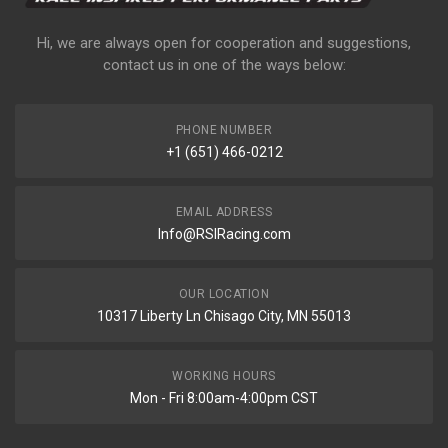
Hi, we are always open for cooperation and suggestions,
contact us in one of the ways below:
PHONE NUMBER
+1 (651) 466-0212
EMAIL ADDRESS
Info@RSIRacing.com
OUR LOCATION
10317 Liberty Ln Chisago City, MN 55013
WORKING HOURS
Mon - Fri 8:00am-4:00pm CST