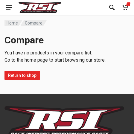
0
Home
Compare
Compare
You have no products in your compare list.
Go to the home page to start browsing our store.
Return to shop