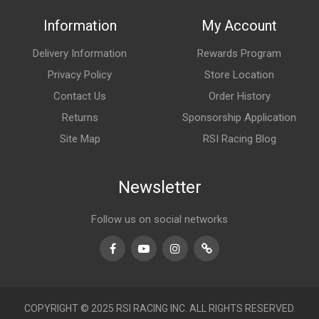
Information
My Account
Delivery Information
Rewards Program
Privacy Policy
Store Location
Contact Us
Order History
Returns
Sponsorship Application
Site Map
RSI Racing Blog
Newsletter
Follow us on social networks
Facebook
Youtube
Instagram
TikTok
COPYRIGHT © 2025 RSI RACING INC. ALL RIGHTS RESERVED.