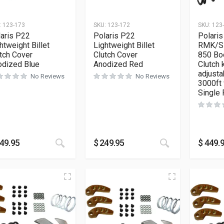
:
123-173
SKU:
123-172
SKU:
123
aris P22
Polaris P22
Polaris
htweight Billet
Lightweight Billet
RMK/S
tch Cover
Clutch Cover
850 Bo
odized Blue
Anodized Red
Clutch k
adjusta
No Reviews
No Reviews
3000ft 
Single 
49.95
$
249.95
$
449.