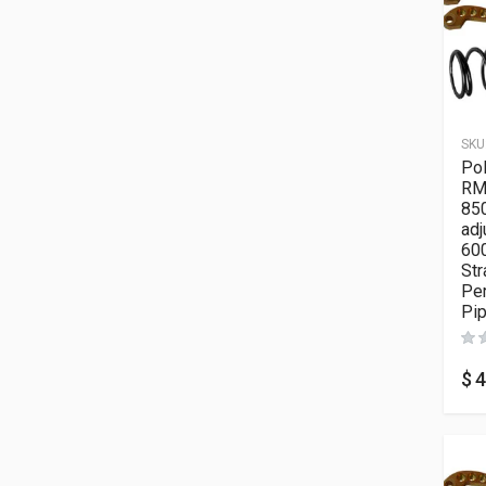
SKU
Pol
RM
850
adj
600
Str
Pe
Pi
$
4