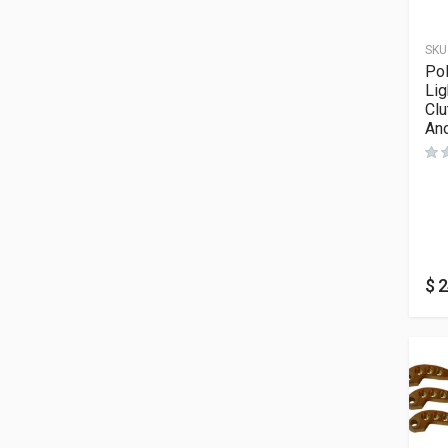
SKU
Pol
Lig
Clu
An
$
2