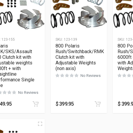
:
123-155
SKU:
123-139
SKU:
123
aris
800 Polaris
800 Pol
K/SKS/Assault
Rush/Switchback/RMK
Rush/S
 Clutch kit with
Clutch kit with
6000ft 
ustable weights
Adjustable Weights
with Ad
0ft + with
(non axis)
Weight
aightline
No Reviews
rformance Single
pe
No Reviews
49.95
$
399.95
$
399.