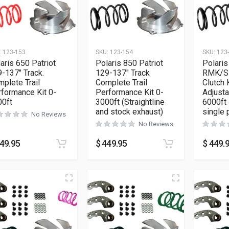
:
123-153
SKU:
123-154
SKU:
123
aris 650 Patriot
Polaris 850 Patriot
Polaris
-137″ Track.
129-137″ Track
RMK/S
plete Trail
Complete Trail
Clutch 
formance Kit 0-
Performance Kit 0-
Adjusta
00ft
3000ft (Straightline
6000ft 
and stock exhaust)
single 
No Reviews
No Reviews
49.95
$
449.95
$
449.