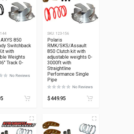
-144
SKU:
123-156
s AXYS 850
Polaris
ndy Switchback
RMK/SKS/Assault
Kit with
850 Clutch kit with
able Weights
adjustable weights 0-
6″ Track 0-
3000ft with
Straightline
Performance Single
No Reviews
Pipe
No Reviews
95
$
449.95