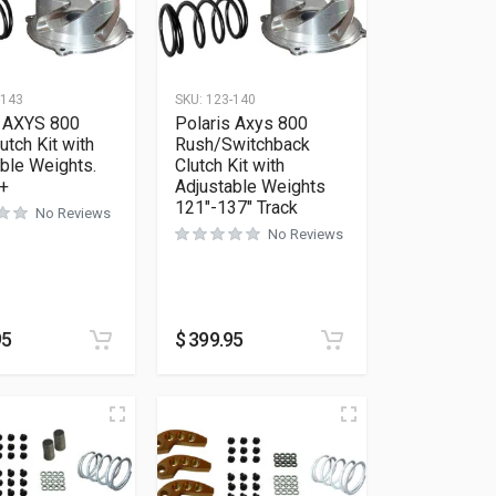
-143
SKU:
123-140
s AXYS 800
Polaris Axys 800
tch Kit with
Rush/Switchback
ble Weights.
Clutch Kit with
 +
Adjustable Weights
121″-137″ Track
No Reviews
No Reviews
95
$
399.95