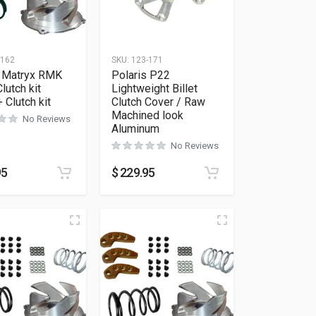
-162
SKU:
123-171
s Matryx RMK
Polaris P22
lutch kit
Lightweight Billet
 Clutch kit
Clutch Cover / Raw
Machined look
No Reviews
Aluminum
No Reviews
95
$
229.95