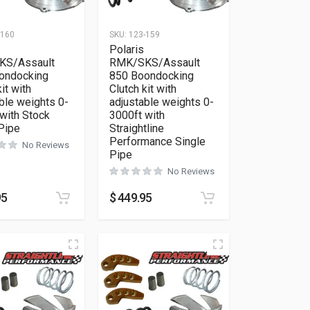
-160
SKU:
123-159
Polaris
KS/Assault
RMK/SKS/Assault
ondocking
850 Boondocking
it with
Clutch kit with
ble weights 0-
adjustable weights 0-
with Stock
3000ft with
Pipe
Straightline
Performance Single
No Reviews
Pipe
No Reviews
95
$
449.95