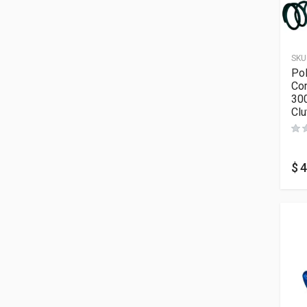
SKU
Po
Com
30
Clu
$
4