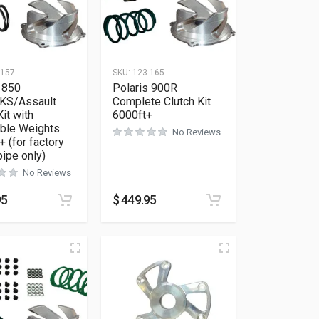
-157
SKU:
123-165
 850
Polaris 900R
KS/Assault
Complete Clutch Kit
Kit with
6000ft+
ble Weights.
No Reviews
+ (for factory
pipe only)
No Reviews
95
$
449.95