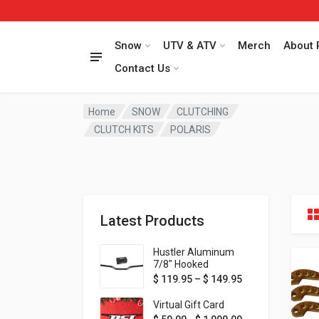
Snow
UTV & ATV
Merch
About 
Contact Us
Home
SNOW
CLUTCHING
CLUTCH KITS
POLARIS
Latest Products
Hustler Aluminum
7/8" Hooked
Handlebar - 1" Rise -
Price range: $ 1
$
119.95
–
$
149.95
Available in MORE
colors!
Virtual Gift Card