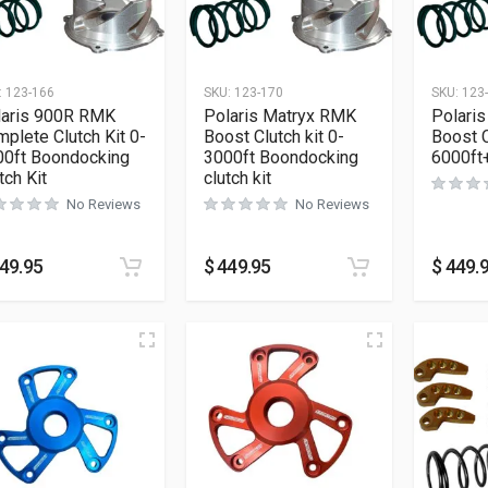
:
123-166
SKU:
123-170
SKU:
123
laris 900R RMK
Polaris Matryx RMK
Polari
plete Clutch Kit 0-
Boost Clutch kit 0-
Boost C
00ft Boondocking
3000ft Boondocking
6000ft+
tch Kit
clutch kit
No Reviews
No Reviews
49.95
$
449.95
$
449.