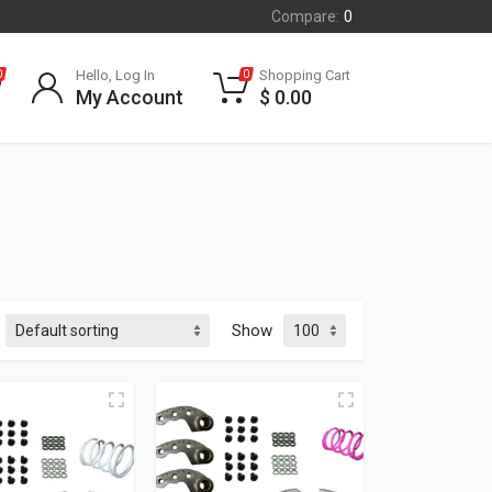
Compare:
0
Hello, Log In
Shopping Cart
0
0
My Account
$
0.00
Show