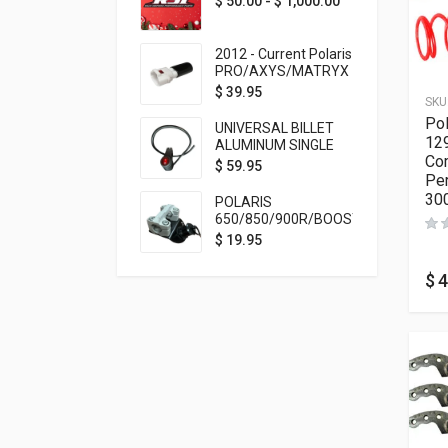
$
50.00
-
$
1,000.00
2012 - Current Polaris
PRO/AXYS/MATRYX
Throttle Safety
$
39.95
SKU
Switch Bypass Plug
Pol
UNIVERSAL BILLET
129
ALUMINUM SINGLE
Com
ROCKER SWITCH
$
59.95
Per
ON/OFF (7/8
MOUNTING) BLACK
30
POLARIS
ANODIZED
650/850/900R/BOOST
TETHER MOUNT FOR
$
19.95
RMK STEERING STEM
$
4