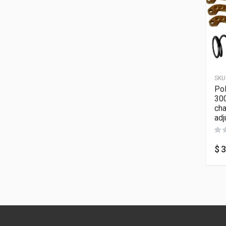
SKU
Pol
300
cha
adj
$
3