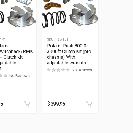
-141
SKU:
123-151
aris
Polaris Rush 800 0-
witchback/RMK
3000ft Clutch Kit (pro
+ Clutch kit
chassis) With
justable
adjustable weights
s
No Reviews
No Reviews
95
$
399.95