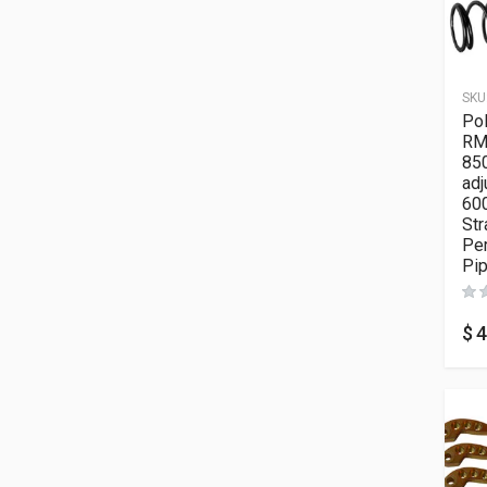
SKU
Pol
RM
850
adj
600
Str
Pe
Pi
$
4