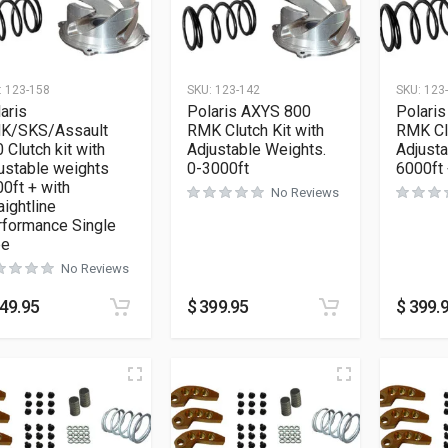
:
123-158
SKU:
123-142
SKU:
123
aris
Polaris AXYS 800
Polari
K/SKS/Assault
RMK Clutch Kit with
RMK Clu
 Clutch kit with
Adjustable Weights.
Adjusta
ustable weights
0-3000ft
6000ft
0ft + with
No Reviews
aightline
rformance Single
pe
No Reviews
49.95
$
399.95
$
399.