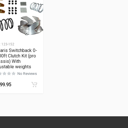
:
123-152
aris Switchback 0-
0ft Clutch Kit (pro
ssis) With
ustable weights
No Reviews
99.95