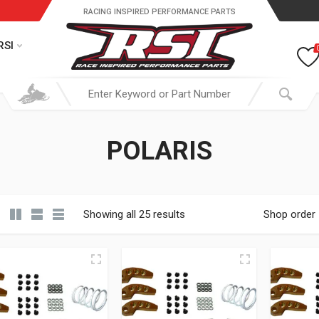
RACING INSPIRED PERFORMANCE PARTS
RSI
POLARIS
Showing all 25 results
Shop order
19.95 through $ 149.95