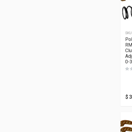
SKU
Po
RM
Clu
Adj
0-
$
3