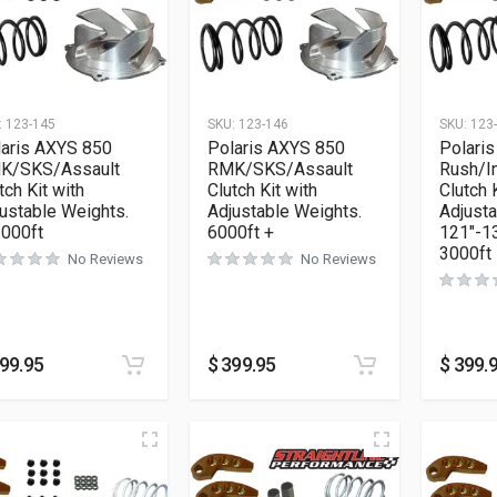
:
123-145
SKU:
123-146
SKU:
123
laris AXYS 850
Polaris AXYS 850
Polari
K/SKS/Assault
RMK/SKS/Assault
Rush/I
tch Kit with
Clutch Kit with
Clutch 
ustable Weights.
Adjustable Weights.
Adjust
3000ft
6000ft +
121″-13
3000ft
No Reviews
No Reviews
99.95
$
399.95
$
399.