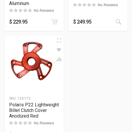
Aluminum
No Reviews
No Reviews
$
229.95
$
249.95
SKU:
123-172
Polaris P22 Lightweight
Billet Clutch Cover
Anodized Red
No Reviews