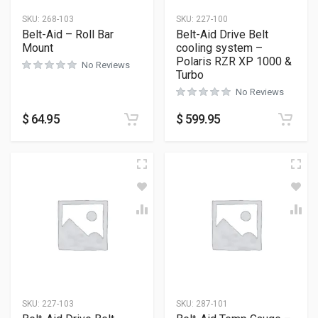
SKU:
268-103
SKU:
227-100
Belt-Aid – Roll Bar
Belt-Aid Drive Belt
Mount
cooling system –
Polaris RZR XP 1000 &
No Reviews
Turbo
No Reviews
$
64.95
$
599.95
SKU:
227-103
SKU:
287-101