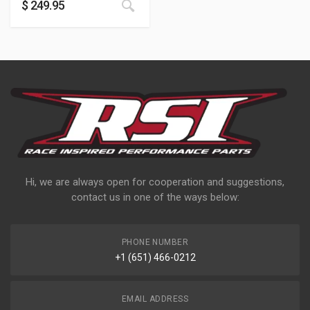
$
249.95
Hi, we are always open for cooperation and suggestions,
contact us in one of the ways below:
PHONE NUMBER
+1 (651) 466-0212
EMAIL ADDRESS