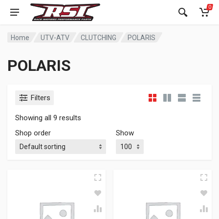
0
Home
UTV-ATV
CLUTCHING
POLARIS
POLARIS
Filters
Showing all 9 results
Shop order
Show