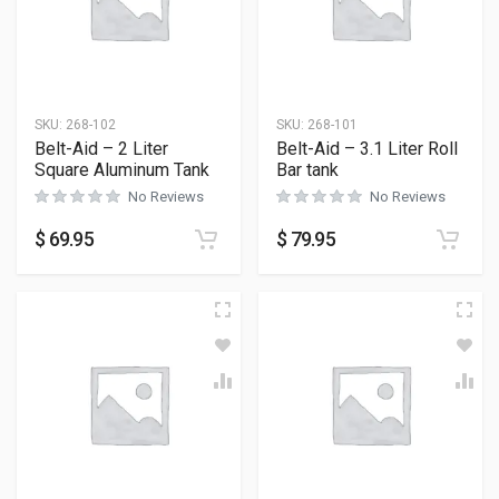
SKU:
268-102
SKU:
268-101
Belt-Aid – 2 Liter
Belt-Aid – 3.1 Liter Roll
Square Aluminum Tank
Bar tank
No Reviews
No Reviews
$
69.95
$
79.95