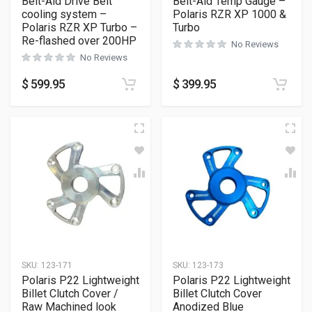
Belt-Aid Drive Belt
Belt-Aid Temp Gauge –
cooling system –
Polaris RZR XP 1000 &
Polaris RZR XP Turbo –
Turbo
Re-flashed over 200HP
No Reviews
No Reviews
$
599.95
$
399.95
SKU:
123-171
SKU:
123-173
Polaris P22 Lightweight
Polaris P22 Lightweight
Billet Clutch Cover /
Billet Clutch Cover
Raw Machined look
Anodized Blue