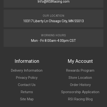
Info@RSIRacing.com
OUR LOCATION
10317 Liberty Ln Chisago City, MN 55013
WORKING HOURS
Mon - Fri 8:00am-4:00pm CST
Information
My Account
Delivery Information
Rewards Program
Privacy Policy
Store Location
Contact Us
Order History
Returns
Sponsorship Application
Site Map
RSI Racing Blog