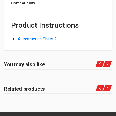
Compatibility
Product Instructions
📄 Instruction Sheet 2
You may also like…
Related products