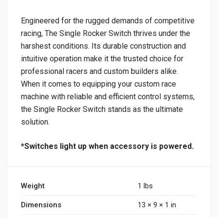
Engineered for the rugged demands of competitive
racing, The Single Rocker Switch thrives under the
harshest conditions. Its durable construction and
intuitive operation make it the trusted choice for
professional racers and custom builders alike.
When it comes to equipping your custom race
machine with reliable and efficient control systems,
the Single Rocker Switch stands as the ultimate
solution.
*Switches light up when accessory is powered.
Weight
1 lbs
Dimensions
13 × 9 × 1 in