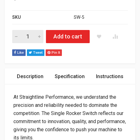
SKU
SW-5
UNIVERSAL BILLET ALUMINUM SINGLE ROCKER SWITCH ON/O
Add to cart
Like
Tweet
Pin It
Description
Specification
Instructions
At Straightline Performance, we understand the
precision and reliability needed to dominate the
competition. The Single Rocker Switch reflects our
commitment to innovation, quality, and performance,
giving you the confidence to push your machine to
its limits.