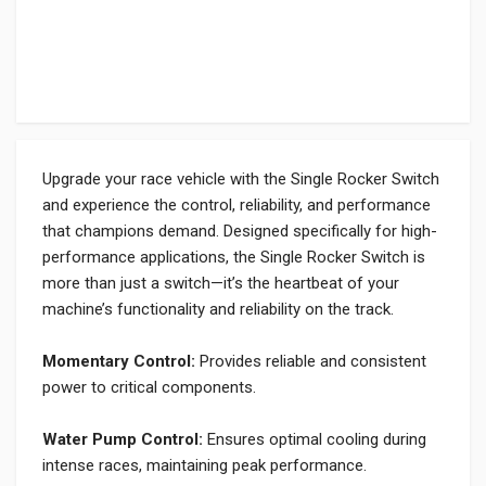
Upgrade your race vehicle with the Single Rocker Switch
and experience the control, reliability, and performance
that champions demand. Designed specifically for high-
performance applications, the Single Rocker Switch is
more than just a switch—it’s the heartbeat of your
machine’s functionality and reliability on the track.
Momentary Control:
Provides reliable and consistent
power to critical components.
Water Pump Control:
Ensures optimal cooling during
intense races, maintaining peak performance.