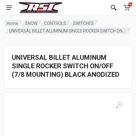
0
Home
SNOW
CONTROLS
SWITCHES
UNIVERSAL BILLET ALUMINUM SINGLE ROCKER SWITCH ON/OFF (7/8 MOUNTING) BLACK ANODIZED
UNIVERSAL BILLET ALUMINUM
SINGLE ROCKER SWITCH ON/OFF
(7/8 MOUNTING) BLACK ANODIZED