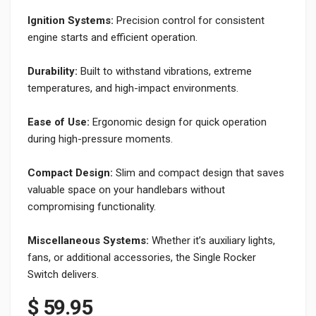
Ignition Systems:
Precision control for consistent
engine starts and efficient operation.
Durability:
Built to withstand vibrations, extreme
temperatures, and high-impact environments.
Ease of Use:
Ergonomic design for quick operation
during high-pressure moments.
Compact Design:
Slim and compact design that saves
valuable space on your handlebars without
compromising functionality.
Miscellaneous Systems:
Whether it’s auxiliary lights,
fans, or additional accessories, the Single Rocker
Switch delivers.
$
59.95