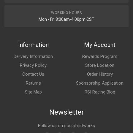
WORKING HOURS
Mon - Fri 8:00am-4:00pm CST
Information
My Account
Delivery Information
Rewards Program
Privacy Policy
Store Location
Contact Us
Order History
Returns
Sponsorship Application
Site Map
RSI Racing Blog
Newsletter
Follow us on social networks