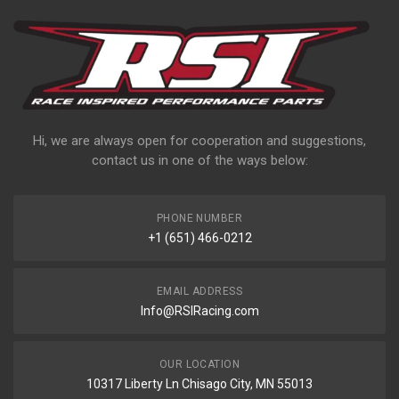
Hi, we are always open for cooperation and suggestions,
contact us in one of the ways below:
PHONE NUMBER
+1 (651) 466-0212
EMAIL ADDRESS
Info@RSIRacing.com
OUR LOCATION
10317 Liberty Ln Chisago City, MN 55013