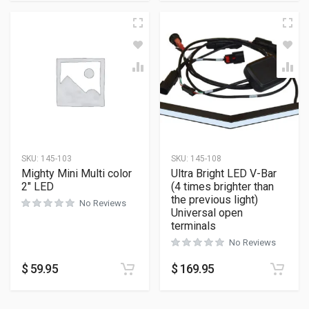
SKU:
145-103
SKU:
145-108
Mighty Mini Multi color
Ultra Bright LED V-Bar
2″ LED
(4 times brighter than
the previous light)
No Reviews
Universal open
terminals
No Reviews
$
59.95
$
169.95