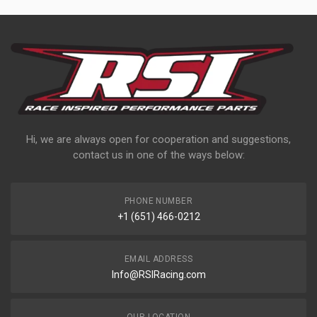
Hi, we are always open for cooperation and suggestions,
contact us in one of the ways below:
PHONE NUMBER
+1 (651) 466-0212
EMAIL ADDRESS
Info@RSIRacing.com