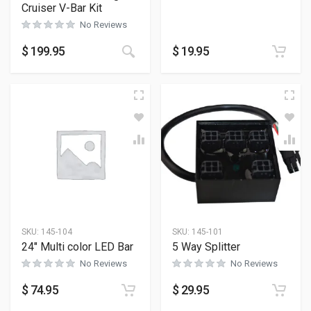
Cruiser V-Bar Kit
No Reviews
$
199.95
$
19.95
SKU:
145-104
SKU:
145-101
24″ Multi color LED Bar
5 Way Splitter
No Reviews
No Reviews
$
74.95
$
29.95