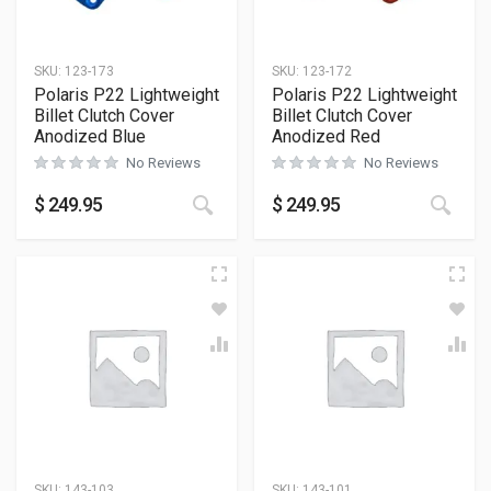
SKU:
123-173
SKU:
123-172
Polaris P22 Lightweight
Polaris P22 Lightweight
Billet Clutch Cover
Billet Clutch Cover
Anodized Blue
Anodized Red
No Reviews
No Reviews
$
249.95
$
249.95
SKU:
143-103
SKU:
143-101