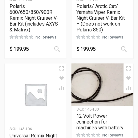
Polaris
Polaris/ Arctic Cat/
600/650/850/900R
Yamaha Viper Remix
Remix Night Cruiser V-
Night Cruiser V-Bar Kit
Bar Kit (includes AXYS
– (Does not work on
& Matryx)
Polaris 850)
No Reviews
No Reviews
$
199.95
$
199.95
SKU:
145-100
12 Volt Power
connection for
machines with battery
SKU:
145-106
Universal Remix Night
No Reviews