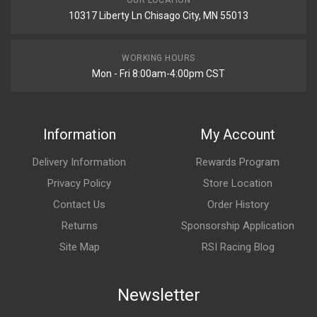
OUR LOCATION
10317 Liberty Ln Chisago City, MN 55013
WORKING HOURS
Mon - Fri 8:00am-4:00pm CST
Information
My Account
Delivery Information
Rewards Program
Privacy Policy
Store Location
Contact Us
Order History
Returns
Sponsorship Application
Site Map
RSI Racing Blog
Newsletter