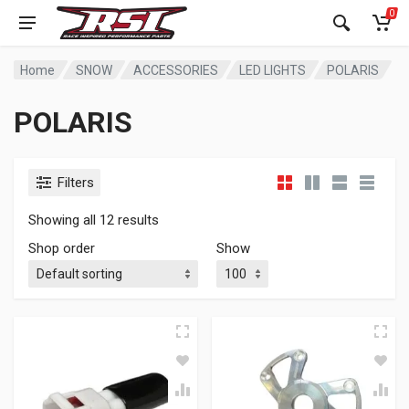
0
Home
SNOW
ACCESSORIES
LED LIGHTS
POLARIS
POLARIS
Filters
Showing all 12 results
Shop order
Show