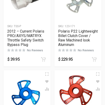
SKU:
TSS-P
SKU:
123-171
2012 – Current Polaris
Polaris P22 Lightweight
PRO/AXYS/MATRYX
Billet Clutch Cover /
Throttle Safety Switch
Raw Machined look
Bypass Plug
Aluminum
No Reviews
No Reviews
$
39.95
$
229.95