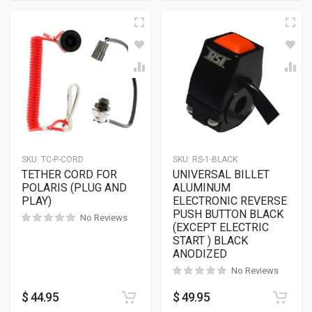
SKU:
TC-P-CORD
SKU:
RS-1-BLACK
TETHER CORD FOR
UNIVERSAL BILLET
POLARIS (PLUG AND
ALUMINUM
PLAY)
ELECTRONIC REVERSE
PUSH BUTTON BLACK
No Reviews
(EXCEPT ELECTRIC
START ) BLACK
ANODIZED
No Reviews
$
44.95
$
49.95