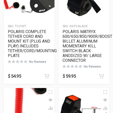
SKU:
TC-P-KIT
SKU:
KS-P2-BLACK
POLARIS COMPLETE
POLARIS MATRYX
TETHER CORD AND
600/650/850/900R/BOOST
MOUNT KIT (PLUG AND
BILLET ALUMINUM
PLAY) INCLUDES
MOMENTARY KILL
TETHER/CORD/MOUNTING
SWITCH BLACK
PLATE
ANODIZED W/ LARGE
CONNECTOR
No Reviews
No Reviews
$
54.95
$
59.95