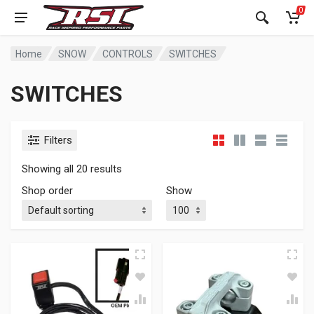
0
Home
SNOW
CONTROLS
SWITCHES
SWITCHES
Filters
Showing all 20 results
Shop order
Show