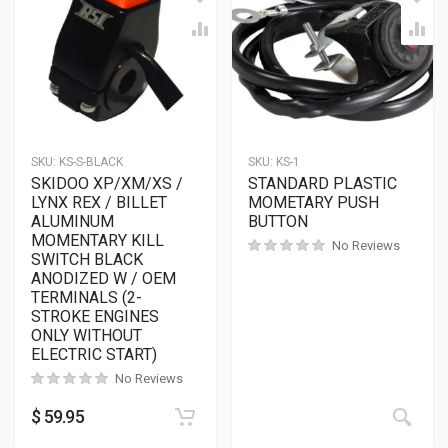
SKU:
KS-S-BLACK
SKU:
KS-1
SKIDOO XP/XM/XS /
STANDARD PLASTIC
LYNX REX / BILLET
MOMETARY PUSH
ALUMINUM
BUTTON
MOMENTARY KILL
No Reviews
SWITCH BLACK
ANODIZED W / OEM
TERMINALS (2-
STROKE ENGINES
ONLY WITHOUT
ELECTRIC START)
No Reviews
$
59.95