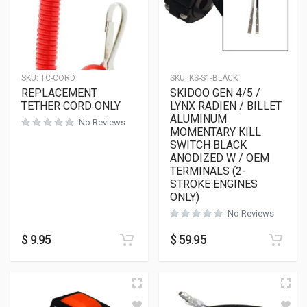
SKU:
TC-CORD
SKU:
KS-S1-BLACK
REPLACEMENT
SKIDOO GEN 4/5 /
TETHER CORD ONLY
LYNX RADIEN / BILLET
ALUMINUM
No Reviews
MOMENTARY KILL
SWITCH BLACK
ANODIZED W / OEM
TERMINALS (2-
STROKE ENGINES
ONLY)
No Reviews
$
9.95
$
59.95