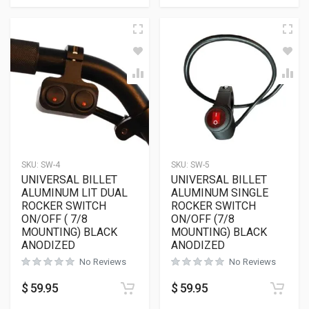
SKU:
SW-4
SKU:
SW-5
UNIVERSAL BILLET
UNIVERSAL BILLET
ALUMINUM LIT DUAL
ALUMINUM SINGLE
ROCKER SWITCH
ROCKER SWITCH
ON/OFF ( 7/8
ON/OFF (7/8
MOUNTING) BLACK
MOUNTING) BLACK
ANODIZED
ANODIZED
No Reviews
No Reviews
$
59.95
$
59.95