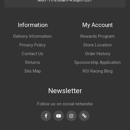
Mon - Fri 8:00am-4:00pm CST
Information
My Account
Delivery Information
Rewards Program
Privacy Policy
Store Location
Contact Us
Order History
Returns
Sponsorship Application
Site Map
RSI Racing Blog
Newsletter
Follow us on social networks
Facebook
Youtube
Instagram
TikTok