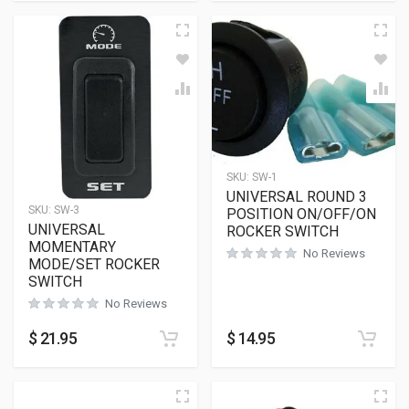
SKU:
SW-1
UNIVERSAL ROUND 3
SKU:
SW-3
POSITION ON/OFF/ON
UNIVERSAL
ROCKER SWITCH
MOMENTARY
No Reviews
MODE/SET ROCKER
SWITCH
No Reviews
$
21.95
$
14.95