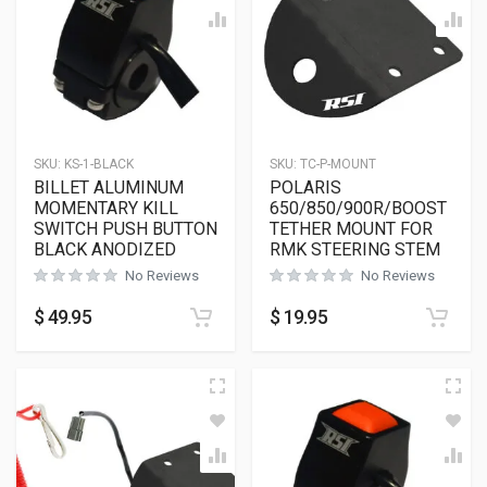
SKU:
KS-1-BLACK
SKU:
TC-P-MOUNT
BILLET ALUMINUM
POLARIS
MOMENTARY KILL
650/850/900R/BOOST
SWITCH PUSH BUTTON
TETHER MOUNT FOR
BLACK ANODIZED
RMK STEERING STEM
No Reviews
No Reviews
$
49.95
$
19.95