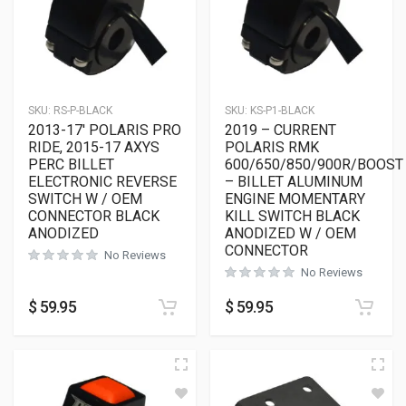
SKU:
RS-P-BLACK
SKU:
KS-P1-BLACK
2013-17′ POLARIS PRO
2019 – CURRENT
RIDE, 2015-17 AXYS
POLARIS RMK
PERC BILLET
600/650/850/900R/BOOST
ELECTRONIC REVERSE
– BILLET ALUMINUM
SWITCH W / OEM
ENGINE MOMENTARY
CONNECTOR BLACK
KILL SWITCH BLACK
ANODIZED
ANODIZED W / OEM
CONNECTOR
No Reviews
No Reviews
$
59.95
$
59.95