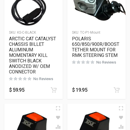
SKU:
KS-C-BLACK
SKU:
TC-P1-Mount
ARCTIC CAT CATALYST
POLARIS
CHASSIS BILLET
650/850/900R/BOOST
ALUMINUM
TETHER MOUNT FOR
MOMENTARY KILL
RMK STEERING STEM
SWITCH BLACK
No Reviews
ANODIZED W/ OEM
CONNECTOR
No Reviews
$
59.95
$
19.95