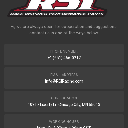
Hi, we are always open for cooperation and suggestions,
contact us in one of the ways below:
PHONE NUMBER
+1 (651) 466-0212
EMAIL ADDRESS
Info@RSIRacing.com
OUR LOCATION
10317 Liberty Ln Chisago City, MN 55013
WORKING HOURS