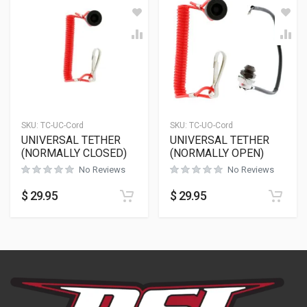
SKU:
TC-UC-Cord
SKU:
TC-UO-Cord
UNIVERSAL TETHER
UNIVERSAL TETHER
(NORMALLY CLOSED)
(NORMALLY OPEN)
No Reviews
No Reviews
$
29.95
$
29.95