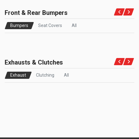
Front & Rear Bumpers
Bumpers
Seat Covers
All
Exhausts & Clutches
Exhaust
Clutching
All