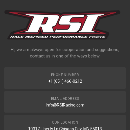
Hi, we are always open for cooperation and suggestions,
contact us in one of the ways below:
PHONE NUMBER
+1 (651) 466-0212
EMAIL ADDRESS
Info@RSIRacing.com
OUR LOCATION
10317 Liberty Ln Chisago City, MN 55013