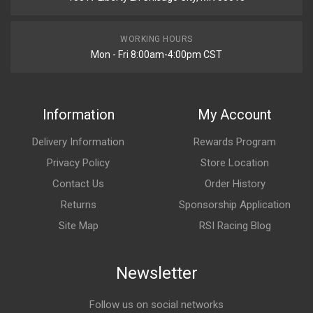
WORKING HOURS
Mon - Fri 8:00am-4:00pm CST
Information
My Account
Delivery Information
Rewards Program
Privacy Policy
Store Location
Contact Us
Order History
Returns
Sponsorship Application
Site Map
RSI Racing Blog
Newsletter
Follow us on social networks