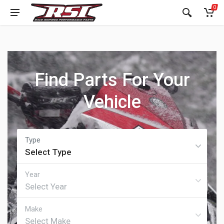
0
Find Parts For Your
Vehicle