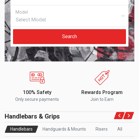
Search
100% Safety
Rewards Program
Only secure payments
Join to Earn
Handlebars & Grips
Handlebars
Handguards & Mounts
Risers
All