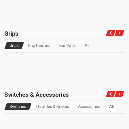
Grips
Grips
Grip Heaters
Bar Pads
All
Switches & Accessories
Switches
Throttles & Brakes
Accessories
All