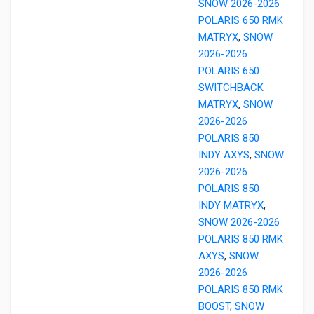
SNOW 2026-2026
POLARIS 650 RMK
MATRYX
,
SNOW
2026-2026
POLARIS 650
SWITCHBACK
MATRYX
,
SNOW
2026-2026
POLARIS 850
INDY AXYS
,
SNOW
2026-2026
POLARIS 850
INDY MATRYX
,
SNOW 2026-2026
POLARIS 850 RMK
AXYS
,
SNOW
2026-2026
POLARIS 850 RMK
BOOST
,
SNOW