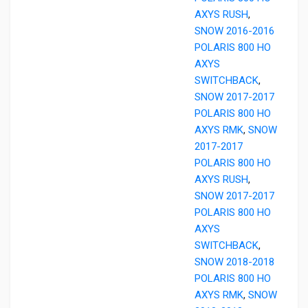
AXYS RUSH
,
SNOW 2016-2016
POLARIS 800 HO
AXYS
SWITCHBACK
,
SNOW 2017-2017
POLARIS 800 HO
AXYS RMK
,
SNOW
2017-2017
POLARIS 800 HO
AXYS RUSH
,
SNOW 2017-2017
POLARIS 800 HO
AXYS
SWITCHBACK
,
SNOW 2018-2018
POLARIS 800 HO
AXYS RMK
,
SNOW