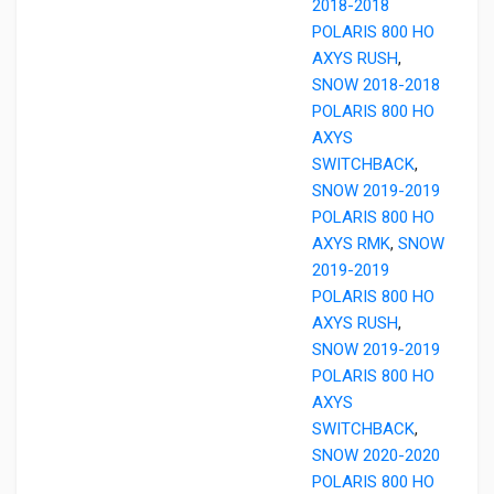
2018-2018
POLARIS 800 HO
AXYS RUSH
,
SNOW 2018-2018
POLARIS 800 HO
AXYS
SWITCHBACK
,
SNOW 2019-2019
POLARIS 800 HO
AXYS RMK
,
SNOW
2019-2019
POLARIS 800 HO
AXYS RUSH
,
SNOW 2019-2019
POLARIS 800 HO
AXYS
SWITCHBACK
,
SNOW 2020-2020
POLARIS 800 HO