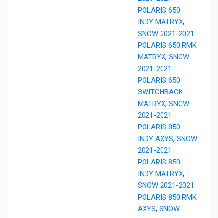
POLARIS 650
INDY MATRYX
,
SNOW 2021-2021
POLARIS 650 RMK
MATRYX
,
SNOW
2021-2021
POLARIS 650
SWITCHBACK
MATRYX
,
SNOW
2021-2021
POLARIS 850
INDY AXYS
,
SNOW
2021-2021
POLARIS 850
INDY MATRYX
,
SNOW 2021-2021
POLARIS 850 RMK
AXYS
,
SNOW