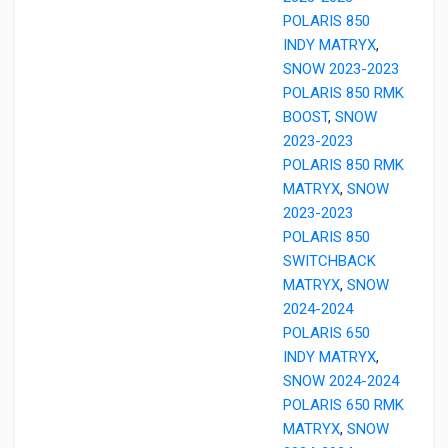
POLARIS 850
INDY MATRYX
,
SNOW 2023-2023
POLARIS 850 RMK
BOOST
,
SNOW
2023-2023
POLARIS 850 RMK
MATRYX
,
SNOW
2023-2023
POLARIS 850
SWITCHBACK
MATRYX
,
SNOW
2024-2024
POLARIS 650
INDY MATRYX
,
SNOW 2024-2024
POLARIS 650 RMK
MATRYX
,
SNOW