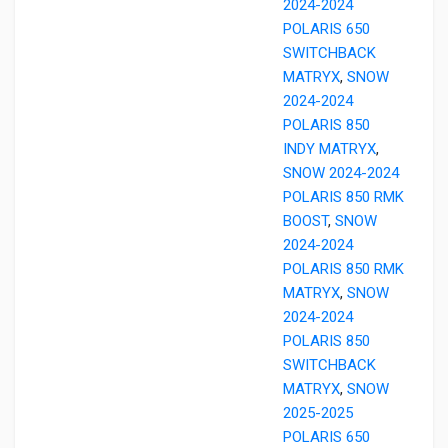
2024-2024
POLARIS 650
SWITCHBACK
MATRYX
,
SNOW
2024-2024
POLARIS 850
INDY MATRYX
,
SNOW 2024-2024
POLARIS 850 RMK
BOOST
,
SNOW
2024-2024
POLARIS 850 RMK
MATRYX
,
SNOW
2024-2024
POLARIS 850
SWITCHBACK
MATRYX
,
SNOW
2025-2025
POLARIS 650