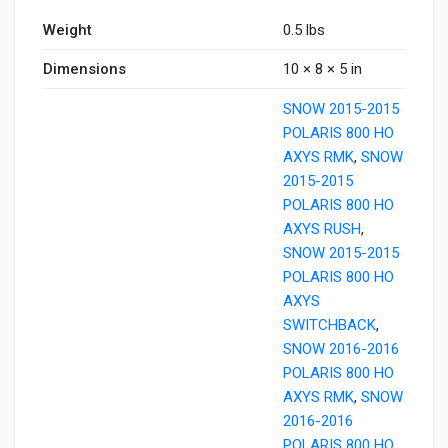
Weight
0.5 lbs
Dimensions
10 × 8 × 5 in
SNOW 2015-2015
POLARIS 800 HO
AXYS RMK
,
SNOW
2015-2015
POLARIS 800 HO
AXYS RUSH
,
SNOW 2015-2015
POLARIS 800 HO
AXYS
SWITCHBACK
,
SNOW 2016-2016
POLARIS 800 HO
AXYS RMK
,
SNOW
2016-2016
POLARIS 800 HO