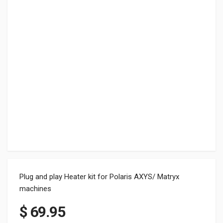
Plug and play Heater kit for Polaris AXYS/ Matryx
machines
$
69.95