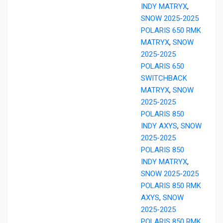
INDY MATRYX
,
SNOW 2025-2025
POLARIS 650 RMK
MATRYX
,
SNOW
2025-2025
POLARIS 650
SWITCHBACK
MATRYX
,
SNOW
2025-2025
POLARIS 850
INDY AXYS
,
SNOW
2025-2025
POLARIS 850
INDY MATRYX
,
SNOW 2025-2025
POLARIS 850 RMK
AXYS
,
SNOW
2025-2025
POLARIS 850 RMK