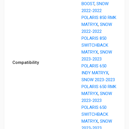
BOOST
,
SNOW
2022-2022
POLARIS 850 RMK
MATRYX
,
SNOW
2022-2022
POLARIS 850
SWITCHBACK
MATRYX
,
SNOW
2023-2023
Compatibility
POLARIS 650
INDY MATRYX
,
SNOW 2023-2023
POLARIS 650 RMK
MATRYX
,
SNOW
2023-2023
POLARIS 650
SWITCHBACK
MATRYX
,
SNOW
2023-2023