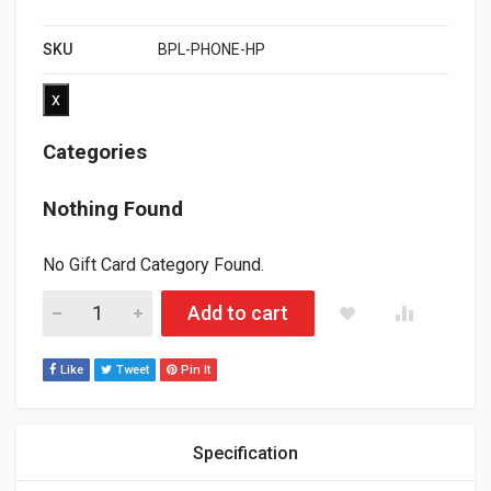
SKU
BPL-PHONE-HP
x
Categories
Nothing Found
No Gift Card Category Found.
POLARIS AXYS/MATRYX RSI PHONE BAR PAD HEATER KIT ( PL
Add to cart
Like
Tweet
Pin It
Specification