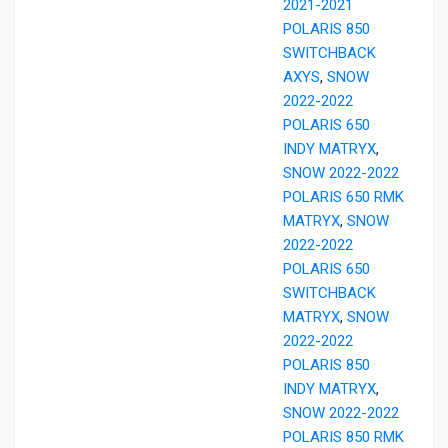
2021-2021
POLARIS 850
SWITCHBACK
AXYS
,
SNOW
2022-2022
POLARIS 650
INDY MATRYX
,
SNOW 2022-2022
POLARIS 650 RMK
MATRYX
,
SNOW
2022-2022
POLARIS 650
SWITCHBACK
MATRYX
,
SNOW
2022-2022
POLARIS 850
INDY MATRYX
,
SNOW 2022-2022
POLARIS 850 RMK