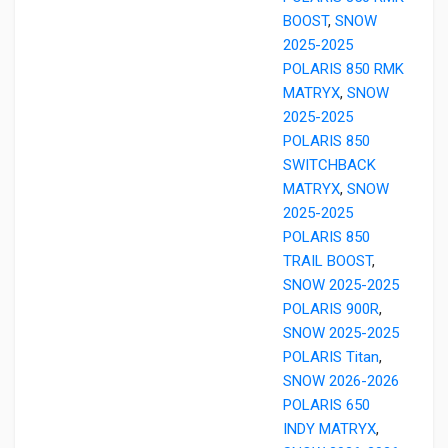
BOOST
,
SNOW
2025-2025
POLARIS 850 RMK
MATRYX
,
SNOW
2025-2025
POLARIS 850
SWITCHBACK
MATRYX
,
SNOW
2025-2025
POLARIS 850
TRAIL BOOST
,
SNOW 2025-2025
POLARIS 900R
,
SNOW 2025-2025
POLARIS Titan
,
SNOW 2026-2026
POLARIS 650
INDY MATRYX
,