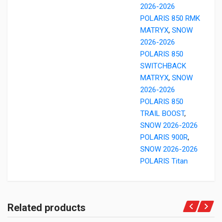
2026-2026
POLARIS 850 RMK
MATRYX
,
SNOW
2026-2026
POLARIS 850
SWITCHBACK
MATRYX
,
SNOW
2026-2026
POLARIS 850
TRAIL BOOST
,
SNOW 2026-2026
POLARIS 900R
,
SNOW 2026-2026
POLARIS Titan
Related products