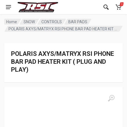
0
Home
SNOW
CONTROLS
BAR PADS
POLARIS AXYS/MATRYX RSI PHONE BAR PAD HEATER KIT ( PLUG AND PLAY)
POLARIS AXYS/MATRYX RSI PHONE
BAR PAD HEATER KIT ( PLUG AND
PLAY)