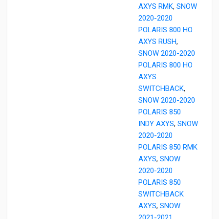
AXYS RMK
,
SNOW
2020-2020
POLARIS 800 HO
AXYS RUSH
,
SNOW 2020-2020
POLARIS 800 HO
AXYS
SWITCHBACK
,
SNOW 2020-2020
POLARIS 850
INDY AXYS
,
SNOW
2020-2020
POLARIS 850 RMK
AXYS
,
SNOW
2020-2020
POLARIS 850
SWITCHBACK
AXYS
,
SNOW
2021-2021