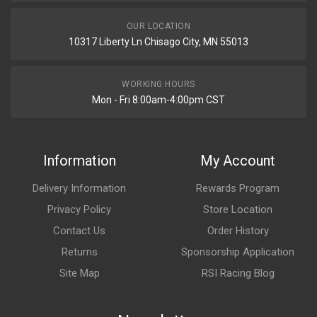
OUR LOCATION
10317 Liberty Ln Chisago City, MN 55013
WORKING HOURS
Mon - Fri 8:00am-4:00pm CST
Information
My Account
Delivery Information
Rewards Program
Privacy Policy
Store Location
Contact Us
Order History
Returns
Sponsorship Application
Site Map
RSI Racing Blog