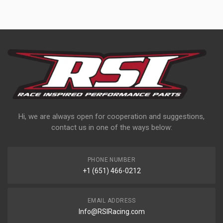
Hi, we are always open for cooperation and suggestions,
contact us in one of the ways below:
PHONE NUMBER
+1 (651) 466-0212
EMAIL ADDRESS
Info@RSIRacing.com