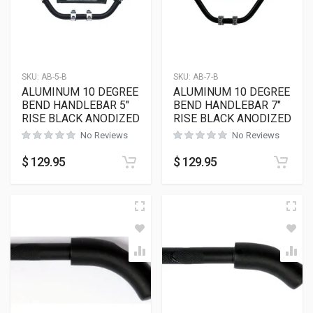
SKU:
AB-5-B
SKU:
AB-7-B
ALUMINUM 10 DEGREE
ALUMINUM 10 DEGREE
BEND HANDLEBAR 5″
BEND HANDLEBAR 7″
RISE BLACK ANODIZED
RISE BLACK ANODIZED
No Reviews
No Reviews
$
129.95
$
129.95