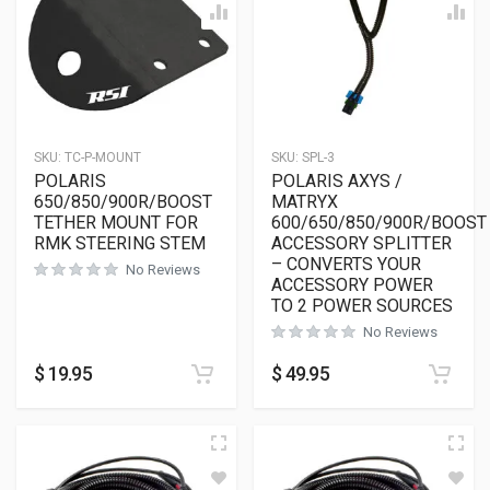
SKU:
TC-P-MOUNT
SKU:
SPL-3
POLARIS
POLARIS AXYS /
650/850/900R/BOOST
MATRYX
TETHER MOUNT FOR
600/650/850/900R/BOOST
RMK STEERING STEM
ACCESSORY SPLITTER
– CONVERTS YOUR
No Reviews
ACCESSORY POWER
TO 2 POWER SOURCES
No Reviews
$
19.95
$
49.95