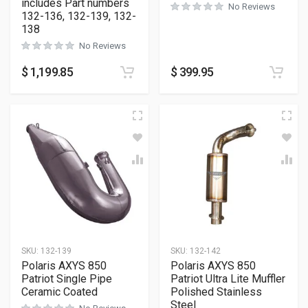
includes Part numbers
No Reviews
132-136, 132-139, 132-
138
No Reviews
$
1,199.85
$
399.95
SKU:
132-139
SKU:
132-142
Polaris AXYS 850
Polaris AXYS 850
Patriot Single Pipe
Patriot Ultra Lite Muffler
Ceramic Coated
Polished Stainless
Steel