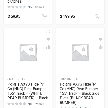
clutches
No Reviews
$
59.95
$
199.95
SKU:
182-116
SKU:
182-114
Polaris AXYS Hide ‘N’
Polaris AXYS Hide ‘N’
Go (HNG) Rear Bumper
Go (HNG) Rear Bumper
155″ Track – (WHITE
155″ Track – Black Side
REAR BUMPER) – Black
Plate (BLACK REAR
BUMPER)
No Reviews