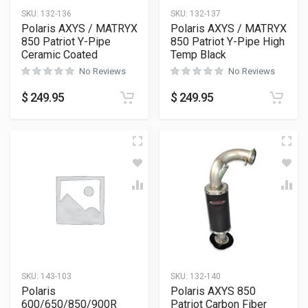
SKU:
132-136
SKU:
132-137
Polaris AXYS / MATRYX
Polaris AXYS / MATRYX
850 Patriot Y-Pipe
850 Patriot Y-Pipe High
Ceramic Coated
Temp Black
No Reviews
No Reviews
$
249.95
$
249.95
SKU:
143-103
SKU:
132-140
Polaris
Polaris AXYS 850
600/650/850/900R
Patriot Carbon Fiber