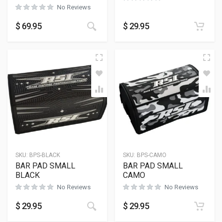
No Reviews
This product has multiple variants
$
69.95
$
29.95
SKU:
BPS-BLACK
SKU:
BPS-CAMO
BAR PAD SMALL
BAR PAD SMALL
BLACK
CAMO
No Reviews
No Reviews
$
29.95
$
29.95