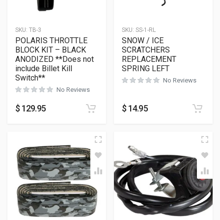
SKU:
TB-3
SKU:
SS-1-RL
POLARIS THROTTLE
SNOW / ICE
BLOCK KIT – BLACK
SCRATCHERS
ANODIZED **Does not
REPLACEMENT
include Billet Kill
SPRING LEFT
Switch**
No Reviews
No Reviews
$
129.95
$
14.95