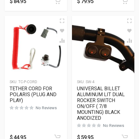
$
84.95
$
79.95
SKU:
TC-P-CORD
SKU:
SW-4
TETHER CORD FOR
UNIVERSAL BILLET
POLARIS (PLUG AND
ALUMINUM LIT DUAL
PLAY)
ROCKER SWITCH
ON/OFF ( 7/8
No Reviews
MOUNTING) BLACK
ANODIZED
No Reviews
$
44.95
$
59.95