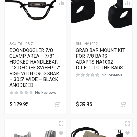
SKU:
T6-10R-7
SKU:
HA1002
BOONDOGGLER 7/8
GRAB BAR MOUNT KIT
CLAMP AREA – 7/8″
FOR 7/8 BARS –
HOOKED HANDLEBAR
ADAPTS HA1002
-13 DEGREE SWEEP- 7″
DIRECT TO THE BARS
RISE WITH CROSSBAR
No Reviews
– 30.5″ WIDE – BLACK
ANODIZED
No Reviews
$
129.95
$
39.95