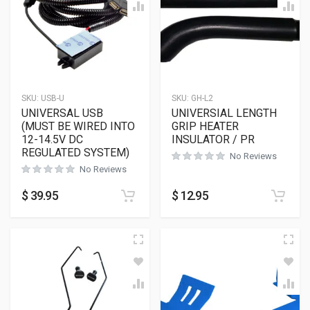
SKU:
USB-U
SKU:
GH-L2
UNIVERSAL USB
UNIVERSIAL LENGTH
(MUST BE WIRED INTO
GRIP HEATER
12-14.5V DC
INSULATOR / PR
REGULATED SYSTEM)
No Reviews
No Reviews
$
39.95
$
12.95