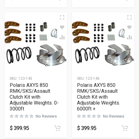
SKU:
123-145
SKU:
123-146
Polaris AXYS 850
Polaris AXYS 850
RMK/SKS/Assault
RMK/SKS/Assault
Clutch Kit with
Clutch Kit with
Adjustable Weights. 0-
Adjustable Weights.
3000ft
6000ft +
No Reviews
No Reviews
$
399.95
$
399.95