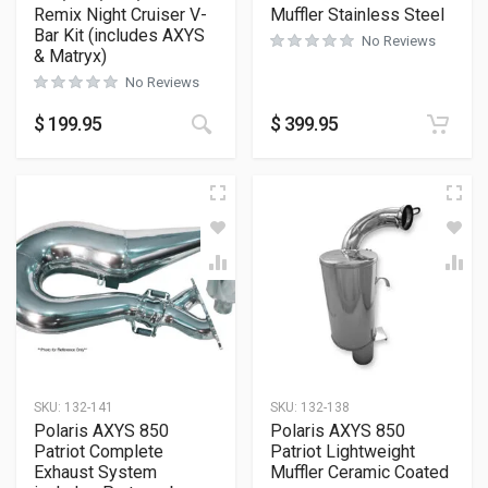
Remix Night Cruiser V-
Muffler Stainless Steel
Bar Kit (includes AXYS
No Reviews
& Matryx)
No Reviews
$
199.95
$
399.95
SKU:
132-141
SKU:
132-138
Polaris AXYS 850
Polaris AXYS 850
Patriot Complete
Patriot Lightweight
Exhaust System
Muffler Ceramic Coated