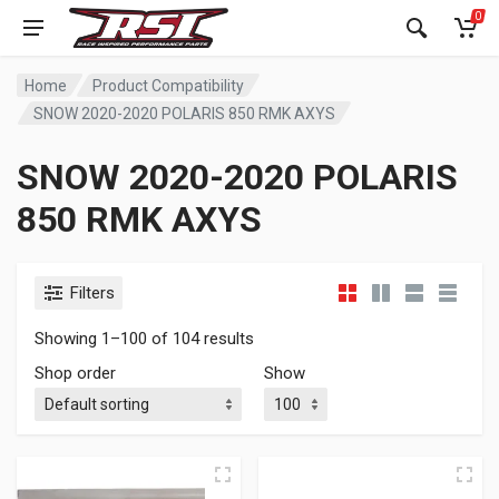
0
Home
Product Compatibility
SNOW 2020-2020 POLARIS 850 RMK AXYS
SNOW 2020-2020 POLARIS
850 RMK AXYS
Filters
Showing 1–100 of 104 results
Shop order
Show