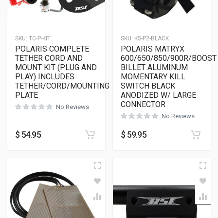
SKU:
TC-P-KIT
SKU:
KS-P2-BLACK
POLARIS COMPLETE
POLARIS MATRYX
TETHER CORD AND
600/650/850/900R/BOOST
MOUNT KIT (PLUG AND
BILLET ALUMINUM
PLAY) INCLUDES
MOMENTARY KILL
TETHER/CORD/MOUNTING
SWITCH BLACK
PLATE
ANODIZED W/ LARGE
CONNECTOR
No Reviews
No Reviews
$
54.95
$
59.95