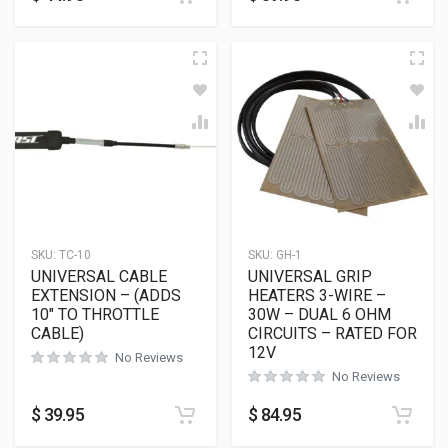
SKU:
TC-10
SKU:
GH-1
UNIVERSAL CABLE
UNIVERSAL GRIP
EXTENSION – (ADDS
HEATERS 3-WIRE –
10″ TO THROTTLE
30W – DUAL 6 OHM
CABLE)
CIRCUITS – RATED FOR
12V
No Reviews
No Reviews
$
39.95
$
84.95