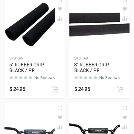
SKU:
G-5
SKU:
G-8
5″ RUBBER GRIP
8″ RUBBER GRIP
BLACK / PR
BLACK / PR
No Reviews
No Reviews
$
24.95
$
24.95