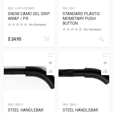
SKU:
G-HTG-SCAMO
SKU:
KS-1
SNOW CAMO GEL GRIP
STANDARD PLASTIC
WRAP / PR
MOMETARY PUSH
BUTTON
No Reviews
No Reviews
$
24.95
SKU:
SBH-2
SKU:
SBH-1
STEEL HANDLEBAR
STEEL HANDLEBAR