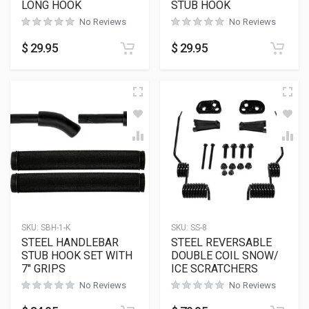
LONG HOOK
STUB HOOK
No Reviews
No Reviews
$
29.95
$
29.95
SKU:
SBH-1-K
SKU:
SS-8
STEEL HANDLEBAR
STEEL REVERSABLE
STUB HOOK SET WITH
DOUBLE COIL SNOW/
7″ GRIPS
ICE SCRATCHERS
No Reviews
No Reviews