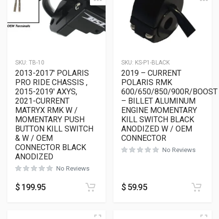
SKU:
TB-10
SKU:
KS-P1-BLACK
2013-2017′ POLARIS
2019 – CURRENT
PRO RIDE CHASSIS ,
POLARIS RMK
2015-2019′ AXYS,
600/650/850/900R/BOOST
2021-CURRENT
– BILLET ALUMINUM
MATRYX RMK W /
ENGINE MOMENTARY
MOMENTARY PUSH
KILL SWITCH BLACK
BUTTON KILL SWITCH
ANODIZED W / OEM
& W / OEM
CONNECTOR
CONNECTOR BLACK
No Reviews
ANODIZED
No Reviews
$
199.95
$
59.95