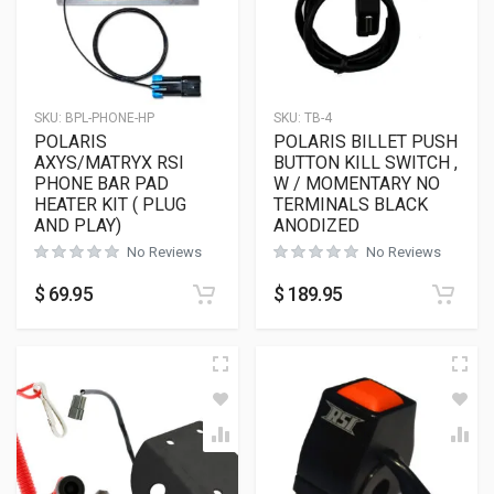
SKU:
BPL-PHONE-HP
SKU:
TB-4
POLARIS
POLARIS BILLET PUSH
AXYS/MATRYX RSI
BUTTON KILL SWITCH ,
PHONE BAR PAD
W / MOMENTARY NO
HEATER KIT ( PLUG
TERMINALS BLACK
AND PLAY)
ANODIZED
No Reviews
No Reviews
$
69.95
$
189.95