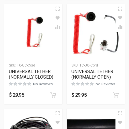
SKU:
TC-UC-Cord
SKU:
TC-UO-Cord
UNIVERSAL TETHER
UNIVERSAL TETHER
(NORMALLY CLOSED)
(NORMALLY OPEN)
No Reviews
No Reviews
$
29.95
$
29.95