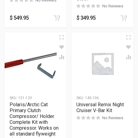
No Reviews
No Reviews
$
549.95
$
349.95
SKU:
151-120
SKU:
145-106
Polaris/Arctic Cat
Universal Remix Night
Primary Clutch
Cruiser V-Bar Kit
Compressor/ Holder.
No Reviews
Complete Kit with
Compressor. Works on
all standard flyweight