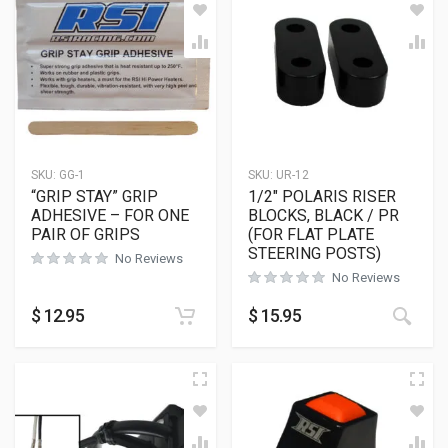
SKU:
GG-1
SKU:
UR-12
“GRIP STAY” GRIP
1/2″ POLARIS RISER
ADHESIVE – FOR ONE
BLOCKS, BLACK / PR
PAIR OF GRIPS
(FOR FLAT PLATE
STEERING POSTS)
No Reviews
No Reviews
This
$
12.95
$
15.95