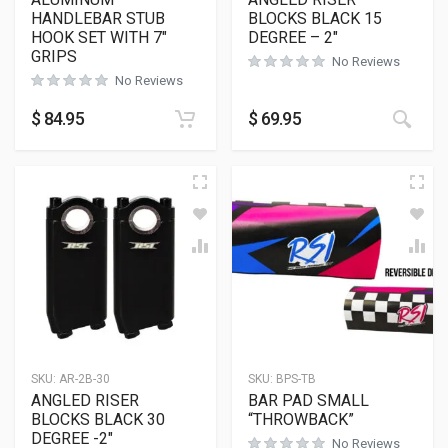
HANDLEBAR STUB
BLOCKS BLACK 15
HOOK SET WITH 7″
DEGREE – 2″
GRIPS
No Reviews
No Reviews
This
$
84.95
$
69.95
SKU:
AR-2B-30
SKU:
BPS-TB
ANGLED RISER
BAR PAD SMALL
BLOCKS BLACK 30
“THROWBACK”
DEGREE -2″
No Reviews