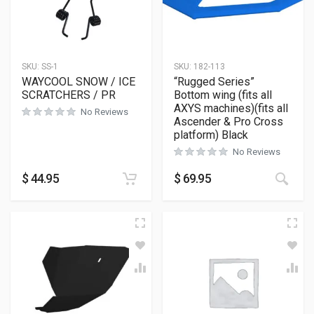
SKU:
SS-1
SKU:
182-113
WAYCOOL SNOW / ICE
“Rugged Series”
SCRATCHERS / PR
Bottom wing (fits all
AXYS machines)(fits all
No Reviews
Ascender & Pro Cross
platform) Black
No Reviews
This
$
44.95
$
69.95