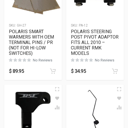
SKU:
GH-27
SKU:
PA-12
POLARIS SMART
POLARIS STEERING
WARMERS WITH OEM
POST PIVOT ADAPTOR
TERMINAL PINS / PR
FITS ALL 2010 –
(NOT FOR HI-LOW
CURRENT RMK
SWITCHES)
MODELS
No Reviews
No Reviews
$
89.95
$
34.95