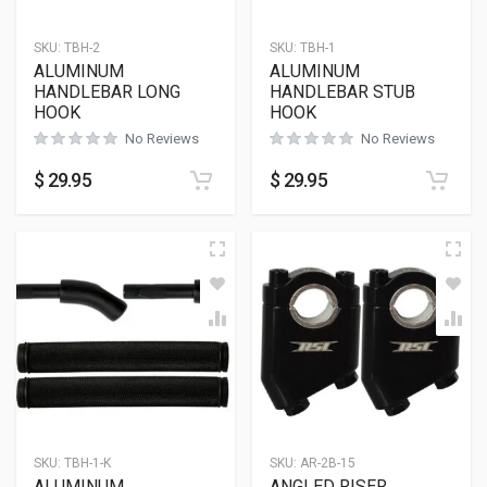
SKU:
TBH-2
SKU:
TBH-1
ALUMINUM
ALUMINUM
HANDLEBAR LONG
HANDLEBAR STUB
HOOK
HOOK
No Reviews
No Reviews
$
29.95
$
29.95
SKU:
TBH-1-K
SKU:
AR-2B-15
ALUMINUM
ANGLED RISER