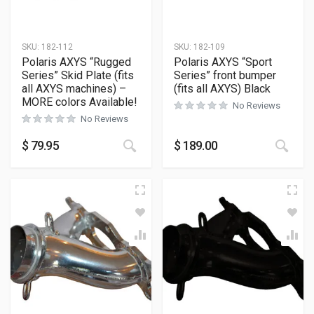
SKU:
182-112
SKU:
182-109
Polaris AXYS “Rugged
Polaris AXYS “Sport
Series” Skid Plate (fits
Series” front bumper
all AXYS machines) –
(fits all AXYS) Black
MORE colors Available!
No Reviews
No Reviews
This product has multiple variants
This
$
79.95
$
189.00