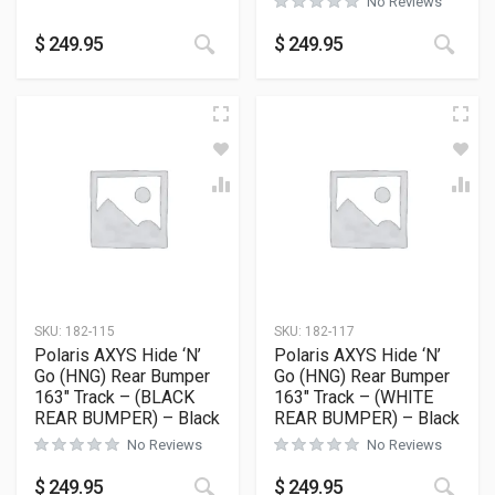
No Reviews
This product has multiple variants
This
$
249.95
$
249.95
SKU:
182-115
SKU:
182-117
Polaris AXYS Hide ‘N’
Polaris AXYS Hide ‘N’
Go (HNG) Rear Bumper
Go (HNG) Rear Bumper
163″ Track – (BLACK
163″ Track – (WHITE
REAR BUMPER) – Black
REAR BUMPER) – Black
No Reviews
No Reviews
This product has multiple variants
This
$
249.95
$
249.95