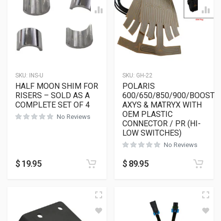
SKU:
INS-U
SKU:
GH-22
HALF MOON SHIM FOR
POLARIS
RISERS – SOLD AS A
600/650/850/900/BOOST
COMPLETE SET OF 4
AXYS & MATRYX WITH
OEM PLASTIC
No Reviews
CONNECTOR / PR (HI-
LOW SWITCHES)
No Reviews
$
19.95
$
89.95