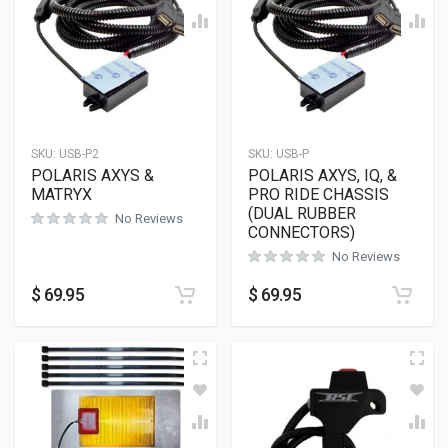
SKU:
USB-P2
SKU:
USB-P
POLARIS AXYS &
POLARIS AXYS, IQ, &
MATRYX
PRO RIDE CHASSIS
(DUAL RUBBER
No Reviews
CONNECTORS)
No Reviews
$
69.95
$
69.95