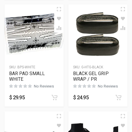
SKU:
BPS-WHITE
SKU:
G-HTG-BLACK
BAR PAD SMALL
BLACK GEL GRIP
WHITE
WRAP / PR
No Reviews
No Reviews
$
29.95
$
24.95