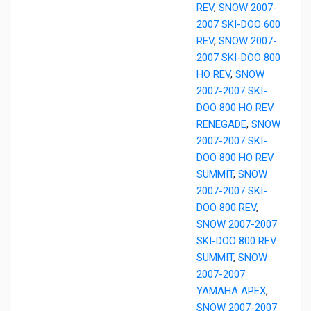
REV
,
SNOW 2007-
2007 SKI-DOO 600
REV
,
SNOW 2007-
2007 SKI-DOO 800
HO REV
,
SNOW
2007-2007 SKI-
DOO 800 HO REV
RENEGADE
,
SNOW
2007-2007 SKI-
DOO 800 HO REV
SUMMIT
,
SNOW
2007-2007 SKI-
DOO 800 REV
,
SNOW 2007-2007
SKI-DOO 800 REV
SUMMIT
,
SNOW
2007-2007
YAMAHA APEX
,
SNOW 2007-2007