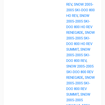
REV
,
SNOW 2005-
2005 SKI-DOO 800
HO REV
,
SNOW
2005-2005 SKI-
DOO 800 HO REV
RENEGADE
,
SNOW
2005-2005 SKI-
DOO 800 HO REV
SUMMIT
,
SNOW
2005-2005 SKI-
DOO 800 REV
,
SNOW 2005-2005
SKI-DOO 800 REV
RENEGADE
,
SNOW
2005-2005 SKI-
DOO 800 REV
SUMMIT
,
SNOW
2005-2005