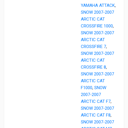
YAMAHA ATTACK
,
SNOW 2007-2007
ARCTIC CAT
CROSSFIRE 1000
,
SNOW 2007-2007
ARCTIC CAT
CROSSFIRE 7
,
SNOW 2007-2007
ARCTIC CAT
CROSSFIRE 8
,
SNOW 2007-2007
ARCTIC CAT
F1000
,
SNOW
2007-2007
ARCTIC CAT F7
,
SNOW 2007-2007
ARCTIC CAT F8
,
SNOW 2007-2007