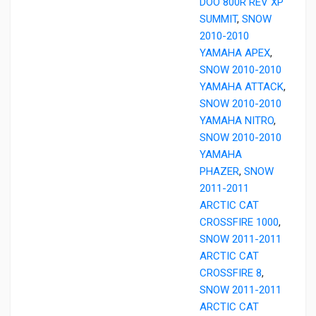
DOO 800R REV XP
SUMMIT
,
SNOW
2010-2010
YAMAHA APEX
,
SNOW 2010-2010
YAMAHA ATTACK
,
SNOW 2010-2010
YAMAHA NITRO
,
SNOW 2010-2010
YAMAHA
PHAZER
,
SNOW
2011-2011
ARCTIC CAT
CROSSFIRE 1000
,
SNOW 2011-2011
ARCTIC CAT
CROSSFIRE 8
,
SNOW 2011-2011
ARCTIC CAT