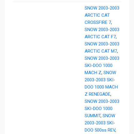
SNOW 2003-2003
ARCTIC CAT
CROSSFIRE 7
,
SNOW 2003-2003
ARCTIC CAT F7
,
SNOW 2003-2003
ARCTIC CAT M7
,
SNOW 2003-2003
SKI-DOO 1000
MACH Z
,
SNOW
2003-2003 SKI-
DOO 1000 MACH
Z RENEGADE
,
SNOW 2003-2003
SKI-DOO 1000
SUMMIT
,
SNOW
2003-2003 SKI-
DOO 500ss REV
,