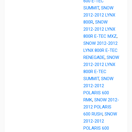
600 E-TEC
SUMMIT
,
SNOW
2012-2012 LYNX
800R
,
SNOW
2012-2012 LYNX
800R E-TEC MXZ
,
SNOW 2012-2012
LYNX 800R E-TEC
RENEGADE
,
SNOW
2012-2012 LYNX
800R E-TEC
SUMMIT
,
SNOW
2012-2012
POLARIS 600
RMK
,
SNOW 2012-
2012 POLARIS
600 RUSH
,
SNOW
2012-2012
POLARIS 600