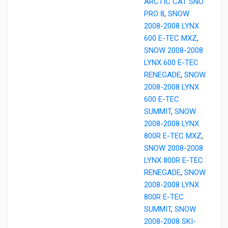
ARCTIC CAT SNO
PRO 8
,
SNOW
2008-2008 LYNX
600 E-TEC MXZ
,
SNOW 2008-2008
LYNX 600 E-TEC
RENEGADE
,
SNOW
2008-2008 LYNX
600 E-TEC
SUMMIT
,
SNOW
2008-2008 LYNX
800R E-TEC MXZ
,
SNOW 2008-2008
LYNX 800R E-TEC
RENEGADE
,
SNOW
2008-2008 LYNX
800R E-TEC
SUMMIT
,
SNOW
2008-2008 SKI-