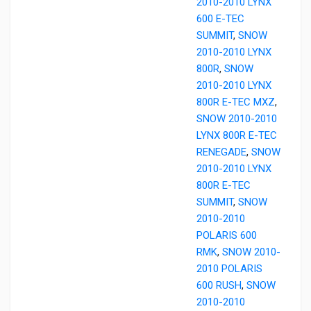
2010-2010 LYNX
600 E-TEC
SUMMIT
,
SNOW
2010-2010 LYNX
800R
,
SNOW
2010-2010 LYNX
800R E-TEC MXZ
,
SNOW 2010-2010
LYNX 800R E-TEC
RENEGADE
,
SNOW
2010-2010 LYNX
800R E-TEC
SUMMIT
,
SNOW
2010-2010
POLARIS 600
RMK
,
SNOW 2010-
2010 POLARIS
600 RUSH
,
SNOW
2010-2010