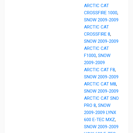
ARCTIC CAT
CROSSFIRE 1000
,
SNOW 2009-2009
ARCTIC CAT
CROSSFIRE 8
,
SNOW 2009-2009
ARCTIC CAT
F1000
,
SNOW
2009-2009
ARCTIC CAT F8
,
SNOW 2009-2009
ARCTIC CAT M8
,
SNOW 2009-2009
ARCTIC CAT SNO
PRO 8
,
SNOW
2009-2009 LYNX
600 E-TEC MXZ
,
SNOW 2009-2009