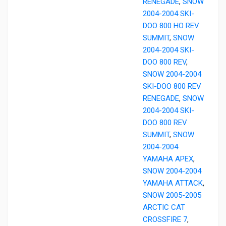
RENEGADE
,
SNOW
2004-2004 SKI-
DOO 800 HO REV
SUMMIT
,
SNOW
2004-2004 SKI-
DOO 800 REV
,
SNOW 2004-2004
SKI-DOO 800 REV
RENEGADE
,
SNOW
2004-2004 SKI-
DOO 800 REV
SUMMIT
,
SNOW
2004-2004
YAMAHA APEX
,
SNOW 2004-2004
YAMAHA ATTACK
,
SNOW 2005-2005
ARCTIC CAT
CROSSFIRE 7
,