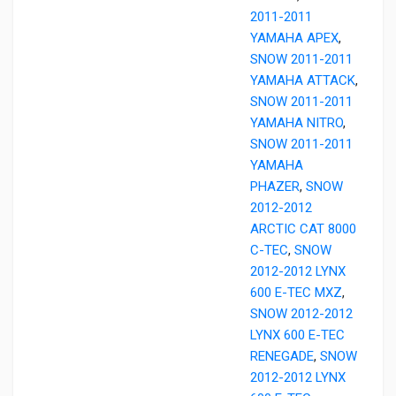
2011-2011
YAMAHA APEX
,
SNOW 2011-2011
YAMAHA ATTACK
,
SNOW 2011-2011
YAMAHA NITRO
,
SNOW 2011-2011
YAMAHA
PHAZER
,
SNOW
2012-2012
ARCTIC CAT 8000
C-TEC
,
SNOW
2012-2012 LYNX
600 E-TEC MXZ
,
SNOW 2012-2012
LYNX 600 E-TEC
RENEGADE
,
SNOW
2012-2012 LYNX