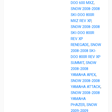
DOO 600 MXZ
,
SNOW 2008-2008
SKI-DOO 800R
MXZ REV XP
,
SNOW 2008-2008
SKI-DOO 800R
REV XP
RENEGADE
,
SNOW
2008-2008 SKI-
DOO 800R REV XP
SUMMIT
,
SNOW
2008-2008
YAMAHA APEX
,
SNOW 2008-2008
YAMAHA ATTACK
,
SNOW 2008-2008
YAMAHA
PHAZER
,
SNOW
2009-2009