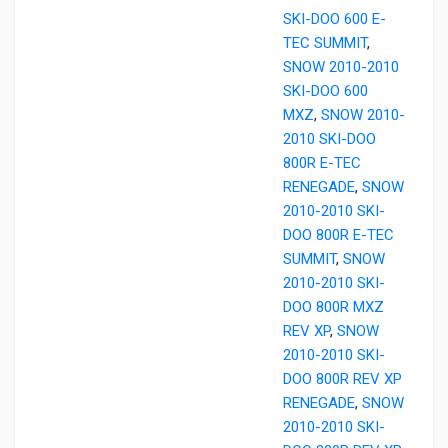
SKI-DOO 600 E-
TEC SUMMIT
,
SNOW 2010-2010
SKI-DOO 600
MXZ
,
SNOW 2010-
2010 SKI-DOO
800R E-TEC
RENEGADE
,
SNOW
2010-2010 SKI-
DOO 800R E-TEC
SUMMIT
,
SNOW
2010-2010 SKI-
DOO 800R MXZ
REV XP
,
SNOW
2010-2010 SKI-
DOO 800R REV XP
RENEGADE
,
SNOW
2010-2010 SKI-