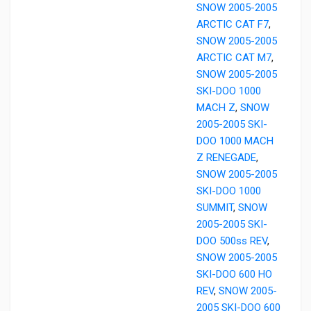
SNOW 2005-2005
ARCTIC CAT F7
,
SNOW 2005-2005
ARCTIC CAT M7
,
SNOW 2005-2005
SKI-DOO 1000
MACH Z
,
SNOW
2005-2005 SKI-
DOO 1000 MACH
Z RENEGADE
,
SNOW 2005-2005
SKI-DOO 1000
SUMMIT
,
SNOW
2005-2005 SKI-
DOO 500ss REV
,
SNOW 2005-2005
SKI-DOO 600 HO
REV
,
SNOW 2005-
2005 SKI-DOO 600