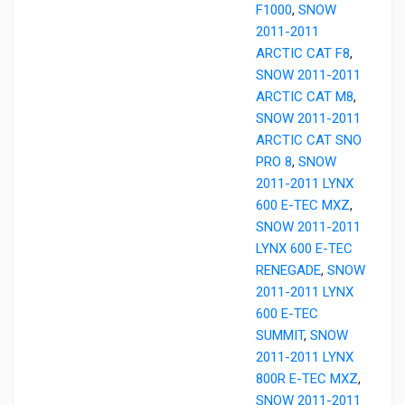
F1000
,
SNOW
2011-2011
ARCTIC CAT F8
,
SNOW 2011-2011
ARCTIC CAT M8
,
SNOW 2011-2011
ARCTIC CAT SNO
PRO 8
,
SNOW
2011-2011 LYNX
600 E-TEC MXZ
,
SNOW 2011-2011
LYNX 600 E-TEC
RENEGADE
,
SNOW
2011-2011 LYNX
600 E-TEC
SUMMIT
,
SNOW
2011-2011 LYNX
800R E-TEC MXZ
,
SNOW 2011-2011