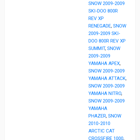
SNOW 2009-2009
SKI-DOO 800R
REV XP
RENEGADE
,
SNOW
2009-2009 SKI-
DOO 800R REV XP
SUMMIT
,
SNOW
2009-2009
YAMAHA APEX
,
SNOW 2009-2009
YAMAHA ATTACK
,
SNOW 2009-2009
YAMAHA NITRO
,
SNOW 2009-2009
YAMAHA
PHAZER
,
SNOW
2010-2010
ARCTIC CAT
CROSSFIRE 1000
,