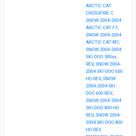
ARCTIC CAT
CROSSFIRE 7
,
SNOW 2004-2004
ARCTIC CAT F7
,
SNOW 2004-2004
ARCTIC CAT M7
,
SNOW 2004-2004
SKI-DOO 500ss
REV
,
SNOW 2004-
2004 SKI-DOO 600
HO REV
,
SNOW
2004-2004 SKI-
DOO 600 REV
,
SNOW 2004-2004
SKI-DOO 800 HO
REV
,
SNOW 2004-
2004 SKI-DOO 800
HO REV