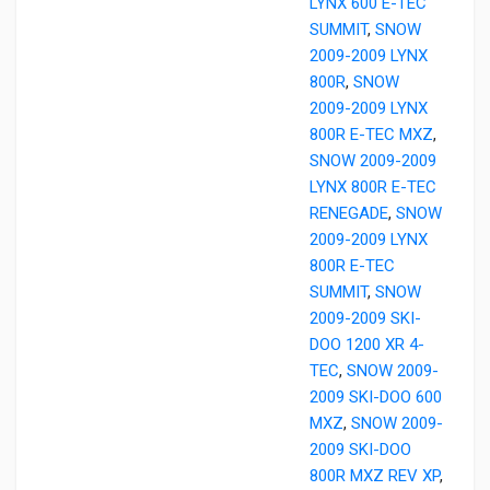
LYNX 600 E-TEC
SUMMIT
,
SNOW
2009-2009 LYNX
800R
,
SNOW
2009-2009 LYNX
800R E-TEC MXZ
,
SNOW 2009-2009
LYNX 800R E-TEC
RENEGADE
,
SNOW
2009-2009 LYNX
800R E-TEC
SUMMIT
,
SNOW
2009-2009 SKI-
DOO 1200 XR 4-
TEC
,
SNOW 2009-
2009 SKI-DOO 600
MXZ
,
SNOW 2009-
2009 SKI-DOO
800R MXZ REV XP
,