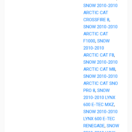
SNOW 2010-2010
ARCTIC CAT
CROSSFIRE 8
,
SNOW 2010-2010
ARCTIC CAT
F1000
,
SNOW
2010-2010
ARCTIC CAT F8
,
SNOW 2010-2010
ARCTIC CAT M8
,
SNOW 2010-2010
ARCTIC CAT SNO
PRO 8
,
SNOW
2010-2010 LYNX
600 E-TEC MXZ
,
SNOW 2010-2010
LYNX 600 E-TEC
RENEGADE
,
SNOW