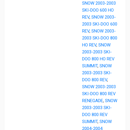
SNOW 2003-2003
SKI-DOO 600 HO
REV
,
SNOW 2003-
2003 SKI-DOO 600
REV
,
SNOW 2003-
2003 SKI-DOO 800
HO REV
,
SNOW
2003-2003 SKI-
DOO 800 HO REV
SUMMIT
,
SNOW
2003-2003 SKI-
DOO 800 REV
,
SNOW 2003-2003
SKI-DOO 800 REV
RENEGADE
,
SNOW
2003-2003 SKI-
DOO 800 REV
SUMMIT
,
SNOW
2004-2004