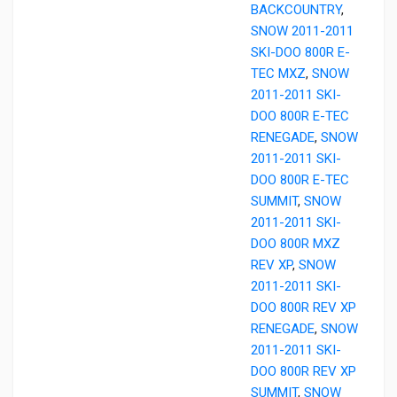
BACKCOUNTRY
,
SNOW 2011-2011
SKI-DOO 800R E-
TEC MXZ
,
SNOW
2011-2011 SKI-
DOO 800R E-TEC
RENEGADE
,
SNOW
2011-2011 SKI-
DOO 800R E-TEC
SUMMIT
,
SNOW
2011-2011 SKI-
DOO 800R MXZ
REV XP
,
SNOW
2011-2011 SKI-
DOO 800R REV XP
RENEGADE
,
SNOW
2011-2011 SKI-
DOO 800R REV XP
SUMMIT
,
SNOW