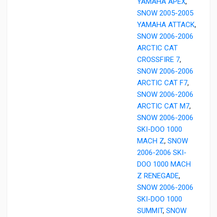
YAMAHA APEX
,
SNOW 2005-2005
YAMAHA ATTACK
,
SNOW 2006-2006
ARCTIC CAT
CROSSFIRE 7
,
SNOW 2006-2006
ARCTIC CAT F7
,
SNOW 2006-2006
ARCTIC CAT M7
,
SNOW 2006-2006
SKI-DOO 1000
MACH Z
,
SNOW
2006-2006 SKI-
DOO 1000 MACH
Z RENEGADE
,
SNOW 2006-2006
SKI-DOO 1000
SUMMIT
,
SNOW