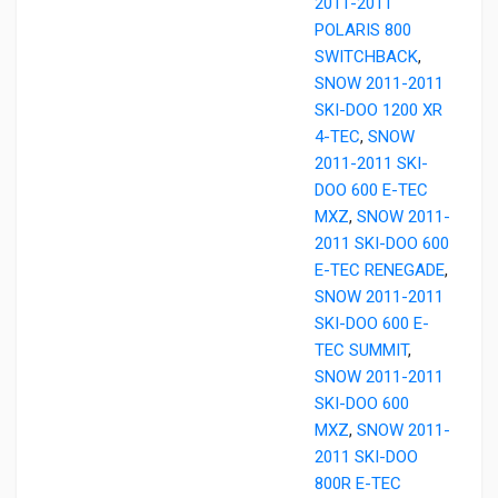
2011-2011
POLARIS 800
SWITCHBACK
,
SNOW 2011-2011
SKI-DOO 1200 XR
4-TEC
,
SNOW
2011-2011 SKI-
DOO 600 E-TEC
MXZ
,
SNOW 2011-
2011 SKI-DOO 600
E-TEC RENEGADE
,
SNOW 2011-2011
SKI-DOO 600 E-
TEC SUMMIT
,
SNOW 2011-2011
SKI-DOO 600
MXZ
,
SNOW 2011-
2011 SKI-DOO
800R E-TEC