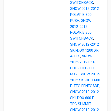
SWITCHBACK
,
SNOW 2012-2012
POLARIS 800
RUSH
,
SNOW
2012-2012
POLARIS 800
SWITCHBACK
,
SNOW 2012-2012
SKI-DOO 1200 XR
4-TEC
,
SNOW
2012-2012 SKI-
DOO 600 E-TEC
MXZ
,
SNOW 2012-
2012 SKI-DOO 600
E-TEC RENEGADE
,
SNOW 2012-2012
SKI-DOO 600 E-
TEC SUMMIT
,
SNOW 2012-2012