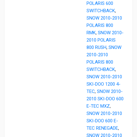
POLARIS 600
SWITCHBACK
,
SNOW 2010-2010
POLARIS 800
RMK
,
SNOW 2010-
2010 POLARIS
800 RUSH
,
SNOW
2010-2010
POLARIS 800
SWITCHBACK
,
SNOW 2010-2010
SKI-DOO 1200 4-
TEC
,
SNOW 2010-
2010 SKI-DOO 600
E-TEC MXZ
,
SNOW 2010-2010
SKI-DOO 600 E-
TEC RENEGADE
,
SNOW 2010-2010