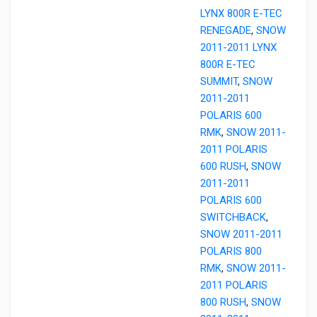
LYNX 800R E-TEC
RENEGADE
,
SNOW
2011-2011 LYNX
800R E-TEC
SUMMIT
,
SNOW
2011-2011
POLARIS 600
RMK
,
SNOW 2011-
2011 POLARIS
600 RUSH
,
SNOW
2011-2011
POLARIS 600
SWITCHBACK
,
SNOW 2011-2011
POLARIS 800
RMK
,
SNOW 2011-
2011 POLARIS
800 RUSH
,
SNOW