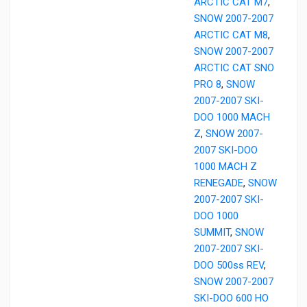
ARCTIC CAT M7
,
SNOW 2007-2007
ARCTIC CAT M8
,
SNOW 2007-2007
ARCTIC CAT SNO
PRO 8
,
SNOW
2007-2007 SKI-
DOO 1000 MACH
Z
,
SNOW 2007-
2007 SKI-DOO
1000 MACH Z
RENEGADE
,
SNOW
2007-2007 SKI-
DOO 1000
SUMMIT
,
SNOW
2007-2007 SKI-
DOO 500ss REV
,
SNOW 2007-2007
SKI-DOO 600 HO