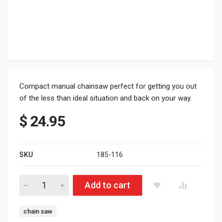
Compact manual chainsaw perfect for getting you out
of the less than ideal situation and back on your way.
$
24.95
SKU
185-116
HNG Pocket Chainsaw - Fits in rear tube of Hide N Go Rear bu
Add to cart
Tag:
chain saw