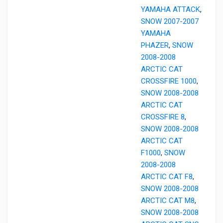
YAMAHA ATTACK
,
SNOW 2007-2007
YAMAHA
PHAZER
,
SNOW
2008-2008
ARCTIC CAT
CROSSFIRE 1000
,
SNOW 2008-2008
ARCTIC CAT
CROSSFIRE 8
,
SNOW 2008-2008
ARCTIC CAT
F1000
,
SNOW
2008-2008
ARCTIC CAT F8
,
SNOW 2008-2008
ARCTIC CAT M8
,
SNOW 2008-2008