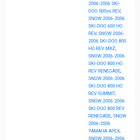
2006-2006 SKI-
DOO 500ss REV
,
SNOW 2006-2006
SKI-DOO 600 HO
REV
,
SNOW 2006-
2006 SKI-DOO 800
HO REV MXZ
,
SNOW 2006-2006
SKI-DOO 800 HO
REV RENEGADE
,
SNOW 2006-2006
SKI-DOO 800 HO
REV SUMMIT
,
SNOW 2006-2006
SKI-DOO 800 REV
RENEGADE
,
SNOW
2006-2006
YAMAHA APEX
,
SNOW 2006-2006