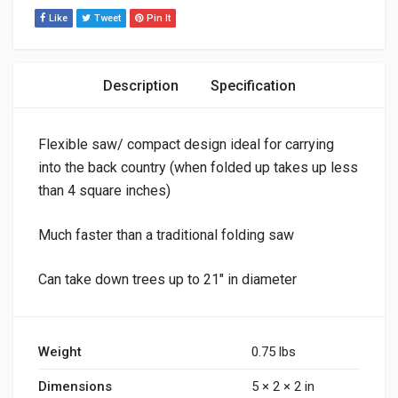
Like
Tweet
Pin It
Description
Specification
Flexible saw/ compact design ideal for carrying
into the back country (when folded up takes up less
than 4 square inches)
Much faster than a traditional folding saw
Can take down trees up to 21″ in diameter
Weight
0.75 lbs
Dimensions
5 × 2 × 2 in