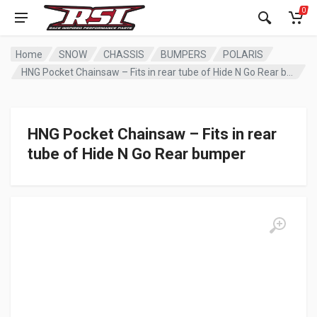
0
Home
SNOW
CHASSIS
BUMPERS
POLARIS
HNG Pocket Chainsaw – Fits in rear tube of Hide N Go Rear bumper
HNG Pocket Chainsaw – Fits in rear
tube of Hide N Go Rear bumper