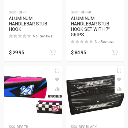
SKU:
TBH-1
SKU:
TBH-1-K
ALUMINUM
ALUMINUM
HANDLEBAR STUB
HANDLEBAR STUB
HOOK
HOOK SET WITH 7″
GRIPS
No Reviews
No Reviews
$
29.95
$
84.95
SKU:
BPS-TB
SKU:
BPS-BLACK