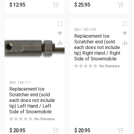
$
12.95
$
25.95
SKU:
185-109
Replacement Ice
Scratcher end (sold
each does not include
tip) Right Hand / Right
Side of Snowmobile
No Reviews
SKU:
185-111
Replacement Ice
Scratcher end (sold
each does not include
tip) Left Hand / Left
Side of Snowmobile
No Reviews
$
20.95
$
20.95