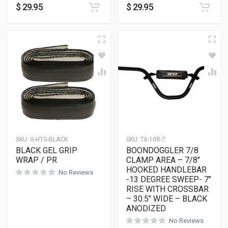
$
29.95
$
29.95
SKU:
G-HTG-BLACK
SKU:
T6-10R-7
BLACK GEL GRIP
BOONDOGGLER 7/8
WRAP / PR
CLAMP AREA – 7/8″
HOOKED HANDLEBAR
No Reviews
-13 DEGREE SWEEP- 7″
RISE WITH CROSSBAR
– 30.5″ WIDE – BLACK
ANODIZED
No Reviews