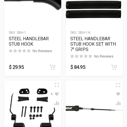
SKU:
SBH-1
SKU:
SBH-1-K
STEEL HANDLEBAR
STEEL HANDLEBAR
STUB HOOK
STUB HOOK SET WITH
7″ GRIPS
No Reviews
No Reviews
$
29.95
$
84.95