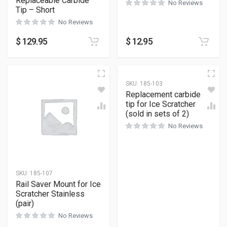
Replaceable Carbide
No Reviews
Tip – Short
No Reviews
$
129.95
$
12.95
SKU:
185-103
Replacement carbide
tip for Ice Scratcher
(sold in sets of 2)
No Reviews
SKU:
185-107
Rail Saver Mount for Ice
Scratcher Stainless
(pair)
No Reviews