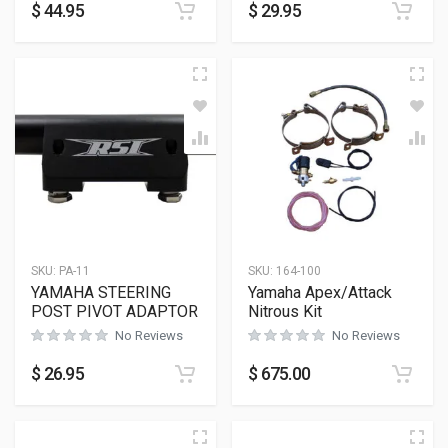
$
44.95
$
29.95
SKU:
PA-11
SKU:
164-100
YAMAHA STEERING
Yamaha Apex/Attack
POST PIVOT ADAPTOR
Nitrous Kit
No Reviews
No Reviews
$
26.95
$
675.00