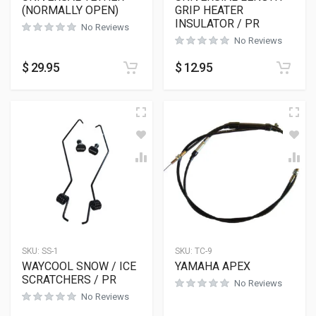
(NORMALLY OPEN)
GRIP HEATER
INSULATOR / PR
No Reviews
No Reviews
$
29.95
$
12.95
SKU:
SS-1
SKU:
TC-9
WAYCOOL SNOW / ICE
YAMAHA APEX
SCRATCHERS / PR
No Reviews
No Reviews