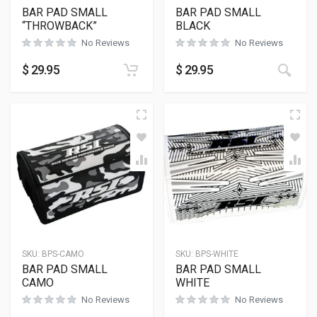
BAR PAD SMALL
BAR PAD SMALL
“THROWBACK”
BLACK
No Reviews
No Reviews
$
29.95
$
29.95
SKU:
BPS-CAMO
SKU:
BPS-WHITE
BAR PAD SMALL
BAR PAD SMALL
CAMO
WHITE
No Reviews
No Reviews