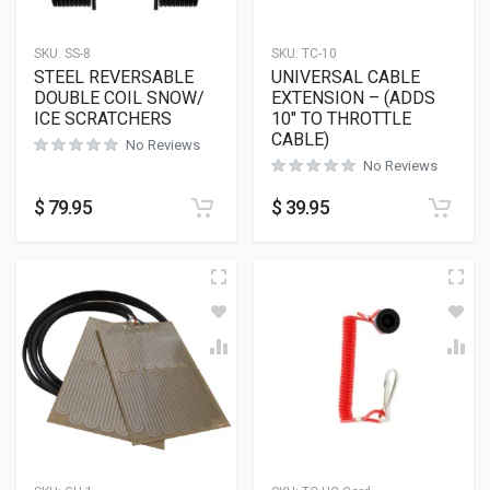
SKU:
SS-8
SKU:
TC-10
STEEL REVERSABLE
UNIVERSAL CABLE
DOUBLE COIL SNOW/
EXTENSION – (ADDS
ICE SCRATCHERS
10″ TO THROTTLE
CABLE)
No Reviews
No Reviews
$
79.95
$
39.95