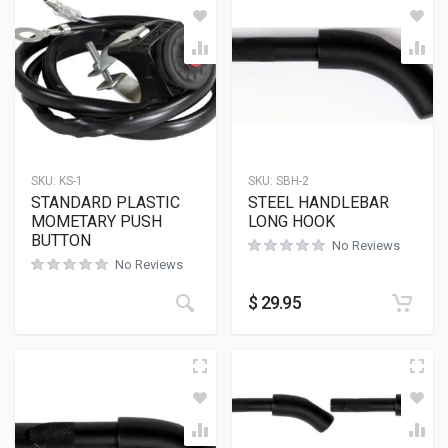
SKU:
KS-1
SKU:
SBH-2
STANDARD PLASTIC
STEEL HANDLEBAR
MOMETARY PUSH
LONG HOOK
BUTTON
No Reviews
No Reviews
$
29.95