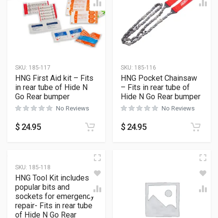
SKU:
185-117
SKU:
185-116
HNG First Aid kit – Fits
HNG Pocket Chainsaw
in rear tube of Hide N
– Fits in rear tube of
Go Rear bumper
Hide N Go Rear bumper
No Reviews
No Reviews
$
24.95
$
24.95
SKU:
185-118
HNG Tool Kit includes
popular bits and
sockets for emergency
repair- Fits in rear tube
of Hide N Go Rear