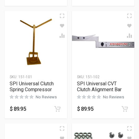
SKU:
151-101
SKU:
151-102
SPI Universal Clutch
SPI Universal CVT
Spring Compressor
Clutch Alignment Bar
No Reviews
No Reviews
$
89.95
$
89.95