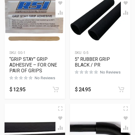
SKU:
GG-1
SKU:
G-5
“GRIP STAY” GRIP
5″ RUBBER GRIP
ADHESIVE – FOR ONE
BLACK / PR
PAIR OF GRIPS
No Reviews
No Reviews
$
12.95
$
24.95