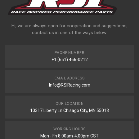
Hi, we are always open for cooperation and suggestions,
contact us in one of the ways below:
PHONE NUMBER
+1 (651) 466-0212
EMAIL ADDRESS
Info@RSIRacing.com
OUR LOCATION
10317 Liberty Ln Chisago City, MN 55013
WORKING HOURS
Mon - Fri 8:00am-4:00pm CST