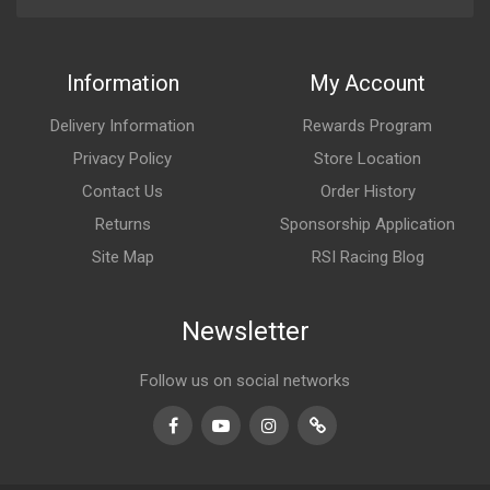
Information
My Account
Delivery Information
Rewards Program
Privacy Policy
Store Location
Contact Us
Order History
Returns
Sponsorship Application
Site Map
RSI Racing Blog
Newsletter
Follow us on social networks
Facebook
Youtube
Instagram
TikTok