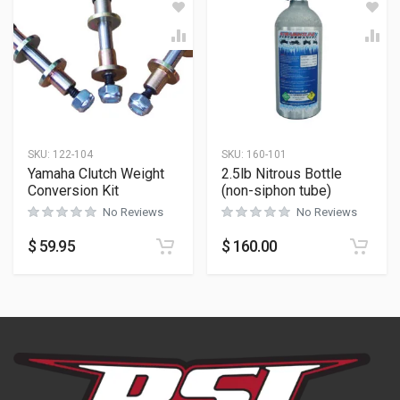
SKU:
122-104
SKU:
160-101
Yamaha Clutch Weight
2.5lb Nitrous Bottle
Conversion Kit
(non-siphon tube)
No Reviews
No Reviews
$
59.95
$
160.00