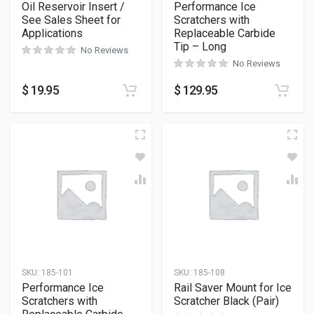
Oil Reservoir Insert /
Performance Ice
See Sales Sheet for
Scratchers with
Applications
Replaceable Carbide
Tip – Long
No Reviews
No Reviews
$
19.95
$
129.95
SKU:
185-101
SKU:
185-108
Performance Ice
Rail Saver Mount for Ice
Scratchers with
Scratcher Black (Pair)