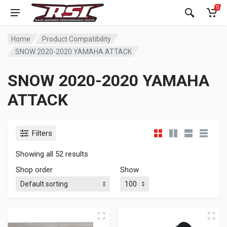
0
Home
Product Compatibility
SNOW 2020-2020 YAMAHA ATTACK
SNOW 2020-2020 YAMAHA
ATTACK
Filters
Showing all 52 results
Shop order
Show