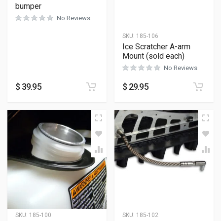
bumper
No Reviews
SKU:
185-106
Ice Scratcher A-arm
Mount (sold each)
No Reviews
$
39.95
$
29.95
SKU:
185-100
SKU:
185-102