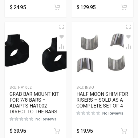
$
24.95
$
129.95
SKU:
HA1002
SKU:
INS-U
GRAB BAR MOUNT KIT
HALF MOON SHIM FOR
FOR 7/8 BARS –
RISERS – SOLD AS A
ADAPTS HA1002
COMPLETE SET OF 4
DIRECT TO THE BARS
No Reviews
No Reviews
$
39.95
$
19.95