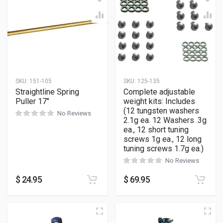
SKU:
151-105
SKU:
125-135
Straightline Spring
Complete adjustable
Puller 17″
weight kits: Includes
(12 tungsten washers
No Reviews
2.1g ea. 12 Washers .3g
ea., 12 short tuning
screws 1g ea., 12 long
tuning screws 1.7g ea.)
No Reviews
$
24.95
$
69.95