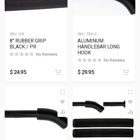
SKU:
G-8
SKU:
TBH-2
8″ RUBBER GRIP
ALUMINUM
BLACK / PR
HANDLEBAR LONG
HOOK
No Reviews
No Reviews
$
24.95
$
29.95