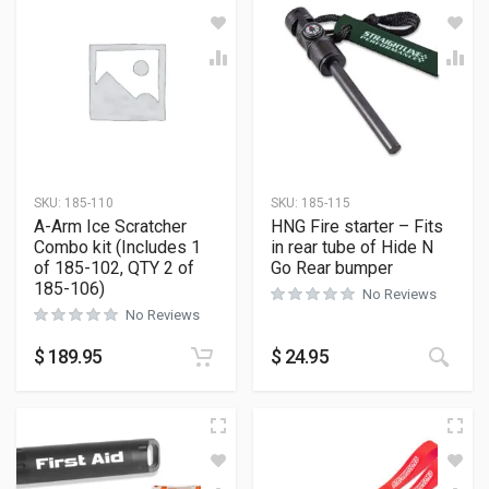
SKU:
185-110
SKU:
185-115
A-Arm Ice Scratcher
HNG Fire starter – Fits
Combo kit (Includes 1
in rear tube of Hide N
of 185-102, QTY 2 of
Go Rear bumper
185-106)
No Reviews
No Reviews
$
189.95
$
24.95