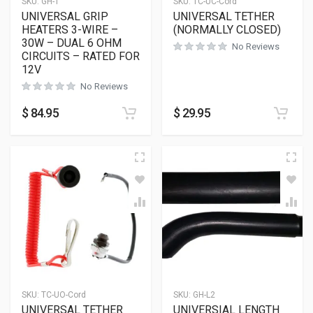
SKU:
GH-1
SKU:
TC-UC-Cord
UNIVERSAL GRIP
UNIVERSAL TETHER
HEATERS 3-WIRE –
(NORMALLY CLOSED)
30W – DUAL 6 OHM
No Reviews
CIRCUITS – RATED FOR
12V
No Reviews
$
84.95
$
29.95
SKU:
TC-UO-Cord
SKU:
GH-L2
UNIVERSAL TETHER
UNIVERSIAL LENGTH