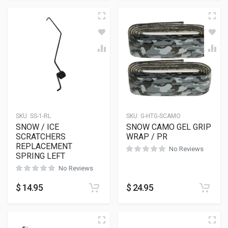
SKU:
SS-1-RL
SKU:
G-HTG-SCAMO
SNOW / ICE
SNOW CAMO GEL GRIP
SCRATCHERS
WRAP / PR
REPLACEMENT
No Reviews
SPRING LEFT
No Reviews
$
14.95
$
24.95