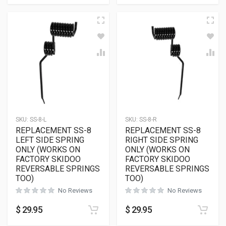
SKU:
SS-8-L
SKU:
SS-8-R
REPLACEMENT SS-8
REPLACEMENT SS-8
LEFT SIDE SPRING
RIGHT SIDE SPRING
ONLY (WORKS ON
ONLY (WORKS ON
FACTORY SKIDOO
FACTORY SKIDOO
REVERSABLE SPRINGS
REVERSABLE SPRINGS
TOO)
TOO)
No Reviews
No Reviews
$
29.95
$
29.95