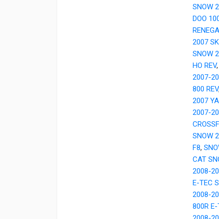
SNOW 2
DOO 10
RENEGA
2007 SK
SNOW 2
HO REV
2007-2
800 REV
2007 Y
2007-2
CROSSF
SNOW 2
F8
,
SNO
CAT SN
2008-2
E-TEC 
2008-2
800R E
2008-20