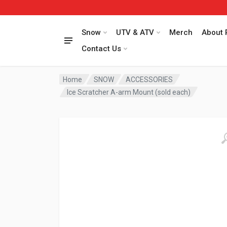
Snow
UTV & ATV
Merch
About 
Contact Us
Home
SNOW
ACCESSORIES
Ice Scratcher A-arm Mount (sold each)