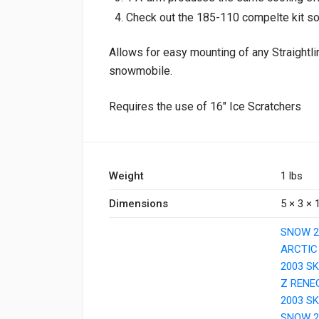
Check out the 185-110 compelte kit s
Allows for easy mounting of any Straightli
snowmobile.
Requires the use of 16″ Ice Scratchers
Weight
1 lbs
Dimensions
5 × 3 × 1
SNOW 2
ARCTIC
2003 S
Z RENE
2003 SK
SNOW 2