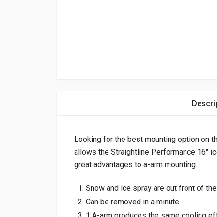
Descri
Looking for the best mounting option on 
allows the Straightline Performance 16″ i
great advantages to a-arm mounting.
Snow and ice spray are out front of the 
Can be removed in a minute.
1 A-arm produces the same cooling eff