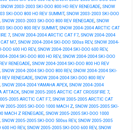
,
SNOW 2003-2003 SKI-DOO 800 HO REV RENEGADE
,
SNOW
003 SKI-DOO 800 HO REV SUMMIT
,
SNOW 2003-2003 SKI-DOO
,
SNOW 2003-2003 SKI-DOO 800 REV RENEGADE
,
SNOW
003 SKI-DOO 800 REV SUMMIT
,
SNOW 2004-2004 ARCTIC CAT
IRE 7
,
SNOW 2004-2004 ARCTIC CAT F7
,
SNOW 2004-2004
 CAT M7
,
SNOW 2004-2004 SKI-DOO 500ss REV
,
SNOW 2004-
I-DOO 600 HO REV
,
SNOW 2004-2004 SKI-DOO 600 REV
,
004-2004 SKI-DOO 800 HO REV
,
SNOW 2004-2004 SKI-DOO
 REV RENEGADE
,
SNOW 2004-2004 SKI-DOO 800 HO REV
,
SNOW 2004-2004 SKI-DOO 800 REV
,
SNOW 2004-2004 SKI-
0 REV RENEGADE
,
SNOW 2004-2004 SKI-DOO 800 REV
,
SNOW 2004-2004 YAMAHA APEX
,
SNOW 2004-2004
A ATTACK
,
SNOW 2005-2005 ARCTIC CAT CROSSFIRE 7
,
005-2005 ARCTIC CAT F7
,
SNOW 2005-2005 ARCTIC CAT
W 2005-2005 SKI-DOO 1000 MACH Z
,
SNOW 2005-2005 SKI-
00 MACH Z RENEGADE
,
SNOW 2005-2005 SKI-DOO 1000
,
SNOW 2005-2005 SKI-DOO 500ss REV
,
SNOW 2005-2005
 600 HO REV
,
SNOW 2005-2005 SKI-DOO 600 REV
,
SNOW