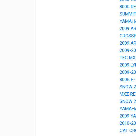
800R R
SUMMIT
YAMAH
2009 A
CROSSF
2009 A
2009-2
TEC MX
2009 LY
2009-2
800R E
SNOW 2
MXZ RE
SNOW 2
YAMAH
2009 Y
2010-2
CAT CR