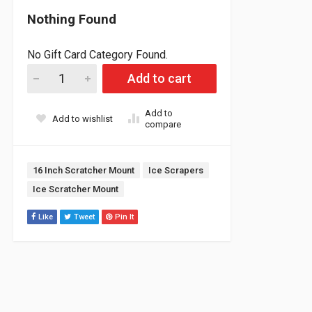
Nothing Found
No Gift Card Category Found.
Ice Scratcher A-arm Mount (sold each) quantity
Add to cart
Add to
Add to wishlist
compare
Tags:
16 Inch Scratcher Mount
Ice Scrapers
Ice Scratcher Mount
Like
Tweet
Pin It