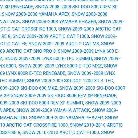
EV XP RENEGADE
,
SNOW 2008-2008 SKI-DOO 800R REV XP
,
SNOW 2008-2008 YAMAHA APEX
,
SNOW 2008-2008
A ATTACK
,
SNOW 2008-2008 YAMAHA PHAZER
,
SNOW 2009-
RCTIC CAT CROSSFIRE 1000
,
SNOW 2009-2009 ARCTIC CAT
IRE 8
,
SNOW 2009-2009 ARCTIC CAT F1000
,
SNOW 2009-
RCTIC CAT F8
,
SNOW 2009-2009 ARCTIC CAT M8
,
SNOW
009 ARCTIC CAT SNO PRO 8
,
SNOW 2009-2009 LYNX 600 E-
Z
,
SNOW 2009-2009 LYNX 600 E-TEC SUMMIT
,
SNOW 2009-
NX 800R
,
SNOW 2009-2009 LYNX 800R E-TEC MXZ
,
SNOW
009 LYNX 800R E-TEC RENEGADE
,
SNOW 2009-2009 LYNX
-TEC SUMMIT
,
SNOW 2009-2009 SKI-DOO 1200 XR 4-TEC
,
009-2009 SKI-DOO 600 MXZ
,
SNOW 2009-2009 SKI-DOO 800R
V XP
,
SNOW 2009-2009 SKI-DOO 800R REV XP RENEGADE
,
009-2009 SKI-DOO 800R REV XP SUMMIT
,
SNOW 2009-2009
A APEX
,
SNOW 2009-2009 YAMAHA ATTACK
,
SNOW 2009-
AMAHA NITRO
,
SNOW 2009-2009 YAMAHA PHAZER
,
SNOW
010 ARCTIC CAT CROSSFIRE 1000
,
SNOW 2010-2010 ARCTIC
OSSFIRE 8
,
SNOW 2010-2010 ARCTIC CAT F1000
,
SNOW