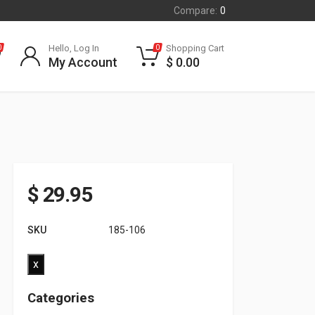
Compare:
0
Hello, Log In
Shopping Cart
0
0
My Account
$
0.00
$
29.95
SKU
185-106
x
Categories