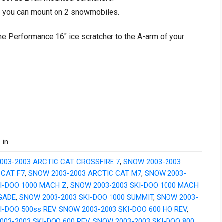
o you can mount on 2 snowmobiles.
ne Performance 16″ ice scratcher to the A-arm of your
 in
003-2003 ARCTIC CAT CROSSFIRE 7
,
SNOW 2003-2003
 CAT F7
,
SNOW 2003-2003 ARCTIC CAT M7
,
SNOW 2003-
KI-DOO 1000 MACH Z
,
SNOW 2003-2003 SKI-DOO 1000 MACH
GADE
,
SNOW 2003-2003 SKI-DOO 1000 SUMMIT
,
SNOW 2003-
I-DOO 500ss REV
,
SNOW 2003-2003 SKI-DOO 600 HO REV
,
003-2003 SKI-DOO 600 REV
,
SNOW 2003-2003 SKI-DOO 800