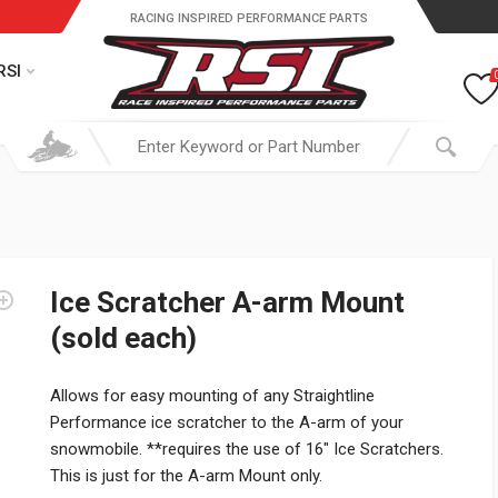
RACING INSPIRED PERFORMANCE PARTS
RSI
Ice Scratcher A-arm Mount
(sold each)
Allows for easy mounting of any Straightline
Performance ice scratcher to the A-arm of your
snowmobile. **requires the use of 16″ Ice Scratchers.
This is just for the A-arm Mount only.