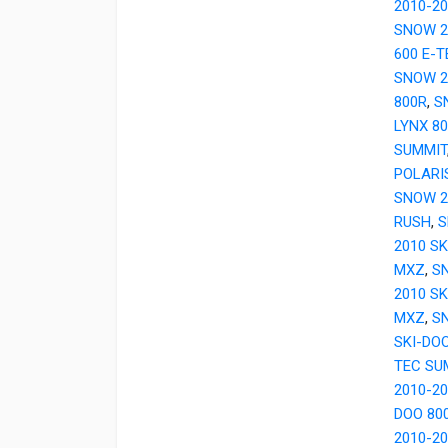
2010-2
SNOW 2
600 E-
SNOW 2
800R
,
S
LYNX 8
SUMMIT
POLARI
SNOW 2
RUSH
,
S
2010 SK
MXZ
,
SN
2010 SK
MXZ
,
SN
SKI-DO
TEC SU
2010-2
DOO 80
2010-2