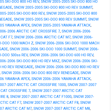
05 SKI-DOO 800 HO REV
,
SNOW 2005-2005 SKI-DOO 800 HO
NEGADE
,
SNOW 2005-2005 SKI-DOO 800 HO REV SUMMIT
,
005-2005 SKI-DOO 800 REV
,
SNOW 2005-2005 SKI-DOO 800
NEGADE
,
SNOW 2005-2005 SKI-DOO 800 REV SUMMIT
,
SNOW
005 YAMAHA APEX
,
SNOW 2005-2005 YAMAHA ATTACK
,
006-2006 ARCTIC CAT CROSSFIRE 7
,
SNOW 2006-2006
 CAT F7
,
SNOW 2006-2006 ARCTIC CAT M7
,
SNOW 2006-
KI-DOO 1000 MACH Z
,
SNOW 2006-2006 SKI-DOO 1000 MACH
GADE
,
SNOW 2006-2006 SKI-DOO 1000 SUMMIT
,
SNOW 2006-
I-DOO 500ss REV
,
SNOW 2006-2006 SKI-DOO 600 HO REV
,
006-2006 SKI-DOO 800 HO REV MXZ
,
SNOW 2006-2006 SKI-
0 HO REV RENEGADE
,
SNOW 2006-2006 SKI-DOO 800 HO REV
,
SNOW 2006-2006 SKI-DOO 800 REV RENEGADE
,
SNOW
006 YAMAHA APEX
,
SNOW 2006-2006 YAMAHA ATTACK
,
007-2007 ARCTIC CAT CROSSFIRE 1000
,
SNOW 2007-2007
 CAT CROSSFIRE 7
,
SNOW 2007-2007 ARCTIC CAT
IRE 8
,
SNOW 2007-2007 ARCTIC CAT F1000
,
SNOW 2007-
RCTIC CAT F7
,
SNOW 2007-2007 ARCTIC CAT F8
,
SNOW
007 ARCTIC CAT M7
,
SNOW 2007-2007 ARCTIC CAT M8
,