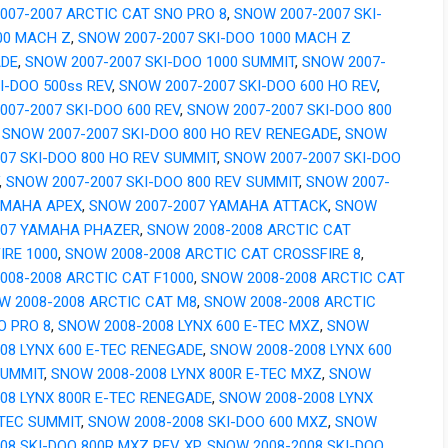
007-2007 ARCTIC CAT SNO PRO 8
,
SNOW 2007-2007 SKI-
00 MACH Z
,
SNOW 2007-2007 SKI-DOO 1000 MACH Z
DE
,
SNOW 2007-2007 SKI-DOO 1000 SUMMIT
,
SNOW 2007-
I-DOO 500ss REV
,
SNOW 2007-2007 SKI-DOO 600 HO REV
,
007-2007 SKI-DOO 600 REV
,
SNOW 2007-2007 SKI-DOO 800
,
SNOW 2007-2007 SKI-DOO 800 HO REV RENEGADE
,
SNOW
007 SKI-DOO 800 HO REV SUMMIT
,
SNOW 2007-2007 SKI-DOO
,
SNOW 2007-2007 SKI-DOO 800 REV SUMMIT
,
SNOW 2007-
AMAHA APEX
,
SNOW 2007-2007 YAMAHA ATTACK
,
SNOW
007 YAMAHA PHAZER
,
SNOW 2008-2008 ARCTIC CAT
IRE 1000
,
SNOW 2008-2008 ARCTIC CAT CROSSFIRE 8
,
008-2008 ARCTIC CAT F1000
,
SNOW 2008-2008 ARCTIC CAT
W 2008-2008 ARCTIC CAT M8
,
SNOW 2008-2008 ARCTIC
O PRO 8
,
SNOW 2008-2008 LYNX 600 E-TEC MXZ
,
SNOW
008 LYNX 600 E-TEC RENEGADE
,
SNOW 2008-2008 LYNX 600
SUMMIT
,
SNOW 2008-2008 LYNX 800R E-TEC MXZ
,
SNOW
008 LYNX 800R E-TEC RENEGADE
,
SNOW 2008-2008 LYNX
-TEC SUMMIT
,
SNOW 2008-2008 SKI-DOO 600 MXZ
,
SNOW
08 SKI-DOO 800R MXZ REV XP
,
SNOW 2008-2008 SKI-DOO