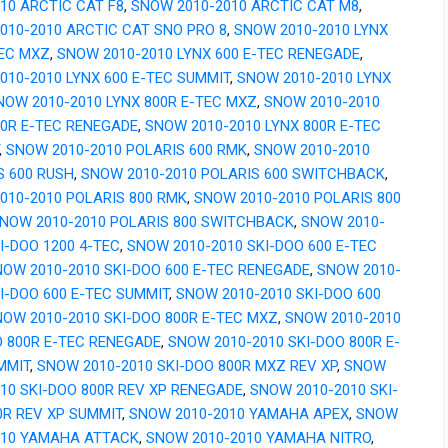
010 ARCTIC CAT F8
,
SNOW 2010-2010 ARCTIC CAT M8
,
010-2010 ARCTIC CAT SNO PRO 8
,
SNOW 2010-2010 LYNX
TEC MXZ
,
SNOW 2010-2010 LYNX 600 E-TEC RENEGADE
,
010-2010 LYNX 600 E-TEC SUMMIT
,
SNOW 2010-2010 LYNX
NOW 2010-2010 LYNX 800R E-TEC MXZ
,
SNOW 2010-2010
00R E-TEC RENEGADE
,
SNOW 2010-2010 LYNX 800R E-TEC
,
SNOW 2010-2010 POLARIS 600 RMK
,
SNOW 2010-2010
S 600 RUSH
,
SNOW 2010-2010 POLARIS 600 SWITCHBACK
,
010-2010 POLARIS 800 RMK
,
SNOW 2010-2010 POLARIS 800
NOW 2010-2010 POLARIS 800 SWITCHBACK
,
SNOW 2010-
I-DOO 1200 4-TEC
,
SNOW 2010-2010 SKI-DOO 600 E-TEC
OW 2010-2010 SKI-DOO 600 E-TEC RENEGADE
,
SNOW 2010-
I-DOO 600 E-TEC SUMMIT
,
SNOW 2010-2010 SKI-DOO 600
OW 2010-2010 SKI-DOO 800R E-TEC MXZ
,
SNOW 2010-2010
O 800R E-TEC RENEGADE
,
SNOW 2010-2010 SKI-DOO 800R E-
MMIT
,
SNOW 2010-2010 SKI-DOO 800R MXZ REV XP
,
SNOW
010 SKI-DOO 800R REV XP RENEGADE
,
SNOW 2010-2010 SKI-
0R REV XP SUMMIT
,
SNOW 2010-2010 YAMAHA APEX
,
SNOW
010 YAMAHA ATTACK
,
SNOW 2010-2010 YAMAHA NITRO
,