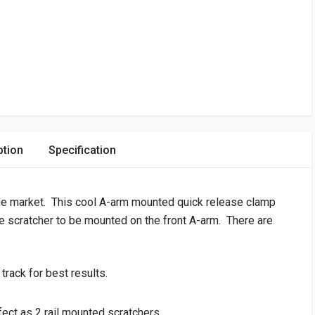
ption
Specification
the market. This cool A-arm mounted quick release clamp
ce scratcher to be mounted on the front A-arm. There are
track for best results.
ect as 2 rail mounted scratchers.