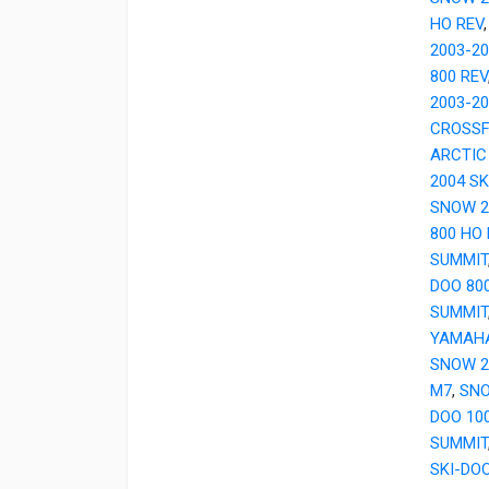
HO REV
2003-2
800 REV
2003-2
CROSSF
ARCTIC
2004 SK
SNOW 2
800 HO
SUMMIT
DOO 80
SUMMIT
YAMAH
SNOW 2
M7
,
SNO
DOO 10
SUMMIT
SKI-DOO