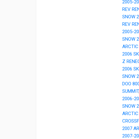
2005-20
REV RE
SNOW 2
REV RE
2005-2
SNOW 2
ARCTIC
2006 S
Z RENE
2006 SK
SNOW 2
DOO 80
SUMMIT
2006-2
SNOW 2
ARCTIC
CROSSF
2007 A
2007-2