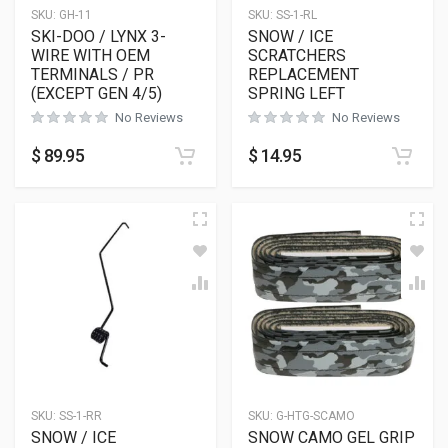
SKU:
GH-11
SKU:
SS-1-RL
SKI-DOO / LYNX 3-
SNOW / ICE
WIRE WITH OEM
SCRATCHERS
TERMINALS / PR
REPLACEMENT
(EXCEPT GEN 4/5)
SPRING LEFT
No Reviews
No Reviews
$
89.95
$
14.95
SKU:
SS-1-RR
SKU:
G-HTG-SCAMO
SNOW / ICE
SNOW CAMO GEL GRIP