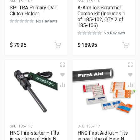
SKU:
151-103
SKU:
185-110
SPI TRA Primary CVT
A-Arm Ice Scratcher
Clutch Holder
Combo kit (Includes 1
of 185-102, QTY 2 of
No Reviews
185-106)
No Reviews
$
79.95
$
189.95
SKU:
185-115
SKU:
185-117
HNG Fire starter – Fits
HNG First Aid kit – Fits
in rear tube of Hide N
in rear tube of Hide N