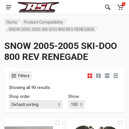
0
Home
Product Compatibility
SNOW 2005-2005 SKI-DOO 800 REV RENEGADE
SNOW 2005-2005 SKI-DOO
800 REV RENEGADE
Filters
Showing all 90 results
Shop order
Show