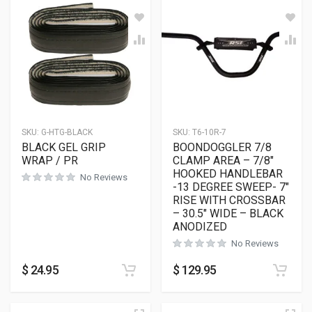
SKU:
G-HTG-BLACK
SKU:
T6-10R-7
BLACK GEL GRIP
BOONDOGGLER 7/8
WRAP / PR
CLAMP AREA – 7/8″
HOOKED HANDLEBAR
No Reviews
-13 DEGREE SWEEP- 7″
RISE WITH CROSSBAR
– 30.5″ WIDE – BLACK
ANODIZED
No Reviews
$
24.95
$
129.95