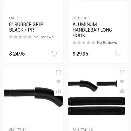
SKU:
G-8
SKU:
TBH-2
8″ RUBBER GRIP
ALUMINUM
BLACK / PR
HANDLEBAR LONG
HOOK
No Reviews
No Reviews
$
24.95
$
29.95
SKU:
TBH-1
SKU:
TBH-1-K