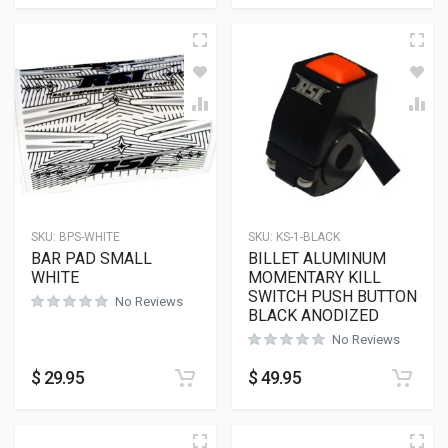
SKU:
BPS-WHITE
SKU:
KS-1-BLACK
BAR PAD SMALL
BILLET ALUMINUM
WHITE
MOMENTARY KILL
SWITCH PUSH BUTTON
No Reviews
BLACK ANODIZED
No Reviews
$
29.95
$
49.95