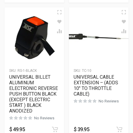
SKU:
RS-1-BLACK
SKU:
TC-10
UNIVERSAL BILLET
UNIVERSAL CABLE
ALUMINUM
EXTENSION – (ADDS
ELECTRONIC REVERSE
10″ TO THROTTLE
PUSH BUTTON BLACK
CABLE)
(EXCEPT ELECTRIC
No Reviews
START ) BLACK
ANODIZED
No Reviews
$
49.95
$
39.95