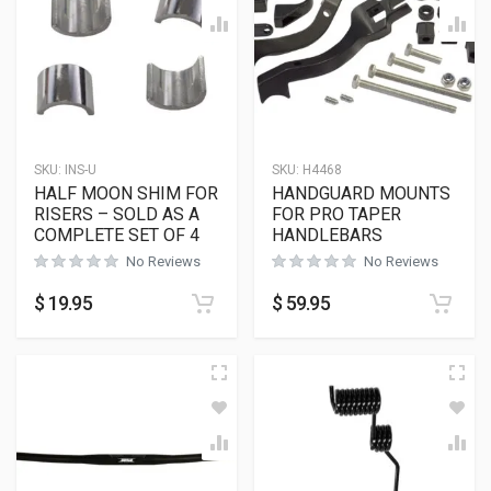
SKU:
INS-U
SKU:
H4468
HALF MOON SHIM FOR
HANDGUARD MOUNTS
RISERS – SOLD AS A
FOR PRO TAPER
COMPLETE SET OF 4
HANDLEBARS
No Reviews
No Reviews
$
19.95
$
59.95