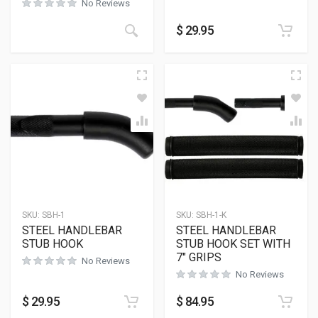
No Reviews
$
29.95
SKU:
SBH-1
SKU:
SBH-1-K
STEEL HANDLEBAR
STEEL HANDLEBAR
STUB HOOK
STUB HOOK SET WITH
7″ GRIPS
No Reviews
No Reviews
$
29.95
$
84.95