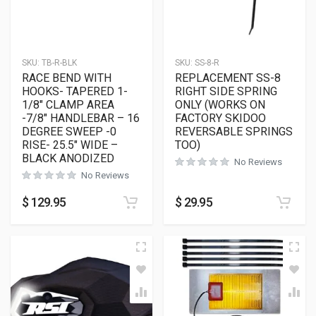
SKU:
TB-R-BLK
SKU:
SS-8-R
RACE BEND WITH
REPLACEMENT SS-8
HOOKS- TAPERED 1-
RIGHT SIDE SPRING
1/8″ CLAMP AREA
ONLY (WORKS ON
-7/8″ HANDLEBAR – 16
FACTORY SKIDOO
DEGREE SWEEP -0
REVERSABLE SPRINGS
RISE- 25.5″ WIDE –
TOO)
BLACK ANODIZED
No Reviews
No Reviews
$
129.95
$
29.95