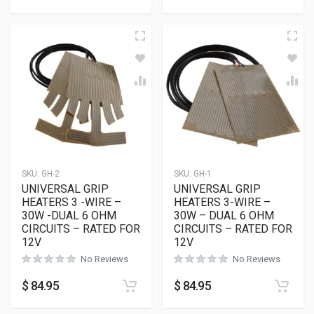
SKU:
GH-2
SKU:
GH-1
UNIVERSAL GRIP
UNIVERSAL GRIP
HEATERS 3 -WIRE –
HEATERS 3-WIRE –
30W -DUAL 6 OHM
30W – DUAL 6 OHM
CIRCUITS – RATED FOR
CIRCUITS – RATED FOR
12V
12V
No Reviews
No Reviews
$
84.95
$
84.95