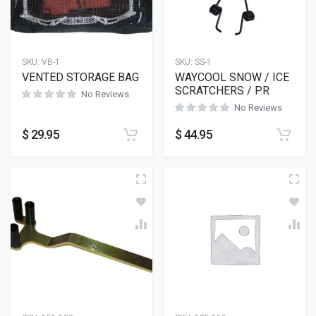
SKU:
VB-1
SKU:
SS-1
VENTED STORAGE BAG
WAYCOOL SNOW / ICE
SCRATCHERS / PR
No Reviews
No Reviews
$
29.95
$
44.95