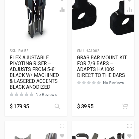
SKU:
RA-58
SKU:
HA1002
FLEX AJUSTABLE
GRAB BAR MOUNT KIT
PIVOTING RISER –
FOR 7/8 BARS –
ADJUSTS FROM 5-8′
ADAPTS HA1002
BLACK W/ MACHINED
DIRECT TO THE BARS
& LASERED ACCENTS
No Reviews
BLACK ANODIZED
No Reviews
$
179.95
$
39.95