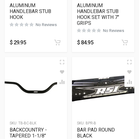
ALUMINUM
ALUMINUM
HANDLEBAR STUB
HANDLEBAR STUB
HOOK
HOOK SET WITH 7″
GRIPS
No Reviews
No Reviews
$
29.95
$
84.95
SKU:
TB-BC-BLK
SKU:
BPR-B
BACKCOUNTRY -
BAR PAD ROUND
TAPERED 1-1/8″
BLACK