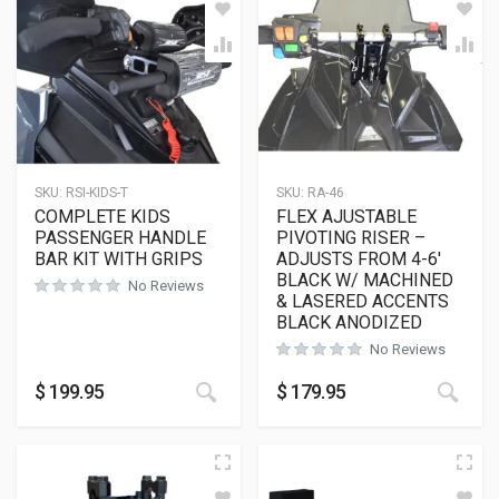
SKU:
RSI-KIDS-T
SKU:
RA-46
COMPLETE KIDS
FLEX AJUSTABLE
PASSENGER HANDLE
PIVOTING RISER –
BAR KIT WITH GRIPS
ADJUSTS FROM 4-6′
BLACK W/ MACHINED
No Reviews
& LASERED ACCENTS
BLACK ANODIZED
No Reviews
$
199.95
$
179.95