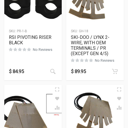
SKU:
PR-1-B
SKU:
GH-18
RSI PIVOTING RISER
SKI-DOO / LYNX 2-
BLACK
WIRE, WITH OEM
TERMINALS / PR
No Reviews
(EXCEPT GEN 4/5)
No Reviews
This product has multiple variants
$
84.95
$
89.95