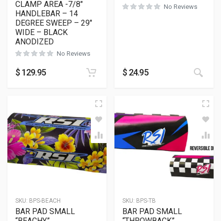
CLAMP AREA -7/8″
No Reviews
HANDLEBAR – 14
DEGREE SWEEP – 29″
WIDE – BLACK
ANODIZED
No Reviews
This
$
129.95
$
24.95
SKU:
BPS-BEACH
SKU:
BPS-TB
BAR PAD SMALL
BAR PAD SMALL
“BEACHY”
“THROWBACK”