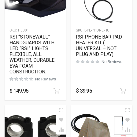
SKU:
H5001
SKU:
BPL-PHONE-HU
RSI “STONEWALL”
RSI PHONE BAR PAD
HANDGUARDS WITH
HEATER KIT (
LED “RSI” LIGHTS.
UNIVERSAL – NOT
FLEXIBLE, ALL
PLUG AND PLAY)
WEATHER, DURABLE
No Reviews
EVA FOAM
CONSTRUCTION.
No Reviews
$
149.95
$
39.95