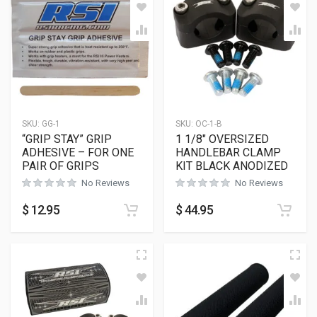
SKU:
GG-1
SKU:
OC-1-B
“GRIP STAY” GRIP
1 1/8″ OVERSIZED
ADHESIVE – FOR ONE
HANDLEBAR CLAMP
PAIR OF GRIPS
KIT BLACK ANODIZED
No Reviews
No Reviews
$
12.95
$
44.95