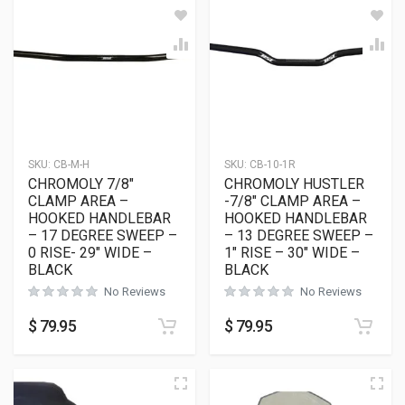
SKU:
CB-M-H
SKU:
CB-10-1R
CHROMOLY 7/8″
CHROMOLY HUSTLER
CLAMP AREA –
-7/8″ CLAMP AREA –
HOOKED HANDLEBAR
HOOKED HANDLEBAR
– 17 DEGREE SWEEP –
– 13 DEGREE SWEEP –
0 RISE- 29″ WIDE –
1″ RISE – 30″ WIDE –
BLACK
BLACK
No Reviews
No Reviews
$
79.95
$
79.95