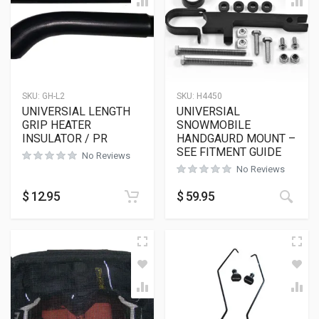
SKU:
GH-L2
SKU:
H4450
UNIVERSIAL LENGTH
UNIVERSIAL
GRIP HEATER
SNOWMOBILE
INSULATOR / PR
HANDGAURD MOUNT –
SEE FITMENT GUIDE
No Reviews
No Reviews
$
12.95
$
59.95