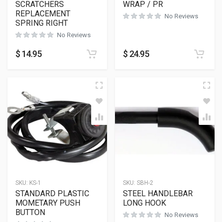
SCRATCHERS
WRAP / PR
REPLACEMENT
No Reviews
SPRING RIGHT
No Reviews
$
14.95
$
24.95
SKU:
KS-1
SKU:
SBH-2
STANDARD PLASTIC
STEEL HANDLEBAR
MOMETARY PUSH
LONG HOOK
BUTTON
No Reviews