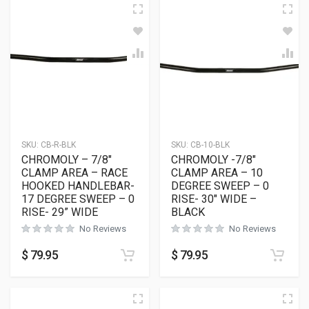
SKU:
CB-R-BLK
SKU:
CB-10-BLK
CHROMOLY – 7/8″
CHROMOLY -7/8″
CLAMP AREA – RACE
CLAMP AREA – 10
HOOKED HANDLEBAR-
DEGREE SWEEP – 0
17 DEGREE SWEEP – 0
RISE- 30″ WIDE –
RISE- 29” WIDE
BLACK
No Reviews
No Reviews
$
79.95
$
79.95