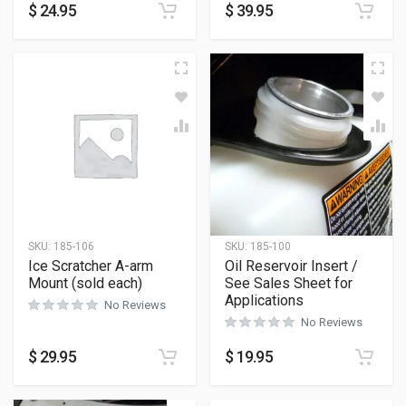
$
24.95
$
39.95
SKU:
185-106
SKU:
185-100
Ice Scratcher A-arm
Oil Reservoir Insert /
Mount (sold each)
See Sales Sheet for
Applications
No Reviews
No Reviews
$
29.95
$
19.95