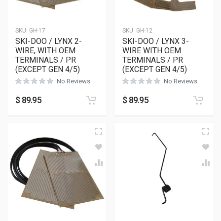
SKU:
GH-17
SKU:
GH-12
SKI-DOO / LYNX 2-
SKI-DOO / LYNX 3-
WIRE, WITH OEM
WIRE WITH OEM
TERMINALS / PR
TERMINALS / PR
(EXCEPT GEN 4/5)
(EXCEPT GEN 4/5)
No Reviews
No Reviews
$
89.95
$
89.95