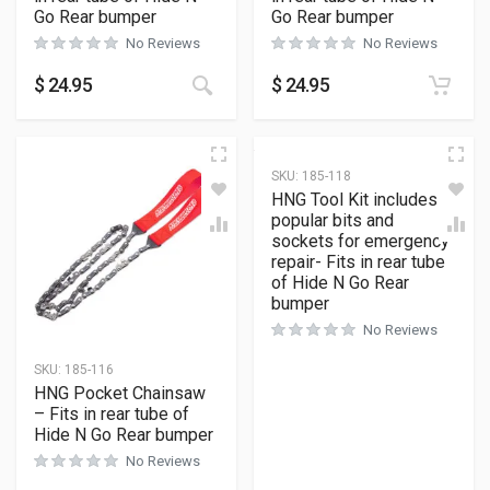
Go Rear bumper
Go Rear bumper
No Reviews
No Reviews
$
24.95
$
24.95
SKU:
185-118
HNG Tool Kit includes
popular bits and
sockets for emergency
repair- Fits in rear tube
of Hide N Go Rear
bumper
No Reviews
SKU:
185-116
HNG Pocket Chainsaw
– Fits in rear tube of
Hide N Go Rear bumper
No Reviews