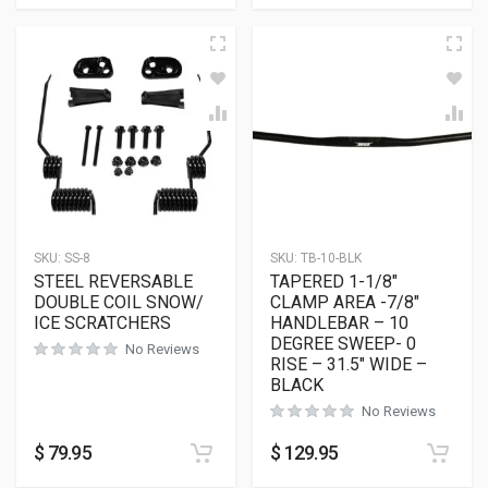
SKU:
SS-8
SKU:
TB-10-BLK
STEEL REVERSABLE
TAPERED 1-1/8″
DOUBLE COIL SNOW/
CLAMP AREA -7/8″
ICE SCRATCHERS
HANDLEBAR – 10
DEGREE SWEEP- 0
No Reviews
RISE – 31.5″ WIDE –
BLACK
No Reviews
$
79.95
$
129.95