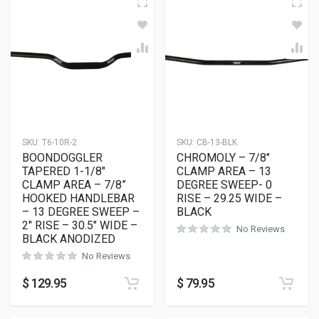
SKU:
T6-10R-2
SKU:
CB-13-BLK
BOONDOGGLER
CHROMOLY – 7/8″
TAPERED 1-1/8″
CLAMP AREA – 13
CLAMP AREA – 7/8”
DEGREE SWEEP- 0
HOOKED HANDLEBAR
RISE – 29.25 WIDE –
– 13 DEGREE SWEEP –
BLACK
2″ RISE – 30.5″ WIDE –
No Reviews
BLACK ANODIZED
No Reviews
$
129.95
$
79.95