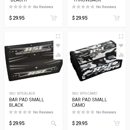
No Reviews
No Reviews
$
29.95
$
29.95
SKU:
BPS-BLACK
SKU:
BPS-CAMO
BAR PAD SMALL
BAR PAD SMALL
BLACK
CAMO
No Reviews
No Reviews
$
29.95
$
29.95