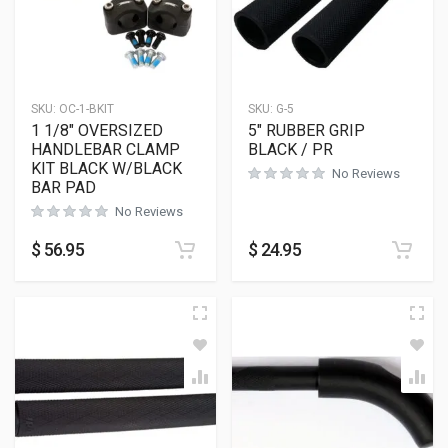
SKU:
OC-1-BKIT
SKU:
G-5
1 1/8″ OVERSIZED
5″ RUBBER GRIP
HANDLEBAR CLAMP
BLACK / PR
KIT BLACK W/BLACK
No Reviews
BAR PAD
No Reviews
$
56.95
$
24.95