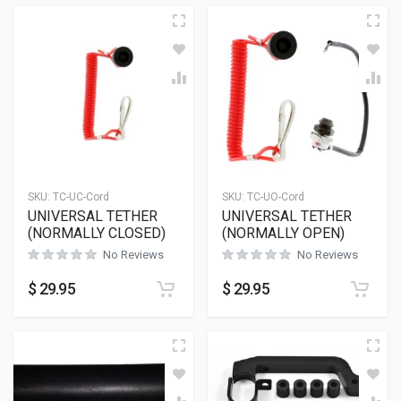
SKU:
TC-UC-Cord
SKU:
TC-UO-Cord
UNIVERSAL TETHER
UNIVERSAL TETHER
(NORMALLY CLOSED)
(NORMALLY OPEN)
No Reviews
No Reviews
$
29.95
$
29.95