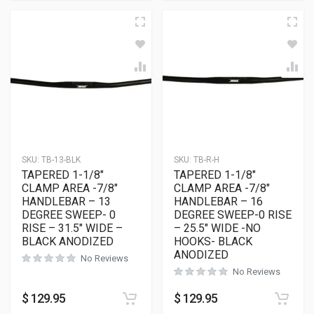
SKU:
TB-13-BLK
SKU:
TB-R-H
TAPERED 1-1/8″
TAPERED 1-1/8″
CLAMP AREA -7/8″
CLAMP AREA -7/8″
HANDLEBAR – 13
HANDLEBAR – 16
DEGREE SWEEP- 0
DEGREE SWEEP-0 RISE
RISE – 31.5″ WIDE –
– 25.5″ WIDE -NO
BLACK ANODIZED
HOOKS- BLACK
ANODIZED
No Reviews
No Reviews
$
129.95
$
129.95