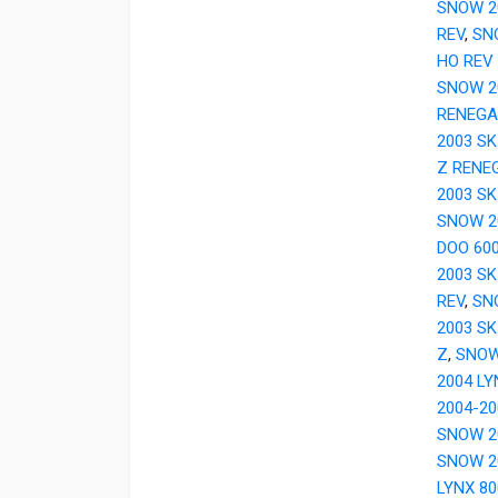
SNOW 20
REV
,
SN
HO REV
SNOW 20
RENEGA
2003 S
Z RENE
2003 SK
SNOW 20
DOO 600
2003 SK
REV
,
SN
2003 SK
Z
,
SNOW
2004 LY
2004-20
SNOW 20
SNOW 2
LYNX 8