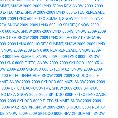
UMMIT
,
SNOW 2009-2009 LYNX 500ss REV
,
SNOW 2009-2009
00 E-TEC MXZ
,
SNOW 2009-2009 LYNX 600 E-TEC RENEGADE
,
009-2009 LYNX 600 E-TEC SUMMIT
,
SNOW 2009-2009 LYNX
REV
,
SNOW 2009-2009 LYNX 600 HO SDI REV
,
SNOW 2009-
NX 600 REV
,
SNOW 2009-2009 LYNX 600RS
,
SNOW 2009-2009
0 HO REV
,
SNOW 2009-2009 LYNX 800 HO REV RENEGADE
,
009-2009 LYNX 800 HO REV SUMMIT
,
SNOW 2009-2009 LYNX
,
SNOW 2009-2009 LYNX 800 REV RENEGADE
,
SNOW 2009-
NX 800 REV SUMMIT
,
SNOW 2009-2009 LYNX 800R
,
SNOW
09 LYNX 800R E-TEC
,
SNOW 2009-2009 SKI-DOO 1200 XR 4-
OW 2009-2009 SKI-DOO 600 E-TEC MXZ
,
SNOW 2009-2009
O 600 E-TEC RENEGADE
,
SNOW 2009-2009 SKI-DOO 600 E-
MMIT
,
SNOW 2009-2009 SKI-DOO 600 MXZ
,
SNOW 2009-2009
O 800R E-TEC BACKCOUNTRY
,
SNOW 2009-2009 SKI-DOO
-TEC MXZ
,
SNOW 2009-2009 SKI-DOO 800R E-TEC RENEGADE
,
009-2009 SKI-DOO 800R E-TEC SUMMIT
,
SNOW 2009-2009
 800R MXZ REV XP
,
SNOW 2009-2009 SKI-DOO 800R REV XP
DE
,
SNOW 2009-2009 SKI-DOO 800R REV XP SUMMIT
,
SNOW