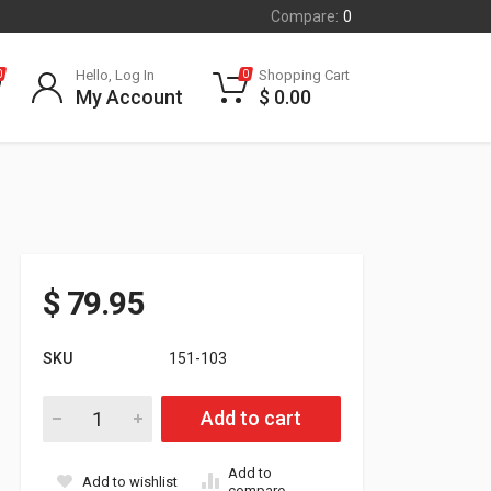
Compare:
0
Hello, Log In
Shopping Cart
0
0
My Account
$
0.00
$
79.95
SKU
151-103
SPI TRA Primary CVT Clutch Holder quantity
Add to cart
Add to
Add to wishlist
compare