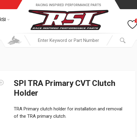
RACING INSPIRED PERFORMANCE PARTS
RSI
SPI TRA Primary CVT Clutch
Holder
TRA Primary clutch holder for installation and removal
of the TRA primary clutch.