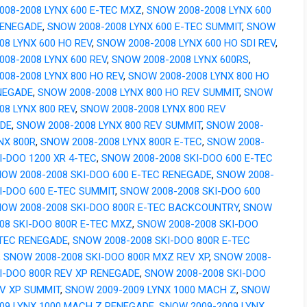
008-2008 LYNX 600 E-TEC MXZ
,
SNOW 2008-2008 LYNX 600
RENEGADE
,
SNOW 2008-2008 LYNX 600 E-TEC SUMMIT
,
SNOW
08 LYNX 600 HO REV
,
SNOW 2008-2008 LYNX 600 HO SDI REV
,
08-2008 LYNX 600 REV
,
SNOW 2008-2008 LYNX 600RS
,
08-2008 LYNX 800 HO REV
,
SNOW 2008-2008 LYNX 800 HO
NEGADE
,
SNOW 2008-2008 LYNX 800 HO REV SUMMIT
,
SNOW
08 LYNX 800 REV
,
SNOW 2008-2008 LYNX 800 REV
DE
,
SNOW 2008-2008 LYNX 800 REV SUMMIT
,
SNOW 2008-
NX 800R
,
SNOW 2008-2008 LYNX 800R E-TEC
,
SNOW 2008-
I-DOO 1200 XR 4-TEC
,
SNOW 2008-2008 SKI-DOO 600 E-TEC
OW 2008-2008 SKI-DOO 600 E-TEC RENEGADE
,
SNOW 2008-
I-DOO 600 E-TEC SUMMIT
,
SNOW 2008-2008 SKI-DOO 600
OW 2008-2008 SKI-DOO 800R E-TEC BACKCOUNTRY
,
SNOW
08 SKI-DOO 800R E-TEC MXZ
,
SNOW 2008-2008 SKI-DOO
-TEC RENEGADE
,
SNOW 2008-2008 SKI-DOO 800R E-TEC
,
SNOW 2008-2008 SKI-DOO 800R MXZ REV XP
,
SNOW 2008-
I-DOO 800R REV XP RENEGADE
,
SNOW 2008-2008 SKI-DOO
EV XP SUMMIT
,
SNOW 2009-2009 LYNX 1000 MACH Z
,
SNOW
009 LYNX 1000 MACH Z RENEGADE
,
SNOW 2009-2009 LYNX