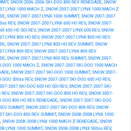
MMIT
,
SNOW 2006-2006 SKI-DOO 800 REV RENEGADE
,
SNOW
07 LYNX 1000 MACH Z
,
SNOW 2007-2007 LYNX 1000 MACH Z
DE
,
SNOW 2007-2007 LYNX 1000 SUMMIT
,
SNOW 2007-2007
0ss REV
,
SNOW 2007-2007 LYNX 600 HO REV
,
SNOW 2007-
NX 600 HO SDI REV
,
SNOW 2007-2007 LYNX 600 REV
,
SNOW
07 LYNX 800 HO REV
,
SNOW 2007-2007 LYNX 800 HO REV
DE
,
SNOW 2007-2007 LYNX 800 HO REV SUMMIT
,
SNOW
07 LYNX 800 REV
,
SNOW 2007-2007 LYNX 800 REV
DE
,
SNOW 2007-2007 LYNX 800 REV SUMMIT
,
SNOW 2007-
KI-DOO 1000 MACH Z
,
SNOW 2007-2007 SKI-DOO 1000 MACH
GADE
,
SNOW 2007-2007 SKI-DOO 1000 SUMMIT
,
SNOW 2007-
I-DOO 500ss REV
,
SNOW 2007-2007 SKI-DOO 600 HO REV
,
07-2007 SKI-DOO 600 HO SDI REV
,
SNOW 2007-2007 SKI-
 REV
,
SNOW 2007-2007 SKI-DOO 800 HO REV
,
SNOW 2007-
KI-DOO 800 HO REV RENEGADE
,
SNOW 2007-2007 SKI-DOO
 REV SUMMIT
,
SNOW 2007-2007 SKI-DOO 800 REV
,
SNOW
07 SKI-DOO 800 REV SUMMIT
,
SNOW 2008-2008 LYNX 1000
Z
,
SNOW 2008-2008 LYNX 1000 MACH Z RENEGADE
,
SNOW
08 LYNX 1000 SUMMIT
,
SNOW 2008-2008 LYNX 500ss REV
,