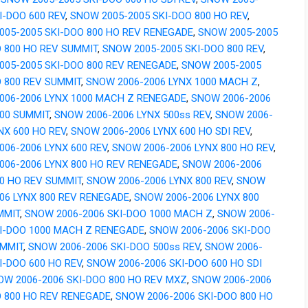
I-DOO 600 REV
,
SNOW 2005-2005 SKI-DOO 800 HO REV
,
005-2005 SKI-DOO 800 HO REV RENEGADE
,
SNOW 2005-2005
O 800 HO REV SUMMIT
,
SNOW 2005-2005 SKI-DOO 800 REV
,
005-2005 SKI-DOO 800 REV RENEGADE
,
SNOW 2005-2005
O 800 REV SUMMIT
,
SNOW 2006-2006 LYNX 1000 MACH Z
,
006-2006 LYNX 1000 MACH Z RENEGADE
,
SNOW 2006-2006
000 SUMMIT
,
SNOW 2006-2006 LYNX 500ss REV
,
SNOW 2006-
NX 600 HO REV
,
SNOW 2006-2006 LYNX 600 HO SDI REV
,
06-2006 LYNX 600 REV
,
SNOW 2006-2006 LYNX 800 HO REV
,
006-2006 LYNX 800 HO REV RENEGADE
,
SNOW 2006-2006
00 HO REV SUMMIT
,
SNOW 2006-2006 LYNX 800 REV
,
SNOW
06 LYNX 800 REV RENEGADE
,
SNOW 2006-2006 LYNX 800
MMIT
,
SNOW 2006-2006 SKI-DOO 1000 MACH Z
,
SNOW 2006-
KI-DOO 1000 MACH Z RENEGADE
,
SNOW 2006-2006 SKI-DOO
UMMIT
,
SNOW 2006-2006 SKI-DOO 500ss REV
,
SNOW 2006-
I-DOO 600 HO REV
,
SNOW 2006-2006 SKI-DOO 600 HO SDI
OW 2006-2006 SKI-DOO 800 HO REV MXZ
,
SNOW 2006-2006
O 800 HO REV RENEGADE
,
SNOW 2006-2006 SKI-DOO 800 HO