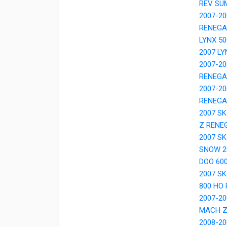
REV SU
2007-20
RENEGA
LYNX 50
2007 LY
2007-20
RENEGA
2007-20
RENEGA
2007 S
Z RENE
2007 SK
SNOW 20
DOO 600
2007 S
800 HO
2007-20
MACH 
2008-20