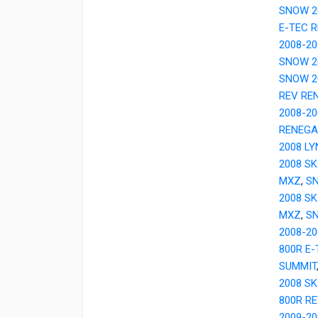
SNOW 2
E-TEC 
2008-20
SNOW 20
SNOW 20
REV RE
2008-20
RENEGA
2008 LY
2008 SK
MXZ
,
SN
2008 SK
MXZ
,
SN
2008-20
800R E
SUMMIT
2008 SK
800R R
2009-2