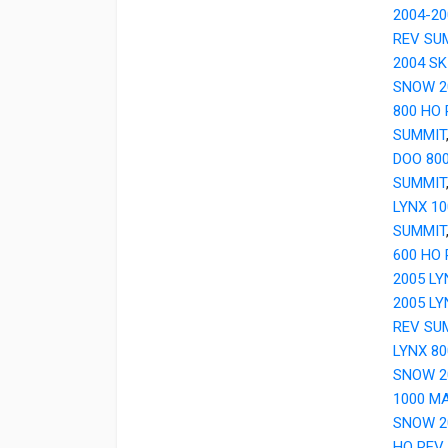
2004-20
REV SU
2004 SK
SNOW 20
800 HO
SUMMIT
DOO 80
SUMMIT
LYNX 1
SUMMIT
600 HO 
2005 LY
2005 L
REV SU
LYNX 8
SNOW 2
1000 M
SNOW 20
HO REV