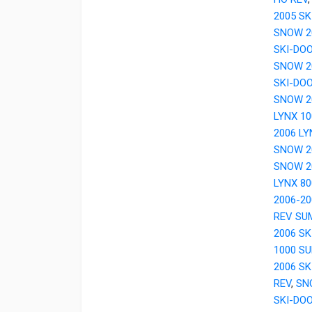
2005 SK
SNOW 2
SKI-DO
SNOW 2
SKI-DO
SNOW 2
LYNX 1
2006 LY
SNOW 20
SNOW 2
LYNX 8
2006-20
REV SU
2006 S
1000 S
2006 SK
REV
,
SN
SKI-DO