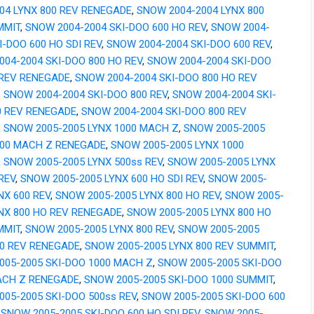
04 LYNX 800 REV RENEGADE
,
SNOW 2004-2004 LYNX 800
MMIT
,
SNOW 2004-2004 SKI-DOO 600 HO REV
,
SNOW 2004-
I-DOO 600 HO SDI REV
,
SNOW 2004-2004 SKI-DOO 600 REV
,
04-2004 SKI-DOO 800 HO REV
,
SNOW 2004-2004 SKI-DOO
 REV RENEGADE
,
SNOW 2004-2004 SKI-DOO 800 HO REV
,
SNOW 2004-2004 SKI-DOO 800 REV
,
SNOW 2004-2004 SKI-
0 REV RENEGADE
,
SNOW 2004-2004 SKI-DOO 800 REV
,
SNOW 2005-2005 LYNX 1000 MACH Z
,
SNOW 2005-2005
000 MACH Z RENEGADE
,
SNOW 2005-2005 LYNX 1000
,
SNOW 2005-2005 LYNX 500ss REV
,
SNOW 2005-2005 LYNX
REV
,
SNOW 2005-2005 LYNX 600 HO SDI REV
,
SNOW 2005-
NX 600 REV
,
SNOW 2005-2005 LYNX 800 HO REV
,
SNOW 2005-
YNX 800 HO REV RENEGADE
,
SNOW 2005-2005 LYNX 800 HO
MMIT
,
SNOW 2005-2005 LYNX 800 REV
,
SNOW 2005-2005
00 REV RENEGADE
,
SNOW 2005-2005 LYNX 800 REV SUMMIT
,
005-2005 SKI-DOO 1000 MACH Z
,
SNOW 2005-2005 SKI-DOO
ACH Z RENEGADE
,
SNOW 2005-2005 SKI-DOO 1000 SUMMIT
,
05-2005 SKI-DOO 500ss REV
,
SNOW 2005-2005 SKI-DOO 600
,
SNOW 2005-2005 SKI-DOO 600 HO SDI REV
,
SNOW 2005-