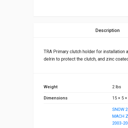
Description
TRA Primary clutch holder for installation
delrin to protect the clutch, and zinc coated
Weight
2 lbs
Dimensions
15 × 5 × 
SNOW 2
MACH Z
2003-20