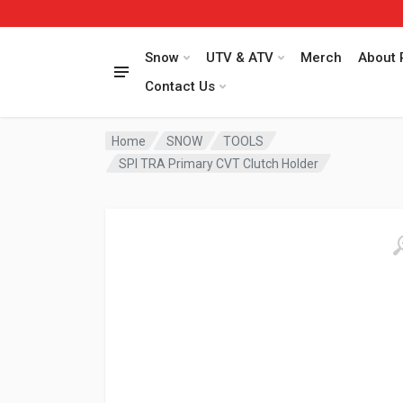
Snow
UTV & ATV
Merch
About 
Contact Us
Home
SNOW
TOOLS
SPI TRA Primary CVT Clutch Holder