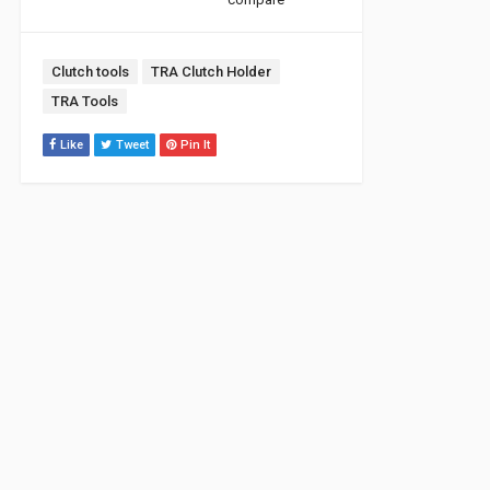
Tags:
Clutch tools
TRA Clutch Holder
TRA Tools
Like
Tweet
Pin It