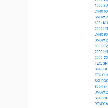
1000 S
LYNX 6
SNOW 2
600 HO 
2009 LY
LYNX 80
SNOW 2
800 REV
2009 LY
2009-20
TEC
,
SN
SKI-DO
TEC SU
SKI-DO
800R E
SNOW 2
SKI-DOO
RENEGA