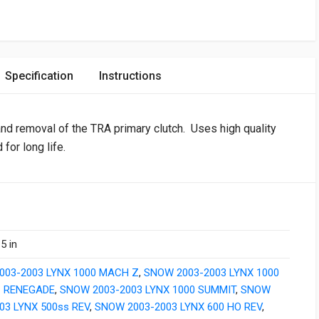
Specification
Instructions
 and removal of the TRA primary clutch. Uses high quality
 for long life.
5 in
003-2003 LYNX 1000 MACH Z
,
SNOW 2003-2003 LYNX 1000
 RENEGADE
,
SNOW 2003-2003 LYNX 1000 SUMMIT
,
SNOW
03 LYNX 500ss REV
,
SNOW 2003-2003 LYNX 600 HO REV
,