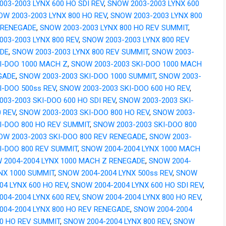
03-2003 LYNX 600 HO SDI REV
,
SNOW 2003-2003 LYNX 600
OW 2003-2003 LYNX 800 HO REV
,
SNOW 2003-2003 LYNX 800
 RENEGADE
,
SNOW 2003-2003 LYNX 800 HO REV SUMMIT
,
03-2003 LYNX 800 REV
,
SNOW 2003-2003 LYNX 800 REV
DE
,
SNOW 2003-2003 LYNX 800 REV SUMMIT
,
SNOW 2003-
KI-DOO 1000 MACH Z
,
SNOW 2003-2003 SKI-DOO 1000 MACH
GADE
,
SNOW 2003-2003 SKI-DOO 1000 SUMMIT
,
SNOW 2003-
I-DOO 500ss REV
,
SNOW 2003-2003 SKI-DOO 600 HO REV
,
03-2003 SKI-DOO 600 HO SDI REV
,
SNOW 2003-2003 SKI-
 REV
,
SNOW 2003-2003 SKI-DOO 800 HO REV
,
SNOW 2003-
I-DOO 800 HO REV SUMMIT
,
SNOW 2003-2003 SKI-DOO 800
OW 2003-2003 SKI-DOO 800 REV RENEGADE
,
SNOW 2003-
I-DOO 800 REV SUMMIT
,
SNOW 2004-2004 LYNX 1000 MACH
 2004-2004 LYNX 1000 MACH Z RENEGADE
,
SNOW 2004-
NX 1000 SUMMIT
,
SNOW 2004-2004 LYNX 500ss REV
,
SNOW
04 LYNX 600 HO REV
,
SNOW 2004-2004 LYNX 600 HO SDI REV
,
04-2004 LYNX 600 REV
,
SNOW 2004-2004 LYNX 800 HO REV
,
004-2004 LYNX 800 HO REV RENEGADE
,
SNOW 2004-2004
00 HO REV SUMMIT
,
SNOW 2004-2004 LYNX 800 REV
,
SNOW