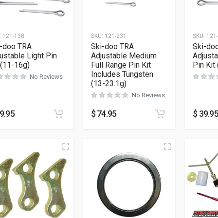
:
121-138
SKU:
121-231
SKU:
121
i-doo TRA
Ski-doo TRA
Ski-do
ustable Light Pin
Adjustable Medium
Adjust
 (11-16g)
Full Range Pin Kit
Pin Kit
Includes Tungsten
No Reviews
(13-23.1g)
No Reviews
9.95
$
74.95
$
39.9