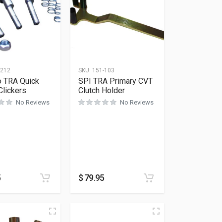
-212
SKU:
151-103
o TRA Quick
SPI TRA Primary CVT
Clickers
Clutch Holder
No Reviews
No Reviews
5
$
79.95