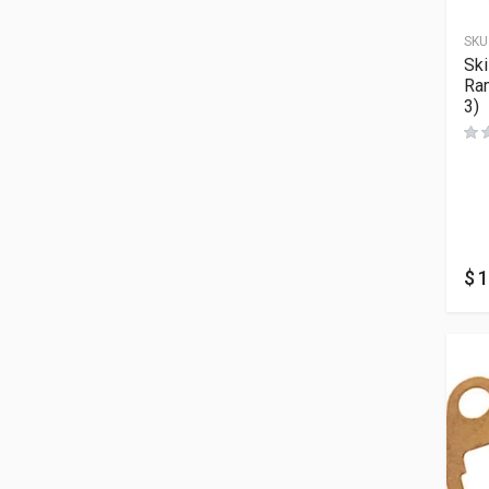
SKU
Sk
Ra
3)
$
1