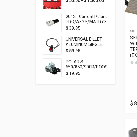
$
50.00
-
$
1,000.00
2012 - Current Polaris
PRO/AXYS/MATRYX
Throttle Safety
$
39.95
SKU
Switch Bypass Plug
SK
UNIVERSAL BILLET
WI
ALUMINUM SINGLE
TE
ROCKER SWITCH
$
59.95
(E
ON/OFF (7/8
MOUNTING) BLACK
POLARIS
ANODIZED
650/850/900R/BOOST
TETHER MOUNT FOR
$
19.95
RMK STEERING STEM
$
8