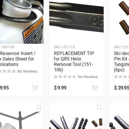
:
185-100
SKU:
151-110
SKU:
121
 Reservoir Insert /
REPLACEMENT TIP
Ski-doo
 Sales Sheet for
for QRS Helix
Pin Kit 
lications
Removal Tool (151-
Tungste
106)
(6pc)
No Reviews
No Reviews
9.95
$
9.99
$
39.9