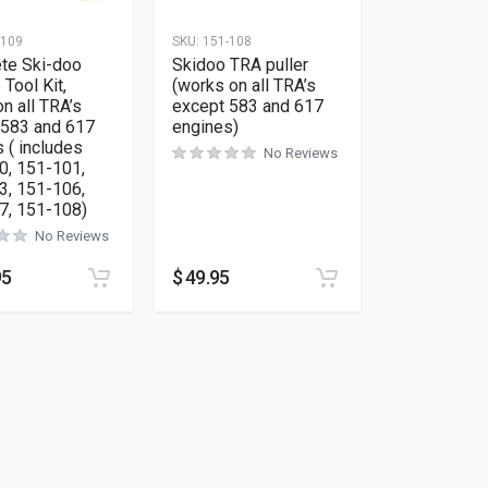
-109
SKU:
151-108
te Ski-doo
Skidoo TRA puller
 Tool Kit,
(works on all TRA’s
n all TRA’s
except 583 and 617
 583 and 617
engines)
 ( includes
No Reviews
0, 151-101,
3, 151-106,
7, 151-108)
No Reviews
ions may be chosen on the product page
95
$
49.95