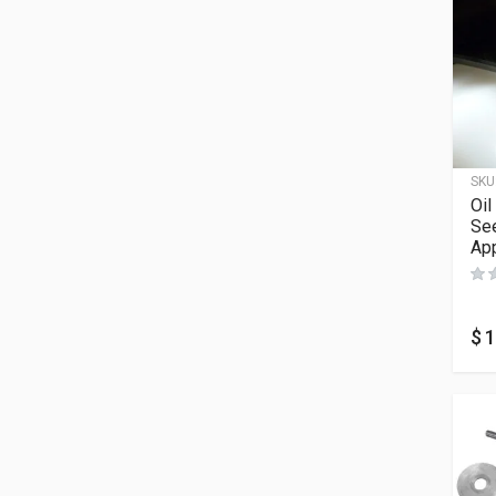
SKU
Oil
See
App
$
1