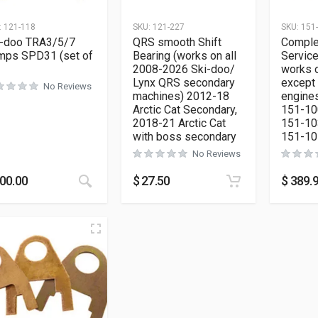
:
121-118
SKU:
121-227
SKU:
151
i-doo TRA3/5/7
QRS smooth Shift
Comple
mps SPD31 (set of
Bearing (works on all
Service
2008-2026 Ski-doo/
works o
Lynx QRS secondary
except
No Reviews
machines) 2012-18
engines
Arctic Cat Secondary,
151-10
2018-21 Arctic Cat
151-10
with boss secondary
151-10
No Reviews
This product has multiple variants. The opt
00.00
$
27.50
$
389.