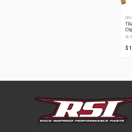
SKU
TR
Cli
$
1