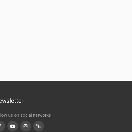
ewsletter
llow us on social networks
Facebook
Youtube
Instagram
TikTok