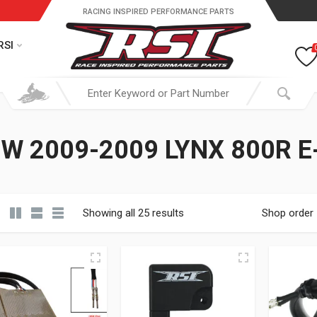
RACING INSPIRED PERFORMANCE PARTS
RSI
W 2009-2009 LYNX 800R E
Showing all 25 results
Shop order
19.95 through $ 149.95