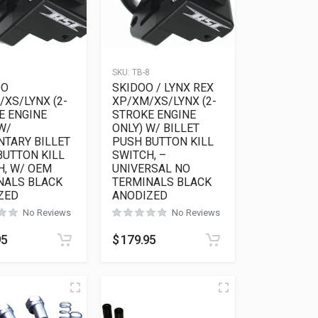
7
SKU:
TB-8
OO
SKIDOO / LYNX REX
XS/LYNX (2-
XP/XM/XS/LYNX (2-
E ENGINE
STROKE ENGINE
W/
ONLY) W/ BILLET
TARY BILLET
PUSH BUTTON KILL
BUTTON KILL
SWITCH, –
H, W/ OEM
UNIVERSAL NO
NALS BLACK
TERMINALS BLACK
ZED
ANODIZED
No Reviews
No Reviews
95
$
179.95