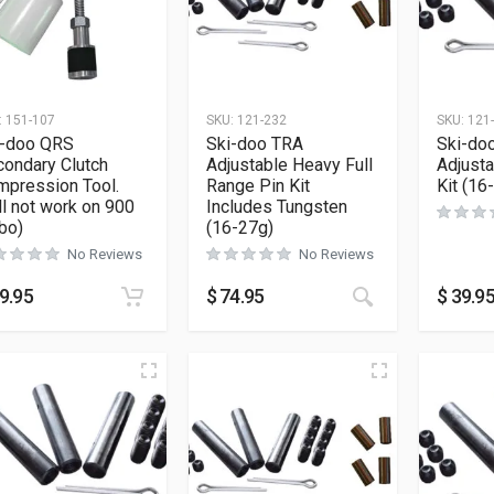
:
151-107
SKU:
121-232
SKU:
121
i-doo QRS
Ski-doo TRA
Ski-do
ondary Clutch
Adjustable Heavy Full
Adjust
mpression Tool.
Range Pin Kit
Kit (16
ll not work on 900
Includes Tungsten
bo)
(16-27g)
No Reviews
No Reviews
9.95
$
74.95
$
39.9