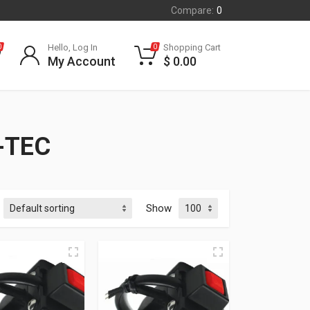
Compare:
0
Hello, Log In
Shopping Cart
0
0
My Account
$
0.00
-TEC
Show