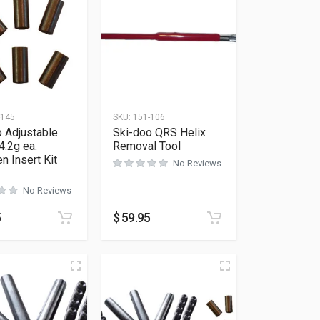
-145
SKU:
151-106
 Adjustable
Ski-doo QRS Helix
4.2g ea.
Removal Tool
n Insert Kit
No Reviews
No Reviews
5
$
59.95