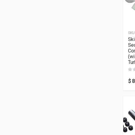
SKU
Sk
Sec
Co
(wi
Tur
$
8