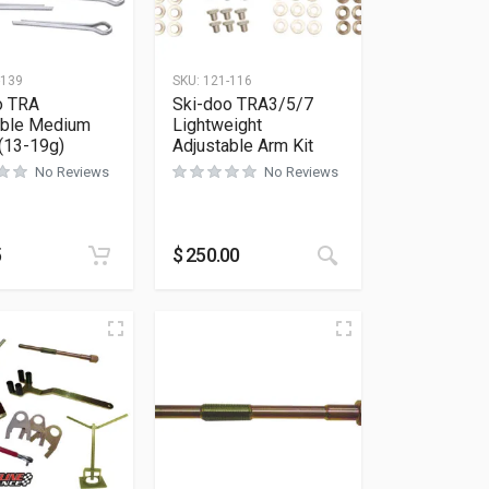
-139
SKU:
121-116
o TRA
Ski-doo TRA3/5/7
able Medium
Lightweight
 (13-19g)
Adjustable Arm Kit
No Reviews
No Reviews
5
$
250.00