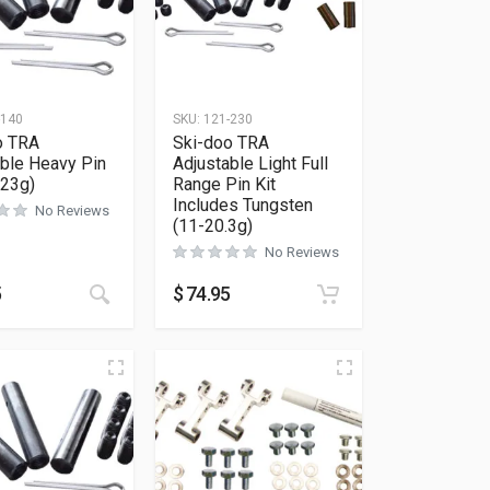
-140
SKU:
121-230
o TRA
Ski-doo TRA
able Heavy Pin
Adjustable Light Full
-23g)
Range Pin Kit
Includes Tungsten
No Reviews
(11-20.3g)
No Reviews
5
$
74.95