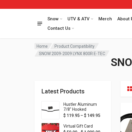
Snow
UTV & ATV
Merch
About 
Contact Us
Home
Product Compatibility
SNOW 2009-2009 LYNX 800R E-TEC
SNO
Latest Products
Hustler Aluminum
7/8" Hooked
Handlebar - 1" Rise -
Price range: $ 1
$
119.95
–
$
149.95
Available in MORE
colors!
Virtual Gift Card