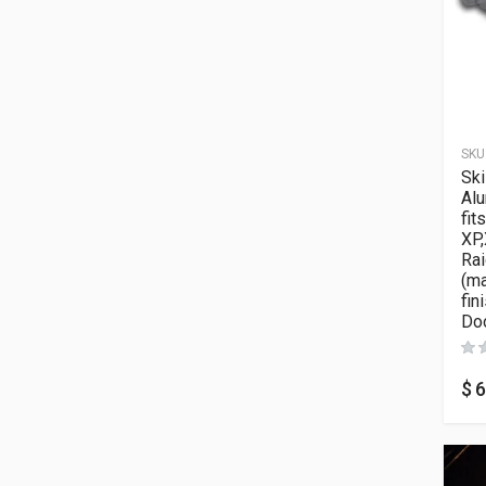
SKU
Ski
Al
fit
XP,
Rai
(m
fin
Doo
$
6