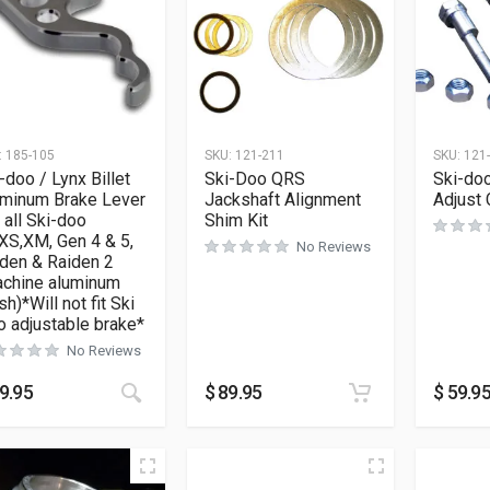
:
185-105
SKU:
121-211
SKU:
121
-doo / Lynx Billet
Ski-Doo QRS
Ski-do
uminum Brake Lever
Jackshaft Alignment
Adjust 
s all Ski-doo
Shim Kit
XS,XM, Gen 4 & 5,
No Reviews
den & Raiden 2
achine aluminum
ish)*Will not fit Ski
 adjustable brake*
No Reviews
9.95
$
89.95
$
59.9