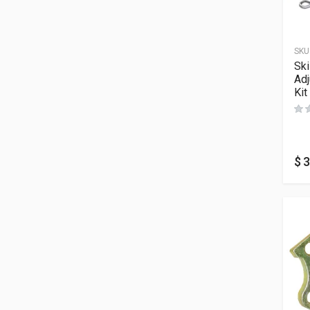
SKU
Sk
Adj
Kit
$
3