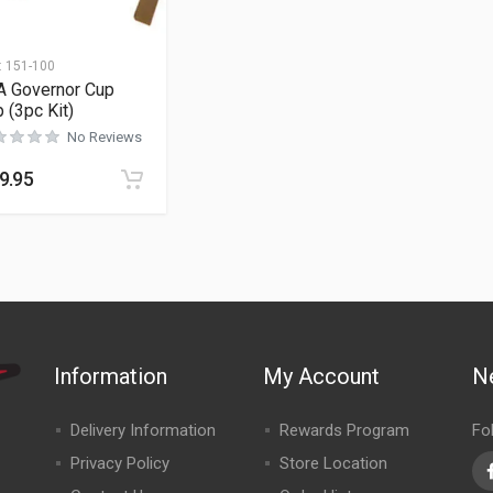
:
151-100
A Governor Cup
p (3pc Kit)
No Reviews
9.95
Information
My Account
N
Delivery Information
Rewards Program
Fo
Privacy Policy
Store Location