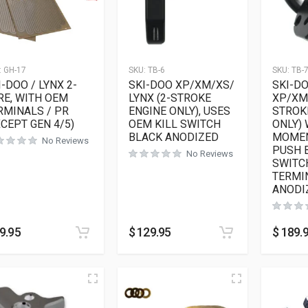
:
GH-17
SKU:
TB-6
SKU:
TB-
I-DOO / LYNX 2-
SKI-DOO XP/XM/XS/
SKI-D
RE, WITH OEM
LYNX (2-STROKE
XP/XM/
RMINALS / PR
ENGINE ONLY), USES
STROK
XCEPT GEN 4/5)
OEM KILL SWITCH
ONLY) 
BLACK ANODIZED
MOMEN
No Reviews
PUSH 
No Reviews
SWITC
TERMI
ANODI
9.95
$
129.95
$
189.