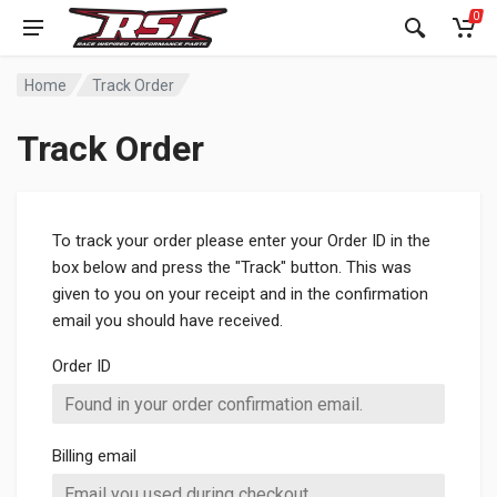
0
Home
Track Order
Track Order
To track your order please enter your Order ID in the
box below and press the "Track" button. This was
given to you on your receipt and in the confirmation
email you should have received.
Order ID
Billing email