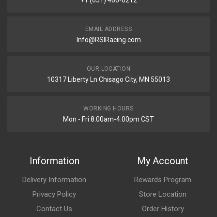
+1 (651) 466-0212
EMAIL ADDRESS
Info@RSIRacing.com
OUR LOCATION
10317 Liberty Ln Chisago City, MN 55013
WORKING HOURS
Mon - Fri 8:00am-4:00pm CST
Information
My Account
Delivery Information
Rewards Program
Privacy Policy
Store Location
Contact Us
Order History