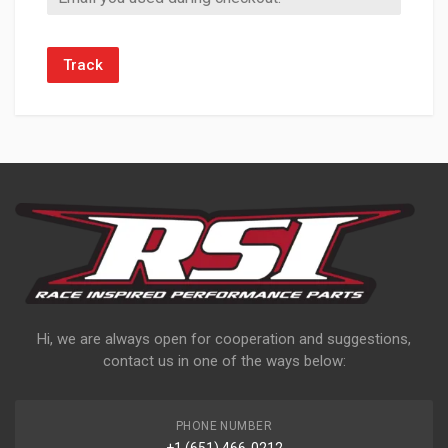
Track
Hi, we are always open for cooperation and suggestions,
contact us in one of the ways below:
PHONE NUMBER