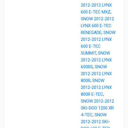
2012-2012 LYNX
600 E-TEC MXZ
,
SNOW 2012-2012
LYNX 600 E-TEC
RENEGADE
,
SNOW
2012-2012 LYNX
600 E-TEC
SUMMIT
,
SNOW
2012-2012 LYNX
600RS
,
SNOW
2012-2012 LYNX
800R
,
SNOW
2012-2012 LYNX
800R E-TEC
,
SNOW 2012-2012
SKI-DOO 1200 XR
4-TEC
,
SNOW
2012-2012 SKI-