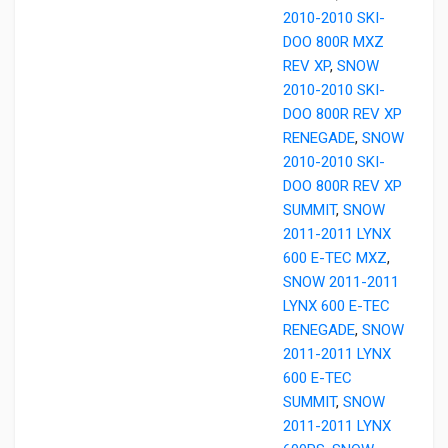
2010-2010 SKI-
DOO 800R MXZ
REV XP
,
SNOW
2010-2010 SKI-
DOO 800R REV XP
RENEGADE
,
SNOW
2010-2010 SKI-
DOO 800R REV XP
SUMMIT
,
SNOW
2011-2011 LYNX
600 E-TEC MXZ
,
SNOW 2011-2011
LYNX 600 E-TEC
RENEGADE
,
SNOW
2011-2011 LYNX
600 E-TEC
SUMMIT
,
SNOW
2011-2011 LYNX