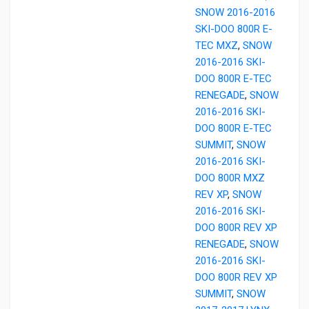
SNOW 2016-2016
SKI-DOO 800R E-
TEC MXZ
,
SNOW
2016-2016 SKI-
DOO 800R E-TEC
RENEGADE
,
SNOW
2016-2016 SKI-
DOO 800R E-TEC
SUMMIT
,
SNOW
2016-2016 SKI-
DOO 800R MXZ
REV XP
,
SNOW
2016-2016 SKI-
DOO 800R REV XP
RENEGADE
,
SNOW
2016-2016 SKI-
DOO 800R REV XP
SUMMIT
,
SNOW