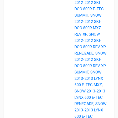
2012-2012 SKI-
DOO 800R E-TEC
SUMMIT
,
SNOW
2012-2012 SKI-
DOO 800R MXZ
REV XP
,
SNOW
2012-2012 SKI-
DOO 800R REV XP
RENEGADE
,
SNOW
2012-2012 SKI-
DOO 800R REV XP
SUMMIT
,
SNOW
2013-2013 LYNX
600 E-TEC MXZ
,
SNOW 2013-2013
LYNX 600 E-TEC
RENEGADE
,
SNOW
2013-2013 LYNX
600 E-TEC