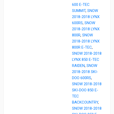
600 E-TEC
SUMMIT
,
SNOW
2018-2018 LYNX
600RS
,
SNOW
2018-2018 LYNX
800R
,
SNOW
2018-2018 LYNX
800R E-TEC
,
SNOW 2018-2018
LYNX 850 E-TEC
RAIDEN
,
SNOW
2018-2018 SKI-
DOO 600RS
,
SNOW 2018-2018
SKI-DOO 850 E-
TEC
BACKCOUNTRY
,
SNOW 2018-2018