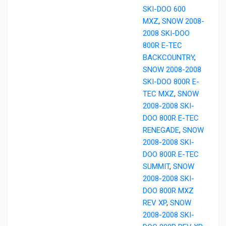
SKI-DOO 600
MXZ
,
SNOW 2008-
2008 SKI-DOO
800R E-TEC
BACKCOUNTRY
,
SNOW 2008-2008
SKI-DOO 800R E-
TEC MXZ
,
SNOW
2008-2008 SKI-
DOO 800R E-TEC
RENEGADE
,
SNOW
2008-2008 SKI-
DOO 800R E-TEC
SUMMIT
,
SNOW
2008-2008 SKI-
DOO 800R MXZ
REV XP
,
SNOW
2008-2008 SKI-