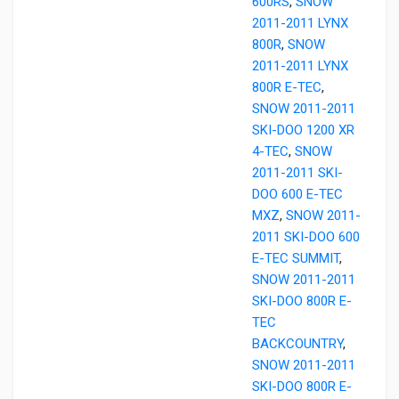
600RS
,
SNOW
2011-2011 LYNX
800R
,
SNOW
2011-2011 LYNX
800R E-TEC
,
SNOW 2011-2011
SKI-DOO 1200 XR
4-TEC
,
SNOW
2011-2011 SKI-
DOO 600 E-TEC
MXZ
,
SNOW 2011-
2011 SKI-DOO 600
E-TEC SUMMIT
,
SNOW 2011-2011
SKI-DOO 800R E-
TEC
BACKCOUNTRY
,
SNOW 2011-2011
SKI-DOO 800R E-