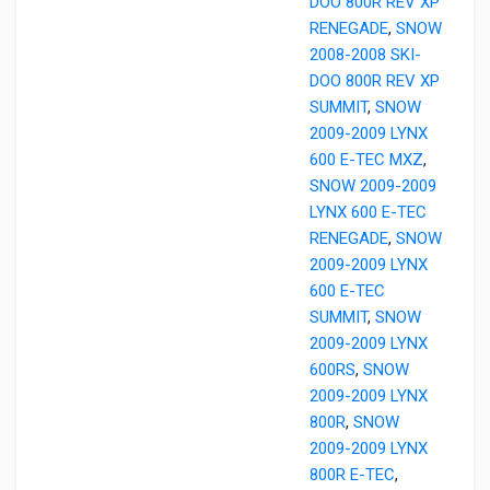
DOO 800R REV XP
RENEGADE
,
SNOW
2008-2008 SKI-
DOO 800R REV XP
SUMMIT
,
SNOW
2009-2009 LYNX
600 E-TEC MXZ
,
SNOW 2009-2009
LYNX 600 E-TEC
RENEGADE
,
SNOW
2009-2009 LYNX
600 E-TEC
SUMMIT
,
SNOW
2009-2009 LYNX
600RS
,
SNOW
2009-2009 LYNX
800R
,
SNOW
2009-2009 LYNX
800R E-TEC
,