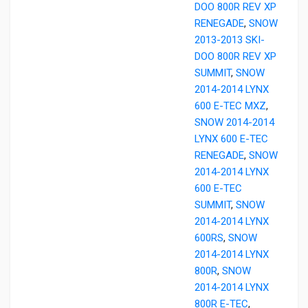
DOO 800R REV XP
RENEGADE
,
SNOW
2013-2013 SKI-
DOO 800R REV XP
SUMMIT
,
SNOW
2014-2014 LYNX
600 E-TEC MXZ
,
SNOW 2014-2014
LYNX 600 E-TEC
RENEGADE
,
SNOW
2014-2014 LYNX
600 E-TEC
SUMMIT
,
SNOW
2014-2014 LYNX
600RS
,
SNOW
2014-2014 LYNX
800R
,
SNOW
2014-2014 LYNX
800R E-TEC
,