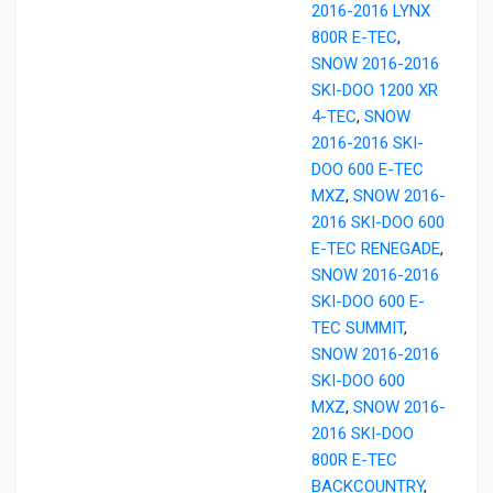
2016-2016 LYNX
800R E-TEC
,
SNOW 2016-2016
SKI-DOO 1200 XR
4-TEC
,
SNOW
2016-2016 SKI-
DOO 600 E-TEC
MXZ
,
SNOW 2016-
2016 SKI-DOO 600
E-TEC RENEGADE
,
SNOW 2016-2016
SKI-DOO 600 E-
TEC SUMMIT
,
SNOW 2016-2016
SKI-DOO 600
MXZ
,
SNOW 2016-
2016 SKI-DOO
800R E-TEC
BACKCOUNTRY
,