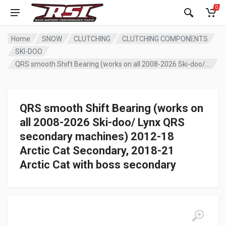
0
Home
SNOW
CLUTCHING
CLUTCHING COMPONENTS
SKI-DOO
QRS smooth Shift Bearing (works on all 2008-2026 Ski-doo/ Lynx QRS secondary machines) 2012-18 Arctic Cat Secondary, 2018-21 Arctic Cat with boss secondary
QRS smooth Shift Bearing (works on
all 2008-2026 Ski-doo/ Lynx QRS
secondary machines) 2012-18
Arctic Cat Secondary, 2018-21
Arctic Cat with boss secondary