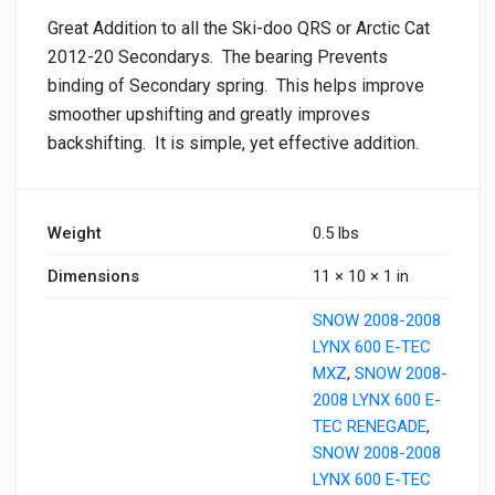
Great Addition to all the Ski-doo QRS or Arctic Cat
2012-20 Secondarys. The bearing Prevents
binding of Secondary spring. This helps improve
smoother upshifting and greatly improves
backshifting. It is simple, yet effective addition.
Weight
0.5 lbs
Dimensions
11 × 10 × 1 in
SNOW 2008-2008
LYNX 600 E-TEC
MXZ
,
SNOW 2008-
2008 LYNX 600 E-
TEC RENEGADE
,
SNOW 2008-2008
LYNX 600 E-TEC