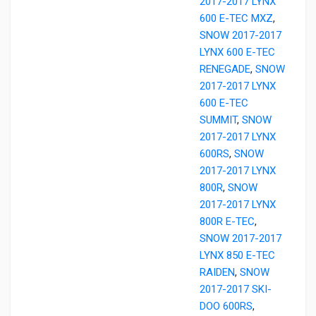
2017-2017 LYNX
600 E-TEC MXZ
,
SNOW 2017-2017
LYNX 600 E-TEC
RENEGADE
,
SNOW
2017-2017 LYNX
600 E-TEC
SUMMIT
,
SNOW
2017-2017 LYNX
600RS
,
SNOW
2017-2017 LYNX
800R
,
SNOW
2017-2017 LYNX
800R E-TEC
,
SNOW 2017-2017
LYNX 850 E-TEC
RAIDEN
,
SNOW
2017-2017 SKI-
DOO 600RS
,