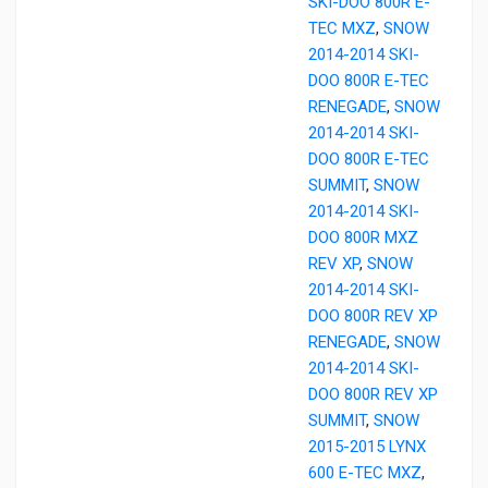
SKI-DOO 800R E-
TEC MXZ
,
SNOW
2014-2014 SKI-
DOO 800R E-TEC
RENEGADE
,
SNOW
2014-2014 SKI-
DOO 800R E-TEC
SUMMIT
,
SNOW
2014-2014 SKI-
DOO 800R MXZ
REV XP
,
SNOW
2014-2014 SKI-
DOO 800R REV XP
RENEGADE
,
SNOW
2014-2014 SKI-
DOO 800R REV XP
SUMMIT
,
SNOW
2015-2015 LYNX
600 E-TEC MXZ
,