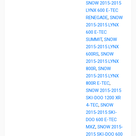
SNOW 2015-2015
LYNX 600 E-TEC
RENEGADE
,
SNOW
2015-2015 LYNX
600 E-TEC
SUMMIT
,
SNOW
2015-2015 LYNX
600RS
,
SNOW
2015-2015 LYNX
800R
,
SNOW
2015-2015 LYNX
800R E-TEC
,
SNOW 2015-2015
SKI-DOO 1200 XR
4-TEC
,
SNOW
2015-2015 SKI-
DOO 600 E-TEC
MXZ
,
SNOW 2015-
2015 SKI-DOO 600