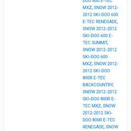
DOO 600 E-TEC
MXZ
,
SNOW 2012-
2012 SKI-DOO 600
E-TEC RENEGADE
,
SNOW 2012-2012
SKI-DOO 600 E-
TEC SUMMIT
,
SNOW 2012-2012
SKI-DOO 600
MXZ
,
SNOW 2012-
2012 SKI-DOO
800R E-TEC
BACKCOUNTRY
,
SNOW 2012-2012
SKI-DOO 800R E-
TEC MXZ
,
SNOW
2012-2012 SKI-
DOO 800R E-TEC
RENEGADE
,
SNOW