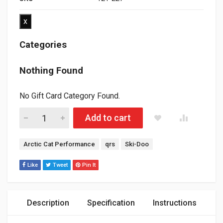
x
Categories
Nothing Found
No Gift Card Category Found.
QRS smooth Shift Bearing (works on all 2008-2026 Ski-doo/ L
Add to cart
Tags:
Arctic Cat Performance
qrs
Ski-Doo
Like
Tweet
Pin It
Description
Specification
Instructions