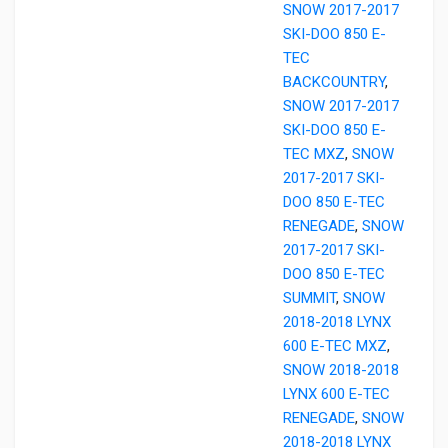
SNOW 2017-2017
SKI-DOO 850 E-
TEC
BACKCOUNTRY
,
SNOW 2017-2017
SKI-DOO 850 E-
TEC MXZ
,
SNOW
2017-2017 SKI-
DOO 850 E-TEC
RENEGADE
,
SNOW
2017-2017 SKI-
DOO 850 E-TEC
SUMMIT
,
SNOW
2018-2018 LYNX
600 E-TEC MXZ
,
SNOW 2018-2018
LYNX 600 E-TEC
RENEGADE
,
SNOW
2018-2018 LYNX