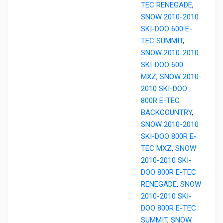
TEC RENEGADE
,
SNOW 2010-2010
SKI-DOO 600 E-
TEC SUMMIT
,
SNOW 2010-2010
SKI-DOO 600
MXZ
,
SNOW 2010-
2010 SKI-DOO
800R E-TEC
BACKCOUNTRY
,
SNOW 2010-2010
SKI-DOO 800R E-
TEC MXZ
,
SNOW
2010-2010 SKI-
DOO 800R E-TEC
RENEGADE
,
SNOW
2010-2010 SKI-
DOO 800R E-TEC
SUMMIT
,
SNOW