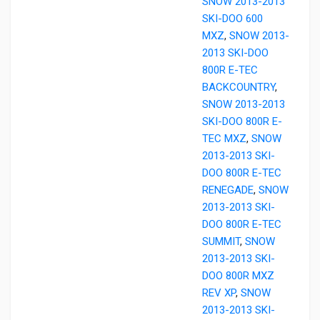
SNOW 2013-2013
SKI-DOO 600
MXZ
,
SNOW 2013-
2013 SKI-DOO
800R E-TEC
BACKCOUNTRY
,
SNOW 2013-2013
SKI-DOO 800R E-
TEC MXZ
,
SNOW
2013-2013 SKI-
DOO 800R E-TEC
RENEGADE
,
SNOW
2013-2013 SKI-
DOO 800R E-TEC
SUMMIT
,
SNOW
2013-2013 SKI-
DOO 800R MXZ
REV XP
,
SNOW
2013-2013 SKI-