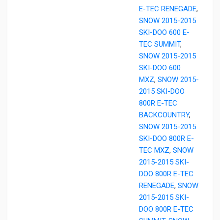
E-TEC RENEGADE
,
SNOW 2015-2015
SKI-DOO 600 E-
TEC SUMMIT
,
SNOW 2015-2015
SKI-DOO 600
MXZ
,
SNOW 2015-
2015 SKI-DOO
800R E-TEC
BACKCOUNTRY
,
SNOW 2015-2015
SKI-DOO 800R E-
TEC MXZ
,
SNOW
2015-2015 SKI-
DOO 800R E-TEC
RENEGADE
,
SNOW
2015-2015 SKI-
DOO 800R E-TEC