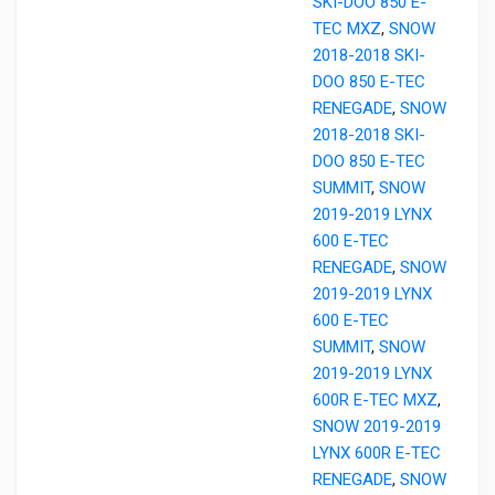
SKI-DOO 850 E-
TEC MXZ
,
SNOW
2018-2018 SKI-
DOO 850 E-TEC
RENEGADE
,
SNOW
2018-2018 SKI-
DOO 850 E-TEC
SUMMIT
,
SNOW
2019-2019 LYNX
600 E-TEC
RENEGADE
,
SNOW
2019-2019 LYNX
600 E-TEC
SUMMIT
,
SNOW
2019-2019 LYNX
600R E-TEC MXZ
,
SNOW 2019-2019
LYNX 600R E-TEC
RENEGADE
,
SNOW