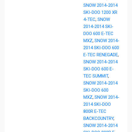
SNOW 2014-2014
SKI-DOO 1200 XR
4-TEC
,
SNOW
2014-2014 SKI-
DOO 600 E-TEC
MXZ
,
SNOW 2014-
2014 SKI-DOO 600
E-TEC RENEGADE
,
SNOW 2014-2014
SKI-DOO 600 E-
TEC SUMMIT
,
SNOW 2014-2014
SKI-DOO 600
MXZ
,
SNOW 2014-
2014 SKI-DOO
800R E-TEC
BACKCOUNTRY
,
SNOW 2014-2014