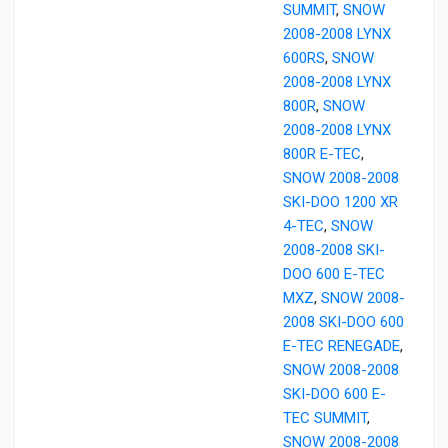
SUMMIT
,
SNOW
2008-2008 LYNX
600RS
,
SNOW
2008-2008 LYNX
800R
,
SNOW
2008-2008 LYNX
800R E-TEC
,
SNOW 2008-2008
SKI-DOO 1200 XR
4-TEC
,
SNOW
2008-2008 SKI-
DOO 600 E-TEC
MXZ
,
SNOW 2008-
2008 SKI-DOO 600
E-TEC RENEGADE
,
SNOW 2008-2008
SKI-DOO 600 E-
TEC SUMMIT
,
SNOW 2008-2008