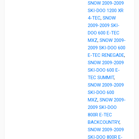
SNOW 2009-2009
SKI-DOO 1200 XR
4-TEC
,
SNOW
2009-2009 SKI-
DOO 600 E-TEC
MXZ
,
SNOW 2009-
2009 SKI-DOO 600
E-TEC RENEGADE
,
SNOW 2009-2009
SKI-DOO 600 E-
TEC SUMMIT
,
SNOW 2009-2009
SKI-DOO 600
MXZ
,
SNOW 2009-
2009 SKI-DOO
800R E-TEC
BACKCOUNTRY
,
SNOW 2009-2009
SKI-DOO 800R E-