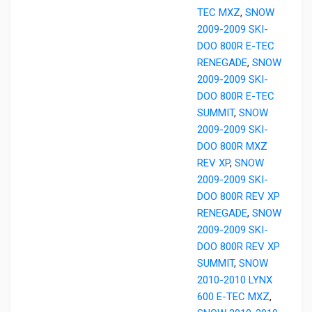
TEC MXZ
,
SNOW
2009-2009 SKI-
DOO 800R E-TEC
RENEGADE
,
SNOW
2009-2009 SKI-
DOO 800R E-TEC
SUMMIT
,
SNOW
2009-2009 SKI-
DOO 800R MXZ
REV XP
,
SNOW
2009-2009 SKI-
DOO 800R REV XP
RENEGADE
,
SNOW
2009-2009 SKI-
DOO 800R REV XP
SUMMIT
,
SNOW
2010-2010 LYNX
600 E-TEC MXZ
,