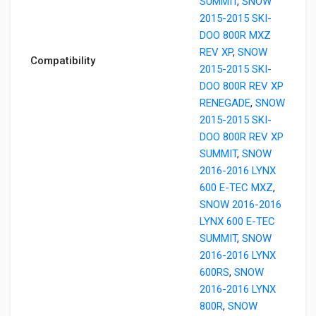
SUMMIT
,
SNOW
2015-2015 SKI-
DOO 800R MXZ
REV XP
,
SNOW
Compatibility
2015-2015 SKI-
DOO 800R REV XP
RENEGADE
,
SNOW
2015-2015 SKI-
DOO 800R REV XP
SUMMIT
,
SNOW
2016-2016 LYNX
600 E-TEC MXZ
,
SNOW 2016-2016
LYNX 600 E-TEC
SUMMIT
,
SNOW
2016-2016 LYNX
600RS
,
SNOW
2016-2016 LYNX
800R
,
SNOW