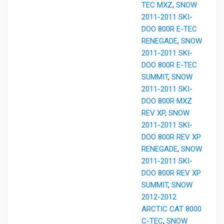
TEC MXZ
,
SNOW
2011-2011 SKI-
DOO 800R E-TEC
RENEGADE
,
SNOW
2011-2011 SKI-
DOO 800R E-TEC
SUMMIT
,
SNOW
2011-2011 SKI-
DOO 800R MXZ
REV XP
,
SNOW
2011-2011 SKI-
DOO 800R REV XP
RENEGADE
,
SNOW
2011-2011 SKI-
DOO 800R REV XP
SUMMIT
,
SNOW
2012-2012
ARCTIC CAT 8000
C-TEC
,
SNOW