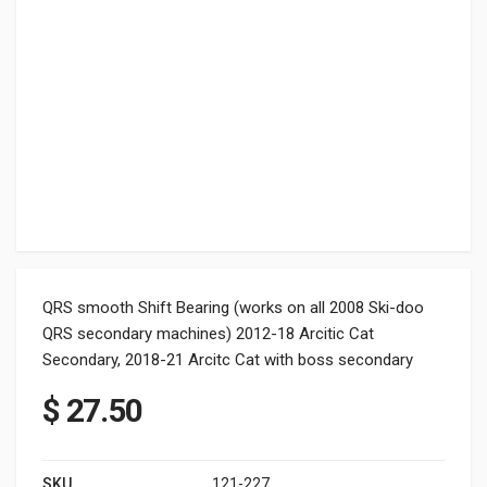
QRS smooth Shift Bearing (works on all 2008 Ski-doo
QRS secondary machines) 2012-18 Arcitic Cat
Secondary, 2018-21 Arcitc Cat with boss secondary
$
27.50
SKU
121-227