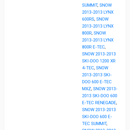
SUMMIT
,
SNOW
2013-2013 LYNX
600RS
,
SNOW
2013-2013 LYNX
800R
,
SNOW
2013-2013 LYNX
800R E-TEC
,
SNOW 2013-2013
SKI-DOO 1200 XR
4-TEC
,
SNOW
2013-2013 SKI-
DOO 600 E-TEC
MXZ
,
SNOW 2013-
2013 SKI-DOO 600
E-TEC RENEGADE
,
SNOW 2013-2013
SKI-DOO 600 E-
TEC SUMMIT
,