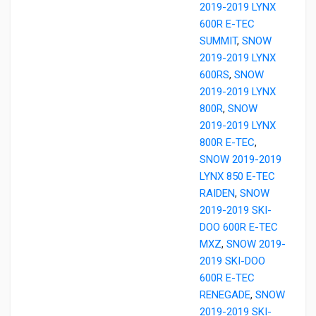
2019-2019 LYNX
600R E-TEC
SUMMIT
,
SNOW
2019-2019 LYNX
600RS
,
SNOW
2019-2019 LYNX
800R
,
SNOW
2019-2019 LYNX
800R E-TEC
,
SNOW 2019-2019
LYNX 850 E-TEC
RAIDEN
,
SNOW
2019-2019 SKI-
DOO 600R E-TEC
MXZ
,
SNOW 2019-
2019 SKI-DOO
600R E-TEC
RENEGADE
,
SNOW
2019-2019 SKI-