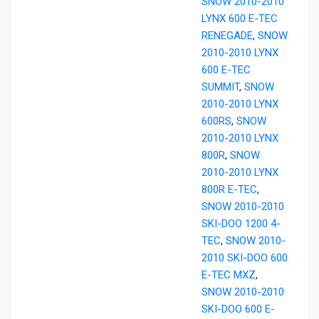
SNOW 2010-2010
LYNX 600 E-TEC
RENEGADE
,
SNOW
2010-2010 LYNX
600 E-TEC
SUMMIT
,
SNOW
2010-2010 LYNX
600RS
,
SNOW
2010-2010 LYNX
800R
,
SNOW
2010-2010 LYNX
800R E-TEC
,
SNOW 2010-2010
SKI-DOO 1200 4-
TEC
,
SNOW 2010-
2010 SKI-DOO 600
E-TEC MXZ
,
SNOW 2010-2010
SKI-DOO 600 E-