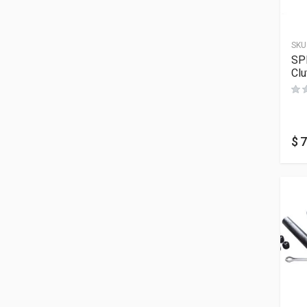
SKU
SP
Clu
$
7