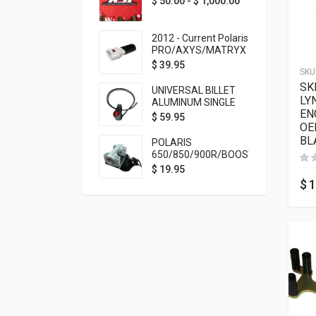
$
50.00
-
$
1,000.00
2012 - Current Polaris
PRO/AXYS/MATRYX
Throttle Safety
$
39.95
SKU
Switch Bypass Plug
SK
UNIVERSAL BILLET
LY
ALUMINUM SINGLE
EN
ROCKER SWITCH
$
59.95
OE
ON/OFF (7/8
MOUNTING) BLACK
BL
POLARIS
ANODIZED
650/850/900R/BOOST
TETHER MOUNT FOR
$
19.95
RMK STEERING STEM
$
1