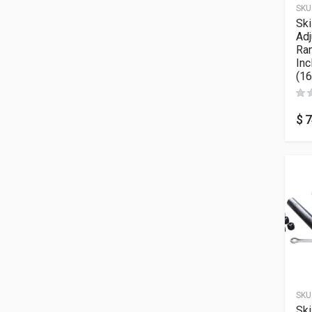
SKU
Sk
Adj
Ran
Inc
(16
$
7
SKU
Sk