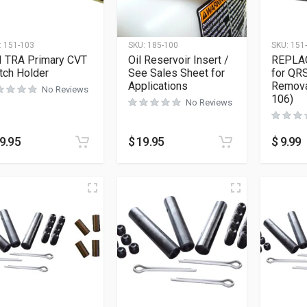
:
151-103
SKU:
185-100
SKU:
151
I TRA Primary CVT
Oil Reservoir Insert /
REPLA
tch Holder
See Sales Sheet for
for QRS
Applications
Remova
No Reviews
106)
No Reviews
9.95
$
19.95
$
9.99