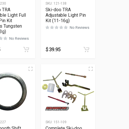
-230
SKU:
121-138
o TRA
Ski-doo TRA
ble Light Full
Adjustable Light Pin
in Kit
Kit (11-16g)
es Tungsten
No Reviews
3g)
No Reviews
5
$
39.95
-227
SKU:
151-109
ooth Shift
Complete Ski-doo