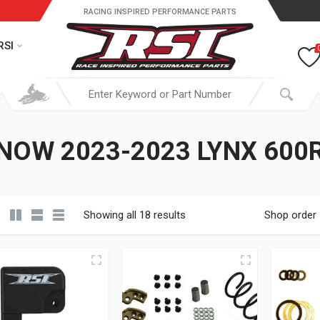
RACING INSPIRED PERFORMANCE PARTS
RSI
NOW 2023-2023 LYNX 600
Showing all 18 results
Shop order
19.95 through $ 149.95