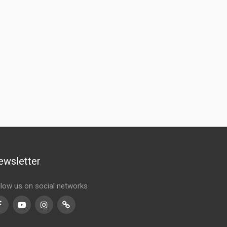
ewsletter
llow us on social networks
Facebook
Youtube
Instagram
TikTok