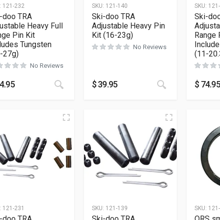
:
121-232
SKU:
121-140
SKU:
121
i-doo TRA
Ski-doo TRA
Ski-do
ustable Heavy Full
Adjustable Heavy Pin
Adjusta
ge Pin Kit
Kit (16-23g)
Range P
ludes Tungsten
Includ
No Reviews
-27g)
(11-20.
No Reviews
4.95
$
39.95
$
74.9
:
121-231
SKU:
121-139
SKU:
121
i-doo TRA
Ski-doo TRA
QRS sm