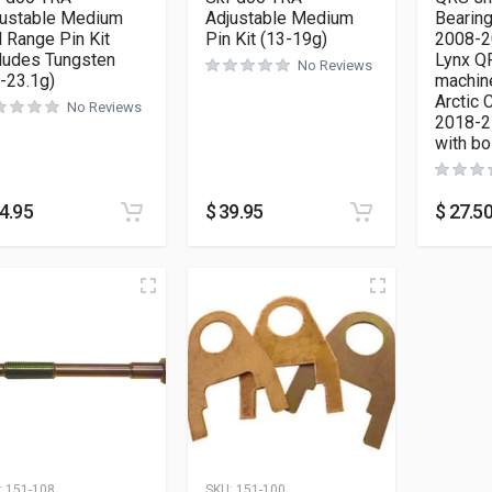
justable Medium
Adjustable Medium
Bearing
l Range Pin Kit
Pin Kit (13-19g)
2008-2
ludes Tungsten
Lynx Q
No Reviews
-23.1g)
machin
Arctic 
No Reviews
2018-21
with b
4.95
$
39.95
$
27.5
:
151-108
SKU:
151-100