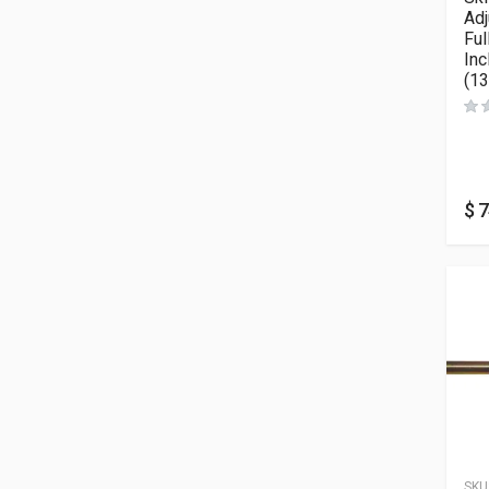
Ad
Ful
Inc
(13
$
7
SKU