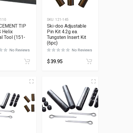
-110
SKU:
121-145
CEMENT TIP
Ski-doo Adjustable
 Helix
Pin Kit 4.2g ea.
l Tool (151-
Tungsten Insert Kit
(6pc)
No Reviews
No Reviews
$
39.95