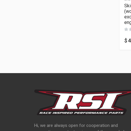
Ski
(wo
ex
eng
$
4
Hi, we are always open for cooperation and