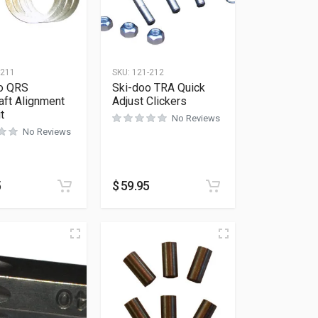
-211
SKU:
121-212
o QRS
Ski-doo TRA Quick
aft Alignment
Adjust Clickers
t
No Reviews
No Reviews
5
$
59.95