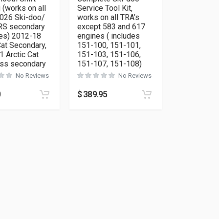
 (works on all
Service Tool Kit,
026 Ski-doo/
works on all TRA’s
RS secondary
except 583 and 617
es) 2012-18
engines ( includes
Cat Secondary,
151-100, 151-101,
 Arctic Cat
151-103, 151-106,
oss secondary
151-107, 151-108)
No Reviews
No Reviews
0
$
389.95