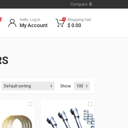
Compare:
0
Hello, Log In
Shopping Cart
0
0
My Account
$
0.00
RS
Show