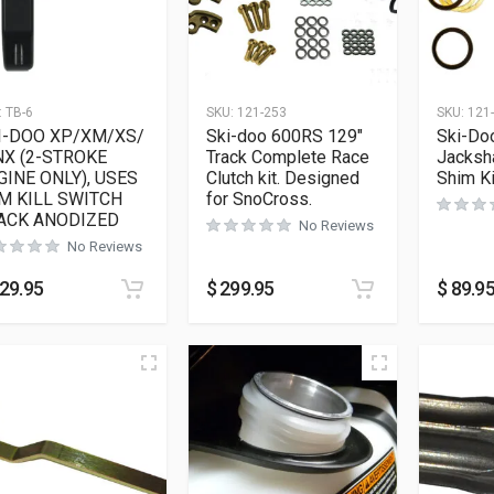
:
TB-6
SKU:
121-253
SKU:
121
I-DOO XP/XM/XS/
Ski-doo 600RS 129″
Ski-Do
NX (2-STROKE
Track Complete Race
Jacksh
GINE ONLY), USES
Clutch kit. Designed
Shim Ki
M KILL SWITCH
for SnoCross.
ACK ANODIZED
No Reviews
No Reviews
29.95
$
299.95
$
89.9