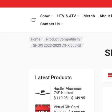
Snow
UTV & ATV
Merch
About 
Contact Us
Home
Product Compatibility
SNOW 2023-2023 LYNX 600RS
S
Latest Products
Hustler Aluminum
7/8" Hooked
Handlebar - 1" Rise -
Price range: $ 1
$
119.95
–
$
149.95
Available in MORE
colors!
Virtual Gift Card