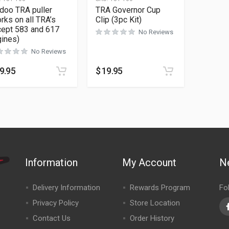
doo TRA puller
TRA Governor Cup
rks on all TRA’s
Clip (3pc Kit)
cept 583 and 617
No Reviews
ines)
No Reviews
9.95
$
19.95
Information
My Account
N
Delivery Information
Rewards Program
Fo
Privacy Policy
Store Location
Contact Us
Order History