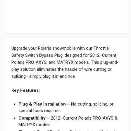
Upgrade your Polaris snowmobile with our Throttle
Safety Switch Bypass Plug, designed for 2012–Current
Polaris PRO, AXYS, and MATRYX models. This plug-and-
play solution eliminates the hassle of wire cutting or
splicing—simply plug it in and ride.
Key Features:
Plug & Play Installation –
No cutting, splicing, or
special tools required.
Compatibility –
2012–Current Polaris PRO, AXYS &
MATRYX models.