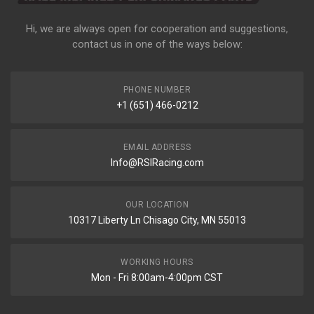
Hi, we are always open for cooperation and suggestions,
contact us in one of the ways below:
PHONE NUMBER
+1 (651) 466-0212
EMAIL ADDRESS
Info@RSIRacing.com
OUR LOCATION
10317 Liberty Ln Chisago City, MN 55013
WORKING HOURS
Mon - Fri 8:00am-4:00pm CST