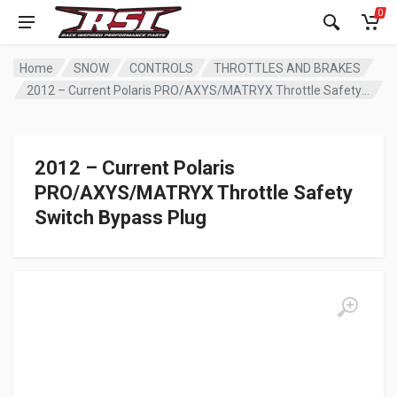
0
Home
SNOW
CONTROLS
THROTTLES AND BRAKES
2012 – Current Polaris PRO/AXYS/MATRYX Throttle Safety Switch Bypass Plug
2012 – Current Polaris
PRO/AXYS/MATRYX Throttle Safety
Switch Bypass Plug