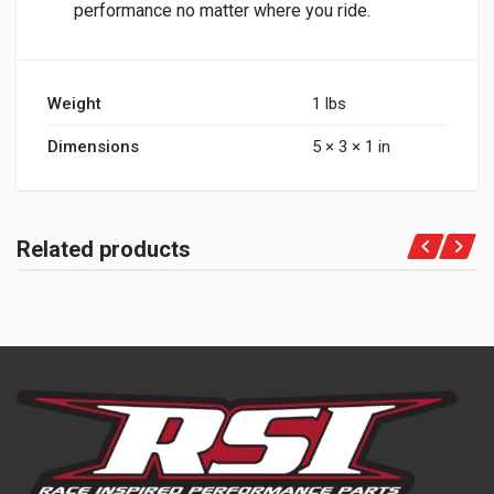
performance no matter where you ride.
Weight
1 lbs
Dimensions
5 × 3 × 1 in
Related products