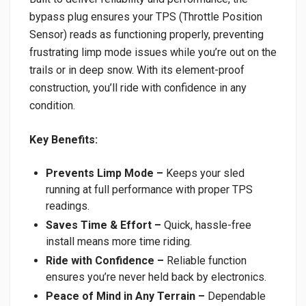
bypass plug ensures your TPS (Throttle Position
Sensor) reads as functioning properly, preventing
frustrating limp mode issues while you’re out on the
trails or in deep snow. With its element-proof
construction, you’ll ride with confidence in any
condition.
Key Benefits:
Prevents Limp Mode –
Keeps your sled
running at full performance with proper TPS
readings.
Saves Time & Effort –
Quick, hassle-free
install means more time riding.
Ride with Confidence –
Reliable function
ensures you’re never held back by electronics.
Peace of Mind in Any Terrain –
Dependable