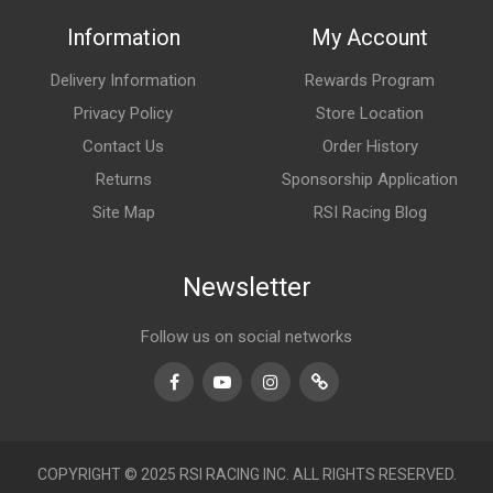
Information
My Account
Delivery Information
Rewards Program
Privacy Policy
Store Location
Contact Us
Order History
Returns
Sponsorship Application
Site Map
RSI Racing Blog
Newsletter
Follow us on social networks
Facebook
Youtube
Instagram
TikTok
COPYRIGHT © 2025 RSI RACING INC. ALL RIGHTS RESERVED.