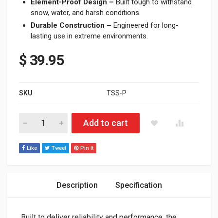
Element-Proof Design –
Built tough to withstand
snow, water, and harsh conditions.
Durable Construction –
Engineered for long-
lasting use in extreme environments.
$
39.95
SKU
TSS-P
2012 - Current Polaris PRO/AXYS/MATRYX Throttle Safety Swi
Add to cart
Like
Tweet
Pin It
Description
Specification
Built to deliver reliability and performance, the