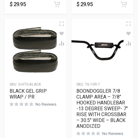
$
29.95
$
29.95
SKU:
G-HTG-BLACK
SKU:
T6-10R-7
BLACK GEL GRIP
BOONDOGGLER 7/8
WRAP / PR
CLAMP AREA – 7/8″
HOOKED HANDLEBAR
No Reviews
-13 DEGREE SWEEP- 7″
RISE WITH CROSSBAR
– 30.5″ WIDE – BLACK
ANODIZED
No Reviews