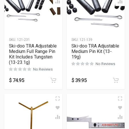
SKU:
121-231
SKU:
121-139
Ski-doo TRA Adjustable
Ski-doo TRA Adjustable
Medium Full Range Pin
Medium Pin Kit (13-
Kit Includes Tungsten
19g)
(13-23.1g)
No Reviews
No Reviews
$
74.95
$
39.95