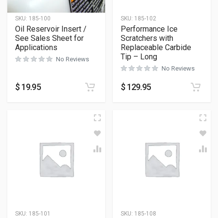
SKU:
185-100
SKU:
185-102
Oil Reservoir Insert /
Performance Ice
See Sales Sheet for
Scratchers with
Applications
Replaceable Carbide
Tip – Long
No Reviews
No Reviews
$
19.95
$
129.95
SKU:
185-101
SKU:
185-108