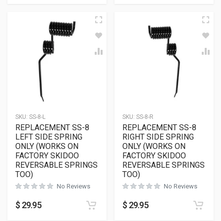
SKU:
SS-8-L
SKU:
SS-8-R
REPLACEMENT SS-8
REPLACEMENT SS-8
LEFT SIDE SPRING
RIGHT SIDE SPRING
ONLY (WORKS ON
ONLY (WORKS ON
FACTORY SKIDOO
FACTORY SKIDOO
REVERSABLE SPRINGS
REVERSABLE SPRINGS
TOO)
TOO)
No Reviews
No Reviews
$
29.95
$
29.95