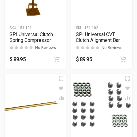
SKU:
151-101
SKU:
151-102
SPI Universal Clutch
SPI Universal CVT
Spring Compressor
Clutch Alignment Bar
No Reviews
No Reviews
$
89.95
$
89.95