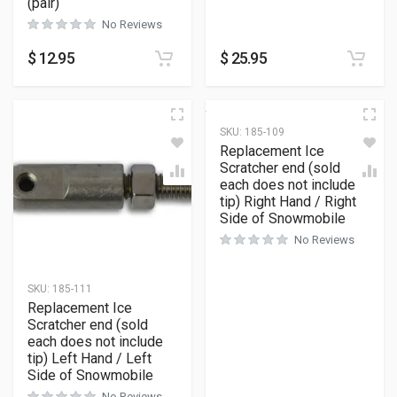
(pair)
No Reviews
$
12.95
$
25.95
SKU:
185-109
Replacement Ice
Scratcher end (sold
each does not include
tip) Right Hand / Right
Side of Snowmobile
No Reviews
SKU:
185-111
Replacement Ice
Scratcher end (sold
each does not include
tip) Left Hand / Left
Side of Snowmobile
No Reviews