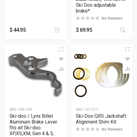
Ski Doo adjustable
brake*
No Reviews
$
44.95
$
69.95
SKU:
185-105
SKU:
121-211
Ski-doo / Lynx Billet
Ski-Doo QRS Jackshaft
Aluminum Brake Lever
Alignment Shim Kit
fits all Ski-doo
No Reviews
XP,XS,XM, Gen 4 & 5,