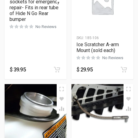
sockets for emergency
repair- Fits in rear tube
of Hide N Go Rear
bumper
No Reviews
SKU:
185-106
Ice Scratcher A-arm
Mount (sold each)
No Reviews
$
39.95
$
29.95