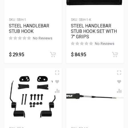
SKU:
SBH-1
SKU:
SBH-1-K
STEEL HANDLEBAR
STEEL HANDLEBAR
STUB HOOK
STUB HOOK SET WITH
7″ GRIPS
No Reviews
No Reviews
$
29.95
$
84.95