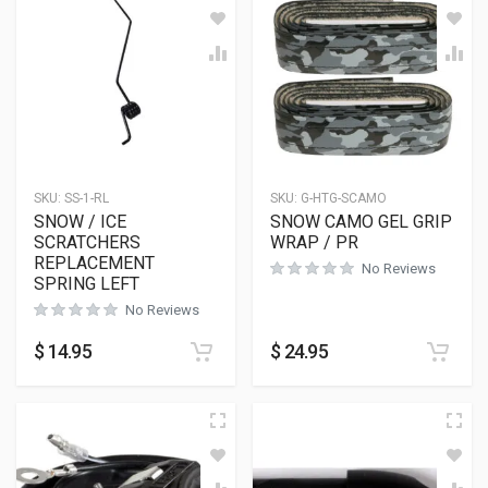
SKU:
SS-1-RL
SKU:
G-HTG-SCAMO
SNOW / ICE
SNOW CAMO GEL GRIP
SCRATCHERS
WRAP / PR
REPLACEMENT
No Reviews
SPRING LEFT
No Reviews
$
14.95
$
24.95