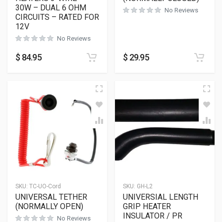
30W – DUAL 6 OHM
No Reviews
CIRCUITS – RATED FOR
12V
No Reviews
$
84.95
$
29.95
SKU:
TC-UO-Cord
SKU:
GH-L2
UNIVERSAL TETHER
UNIVERSIAL LENGTH
(NORMALLY OPEN)
GRIP HEATER
INSULATOR / PR
No Reviews