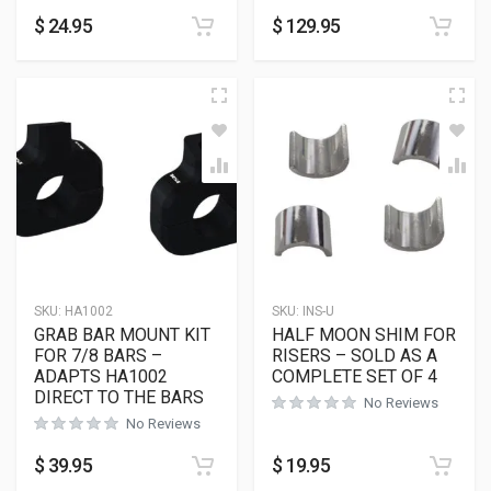
$
24.95
$
129.95
SKU:
HA1002
SKU:
INS-U
GRAB BAR MOUNT KIT
HALF MOON SHIM FOR
FOR 7/8 BARS –
RISERS – SOLD AS A
ADAPTS HA1002
COMPLETE SET OF 4
DIRECT TO THE BARS
No Reviews
No Reviews
$
39.95
$
19.95