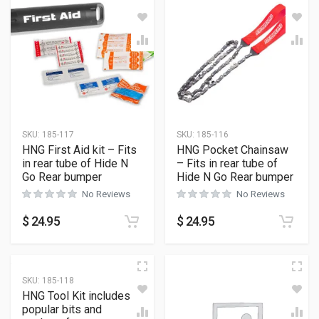
SKU:
185-117
SKU:
185-116
HNG First Aid kit – Fits
HNG Pocket Chainsaw
in rear tube of Hide N
– Fits in rear tube of
Go Rear bumper
Hide N Go Rear bumper
No Reviews
No Reviews
$
24.95
$
24.95
SKU:
185-118
HNG Tool Kit includes
popular bits and