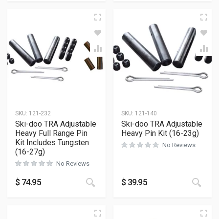
SKU:
121-232
SKU:
121-140
Ski-doo TRA Adjustable
Ski-doo TRA Adjustable
Heavy Full Range Pin
Heavy Pin Kit (16-23g)
Kit Includes Tungsten
No Reviews
(16-27g)
No Reviews
$
74.95
$
39.95