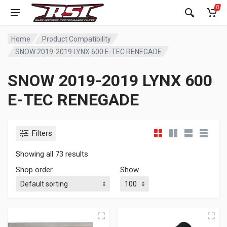
0
Home
Product Compatibility
SNOW 2019-2019 LYNX 600 E-TEC RENEGADE
SNOW 2019-2019 LYNX 600
E-TEC RENEGADE
Filters
Showing all 73 results
Shop order
Show