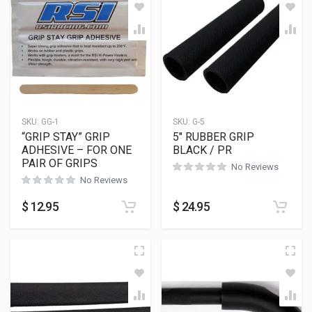
SKU:
GG-1
SKU:
G-5
“GRIP STAY” GRIP
5″ RUBBER GRIP
ADHESIVE – FOR ONE
BLACK / PR
PAIR OF GRIPS
No Reviews
No Reviews
$
12.95
$
24.95