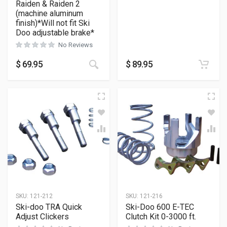
Raiden & Raiden 2
(machine aluminum
finish)*Will not fit Ski
Doo adjustable brake*
No Reviews
$
69.95
$
89.95
SKU:
121-212
SKU:
121-216
Ski-doo TRA Quick
Ski-Doo 600 E-TEC
Adjust Clickers
Clutch Kit 0-3000 ft.