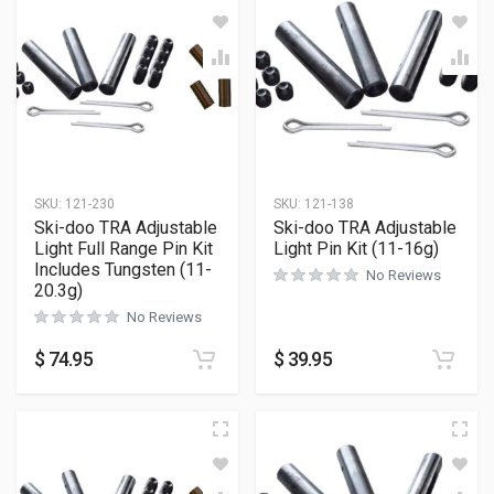
SKU:
121-230
SKU:
121-138
Ski-doo TRA Adjustable
Ski-doo TRA Adjustable
Light Full Range Pin Kit
Light Pin Kit (11-16g)
Includes Tungsten (11-
No Reviews
20.3g)
No Reviews
$
74.95
$
39.95