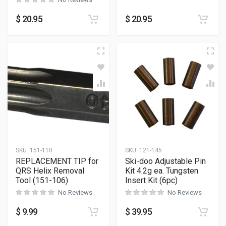
$
20.95
$
20.95
SKU:
151-110
SKU:
121-145
REPLACEMENT TIP for
Ski-doo Adjustable Pin
QRS Helix Removal
Kit 4.2g ea. Tungsten
Tool (151-106)
Insert Kit (6pc)
No Reviews
No Reviews
$
9.99
$
39.95