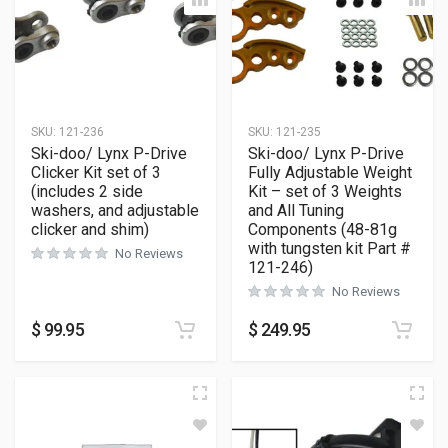
SKU:
121-236
SKU:
121-235
Ski-doo/ Lynx P-Drive
Ski-doo/ Lynx P-Drive
Clicker Kit set of 3
Fully Adjustable Weight
(includes 2 side
Kit – set of 3 Weights
washers, and adjustable
and All Tuning
clicker and shim)
Components (48-81g
with tungsten kit Part #
No Reviews
121-246)
No Reviews
$
99.95
$
249.95