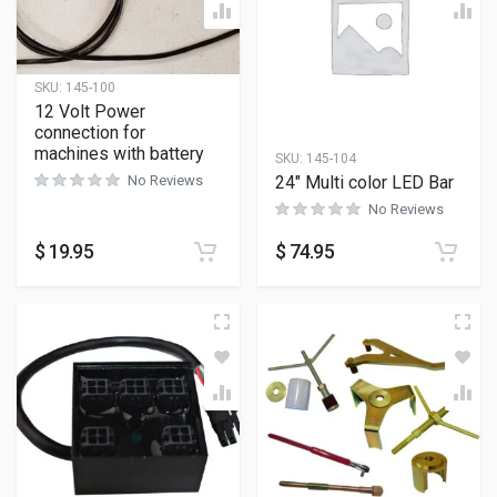
SKU:
145-100
12 Volt Power
connection for
machines with battery
SKU:
145-104
24″ Multi color LED Bar
No Reviews
No Reviews
$
19.95
$
74.95