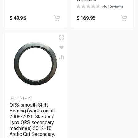
No Reviews
$
49.95
$
169.95
SKU:
121-227
QRS smooth Shift
Bearing (works on all
2008-2026 Ski-doo/
Lynx QRS secondary
machines) 2012-18
Arctic Cat Secondary,