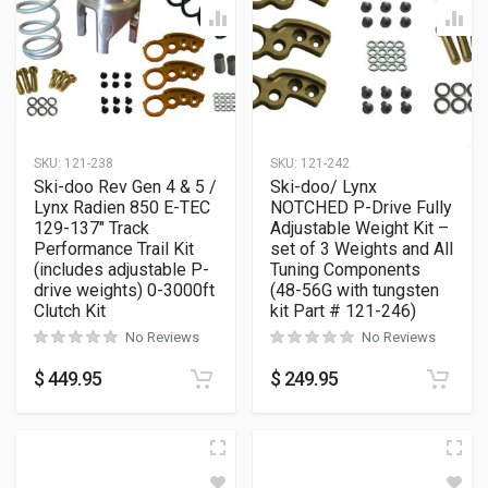
SKU:
121-238
SKU:
121-242
Ski-doo Rev Gen 4 & 5 /
Ski-doo/ Lynx
Lynx Radien 850 E-TEC
NOTCHED P-Drive Fully
129-137″ Track
Adjustable Weight Kit –
Performance Trail Kit
set of 3 Weights and All
(includes adjustable P-
Tuning Components
drive weights) 0-3000ft
(48-56G with tungsten
Clutch Kit
kit Part # 121-246)
No Reviews
No Reviews
$
449.95
$
249.95