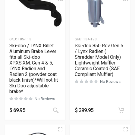
SKU:
185-113
SKU:
134-198
Ski-doo / LYNX Billet
Ski-doo 850 Rev Gen 5
Aluminum Brake Lever
/ Lynx Radien (
fits all Ski-doo
Shredder Model Only)
XP,XS,XM, Gen 4 & 5,
Lightweight Muffler
LYNX Radien and
Ceramic Coated (SAE
Radien 2 (powder coat
Compliant Muffler)
black finish)*Will not fit
No Reviews
Ski Doo adjustable
brake*
No Reviews
$
69.95
$
399.95