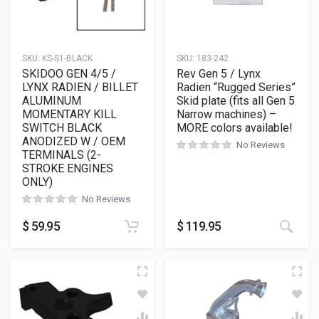
SKU:
KS-S1-BLACK
SKU:
183-242
SKIDOO GEN 4/5 /
Rev Gen 5 / Lynx
LYNX RADIEN / BILLET
Radien “Rugged Series”
ALUMINUM
Skid plate (fits all Gen 5
MOMENTARY KILL
Narrow machines) –
SWITCH BLACK
MORE colors available!
ANODIZED W / OEM
No Reviews
TERMINALS (2-
STROKE ENGINES
ONLY)
No Reviews
This
$
59.95
$
119.95