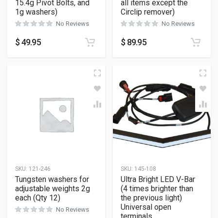
15.4g Pivot Bolts, and
all items except the
1g washers)
Circlip remover)
No Reviews
No Reviews
$
49.95
$
89.95
SKU:
121-246
SKU:
145-108
Tungsten washers for
Ultra Bright LED V-Bar
adjustable weights 2g
(4 times brighter than
each (Qty 12)
the previous light)
Universal open
No Reviews
terminals