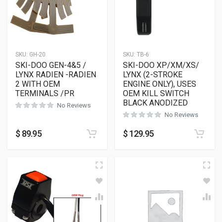
SKU:
GH-20
SKU:
TB-6
SKI-DOO GEN-4&5 /
SKI-DOO XP/XM/XS/
LYNX RADIEN -RADIEN
LYNX (2-STROKE
2 WITH OEM
ENGINE ONLY), USES
TERMINALS /PR
OEM KILL SWITCH
BLACK ANODIZED
No Reviews
No Reviews
$
89.95
$
129.95