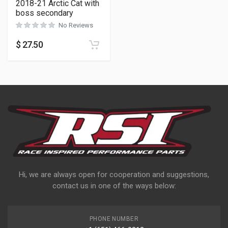
2018-21 Arctic Cat with
boss secondary
No Reviews
$
27.50
Hi, we are always open for cooperation and suggestions,
contact us in one of the ways below:
PHONE NUMBER