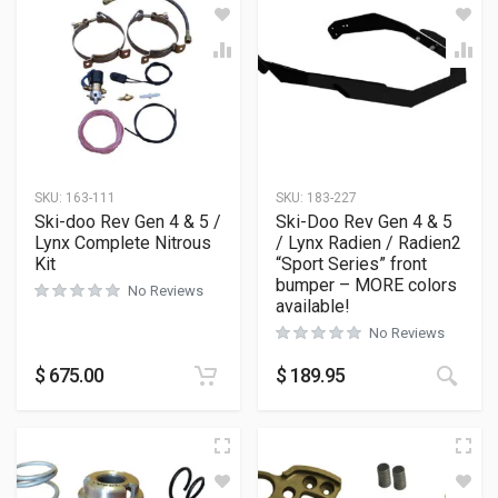
SKU:
163-111
SKU:
183-227
Ski-doo Rev Gen 4 & 5 /
Ski-Doo Rev Gen 4 & 5
Lynx Complete Nitrous
/ Lynx Radien / Radien2
Kit
“Sport Series” front
bumper – MORE colors
No Reviews
available!
No Reviews
This
$
675.00
$
189.95