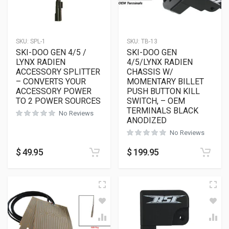
SKU:
SPL-1
SKU:
TB-13
SKI-DOO GEN 4/5 /
SKI-DOO GEN
LYNX RADIEN
4/5/LYNX RADIEN
ACCESSORY SPLITTER
CHASSIS W/
– CONVERTS YOUR
MOMENTARY BILLET
ACCESSORY POWER
PUSH BUTTON KILL
TO 2 POWER SOURCES
SWITCH, – OEM
TERMINALS BLACK
No Reviews
ANODIZED
No Reviews
$
49.95
$
199.95