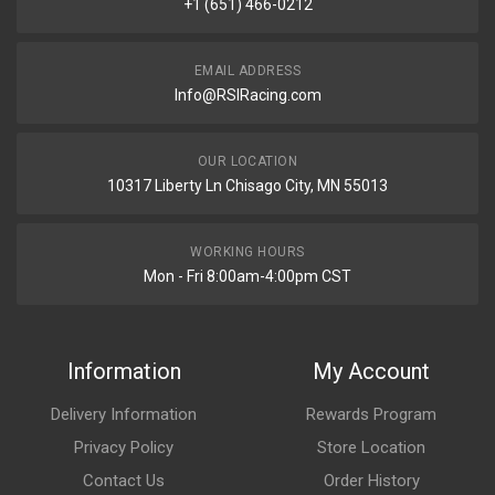
+1 (651) 466-0212
EMAIL ADDRESS
Info@RSIRacing.com
OUR LOCATION
10317 Liberty Ln Chisago City, MN 55013
WORKING HOURS
Mon - Fri 8:00am-4:00pm CST
Information
My Account
Delivery Information
Rewards Program
Privacy Policy
Store Location
Contact Us
Order History