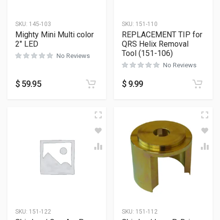
SKU:
145-103
SKU:
151-110
Mighty Mini Multi color
REPLACEMENT TIP for
2″ LED
QRS Helix Removal
Tool (151-106)
No Reviews
No Reviews
$
59.95
$
9.99
SKU:
151-122
SKU:
151-112