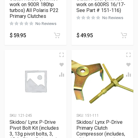
work on 900R 180hp
work on 600RS 16/17-
turbos) All Polaris P22
See Part # 151-116)
Primary Clutches
No Reviews
No Reviews
$
59.95
$
49.95
SKU:
121-245
SKU:
151-111
Skidoo/ Lynx P-Drive
Skidoo/ Lynx P-Drive
Pivot Bolt Kit (includes
Primary Clutch
3, 13g pivot bolts, 3,
Compressor (includes,