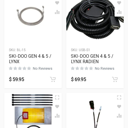
SKU:
BL-15
SKU:
USB-S1
SKI-DOO GEN 4 & 5 /
SKI-DOO GEN 4 & 5 /
LYNX
LYNX RADIEN
No Reviews
No Reviews
$
59.95
$
69.95