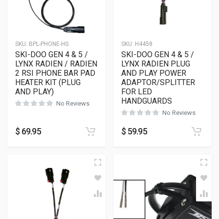
SKU:
BPL-PHONE-HG
SKU:
H4458
SKI-DOO GEN 4 & 5 /
SKI-DOO GEN 4 & 5 /
LYNX RADIEN / RADIEN
LYNX RADIEN PLUG
2 RSI PHONE BAR PAD
AND PLAY POWER
HEATER KIT (PLUG
ADAPTOR/SPLITTER
AND PLAY)
FOR LED
HANDGUARDS
No Reviews
No Reviews
$
69.95
$
59.95