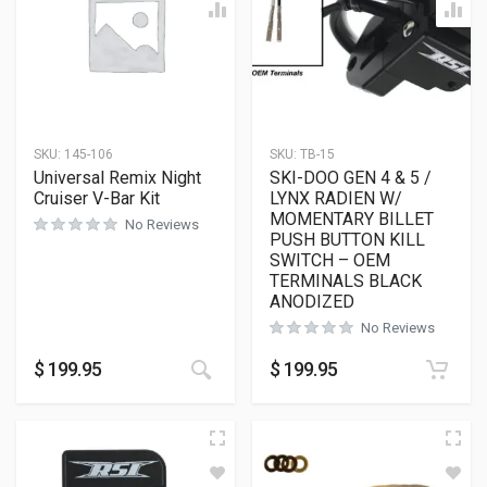
SKU:
145-106
SKU:
TB-15
Universal Remix Night
SKI-DOO GEN 4 & 5 /
Cruiser V-Bar Kit
LYNX RADIEN W/
MOMENTARY BILLET
No Reviews
PUSH BUTTON KILL
SWITCH – OEM
TERMINALS BLACK
ANODIZED
No Reviews
$
199.95
$
199.95