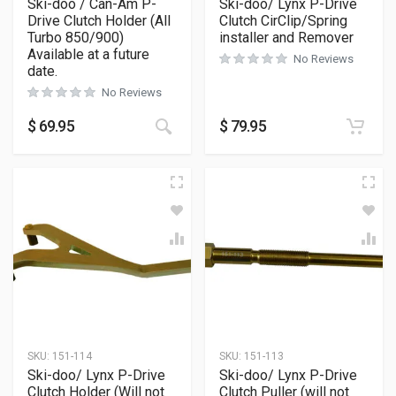
Ski-doo / Can-Am P-
Ski-doo/ Lynx P-Drive
Drive Clutch Holder (All
Clutch CirClip/Spring
Turbo 850/900)
installer and Remover
Available at a future
No Reviews
date.
No Reviews
$
69.95
$
79.95
SKU:
151-114
SKU:
151-113
Ski-doo/ Lynx P-Drive
Ski-doo/ Lynx P-Drive
Clutch Holder (Will not
Clutch Puller (will not