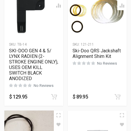
SKU:
TB-14
SKU:
121-211
SKI-DOO GEN 4 & 5/
Ski-Doo QRS Jackshaft
LYNX RADIEN (2-
Alignment Shim Kit
STROKE ENGINE ONLY),
No Reviews
USES OEM KILL
SWITCH BLACK
ANODIZED
No Reviews
$
129.95
$
89.95