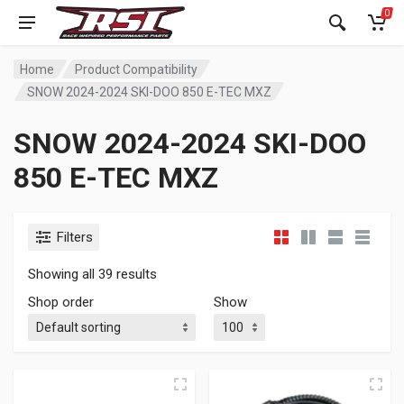
0
Home
Product Compatibility
SNOW 2024-2024 SKI-DOO 850 E-TEC MXZ
SNOW 2024-2024 SKI-DOO
850 E-TEC MXZ
Filters
Showing all 39 results
Shop order
Show