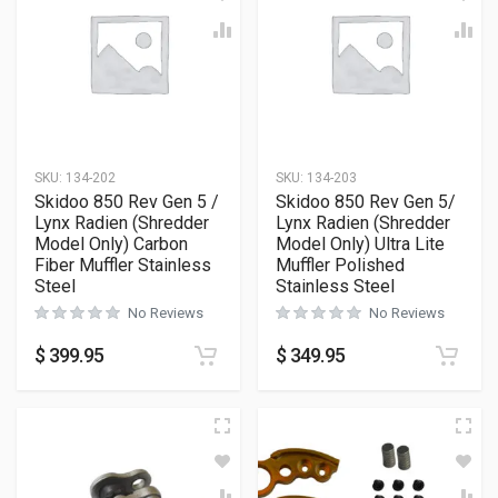
SKU:
134-202
SKU:
134-203
Skidoo 850 Rev Gen 5 /
Skidoo 850 Rev Gen 5/
Lynx Radien (Shredder
Lynx Radien (Shredder
Model Only) Carbon
Model Only) Ultra Lite
Fiber Muffler Stainless
Muffler Polished
Steel
Stainless Steel
No Reviews
No Reviews
$
399.95
$
349.95