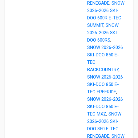
RENEGADE
,
SNOW
2026-2026 SKI-
DOO 600R E-TEC
SUMMIT
,
SNOW
2026-2026 SKI-
DOO 600RS
,
SNOW 2026-2026
SKI-DOO 850 E-
TEC
BACKCOUNTRY
,
SNOW 2026-2026
SKI-DOO 850 E-
TEC FREERIDE
,
SNOW 2026-2026
SKI-DOO 850 E-
TEC MXZ
,
SNOW
2026-2026 SKI-
DOO 850 E-TEC
RENEGADE
,
SNOW