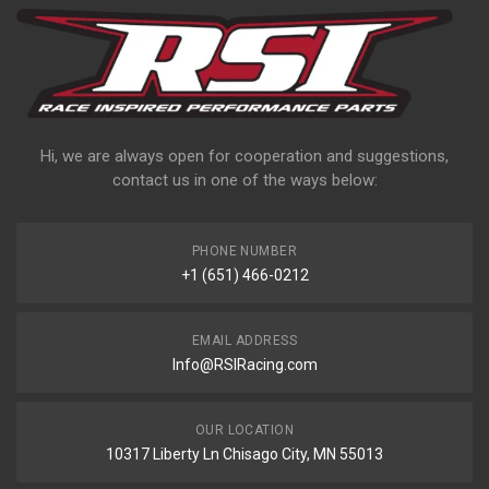
Hi, we are always open for cooperation and suggestions,
contact us in one of the ways below:
PHONE NUMBER
+1 (651) 466-0212
EMAIL ADDRESS
Info@RSIRacing.com
OUR LOCATION
10317 Liberty Ln Chisago City, MN 55013