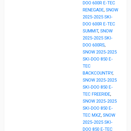
DOO 600R E-TEC
RENEGADE
,
SNOW
2025-2025 SKI-
DOO 600R E-TEC
SUMMIT
,
SNOW
2025-2025 SKI-
DOO 600RS
,
SNOW 2025-2025
SKI-DOO 850 E-
TEC
BACKCOUNTRY
,
SNOW 2025-2025
SKI-DOO 850 E-
TEC FREERIDE
,
SNOW 2025-2025
SKI-DOO 850 E-
TEC MXZ
,
SNOW
2025-2025 SKI-
DOO 850 E-TEC