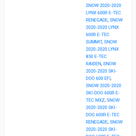
SNOW 2020-2020
LYNX 600R E-TEC
RENEGADE
,
SNOW
2020-2020 LYNX
600R E-TEC
SUMMIT
,
SNOW
2020-2020 LYNX
850 E-TEC
RAIDEN
,
SNOW
2020-2020 SKI-
DOO 600 EFI
,
SNOW 2020-2020
SKI-DOO 600R E-
TEC MXZ
,
SNOW
2020-2020 SKI-
DOO 600R E-TEC
RENEGADE
,
SNOW
2020-2020 SKI-