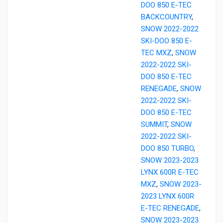
DOO 850 E-TEC
BACKCOUNTRY
,
SNOW 2022-2022
SKI-DOO 850 E-
TEC MXZ
,
SNOW
2022-2022 SKI-
DOO 850 E-TEC
RENEGADE
,
SNOW
2022-2022 SKI-
DOO 850 E-TEC
SUMMIT
,
SNOW
2022-2022 SKI-
DOO 850 TURBO
,
SNOW 2023-2023
LYNX 600R E-TEC
MXZ
,
SNOW 2023-
2023 LYNX 600R
E-TEC RENEGADE
,
SNOW 2023-2023