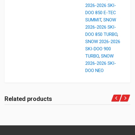
2026-2026 SKI-
DOO 850 E-TEC
SUMMIT
,
SNOW
2026-2026 SKI-
DOO 850 TURBO
,
SNOW 2026-2026
SKI-DOO 900
TURBO
,
SNOW
2026-2026 SKI-
DOO NEO
Related products