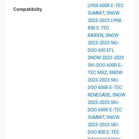
LYNX 600R E-TEC
Compatibility
SUMMIT
,
SNOW
2023-2023 LYNX
850 E-TEC
RAIDEN
,
SNOW
2023-2023 SKI-
DOO 600 EFI
,
SNOW 2023-2023
SKI-DOO 600R E-
TEC MXZ
,
SNOW
2023-2023 SKI-
DOO 600R E-TEC
RENEGADE
,
SNOW
2023-2023 SKI-
DOO 600R E-TEC
SUMMIT
,
SNOW
2023-2023 SKI-
DOO 850 E-TEC