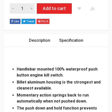
SKIDOO GEN 4/5 / LYNX RADIEN / BILLET ALUMINUM MOMEN
Add to cart
Like
Tweet
Pin It
Description
Specification
Handlebar mounted 100% waterproof push
button engine kill switch.
Billet aluminum housing is the strongest and
cleanest available.
Momentary action springs back to run
automatically when not pushed down.
The push down and hold function prevents