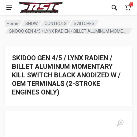
0
Home
SNOW
CONTROLS
SWITCHES
SKIDOO GEN 4/5 / LYNX RADIEN / BILLET ALUMINUM MOMENTARY KILL SWITCH BLACK ANODIZED W / OEM TERMINALS (2-STROKE ENGINES ONLY)
SKIDOO GEN 4/5 / LYNX RADIEN /
BILLET ALUMINUM MOMENTARY
KILL SWITCH BLACK ANODIZED W /
OEM TERMINALS (2-STROKE
ENGINES ONLY)