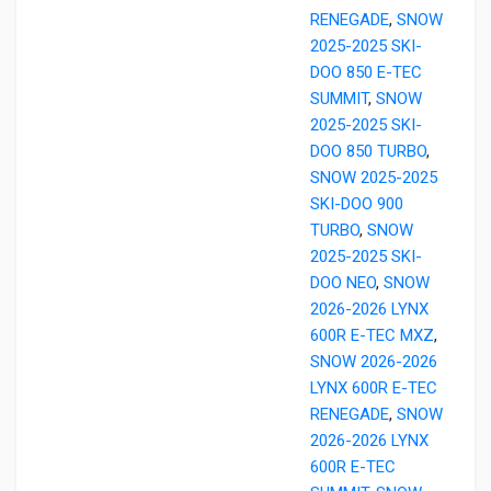
RENEGADE
,
SNOW
2025-2025 SKI-
DOO 850 E-TEC
SUMMIT
,
SNOW
2025-2025 SKI-
DOO 850 TURBO
,
SNOW 2025-2025
SKI-DOO 900
TURBO
,
SNOW
2025-2025 SKI-
DOO NEO
,
SNOW
2026-2026 LYNX
600R E-TEC MXZ
,
SNOW 2026-2026
LYNX 600R E-TEC
RENEGADE
,
SNOW
2026-2026 LYNX
600R E-TEC