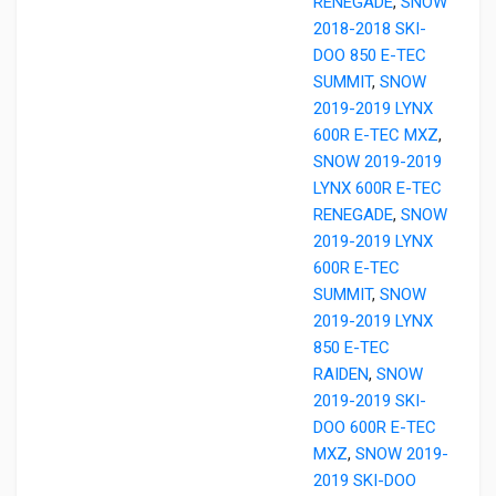
RENEGADE
,
SNOW
2018-2018 SKI-
DOO 850 E-TEC
SUMMIT
,
SNOW
2019-2019 LYNX
600R E-TEC MXZ
,
SNOW 2019-2019
LYNX 600R E-TEC
RENEGADE
,
SNOW
2019-2019 LYNX
600R E-TEC
SUMMIT
,
SNOW
2019-2019 LYNX
850 E-TEC
RAIDEN
,
SNOW
2019-2019 SKI-
DOO 600R E-TEC
MXZ
,
SNOW 2019-
2019 SKI-DOO