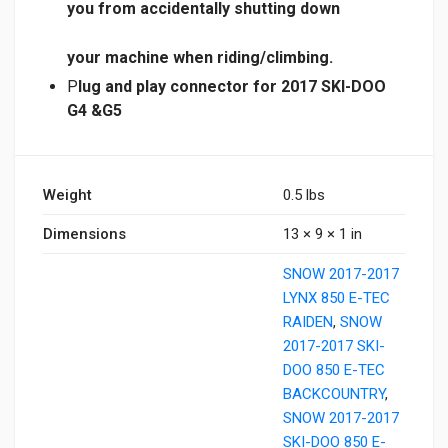
you from
accidentally
shutting down
your machine when riding/climbing.
P
lug and play connector for 2017 SKI-DOO
G4 &G5
Weight
0.5 lbs
Dimensions
13 × 9 × 1 in
SNOW 2017-2017
LYNX 850 E-TEC
RAIDEN
,
SNOW
2017-2017 SKI-
DOO 850 E-TEC
BACKCOUNTRY
,
SNOW 2017-2017
SKI-DOO 850 E-