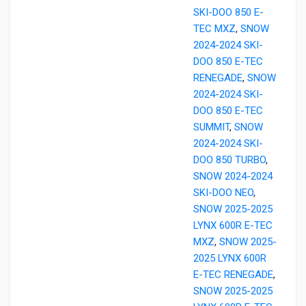
SKI-DOO 850 E-
TEC MXZ
,
SNOW
2024-2024 SKI-
DOO 850 E-TEC
RENEGADE
,
SNOW
2024-2024 SKI-
DOO 850 E-TEC
SUMMIT
,
SNOW
2024-2024 SKI-
DOO 850 TURBO
,
SNOW 2024-2024
SKI-DOO NEO
,
SNOW 2025-2025
LYNX 600R E-TEC
MXZ
,
SNOW 2025-
2025 LYNX 600R
E-TEC RENEGADE
,
SNOW 2025-2025