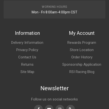
WORKING HOURS
Mon - Fri 8:00am-4:00pm CST
Information
My Account
Delivery Information
Rewards Program
Privacy Policy
Store Location
Contact Us
Order History
Returns
Sponsorship Application
Site Map
RSI Racing Blog
Newsletter
Follow us on social networks