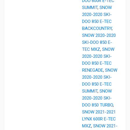
DOO 600R E-TEC
SUMMIT
,
SNOW
2020-2020 SKI-
DOO 850 E-TEC
BACKCOUNTRY
,
SNOW 2020-2020
SKI-DOO 850 E-
TEC MXZ
,
SNOW
2020-2020 SKI-
DOO 850 E-TEC
RENEGADE
,
SNOW
2020-2020 SKI-
DOO 850 E-TEC
SUMMIT
,
SNOW
2020-2020 SKI-
DOO 850 TURBO
,
SNOW 2021-2021
LYNX 600R E-TEC
MXZ
,
SNOW 2021-