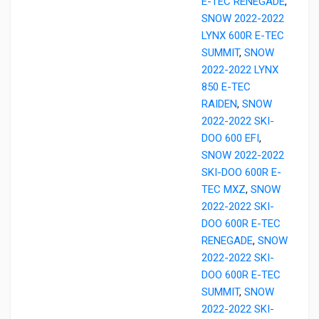
E-TEC RENEGADE
,
SNOW 2022-2022
LYNX 600R E-TEC
SUMMIT
,
SNOW
2022-2022 LYNX
850 E-TEC
RAIDEN
,
SNOW
2022-2022 SKI-
DOO 600 EFI
,
SNOW 2022-2022
SKI-DOO 600R E-
TEC MXZ
,
SNOW
2022-2022 SKI-
DOO 600R E-TEC
RENEGADE
,
SNOW
2022-2022 SKI-
DOO 600R E-TEC
SUMMIT
,
SNOW
2022-2022 SKI-