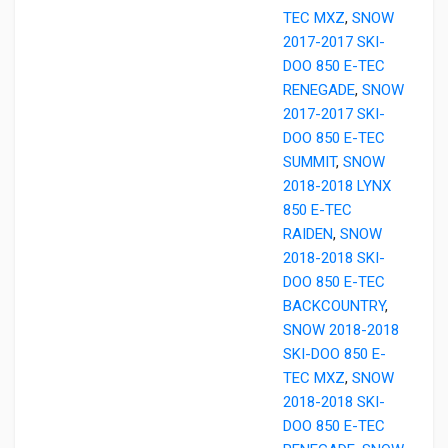
TEC MXZ
,
SNOW
2017-2017 SKI-
DOO 850 E-TEC
RENEGADE
,
SNOW
2017-2017 SKI-
DOO 850 E-TEC
SUMMIT
,
SNOW
2018-2018 LYNX
850 E-TEC
RAIDEN
,
SNOW
2018-2018 SKI-
DOO 850 E-TEC
BACKCOUNTRY
,
SNOW 2018-2018
SKI-DOO 850 E-
TEC MXZ
,
SNOW
2018-2018 SKI-
DOO 850 E-TEC