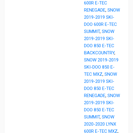
600R E-TEC
RENEGADE
,
SNOW
2019-2019 SKI-
DOO 600R E-TEC
SUMMIT
,
SNOW
2019-2019 SKI-
DOO 850 E-TEC
BACKCOUNTRY
,
SNOW 2019-2019
SKI-DOO 850 E-
TEC MXZ
,
SNOW
2019-2019 SKI-
DOO 850 E-TEC
RENEGADE
,
SNOW
2019-2019 SKI-
DOO 850 E-TEC
SUMMIT
,
SNOW
2020-2020 LYNX
600R E-TEC MXZ
,