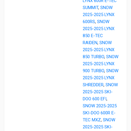
LYNX 600R E-TEC
SUMMIT
,
SNOW
2025-2025 LYNX
600RS
,
SNOW
2025-2025 LYNX
850 E-TEC
RAIDEN
,
SNOW
2025-2025 LYNX
850 TURBO
,
SNOW
2025-2025 LYNX
900 TURBO
,
SNOW
2025-2025 LYNX
SHREDDER
,
SNOW
2025-2025 SKI-
DOO 600 EFI
,
SNOW 2025-2025
SKI-DOO 600R E-
TEC MXZ
,
SNOW
2025-2025 SKI-