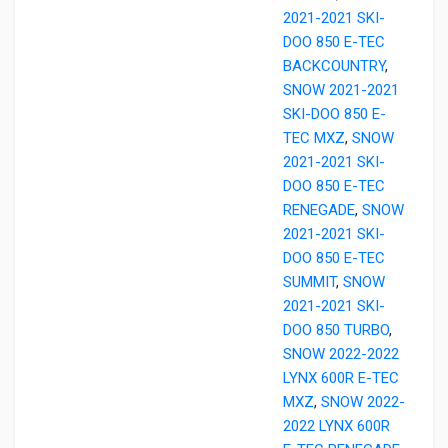
2021-2021 SKI-
DOO 850 E-TEC
BACKCOUNTRY
,
SNOW 2021-2021
SKI-DOO 850 E-
TEC MXZ
,
SNOW
2021-2021 SKI-
DOO 850 E-TEC
RENEGADE
,
SNOW
2021-2021 SKI-
DOO 850 E-TEC
SUMMIT
,
SNOW
2021-2021 SKI-
DOO 850 TURBO
,
SNOW 2022-2022
LYNX 600R E-TEC
MXZ
,
SNOW 2022-
2022 LYNX 600R