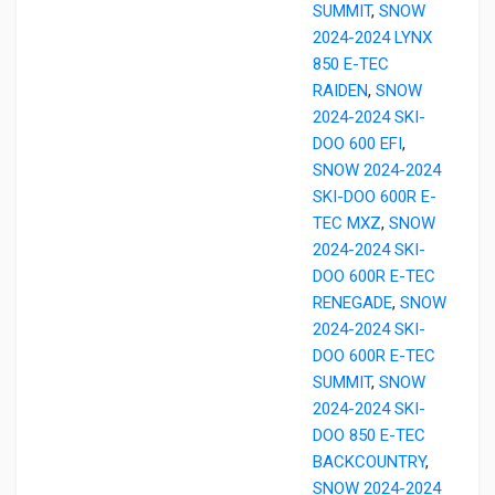
SUMMIT
,
SNOW
2024-2024 LYNX
850 E-TEC
RAIDEN
,
SNOW
2024-2024 SKI-
DOO 600 EFI
,
SNOW 2024-2024
SKI-DOO 600R E-
TEC MXZ
,
SNOW
2024-2024 SKI-
DOO 600R E-TEC
RENEGADE
,
SNOW
2024-2024 SKI-
DOO 600R E-TEC
SUMMIT
,
SNOW
2024-2024 SKI-
DOO 850 E-TEC
BACKCOUNTRY
,
SNOW 2024-2024