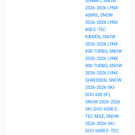
SUMMIT
,
SNOW
2026-2026 LYNX
600RS
,
SNOW
2026-2026 LYNX
850 E-TEC
RAIDEN
,
SNOW
2026-2026 LYNX
850 TURBO
,
SNOW
2026-2026 LYNX
900 TURBO
,
SNOW
2026-2026 LYNX
SHREDDER
,
SNOW
2026-2026 SKI-
DOO 600 EFI
,
SNOW 2026-2026
SKI-DOO 600R E-
TEC MXZ
,
SNOW
2026-2026 SKI-
DOO 600R E-TEC