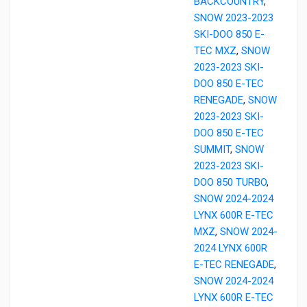
BACKCOUNTRY
,
SNOW 2023-2023
SKI-DOO 850 E-
TEC MXZ
,
SNOW
2023-2023 SKI-
DOO 850 E-TEC
RENEGADE
,
SNOW
2023-2023 SKI-
DOO 850 E-TEC
SUMMIT
,
SNOW
2023-2023 SKI-
DOO 850 TURBO
,
SNOW 2024-2024
LYNX 600R E-TEC
MXZ
,
SNOW 2024-
2024 LYNX 600R
E-TEC RENEGADE
,
SNOW 2024-2024
LYNX 600R E-TEC