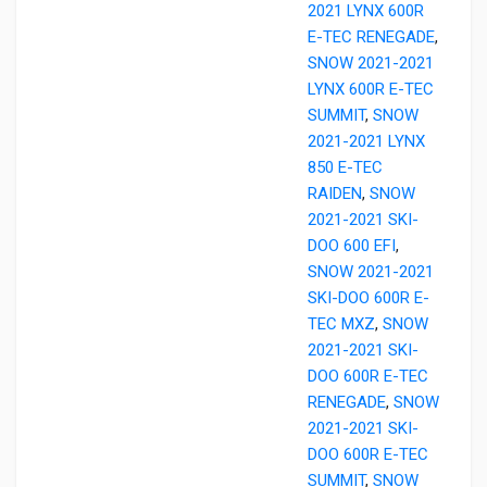
2021 LYNX 600R
E-TEC RENEGADE
,
SNOW 2021-2021
LYNX 600R E-TEC
SUMMIT
,
SNOW
2021-2021 LYNX
850 E-TEC
RAIDEN
,
SNOW
2021-2021 SKI-
DOO 600 EFI
,
SNOW 2021-2021
SKI-DOO 600R E-
TEC MXZ
,
SNOW
2021-2021 SKI-
DOO 600R E-TEC
RENEGADE
,
SNOW
2021-2021 SKI-
DOO 600R E-TEC
SUMMIT
,
SNOW