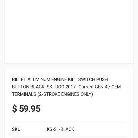
BILLET ALUMINUM ENGINE KILL SWITCH PUSH
BUTTON BLACK, SKI-DOO 2017- Current GEN 4 / OEM
TERMINALS (2-STROKE ENGINES ONLY)
$
59.95
SKU
KS-S1-BLACK