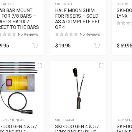
:
HA1002
SKU:
INS-U
SKU:
BL-
AB BAR MOUNT
HALF MOON SHIM
SKI-DO
T FOR 7/8 BARS –
FOR RISERS – SOLD
LYNX
APTS HA1002
AS A COMPLETE SET
RECT TO THE BARS
OF 4
No Reviews
No Reviews
9.95
$
19.95
$
59.9
:
BPL-PHONE-HG
SKU:
H4458
SKU:
SPL-
I-DOO GEN 4 & 5 /
SKI-DOO GEN 4 & 5 /
SKI-DO