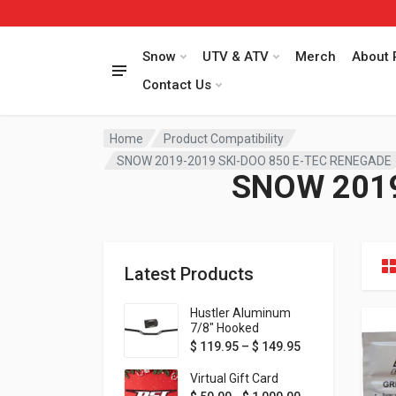
Snow
UTV & ATV
Merch
About 
Contact Us
Home
Product Compatibility
SNOW 2019-2019 SKI-DOO 850 E-TEC RENEGADE
SNOW 2019
Latest Products
Hustler Aluminum
7/8" Hooked
Handlebar - 1" Rise -
Price range: $ 1
$
119.95
–
$
149.95
Available in MORE
colors!
Virtual Gift Card