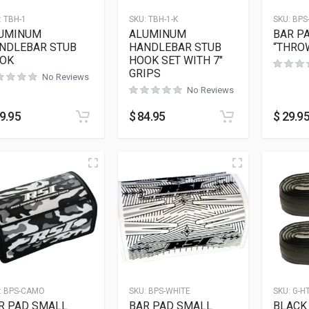
:
TBH-1
SKU:
TBH-1-K
SKU:
BPS
UMINUM
ALUMINUM
BAR P
NDLEBAR STUB
HANDLEBAR STUB
“THRO
OK
HOOK SET WITH 7″
GRIPS
No Reviews
No Reviews
9.95
$
84.95
$
29.9
:
BPS-CAMO
SKU:
BPS-WHITE
SKU:
G-H
R PAD SMALL
BAR PAD SMALL
BLACK 