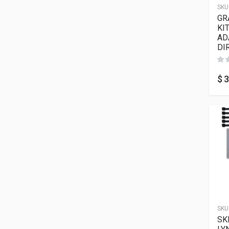
SKU
GR
KI
AD
DI
$
3
SKU
SK