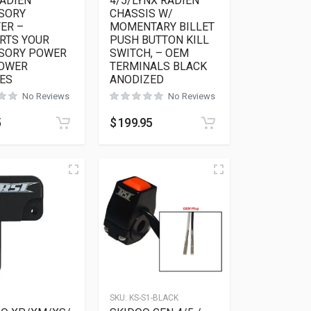
RADIEN
4/5/LYNX RADIEN
SORY
CHASSIS W/
ER –
MOMENTARY BILLET
RTS YOUR
PUSH BUTTON KILL
SORY POWER
SWITCH, – OEM
POWER
TERMINALS BLACK
ES
ANODIZED
No Reviews
No Reviews
5
$
199.95
6
SKU:
KS-S1-BLACK