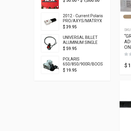
$
50.00
-
$
1,000.00
2012 - Current Polaris
PRO/AXYS/MATRYX
Throttle Safety
$
39.95
SKU
Switch Bypass Plug
“G
UNIVERSAL BILLET
AD
ALUMINUM SINGLE
ON
ROCKER SWITCH
$
59.95
ON/OFF (7/8
MOUNTING) BLACK
POLARIS
ANODIZED
650/850/900R/BOOST
$
1
TETHER MOUNT FOR
$
19.95
RMK STEERING STEM