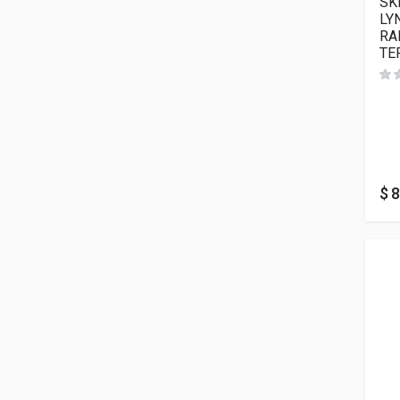
SK
LY
RA
TE
$
8