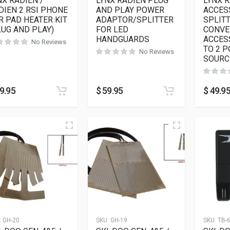
NX RADIEN /
LYNX RADIEN PLUG
LYNX 
DIEN 2 RSI PHONE
AND PLAY POWER
ACCES
R PAD HEATER KIT
ADAPTOR/SPLITTER
SPLITT
LUG AND PLAY)
FOR LED
CONVE
HANDGUARDS
ACCES
No Reviews
TO 2 
No Reviews
SOURC
9.95
$
59.95
$
49.9
:
GH-20
SKU:
GH-19
SKU:
TB-