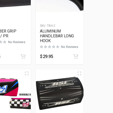
SKU:
TBH-2
BER GRIP
ALUMINUM
/ PR
HANDLEBAR LONG
HOOK
No Reviews
No Reviews
5
$
29.95