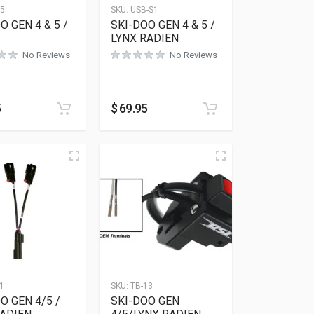
15
SKU:
USB-S1
O GEN 4 & 5 /
SKI-DOO GEN 4 & 5 /
LYNX RADIEN
No Reviews
No Reviews
5
$
69.95
1
SKU:
TB-13
O GEN 4/5 /
SKI-DOO GEN