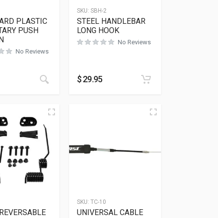
SKU:
SBH-2
ARD PLASTIC
STEEL HANDLEBAR
ARY PUSH
LONG HOOK
N
No Reviews
No Reviews
$
29.95
SKU:
TC-10
 REVERSABLE
UNIVERSAL CABLE