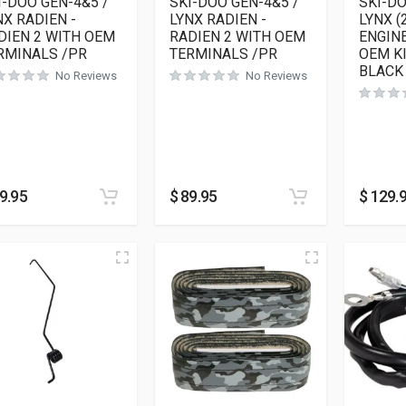
I-DOO GEN-4&5 /
SKI-DOO GEN-4&5 /
SKI-D
NX RADIEN -
LYNX RADIEN -
LYNX (
DIEN 2 WITH OEM
RADIEN 2 WITH OEM
ENGINE
RMINALS /PR
TERMINALS /PR
OEM K
BLACK
No Reviews
No Reviews
9.95
$
89.95
$
129.