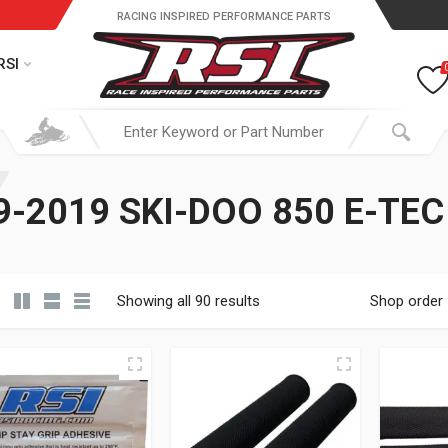
RACING INSPIRED PERFORMANCE PARTS
RSI
-2019 SKI-DOO 850 E-TE
Showing all 90 results
Shop order
19.95 through $ 149.95