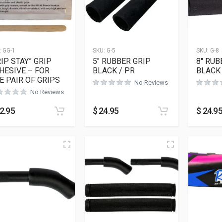
:
GG-1
SKU:
G-5
SKU:
G-8
RIP STAY” GRIP
5″ RUBBER GRIP
8″ RUB
HESIVE – FOR
BLACK / PR
BLACK 
E PAIR OF GRIPS
No Reviews
No Reviews
2.95
$
24.95
$
24.9