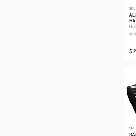
SKU
AL
HA
HO
$
2
SKU
BA