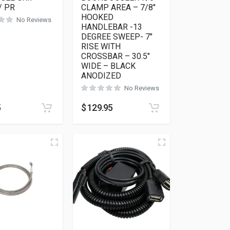
/ PR
CLAMP AREA – 7/8″
HOOKED
No Reviews
HANDLEBAR -13
DEGREE SWEEP- 7″
RISE WITH
CROSSBAR – 30.5″
WIDE – BLACK
ANODIZED
No Reviews
5
$
129.95