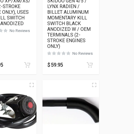
OO XP/XM/XS/
SKIDOO GEN 4/5 /
2-STROKE
LYNX RADIEN /
 ONLY), USES
BILLET ALUMINUM
ILL SWITCH
MOMENTARY KILL
 ANODIZED
SWITCH BLACK
ANODIZED W / OEM
No Reviews
TERMINALS (2-
STROKE ENGINES
ONLY)
No Reviews
95
$
59.95