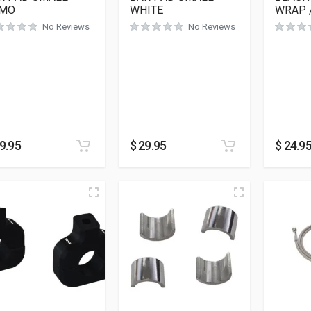
MO
WHITE
WRAP 
No Reviews
No Reviews
9.95
$
29.95
$
24.9