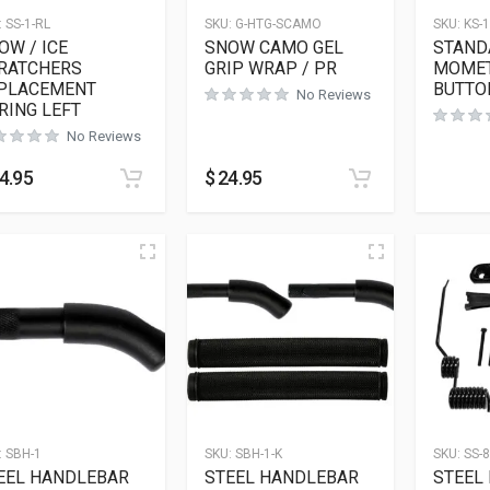
:
SS-1-RL
SKU:
G-HTG-SCAMO
SKU:
KS-1
OW / ICE
SNOW CAMO GEL
STAND
RATCHERS
GRIP WRAP / PR
MOMET
PLACEMENT
BUTTO
No Reviews
RING LEFT
No Reviews
4.95
$
24.95
:
SBH-1
SKU:
SBH-1-K
SKU:
SS-8
EEL HANDLEBAR
STEEL HANDLEBAR
STEEL