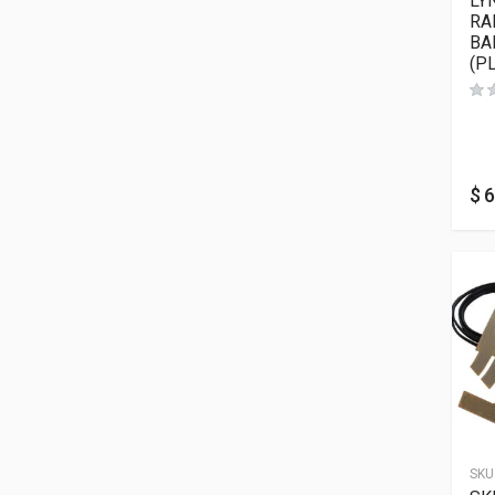
LY
RA
BA
(P
$
6
SKU