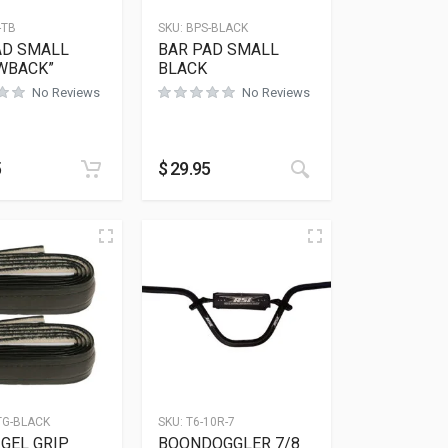
-TB
SKU:
BPS-BLACK
AD SMALL
BAR PAD SMALL
WBACK”
BLACK
No Reviews
No Reviews
5
$
29.95
TG-BLACK
SKU:
T6-10R-7
GEL GRIP
BOONDOGGLER 7/8