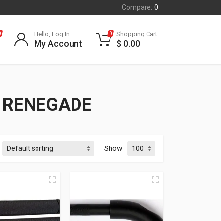
Compare:
0
Hello, Log In
Shopping Cart
0
0
My Account
$
0.00
C RENEGADE
Show