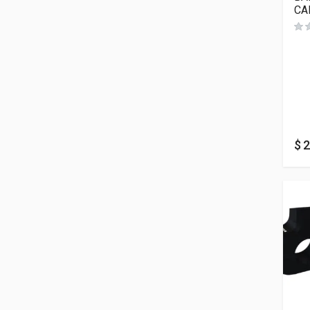
CA
$
2