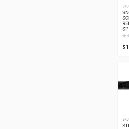
SKU
SN
SC
RE
SP
$
1
SKU
ST