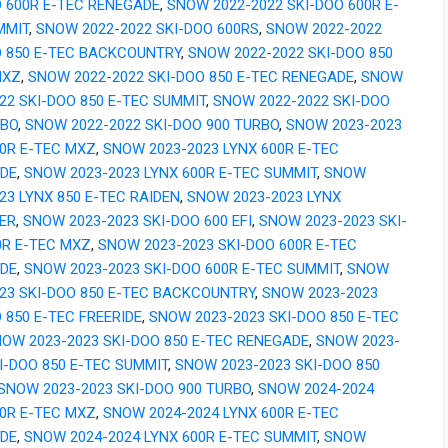
O 600R E-TEC RENEGADE
,
SNOW 2022-2022 SKI-DOO 600R E-
MMIT
,
SNOW 2022-2022 SKI-DOO 600RS
,
SNOW 2022-2022
O 850 E-TEC BACKCOUNTRY
,
SNOW 2022-2022 SKI-DOO 850
MXZ
,
SNOW 2022-2022 SKI-DOO 850 E-TEC RENEGADE
,
SNOW
22 SKI-DOO 850 E-TEC SUMMIT
,
SNOW 2022-2022 SKI-DOO
RBO
,
SNOW 2022-2022 SKI-DOO 900 TURBO
,
SNOW 2023-2023
00R E-TEC MXZ
,
SNOW 2023-2023 LYNX 600R E-TEC
DE
,
SNOW 2023-2023 LYNX 600R E-TEC SUMMIT
,
SNOW
23 LYNX 850 E-TEC RAIDEN
,
SNOW 2023-2023 LYNX
ER
,
SNOW 2023-2023 SKI-DOO 600 EFI
,
SNOW 2023-2023 SKI-
0R E-TEC MXZ
,
SNOW 2023-2023 SKI-DOO 600R E-TEC
DE
,
SNOW 2023-2023 SKI-DOO 600R E-TEC SUMMIT
,
SNOW
023 SKI-DOO 850 E-TEC BACKCOUNTRY
,
SNOW 2023-2023
 850 E-TEC FREERIDE
,
SNOW 2023-2023 SKI-DOO 850 E-TEC
OW 2023-2023 SKI-DOO 850 E-TEC RENEGADE
,
SNOW 2023-
I-DOO 850 E-TEC SUMMIT
,
SNOW 2023-2023 SKI-DOO 850
SNOW 2023-2023 SKI-DOO 900 TURBO
,
SNOW 2024-2024
00R E-TEC MXZ
,
SNOW 2024-2024 LYNX 600R E-TEC
DE
,
SNOW 2024-2024 LYNX 600R E-TEC SUMMIT
,
SNOW