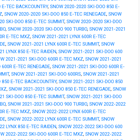
0 E-TEC BACKCOUNTRY
,
SNOW 2020-2020 SKI-DOO 850 E-
Z
,
SNOW 2020-2020 SKI-DOO 850 E-TEC RENEGADE
,
SNOW
20 SKI-DOO 850 E-TEC SUMMIT
,
SNOW 2020-2020 SKI-DOO
RBO
,
SNOW 2020-2020 SKI-DOO 900 TURBO
,
SNOW 2021-2021
00R E-TEC MXZ
,
SNOW 2021-2021 LYNX 600R E-TEC
DE
,
SNOW 2021-2021 LYNX 600R E-TEC SUMMIT
,
SNOW
21 LYNX 850 E-TEC RAIDEN
,
SNOW 2021-2021 SKI-DOO 600
W 2021-2021 SKI-DOO 600R E-TEC MXZ
,
SNOW 2021-2021
O 600R E-TEC RENEGADE
,
SNOW 2021-2021 SKI-DOO 600R E-
MMIT
,
SNOW 2021-2021 SKI-DOO 600RS
,
SNOW 2021-2021
O 850 E-TEC BACKCOUNTRY
,
SNOW 2021-2021 SKI-DOO 850
MXZ
,
SNOW 2021-2021 SKI-DOO 850 E-TEC RENEGADE
,
SNOW
21 SKI-DOO 850 E-TEC SUMMIT
,
SNOW 2021-2021 SKI-DOO
RBO
,
SNOW 2021-2021 SKI-DOO 900 TURBO
,
SNOW 2022-2022
00R E-TEC MXZ
,
SNOW 2022-2022 LYNX 600R E-TEC
DE
,
SNOW 2022-2022 LYNX 600R E-TEC SUMMIT
,
SNOW
22 LYNX 850 E-TEC RAIDEN
,
SNOW 2022-2022 SKI-DOO 600
W 2022-2022 SKI-DOO 600R E-TEC MXZ
,
SNOW 2022-2022