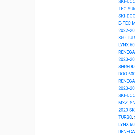
SKI-DO
TEC SU
SKI-DO
E-TEC 
2022-20
850 TU
LYNX 6
RENEGA
2023-20
SHREDD
DOO 60
RENEGA
2023-2
SKI-DOO
MXZ
,
SN
2023 SK
TURBO
,
LYNX 6
RENEGA