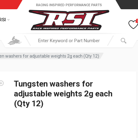
RACING INSPIRED PERFORMANCE PARTS
RSI
en washers for adjustable weights 2g each (Qty 12)
Tungsten washers for
adjustable weights 2g each
(Qty 12)