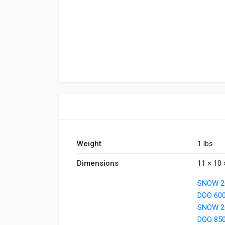
Weight
1 lbs
Dimensions
11 × 10 
SNOW 20
DOO 60
SNOW 2
DOO 85