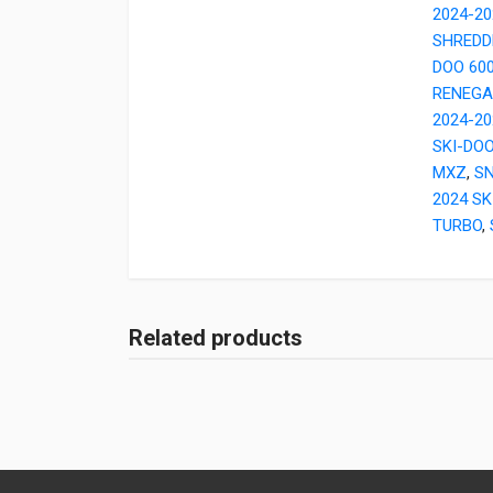
2024-20
SHREDD
DOO 60
RENEGA
2024-2
SKI-DOO
MXZ
,
SN
2024 SK
TURBO
,
Related products