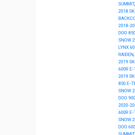
SUMMIT
2018 SK
BACKC
2018-20
DOO 85
SNOW 2
LYNX 6
RAIDEN
2019 SK
600R E
2019 S
850 E-
SNOW 2
DOO 90
2020-20
600R E
SNOW 2
DOO 60
SUMMIT