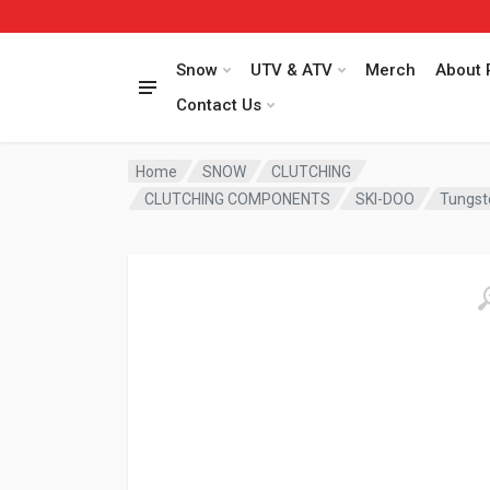
Snow
UTV & ATV
Merch
About 
Contact Us
Home
SNOW
CLUTCHING
CLUTCHING COMPONENTS
SKI-DOO
Tungst