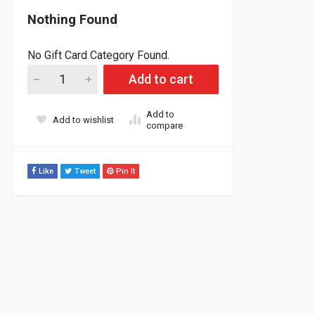
Nothing Found
No Gift Card Category Found.
Tungsten washers for adjustable weights 2g each (Qty 12) qua
Add to cart
Add to
Add to wishlist
compare
Like
Tweet
Pin It