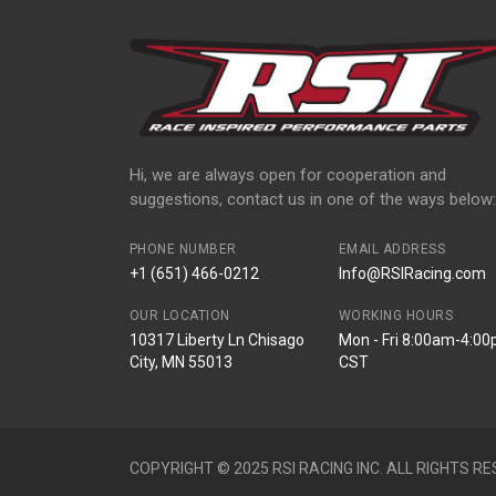
Hi, we are always open for cooperation and
suggestions, contact us in one of the ways below:
PHONE NUMBER
EMAIL ADDRESS
+1 (651) 466-0212
Info@RSIRacing.com
OUR LOCATION
WORKING HOURS
10317 Liberty Ln Chisago
Mon - Fri 8:00am-4:0
City, MN 55013
CST
COPYRIGHT © 2025 RSI RACING INC. ALL RIGHTS RE