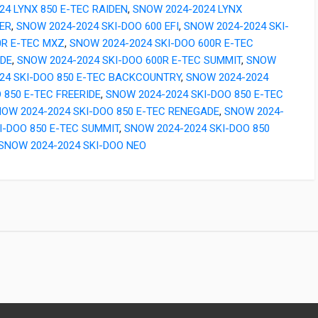
24 LYNX 850 E-TEC RAIDEN
,
SNOW 2024-2024 LYNX
ER
,
SNOW 2024-2024 SKI-DOO 600 EFI
,
SNOW 2024-2024 SKI-
0R E-TEC MXZ
,
SNOW 2024-2024 SKI-DOO 600R E-TEC
DE
,
SNOW 2024-2024 SKI-DOO 600R E-TEC SUMMIT
,
SNOW
024 SKI-DOO 850 E-TEC BACKCOUNTRY
,
SNOW 2024-2024
 850 E-TEC FREERIDE
,
SNOW 2024-2024 SKI-DOO 850 E-TEC
OW 2024-2024 SKI-DOO 850 E-TEC RENEGADE
,
SNOW 2024-
I-DOO 850 E-TEC SUMMIT
,
SNOW 2024-2024 SKI-DOO 850
SNOW 2024-2024 SKI-DOO NEO