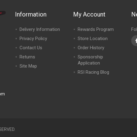
Information
My Account
N
Delivery Information
Rewards Program
Fo
Privacy Policy
Store Location
Contact Us
Order History
Returns
Sponsorship
Application
Site Map
RSI Racing Blog
0pm
SERVED.