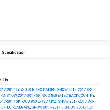
Specification
× 1 in
17-2017 LYNX 850 E-TEC RAIDEN
,
SNOW 2017-2017 SKI-
0RS
,
SNOW 2017-2017 SKI-DOO 850 E-TEC BACKCOUNTRY
,
017-2017 SKI-DOO 850 E-TEC MXZ
,
SNOW 2017-2017 SKI-
0 E-TEC RENEGADE
,
SNOW 2017-2017 SKI-DOO 850 E-TEC