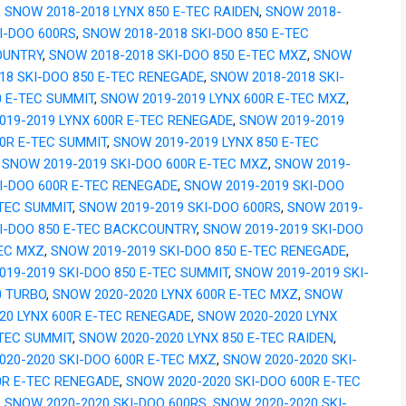
,
SNOW 2018-2018 LYNX 850 E-TEC RAIDEN
,
SNOW 2018-
I-DOO 600RS
,
SNOW 2018-2018 SKI-DOO 850 E-TEC
OUNTRY
,
SNOW 2018-2018 SKI-DOO 850 E-TEC MXZ
,
SNOW
18 SKI-DOO 850 E-TEC RENEGADE
,
SNOW 2018-2018 SKI-
0 E-TEC SUMMIT
,
SNOW 2019-2019 LYNX 600R E-TEC MXZ
,
019-2019 LYNX 600R E-TEC RENEGADE
,
SNOW 2019-2019
00R E-TEC SUMMIT
,
SNOW 2019-2019 LYNX 850 E-TEC
,
SNOW 2019-2019 SKI-DOO 600R E-TEC MXZ
,
SNOW 2019-
I-DOO 600R E-TEC RENEGADE
,
SNOW 2019-2019 SKI-DOO
-TEC SUMMIT
,
SNOW 2019-2019 SKI-DOO 600RS
,
SNOW 2019-
KI-DOO 850 E-TEC BACKCOUNTRY
,
SNOW 2019-2019 SKI-DOO
TEC MXZ
,
SNOW 2019-2019 SKI-DOO 850 E-TEC RENEGADE
,
019-2019 SKI-DOO 850 E-TEC SUMMIT
,
SNOW 2019-2019 SKI-
0 TURBO
,
SNOW 2020-2020 LYNX 600R E-TEC MXZ
,
SNOW
20 LYNX 600R E-TEC RENEGADE
,
SNOW 2020-2020 LYNX
-TEC SUMMIT
,
SNOW 2020-2020 LYNX 850 E-TEC RAIDEN
,
020-2020 SKI-DOO 600R E-TEC MXZ
,
SNOW 2020-2020 SKI-
0R E-TEC RENEGADE
,
SNOW 2020-2020 SKI-DOO 600R E-TEC
,
SNOW 2020-2020 SKI-DOO 600RS
,
SNOW 2020-2020 SKI-