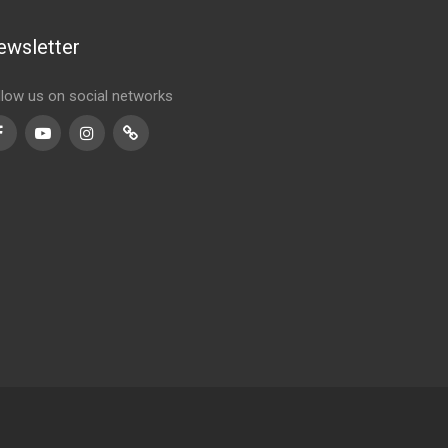
ewsletter
llow us on social networks
Facebook
Youtube
Instagram
TikTok