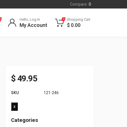
Compare:
0
Hello, Log In
Shopping Cart
0
0
My Account
$
0.00
$
49.95
SKU
121-246
x
Categories