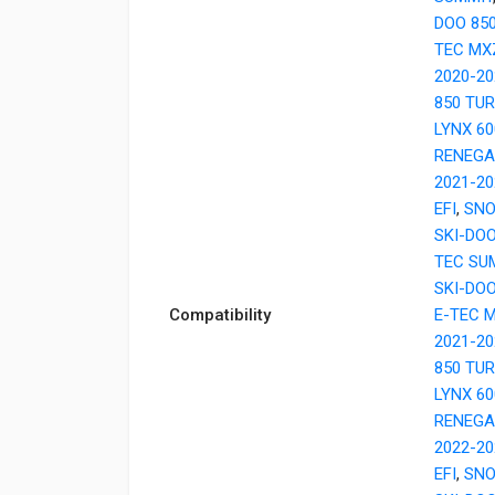
DOO 85
TEC MX
2020-20
850 TU
LYNX 6
RENEGA
2021-20
EFI
,
SNO
SKI-DO
TEC SU
SKI-DO
Compatibility
E-TEC 
2021-20
850 TU
LYNX 6
RENEGA
2022-20
EFI
,
SNO