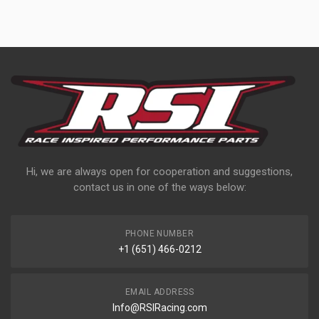
Hi, we are always open for cooperation and suggestions,
contact us in one of the ways below:
PHONE NUMBER
+1 (651) 466-0212
EMAIL ADDRESS
Info@RSIRacing.com