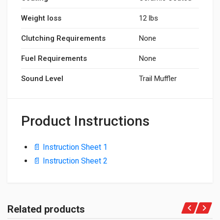
Weight loss
12 lbs
Clutching Requirements
None
Fuel Requirements
None
Sound Level
Trail Muffler
Product Instructions
📄 Instruction Sheet 1
📄 Instruction Sheet 2
Related products