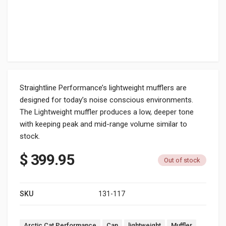
Straightline Performance’s lightweight mufflers are
designed for today’s noise conscious environments.
The Lightweight muffler produces a low, deeper tone
with keeping peak and mid-range volume similar to
stock.
$
399.95
Out of stock
SKU
131-117
Tags:
Arctic Cat Performance
Can
lightweight
Muffler