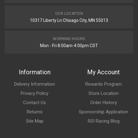
OUR LOCATION
10317 Liberty Ln Chisago City, MN 55013
WORKING HOURS
Mon - Fri 8:00am-4:00pm CST
Information
My Account
Delivery Information
Rewards Program
Privacy Policy
Store Location
Contact Us
Order History
Returns
Sponsorship Application
Site Map
RSI Racing Blog