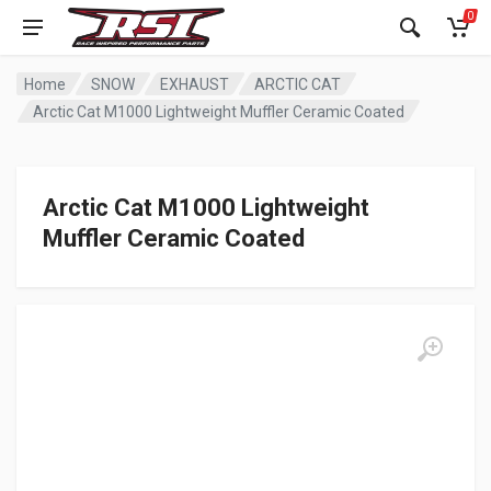
0
Home
SNOW
EXHAUST
ARCTIC CAT
Arctic Cat M1000 Lightweight Muffler Ceramic Coated
Arctic Cat M1000 Lightweight
Muffler Ceramic Coated