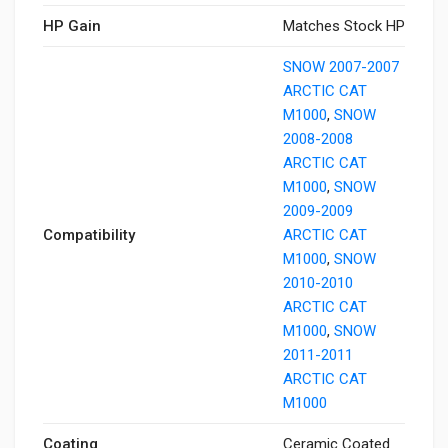
HP Gain
Matches Stock HP
SNOW 2007-2007
ARCTIC CAT
M1000
,
SNOW
2008-2008
ARCTIC CAT
M1000
,
SNOW
2009-2009
Compatibility
ARCTIC CAT
M1000
,
SNOW
2010-2010
ARCTIC CAT
M1000
,
SNOW
2011-2011
ARCTIC CAT
M1000
Coating
Ceramic Coated