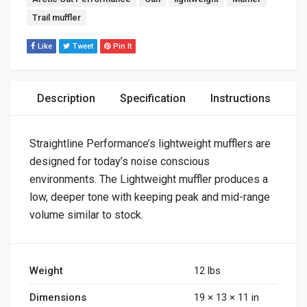
Trail muffler
Like
Tweet
Pin It
Description
Specification
Instructions
Straightline Performance’s lightweight mufflers are
designed for today’s noise conscious
environments. The Lightweight muffler produces a
low, deeper tone with keeping peak and mid-range
volume similar to stock.
Weight
12 lbs
Dimensions
19 × 13 × 11 in