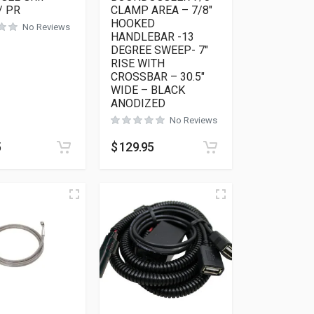
/ PR
CLAMP AREA – 7/8″
HOOKED
No Reviews
HANDLEBAR -13
DEGREE SWEEP- 7″
RISE WITH
CROSSBAR – 30.5″
WIDE – BLACK
ANODIZED
No Reviews
5
$
129.95