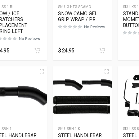
:
SS-1-RL
SKU:
G-HTG-SCAMO
SKU:
KS-1
OW / ICE
SNOW CAMO GEL
STAND
RATCHERS
GRIP WRAP / PR
MOMET
PLACEMENT
BUTTO
No Reviews
RING LEFT
No Reviews
4.95
$
24.95
:
SBH-1
SKU:
SBH-1-K
SKU:
SS-8
EEL HANDLEBAR
STEEL HANDLEBAR
STEEL