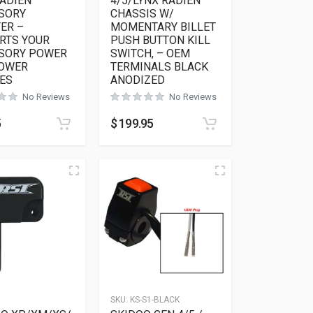
RADIEN
4/5/LYNX RADIEN
SORY
CHASSIS W/
ER –
MOMENTARY BILLET
RTS YOUR
PUSH BUTTON KILL
SORY POWER
SWITCH, – OEM
POWER
TERMINALS BLACK
ES
ANODIZED
No Reviews
No Reviews
5
$
199.95
6
SKU:
KS-S1-BLACK