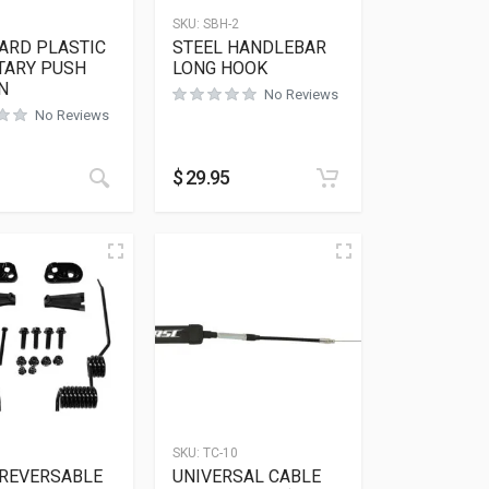
SKU:
SBH-2
ARD PLASTIC
STEEL HANDLEBAR
ARY PUSH
LONG HOOK
N
No Reviews
No Reviews
$
29.95
SKU:
TC-10
 REVERSABLE
UNIVERSAL CABLE