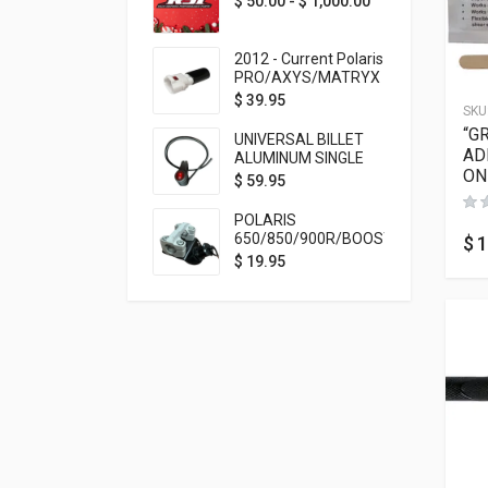
$
50.00
-
$
1,000.00
2012 - Current Polaris
PRO/AXYS/MATRYX
Throttle Safety
$
39.95
SKU
Switch Bypass Plug
“G
UNIVERSAL BILLET
AD
ALUMINUM SINGLE
ON
ROCKER SWITCH
$
59.95
ON/OFF (7/8
MOUNTING) BLACK
POLARIS
ANODIZED
650/850/900R/BOOST
$
1
TETHER MOUNT FOR
$
19.95
RMK STEERING STEM