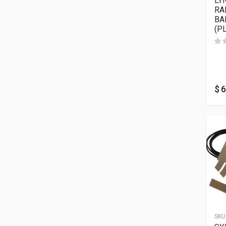
LY
RA
BA
(P
$
6
SKU