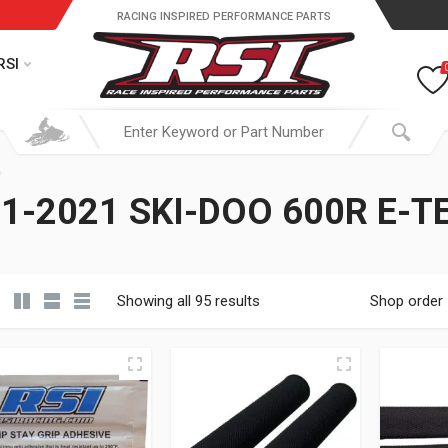
RACING INSPIRED PERFORMANCE PARTS
RSI
1-2021 SKI-DOO 600R E-T
Showing all 95 results
Shop order
19.95 through $ 149.95