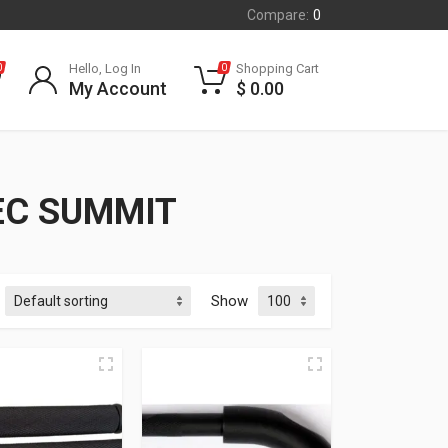
Compare:
0
Hello, Log In
Shopping Cart
0
0
My Account
$
0.00
EC SUMMIT
Show