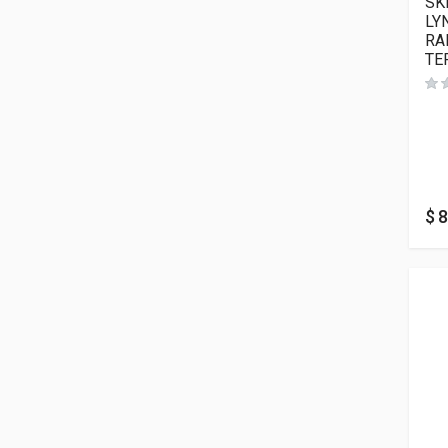
SK
LY
RA
TE
$
8