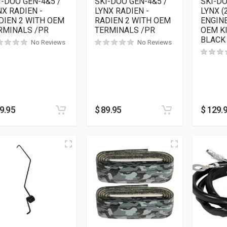
I-DOO GEN-4&5 /
SKI-DOO GEN-4&5 /
SKI-D
NX RADIEN -
LYNX RADIEN -
LYNX (
DIEN 2 WITH OEM
RADIEN 2 WITH OEM
ENGINE
RMINALS /PR
TERMINALS /PR
OEM K
BLACK
No Reviews
No Reviews
9.95
$
89.95
$
129.