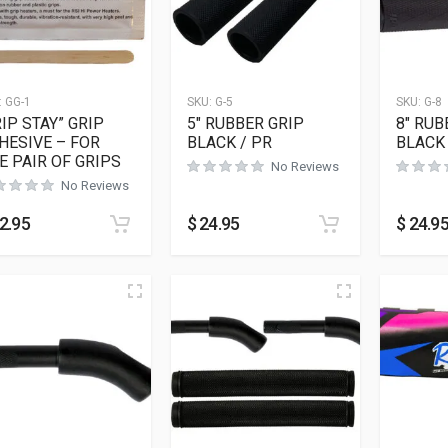
:
GG-1
SKU:
G-5
SKU:
G-8
RIP STAY” GRIP
5″ RUBBER GRIP
8″ RUB
HESIVE – FOR
BLACK / PR
BLACK 
E PAIR OF GRIPS
No Reviews
No Reviews
2.95
$
24.95
$
24.9