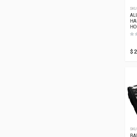
SKU
AL
HA
HO
$
2
SKU
BA