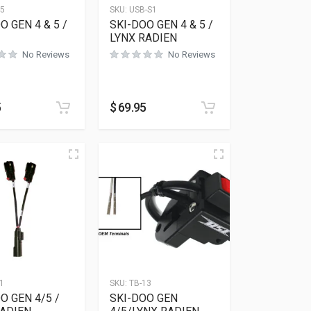
15
SKU:
USB-S1
O GEN 4 & 5 /
SKI-DOO GEN 4 & 5 /
LYNX RADIEN
No Reviews
No Reviews
5
$
69.95
1
SKU:
TB-13
O GEN 4/5 /
SKI-DOO GEN