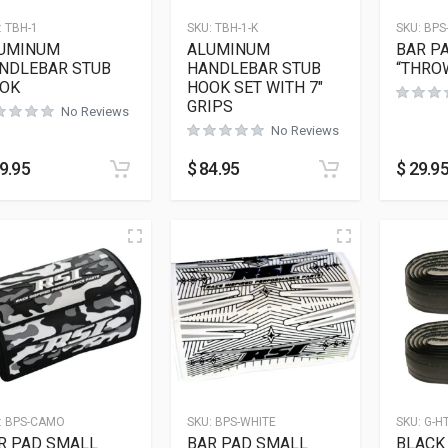
:
TBH-1
SKU:
TBH-1-K
SKU:
BPS
UMINUM
ALUMINUM
BAR P
NDLEBAR STUB
HANDLEBAR STUB
“THRO
OK
HOOK SET WITH 7″
GRIPS
No Reviews
No Reviews
9.95
$
84.95
$
29.9
:
BPS-CAMO
SKU:
BPS-WHITE
SKU:
G-H
R PAD SMALL
BAR PAD SMALL
BLACK 