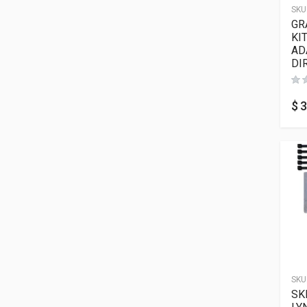
SKU
GR
KI
AD
DI
$
3
SKU
SK