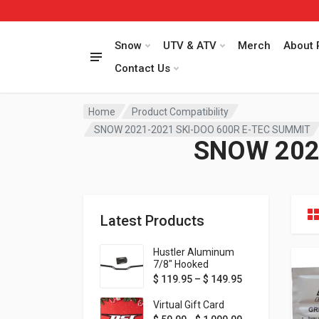
Snow
UTV & ATV
Merch
About 
Contact Us
Home
Product Compatibility
SNOW 2021-2021 SKI-DOO 600R E-TEC SUMMIT
SNOW 202
Latest Products
Hustler Aluminum
7/8" Hooked
Handlebar - 1" Rise -
Price range: $ 1
$
119.95
–
$
149.95
Available in MORE
colors!
Virtual Gift Card