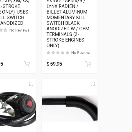
OO XP/XM/XS/
SKIDOO GEN 4/5 /
2-STROKE
LYNX RADIEN /
 ONLY), USES
BILLET ALUMINUM
ILL SWITCH
MOMENTARY KILL
 ANODIZED
SWITCH BLACK
ANODIZED W / OEM
No Reviews
TERMINALS (2-
STROKE ENGINES
ONLY)
No Reviews
95
$
59.95