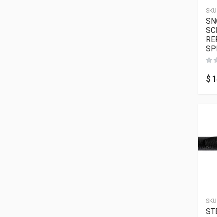
SKU
SN
SC
RE
SP
$
1
SKU
ST