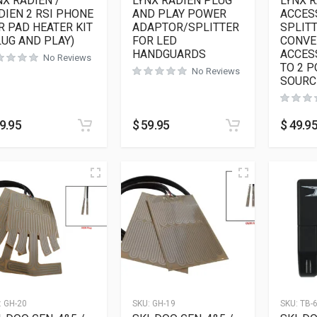
NX RADIEN /
LYNX RADIEN PLUG
LYNX 
DIEN 2 RSI PHONE
AND PLAY POWER
ACCES
R PAD HEATER KIT
ADAPTOR/SPLITTER
SPLITT
LUG AND PLAY)
FOR LED
CONVE
HANDGUARDS
ACCES
No Reviews
TO 2 
No Reviews
SOURC
9.95
$
59.95
$
49.9
:
GH-20
SKU:
GH-19
SKU:
TB-