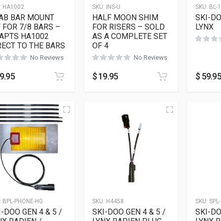
:
HA1002
SKU:
INS-U
SKU:
BL-
AB BAR MOUNT
HALF MOON SHIM
SKI-DO
T FOR 7/8 BARS –
FOR RISERS – SOLD
LYNX
APTS HA1002
AS A COMPLETE SET
RECT TO THE BARS
OF 4
No Reviews
No Reviews
9.95
$
19.95
$
59.9
:
BPL-PHONE-HG
SKU:
H4458
SKU:
SPL-
I-DOO GEN 4 & 5 /
SKI-DOO GEN 4 & 5 /
SKI-DO