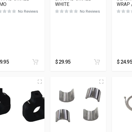
MO
WHITE
WRAP 
No Reviews
No Reviews
9.95
$
29.95
$
24.9