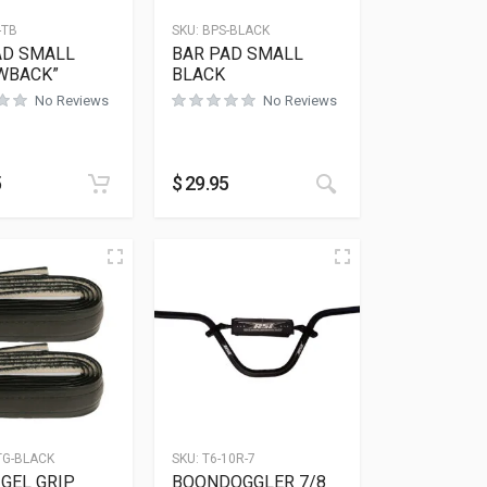
-TB
SKU:
BPS-BLACK
AD SMALL
BAR PAD SMALL
WBACK”
BLACK
No Reviews
No Reviews
5
$
29.95
TG-BLACK
SKU:
T6-10R-7
GEL GRIP
BOONDOGGLER 7/8