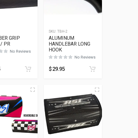
SKU:
TBH-2
BER GRIP
ALUMINUM
/ PR
HANDLEBAR LONG
HOOK
No Reviews
No Reviews
5
$
29.95