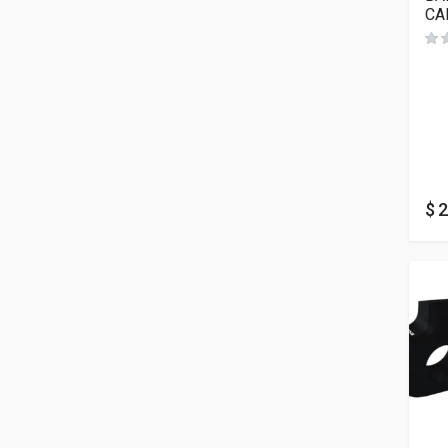
CA
$
2