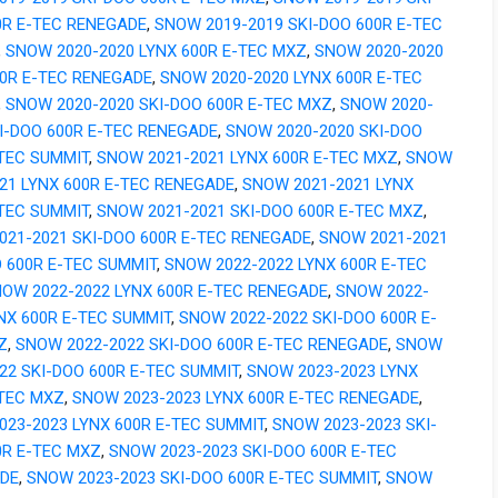
0R E-TEC RENEGADE
,
SNOW 2019-2019 SKI-DOO 600R E-TEC
,
SNOW 2020-2020 LYNX 600R E-TEC MXZ
,
SNOW 2020-2020
00R E-TEC RENEGADE
,
SNOW 2020-2020 LYNX 600R E-TEC
,
SNOW 2020-2020 SKI-DOO 600R E-TEC MXZ
,
SNOW 2020-
I-DOO 600R E-TEC RENEGADE
,
SNOW 2020-2020 SKI-DOO
-TEC SUMMIT
,
SNOW 2021-2021 LYNX 600R E-TEC MXZ
,
SNOW
21 LYNX 600R E-TEC RENEGADE
,
SNOW 2021-2021 LYNX
-TEC SUMMIT
,
SNOW 2021-2021 SKI-DOO 600R E-TEC MXZ
,
021-2021 SKI-DOO 600R E-TEC RENEGADE
,
SNOW 2021-2021
 600R E-TEC SUMMIT
,
SNOW 2022-2022 LYNX 600R E-TEC
OW 2022-2022 LYNX 600R E-TEC RENEGADE
,
SNOW 2022-
NX 600R E-TEC SUMMIT
,
SNOW 2022-2022 SKI-DOO 600R E-
Z
,
SNOW 2022-2022 SKI-DOO 600R E-TEC RENEGADE
,
SNOW
22 SKI-DOO 600R E-TEC SUMMIT
,
SNOW 2023-2023 LYNX
-TEC MXZ
,
SNOW 2023-2023 LYNX 600R E-TEC RENEGADE
,
023-2023 LYNX 600R E-TEC SUMMIT
,
SNOW 2023-2023 SKI-
0R E-TEC MXZ
,
SNOW 2023-2023 SKI-DOO 600R E-TEC
DE
,
SNOW 2023-2023 SKI-DOO 600R E-TEC SUMMIT
,
SNOW