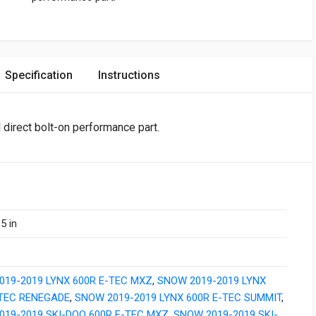
Specification
Instructions
l direct bolt-on performance part.
5 in
019-2019 LYNX 600R E-TEC MXZ
,
SNOW 2019-2019 LYNX
-TEC RENEGADE
,
SNOW 2019-2019 LYNX 600R E-TEC SUMMIT
,
019-2019 SKI-DOO 600R E-TEC MXZ
,
SNOW 2019-2019 SKI-