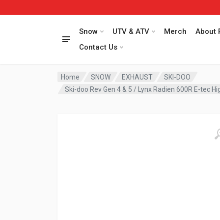
Snow
UTV & ATV
Merch
About 
Contact Us
Home
SNOW
EXHAUST
SKI-DOO
Ski-doo Rev Gen 4 & 5 / Lynx Radien 600R E-tec 