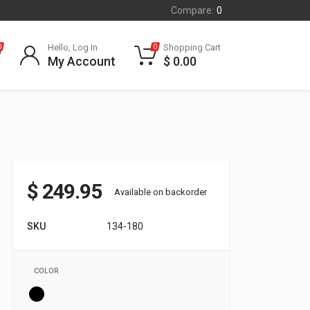
Compare:
0
Hello, Log In
Shopping Cart
0
0
My Account
$
0.00
$
249.95
Available on backorder
SKU
134-180
COLOR