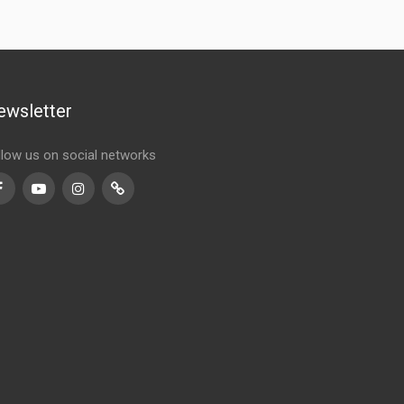
ewsletter
llow us on social networks
Facebook
Youtube
Instagram
TikTok