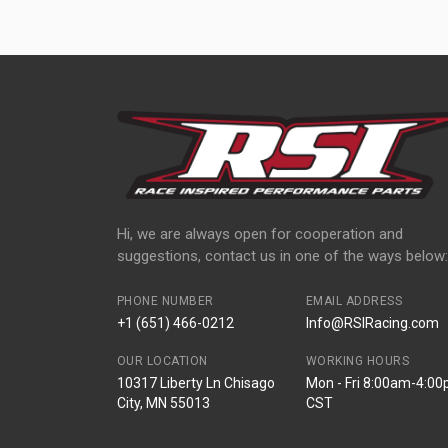
Hi, we are always open for cooperation and
suggestions, contact us in one of the ways below:
PHONE NUMBER
EMAIL ADDRESS
+1 (651) 466-0212
Info@RSIRacing.com
OUR LOCATION
WORKING HOURS
10317 Liberty Ln Chisago
Mon - Fri 8:00am-4:0
City, MN 55013
CST