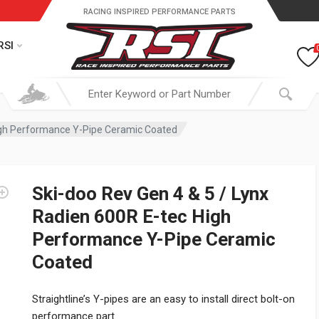
RACING INSPIRED PERFORMANCE PARTS
RSI
High Performance Y-Pipe Ceramic Coated
Ski-doo Rev Gen 4 & 5 / Lynx
Radien 600R E-tec High
Performance Y-Pipe Ceramic
Coated
Straightline’s Y-pipes are an easy to install direct bolt-on
performance part.