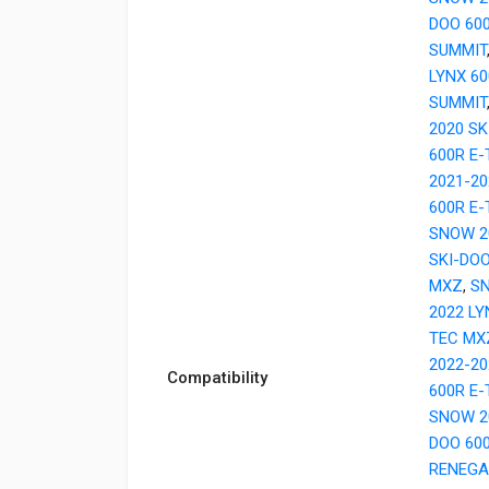
DOO 60
SUMMIT
LYNX 6
SUMMIT
2020 SK
600R E
2021-20
600R E
SNOW 2
SKI-DOO
MXZ
,
SN
2022 LY
TEC MX
2022-20
Compatibility
600R E
SNOW 2
DOO 60
RENEGA