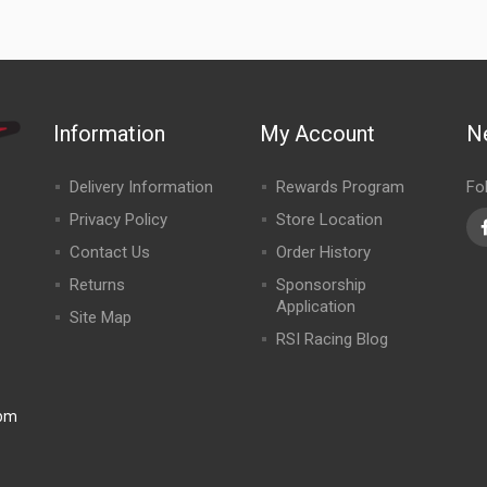
Information
My Account
N
Delivery Information
Rewards Program
Fo
Privacy Policy
Store Location
Contact Us
Order History
Returns
Sponsorship
Application
Site Map
RSI Racing Blog
0pm