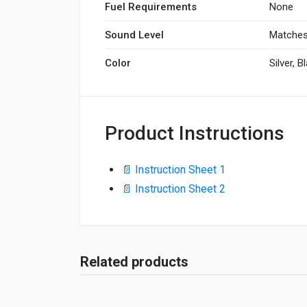
Fuel Requirements
None
Sound Level
Matches
Color
Silver, B
Product Instructions
📄 Instruction Sheet 1
📄 Instruction Sheet 2
Related products