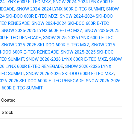
24 LYNX 600R E-TEC MXZ
,
SNOW 2024-2024 LYNX 600R E-
NEGADE
,
SNOW 2024-2024 LYNX 600R E-TEC SUMMIT
,
SNOW
24 SKI-DOO 600R E-TEC MXZ
,
SNOW 2024-2024 SKI-DOO
-TEC RENEGADE
,
SNOW 2024-2024 SKI-DOO 600R E-TEC
,
SNOW 2025-2025 LYNX 600R E-TEC MXZ
,
SNOW 2025-2025
00R E-TEC RENEGADE
,
SNOW 2025-2025 LYNX 600R E-TEC
,
SNOW 2025-2025 SKI-DOO 600R E-TEC MXZ
,
SNOW 2025-
I-DOO 600R E-TEC RENEGADE
,
SNOW 2025-2025 SKI-DOO
-TEC SUMMIT
,
SNOW 2026-2026 LYNX 600R E-TEC MXZ
,
SNOW
26 LYNX 600R E-TEC RENEGADE
,
SNOW 2026-2026 LYNX
-TEC SUMMIT
,
SNOW 2026-2026 SKI-DOO 600R E-TEC MXZ
,
026-2026 SKI-DOO 600R E-TEC RENEGADE
,
SNOW 2026-2026
O 600R E-TEC SUMMIT
 Coated
 Stock