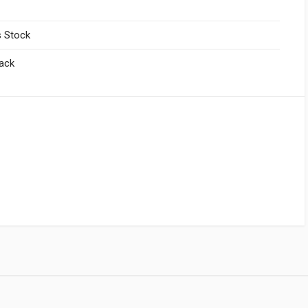
 Stock
lack