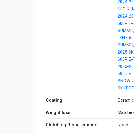
2024-20
TEC RE
2024-20
600R E
SUMMIT
LYNX 6
SUMMIT
2025 SK
600R E
2026-20
600R E
SNOW 2
SKI-DO
Coating
Ceramic
Weight loss
Matches
Clutching Requirements
None