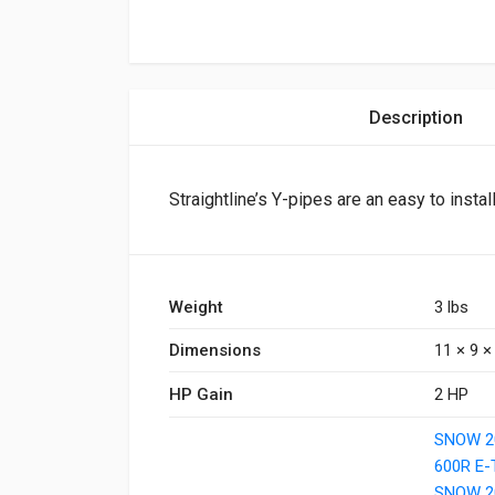
Description
Straightline’s Y-pipes are an easy to instal
Weight
3 lbs
Dimensions
11 × 9 × 
HP Gain
2 HP
SNOW 2
600R E
SNOW 2