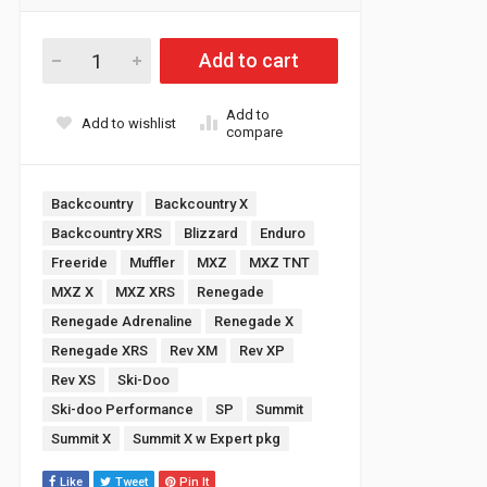
Ski-doo Rev Gen 4 & 5 / Lynx Radien 600R E-tec High Perform
Add to cart
Add to
Add to wishlist
compare
Tags:
Backcountry
Backcountry X
Backcountry XRS
Blizzard
Enduro
Freeride
Muffler
MXZ
MXZ TNT
MXZ X
MXZ XRS
Renegade
Renegade Adrenaline
Renegade X
Renegade XRS
Rev XM
Rev XP
Rev XS
Ski-Doo
Ski-doo Performance
SP
Summit
Summit X
Summit X w Expert pkg
Like
Tweet
Pin It