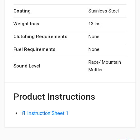
Coating
Stainless Steel
Weight loss
13 lbs
Clutching Requirements
None
Fuel Requirements
None
Race/ Mountain
Sound Level
Muffler
Product Instructions
📄 Instruction Sheet 1