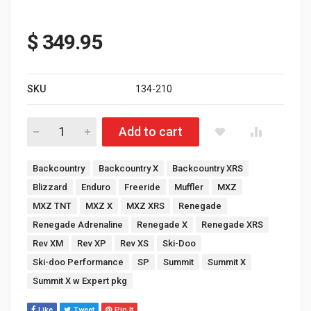
$
349.95
SKU
134-210
Skidoo 600R Rev Gen 4 Ultra Lite Muffler Polished Stainless Ste
Add to cart
Tags:
Backcountry
Backcountry X
Backcountry XRS
Blizzard
Enduro
Freeride
Muffler
MXZ
MXZ TNT
MXZ X
MXZ XRS
Renegade
Renegade Adrenaline
Renegade X
Renegade XRS
Rev XM
Rev XP
Rev XS
Ski-Doo
Ski-doo Performance
SP
Summit
Summit X
Summit X w Expert pkg
Like
Tweet
Pin It