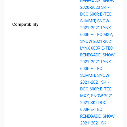
RENEGADE
,
SNOW
2020-2020 SKI-
DOO 600R E-TEC
SUMMIT
,
SNOW
Compatibility
2021-2021 LYNX
600R E-TEC MXZ
,
SNOW 2021-2021
LYNX 600R E-TEC
RENEGADE
,
SNOW
2021-2021 LYNX
600R E-TEC
SUMMIT
,
SNOW
2021-2021 SKI-
DOO 600R E-TEC
MXZ
,
SNOW 2021-
2021 SKI-DOO
600R E-TEC
RENEGADE
,
SNOW
2021-2021 SKI-