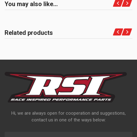
You may also like…
Related products
Hi, we are always open for cooperation and suggestions,
contact us in one of the ways below: