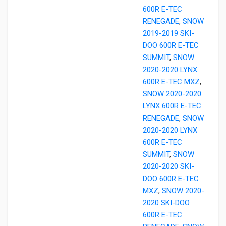
600R E-TEC
RENEGADE
,
SNOW
2019-2019 SKI-
DOO 600R E-TEC
SUMMIT
,
SNOW
2020-2020 LYNX
600R E-TEC MXZ
,
SNOW 2020-2020
LYNX 600R E-TEC
RENEGADE
,
SNOW
2020-2020 LYNX
600R E-TEC
SUMMIT
,
SNOW
2020-2020 SKI-
DOO 600R E-TEC
MXZ
,
SNOW 2020-
2020 SKI-DOO
600R E-TEC