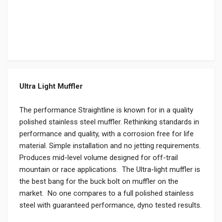
Ultra Light Muffler
The performance Straightline is known for in a quality
polished stainless steel muffler. Rethinking standards in
performance and quality, with a corrosion free for life
material. Simple installation and no jetting requirements.
Produces mid-level volume designed for off-trail
mountain or race applications. The Ultra-light muffler is
the best bang for the buck bolt on muffler on the
market. No one compares to a full polished stainless
steel with guaranteed performance, dyno tested results.