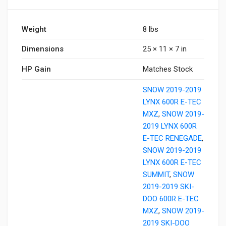
Weight
8 lbs
Dimensions
25 × 11 × 7 in
HP Gain
Matches Stock
SNOW 2019-2019
LYNX 600R E-TEC
MXZ
,
SNOW 2019-
2019 LYNX 600R
E-TEC RENEGADE
,
SNOW 2019-2019
LYNX 600R E-TEC
SUMMIT
,
SNOW
2019-2019 SKI-
DOO 600R E-TEC
MXZ
,
SNOW 2019-
2019 SKI-DOO