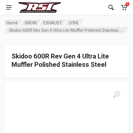
0
Home
SNOW
EXHAUST
LYNX
Skidoo 600R Rev Gen 4 Ultra Lite Muffler Polished Stainless Steel
Skidoo 600R Rev Gen 4 Ultra Lite
Muffler Polished Stainless Steel