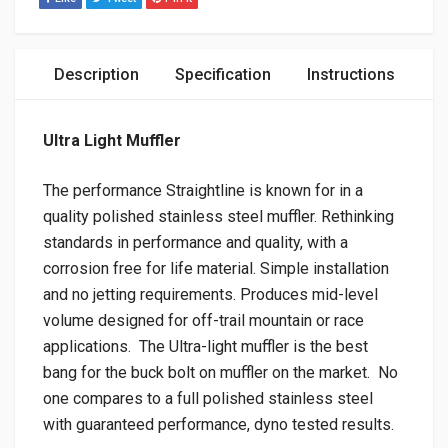
Description
Specification
Instructions
Ultra Light Muffler
The performance Straightline is known for in a
quality polished stainless steel muffler. Rethinking
standards in performance and quality, with a
corrosion free for life material. Simple installation
and no jetting requirements. Produces mid-level
volume designed for off-trail mountain or race
applications. The Ultra-light muffler is the best
bang for the buck bolt on muffler on the market. No
one compares to a full polished stainless steel
with guaranteed performance, dyno tested results.