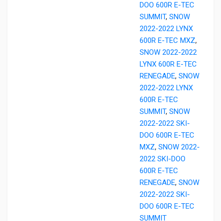
DOO 600R E-TEC
SUMMIT
,
SNOW
2022-2022 LYNX
600R E-TEC MXZ
,
SNOW 2022-2022
LYNX 600R E-TEC
RENEGADE
,
SNOW
2022-2022 LYNX
600R E-TEC
SUMMIT
,
SNOW
2022-2022 SKI-
DOO 600R E-TEC
MXZ
,
SNOW 2022-
2022 SKI-DOO
600R E-TEC
RENEGADE
,
SNOW
2022-2022 SKI-
DOO 600R E-TEC
SUMMIT