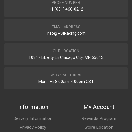
PHONE NUMBER
+1 (651) 466-0212
EMAIL ADDRESS
Info@RSIRacing.com
OUR LOCATION
10317 Liberty Ln Chisago City, MN 55013
WORKING HOURS
Mon - Fri 8:00am-4:00pm CST
Information
My Account
Delivery Information
Rewards Program
Privacy Policy
Store Location