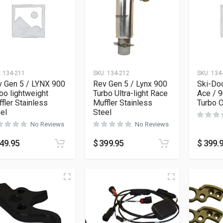
:
134-211
SKU:
134-212
SKU:
134
v Gen 5 / LYNX 900
Rev Gen 5 / Lynx 900
Ski-Do
bo lightweight
Turbo Ultra-light Race
Ace / 
fler Stainless
Muffler Stainless
Turbo O
el
Steel
No Reviews
No Reviews
49.95
$
399.95
$
399.