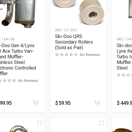
SKU:
121-263
Ski-Doo QRS
:
134-196
SKU:
134
Secondary Rollers
i-Doo Gen 4/Lynx
Ski-do
(Sold as Pair)
 Ace Turbo Vari-
Lynx R
No Reviews
nd Muffler-
Turbo l
inless Steel
Muffler
ctronic Controlled
Steel
fler
No Reviews
99.95
$
59.95
$
449.