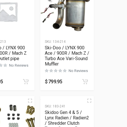
-213
SKU:
134-214
o / LYNX 900
Ski-Doo / LYNX 900
900R / Mach Z
Ace / 900R / Mach Z /
utlet pipe
Turbo Ace Vari-Sound
Muffler
No Reviews
No Reviews
95
$
799.95
SKU:
183-241
Skidoo Gen 4 & 5 /
Lynx Radien / Radien2
/ Shredder Clutch