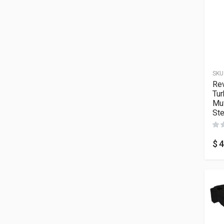
SKU
Re
Tur
Muf
Ste
$
4