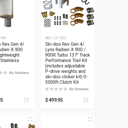
-185
SKU:
121-252
o Rev Gen 4/
Ski-doo Rev Gen 4/
adien-X 900
Lynx Radien-X 900 /
ightweight
900R Turbo 137″ Track
 Stainless
Performance Trail Kit
(includes adjustable
P-drive weights and
No Reviews
ski-doo clicker kit) 0-
3000ft Clutch Kit
No Reviews
95
$
499.95