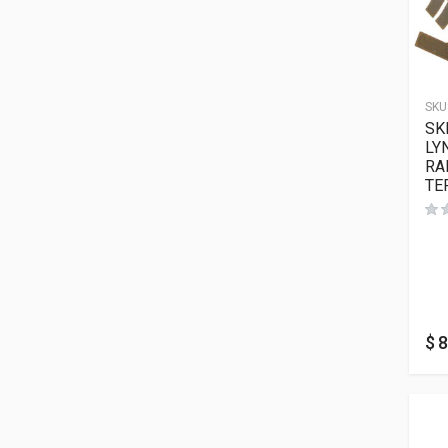
SKU
SK
LY
RA
TE
$
8