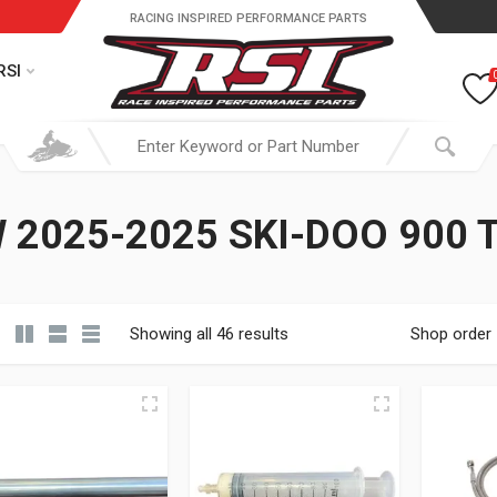
RACING INSPIRED PERFORMANCE PARTS
RSI
 2025-2025 SKI-DOO 900 
Showing all 46 results
Shop order
19.95 through $ 149.95