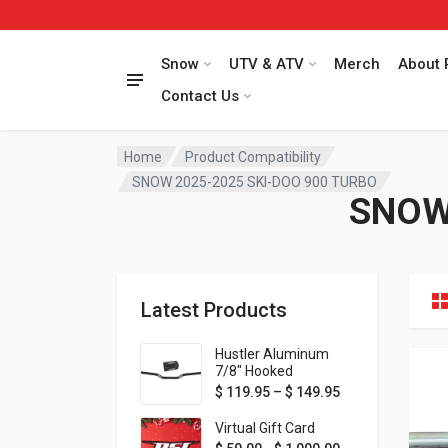
Snow
UTV & ATV
Merch
About 
Contact Us
Home
Product Compatibility
SNOW 2025-2025 SKI-DOO 900 TURBO
SNOW
Latest Products
Hustler Aluminum
7/8" Hooked
Handlebar - 1" Rise -
Price range: $ 1
$
119.95
–
$
149.95
Available in MORE
colors!
Virtual Gift Card