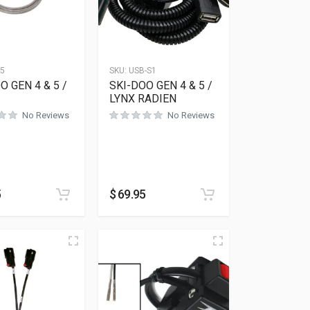
15
SKU:
USB-S1
O GEN 4 & 5 /
SKI-DOO GEN 4 & 5 /
LYNX RADIEN
No Reviews
No Reviews
5
$
69.95