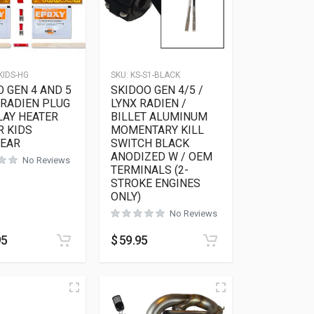
KIDS-HG
SKU:
KS-S1-BLACK
 GEN 4 AND 5
SKIDOO GEN 4/5 /
 RADIEN PLUG
LYNX RADIEN /
LAY HEATER
BILLET ALUMINUM
R KIDS
MOMENTARY KILL
EAR
SWITCH BLACK
ANODIZED W / OEM
No Reviews
TERMINALS (2-
STROKE ENGINES
ONLY)
No Reviews
95
$
59.95