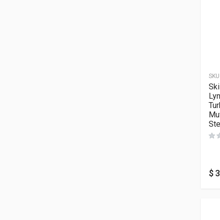
SKU
Ski
Ly
Tur
Muf
Ste
$
3