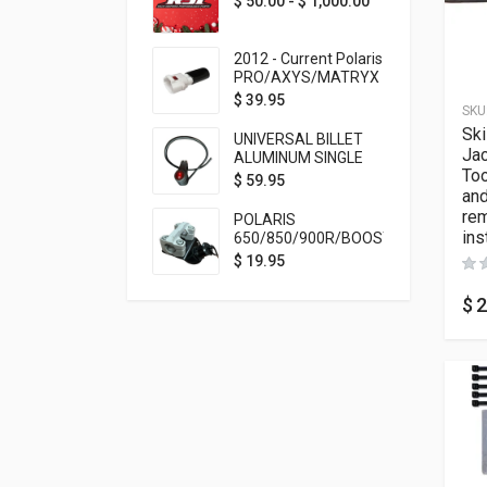
$
50.00
-
$
1,000.00
2012 - Current Polaris
PRO/AXYS/MATRYX
Throttle Safety
$
39.95
SKU
Switch Bypass Plug
Sk
UNIVERSAL BILLET
Ja
ALUMINUM SINGLE
Too
ROCKER SWITCH
$
59.95
and
ON/OFF (7/8
MOUNTING) BLACK
re
POLARIS
ANODIZED
ins
650/850/900R/BOOST
TETHER MOUNT FOR
$
19.95
RMK STEERING STEM
$
2