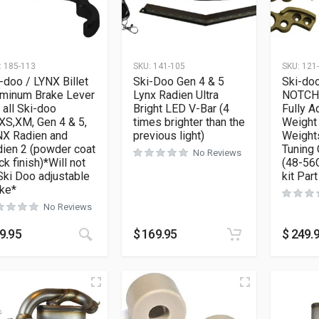
:
185-113
SKU:
141-105
SKU:
121
-doo / LYNX Billet
Ski-Doo Gen 4 & 5
Ski-do
uminum Brake Lever
Lynx Radien Ultra
NOTCHE
s all Ski-doo
Bright LED V-Bar (4
Fully A
XS,XM, Gen 4 & 5,
times brighter than the
Weight 
NX Radien and
previous light)
Weights
ien 2 (powder coat
Tuning
No Reviews
ck finish)*Will not
(48-56G
 Ski Doo adjustable
kit Par
ke*
No Reviews
9.95
$
169.95
$
249.