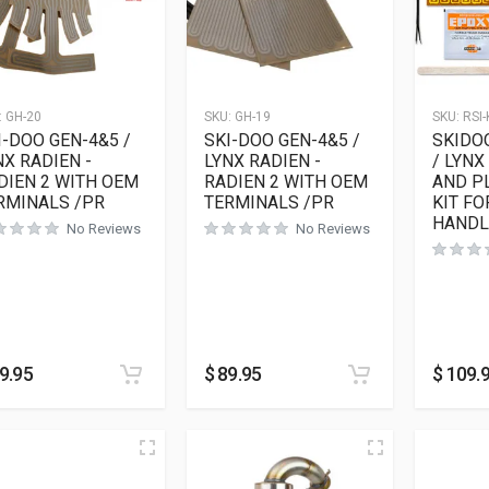
:
GH-20
SKU:
GH-19
SKU:
RSI-
I-DOO GEN-4&5 /
SKI-DOO GEN-4&5 /
SKIDOO
NX RADIEN -
LYNX RADIEN -
/ LYNX
DIEN 2 WITH OEM
RADIEN 2 WITH OEM
AND P
RMINALS /PR
TERMINALS /PR
KIT FO
HANDL
No Reviews
No Reviews
9.95
$
89.95
$
109.