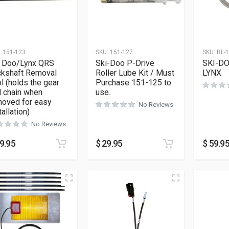
:
151-123
SKU:
151-127
SKU:
BL-
i Doo/Lynx QRS
Ski-Doo P-Drive
SKI-DO
ckshaft Removal
Roller Lube Kit / Must
LYNX
l (holds the gear
Purchase 151-125 to
 chain when
use.
moved for easy
No Reviews
tallation)
No Reviews
9.95
$
29.95
$
59.9