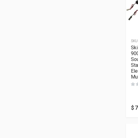
SKU
Sk
900
Sou
Sta
Ele
Muf
$
7