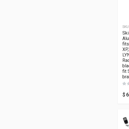
SKU
Ski
Al
fit
XP,
LY
Rad
bla
fit
bra
$
6