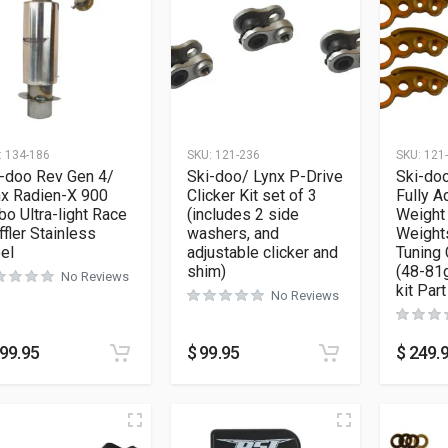
:
134-186
SKU:
121-236
SKU:
121
-doo Rev Gen 4/
Ski-doo/ Lynx P-Drive
Ski-doo
nx Radien-X 900
Clicker Kit set of 3
Fully A
bo Ultra-light Race
(includes 2 side
Weight 
fler Stainless
washers, and
Weights
el
adjustable clicker and
Tuning
shim)
(48-81g
No Reviews
kit Par
No Reviews
99.95
$
99.95
$
249.