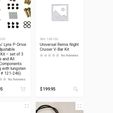
-235
SKU:
145-106
/ Lynx P-Drive
Universal Remix Night
djustable
Cruiser V-Bar Kit
Kit – set of 3
No Reviews
 and All
 Components
 with tungsten
t # 121-246)
No Reviews
95
$
199.95