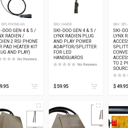
:
BPL-PHONE-HG
SKU:
H4458
SKU:
SPL-
I-DOO GEN 4 & 5 /
SKI-DOO GEN 4 & 5 /
SKI-DO
NX RADIEN /
LYNX RADIEN PLUG
LYNX 
DIEN 2 RSI PHONE
AND PLAY POWER
ACCES
R PAD HEATER KIT
ADAPTOR/SPLITTER
SPLITT
LUG AND PLAY)
FOR LED
CONVE
HANDGUARDS
ACCES
No Reviews
TO 2 
No Reviews
SOURC
9.95
$
59.95
$
49.9