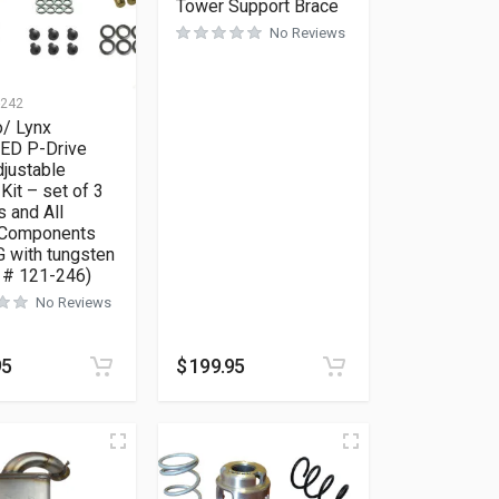
Tower Support Brace
No Reviews
-242
o/ Lynx
D P-Drive
djustable
Kit – set of 3
 and All
 Components
 with tungsten
t # 121-246)
No Reviews
95
$
199.95