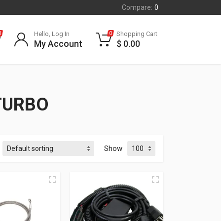
Compare:
0
Hello, Log In
Shopping Cart
0
0
My Account
$
0.00
TURBO
Show