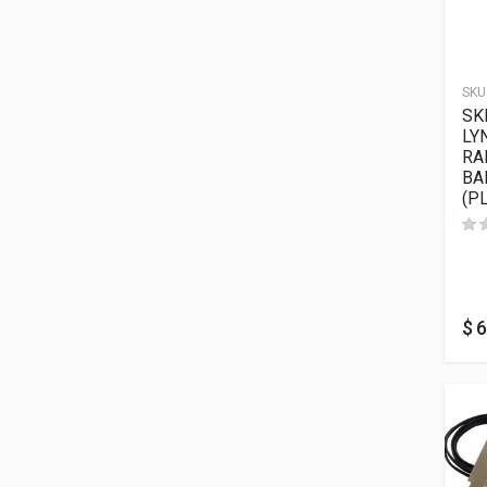
SKU
SK
LY
RA
BA
(P
$
6