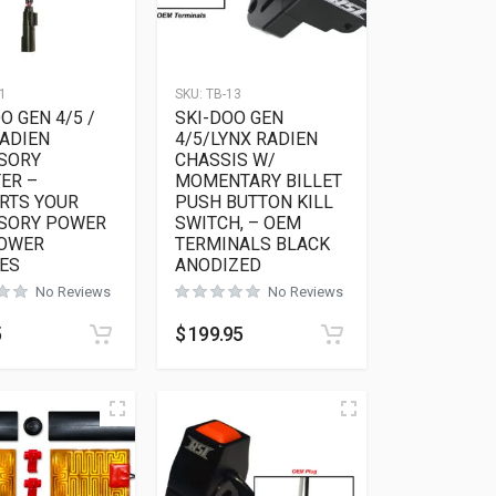
1
SKU:
TB-13
O GEN 4/5 /
SKI-DOO GEN
RADIEN
4/5/LYNX RADIEN
SORY
CHASSIS W/
ER –
MOMENTARY BILLET
RTS YOUR
PUSH BUTTON KILL
SORY POWER
SWITCH, – OEM
POWER
TERMINALS BLACK
ES
ANODIZED
No Reviews
No Reviews
5
$
199.95