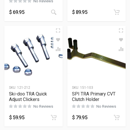
No Reviews
$
69.95
$
89.95
SKU:
121-212
SKU:
151-103
Ski-doo TRA Quick
SPI TRA Primary CVT
Adjust Clickers
Clutch Holder
No Reviews
No Reviews
$
59.95
$
79.95