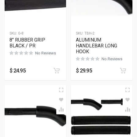
SKU:
G-8
SKU:
TBH-2
8″ RUBBER GRIP
ALUMINUM
BLACK / PR
HANDLEBAR LONG
HOOK
No Reviews
No Reviews
$
24.95
$
29.95