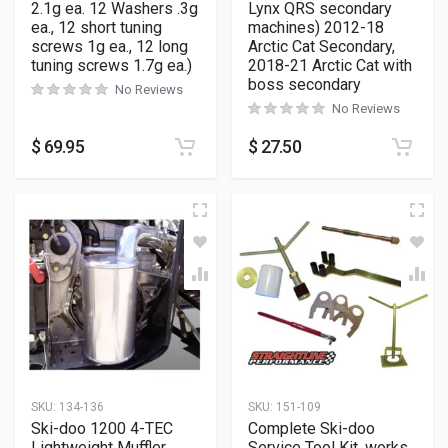
2.1g ea. 12 Washers .3g
Lynx QRS secondary
ea., 12 short tuning
machines) 2012-18
screws 1g ea., 12 long
Arctic Cat Secondary,
tuning screws 1.7g ea.)
2018-21 Arctic Cat with
boss secondary
No Reviews
No Reviews
$
69.95
$
27.50
SKU:
134-136
SKU:
151-109
Ski-doo 1200 4-TEC
Complete Ski-doo
Lightweight Muffler
Service Tool Kit, works