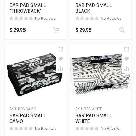
BAR PAD SMALL
BAR PAD SMALL
“THROWBACK”
BLACK
No Reviews
No Reviews
$
29.95
$
29.95
SKU:
BPS-CAMO
SKU:
BPS-WHITE
BAR PAD SMALL
BAR PAD SMALL
CAMO
WHITE
No Reviews
No Reviews