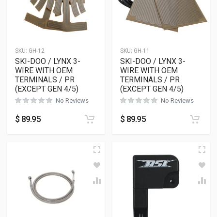
SKU:
GH-12
SKU:
GH-11
SKI-DOO / LYNX 3-
SKI-DOO / LYNX 3-
WIRE WITH OEM
WIRE WITH OEM
TERMINALS / PR
TERMINALS / PR
(EXCEPT GEN 4/5)
(EXCEPT GEN 4/5)
No Reviews
No Reviews
$
89.95
$
89.95