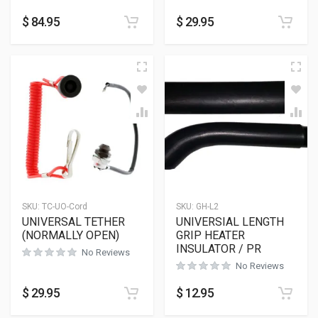
$
84.95
$
29.95
SKU:
TC-UO-Cord
SKU:
GH-L2
UNIVERSAL TETHER
UNIVERSIAL LENGTH
(NORMALLY OPEN)
GRIP HEATER
INSULATOR / PR
No Reviews
No Reviews
$
29.95
$
12.95