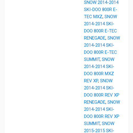
SNOW 2014-2014
SKI-DOO 800R E-
TEC MXZ
,
SNOW
2014-2014 SKI-
DOO 800R E-TEC
RENEGADE
,
SNOW
2014-2014 SKI-
DOO 800R E-TEC
SUMMIT
,
SNOW
2014-2014 SKI-
DOO 800R MXZ
REV XP
,
SNOW
2014-2014 SKI-
DOO 800R REV XP
RENEGADE
,
SNOW
2014-2014 SKI-
DOO 800R REV XP
SUMMIT
,
SNOW
2015-2015 SKI-