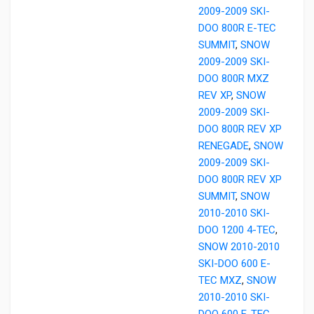
2009-2009 SKI-
DOO 800R E-TEC
SUMMIT
,
SNOW
2009-2009 SKI-
DOO 800R MXZ
REV XP
,
SNOW
2009-2009 SKI-
DOO 800R REV XP
RENEGADE
,
SNOW
2009-2009 SKI-
DOO 800R REV XP
SUMMIT
,
SNOW
2010-2010 SKI-
DOO 1200 4-TEC
,
SNOW 2010-2010
SKI-DOO 600 E-
TEC MXZ
,
SNOW
2010-2010 SKI-
DOO 600 E-TEC