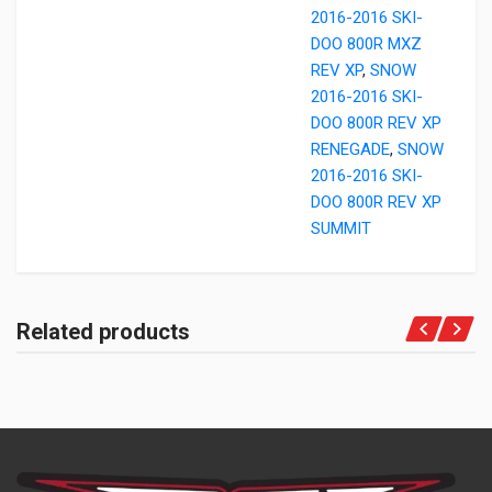
2016-2016 SKI-
DOO 800R MXZ
REV XP
,
SNOW
2016-2016 SKI-
DOO 800R REV XP
RENEGADE
,
SNOW
2016-2016 SKI-
DOO 800R REV XP
SUMMIT
Related products