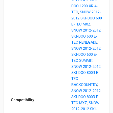
DOO 1200 XR 4-
TEC
,
SNOW 2012-
2012 SKI-DOO 600
E-TEC MXZ
,
SNOW 2012-2012
SKI-DOO 600 E-
TEC RENEGADE
,
SNOW 2012-2012
SKI-DOO 600 E-
TEC SUMMIT
,
SNOW 2012-2012
SKI-DOO 800R E-
TEC
BACKCOUNTRY
,
SNOW 2012-2012
SKI-DOO 800R E-
Compatibility
TEC MXZ
,
SNOW
2012-2012 SKI-