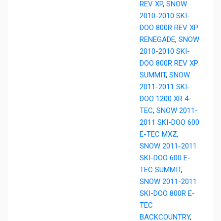
REV XP
,
SNOW
2010-2010 SKI-
DOO 800R REV XP
RENEGADE
,
SNOW
2010-2010 SKI-
DOO 800R REV XP
SUMMIT
,
SNOW
2011-2011 SKI-
DOO 1200 XR 4-
TEC
,
SNOW 2011-
2011 SKI-DOO 600
E-TEC MXZ
,
SNOW 2011-2011
SKI-DOO 600 E-
TEC SUMMIT
,
SNOW 2011-2011
SKI-DOO 800R E-
TEC
BACKCOUNTRY
,