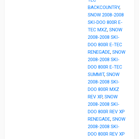
BACKCOUNTRY
,
SNOW 2008-2008
SKI-DOO 800R E-
TEC MXZ
,
SNOW
2008-2008 SKI-
DOO 800R E-TEC
RENEGADE
,
SNOW
2008-2008 SKI-
DOO 800R E-TEC
SUMMIT
,
SNOW
2008-2008 SKI-
DOO 800R MXZ
REV XP
,
SNOW
2008-2008 SKI-
DOO 800R REV XP
RENEGADE
,
SNOW
2008-2008 SKI-
DOO 800R REV XP