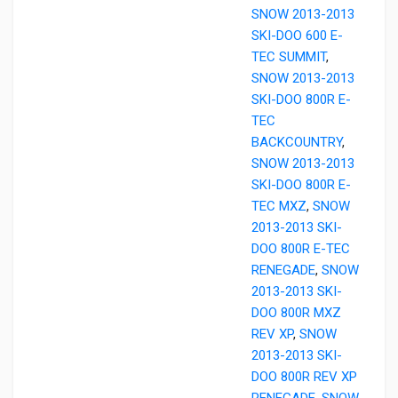
SNOW 2013-2013
SKI-DOO 600 E-
TEC SUMMIT
,
SNOW 2013-2013
SKI-DOO 800R E-
TEC
BACKCOUNTRY
,
SNOW 2013-2013
SKI-DOO 800R E-
TEC MXZ
,
SNOW
2013-2013 SKI-
DOO 800R E-TEC
RENEGADE
,
SNOW
2013-2013 SKI-
DOO 800R MXZ
REV XP
,
SNOW
2013-2013 SKI-
DOO 800R REV XP
RENEGADE
,
SNOW