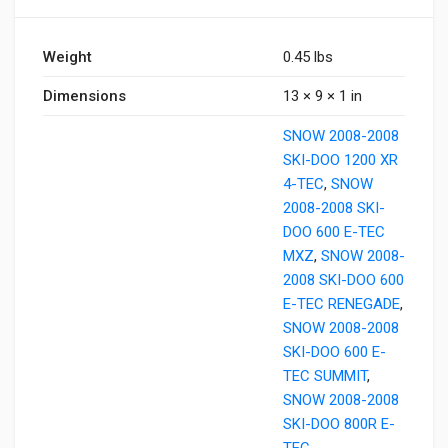
Weight
0.45 lbs
Dimensions
13 × 9 × 1 in
SNOW 2008-2008
SKI-DOO 1200 XR
4-TEC
,
SNOW
2008-2008 SKI-
DOO 600 E-TEC
MXZ
,
SNOW 2008-
2008 SKI-DOO 600
E-TEC RENEGADE
,
SNOW 2008-2008
SKI-DOO 600 E-
TEC SUMMIT
,
SNOW 2008-2008
SKI-DOO 800R E-
TEC