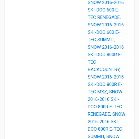
SNOW 2016-2016
SKI-DOO 600 E-
TEC RENEGADE
,
SNOW 2016-2016
SKI-DOO 600 E-
TEC SUMMIT
,
SNOW 2016-2016
SKI-DOO 800R E-
TEC
BACKCOUNTRY
,
SNOW 2016-2016
SKI-DOO 800R E-
TEC MXZ
,
SNOW
2016-2016 SKI-
DOO 800R E-TEC
RENEGADE
,
SNOW
2016-2016 SKI-
DOO 800R E-TEC
SUMMIT
,
SNOW