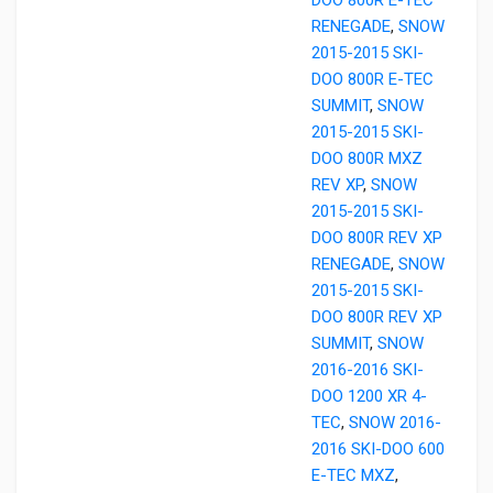
RENEGADE
,
SNOW
2015-2015 SKI-
DOO 800R E-TEC
SUMMIT
,
SNOW
2015-2015 SKI-
DOO 800R MXZ
REV XP
,
SNOW
2015-2015 SKI-
DOO 800R REV XP
RENEGADE
,
SNOW
2015-2015 SKI-
DOO 800R REV XP
SUMMIT
,
SNOW
2016-2016 SKI-
DOO 1200 XR 4-
TEC
,
SNOW 2016-
2016 SKI-DOO 600
E-TEC MXZ
,