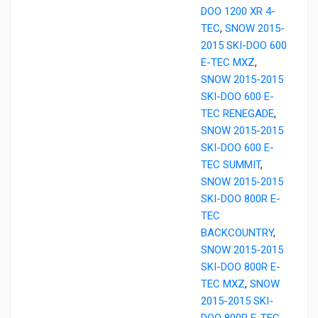
DOO 1200 XR 4-
TEC
,
SNOW 2015-
2015 SKI-DOO 600
E-TEC MXZ
,
SNOW 2015-2015
SKI-DOO 600 E-
TEC RENEGADE
,
SNOW 2015-2015
SKI-DOO 600 E-
TEC SUMMIT
,
SNOW 2015-2015
SKI-DOO 800R E-
TEC
BACKCOUNTRY
,
SNOW 2015-2015
SKI-DOO 800R E-
TEC MXZ
,
SNOW
2015-2015 SKI-
DOO 800R E-TEC