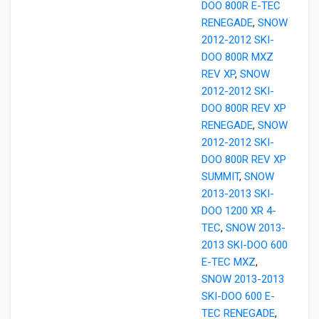
DOO 800R E-TEC
RENEGADE
,
SNOW
2012-2012 SKI-
DOO 800R MXZ
REV XP
,
SNOW
2012-2012 SKI-
DOO 800R REV XP
RENEGADE
,
SNOW
2012-2012 SKI-
DOO 800R REV XP
SUMMIT
,
SNOW
2013-2013 SKI-
DOO 1200 XR 4-
TEC
,
SNOW 2013-
2013 SKI-DOO 600
E-TEC MXZ
,
SNOW 2013-2013
SKI-DOO 600 E-
TEC RENEGADE
,