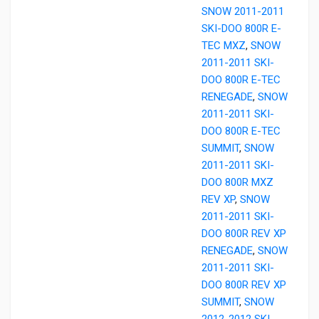
SNOW 2011-2011
SKI-DOO 800R E-
TEC MXZ
,
SNOW
2011-2011 SKI-
DOO 800R E-TEC
RENEGADE
,
SNOW
2011-2011 SKI-
DOO 800R E-TEC
SUMMIT
,
SNOW
2011-2011 SKI-
DOO 800R MXZ
REV XP
,
SNOW
2011-2011 SKI-
DOO 800R REV XP
RENEGADE
,
SNOW
2011-2011 SKI-
DOO 800R REV XP
SUMMIT
,
SNOW
2012-2012 SKI-