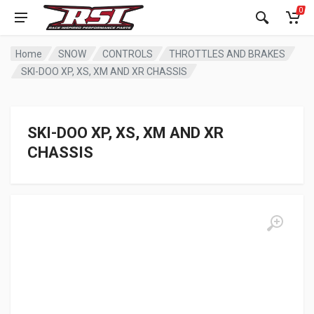
0
Home
SNOW
CONTROLS
THROTTLES AND BRAKES
SKI-DOO XP, XS, XM AND XR CHASSIS
SKI-DOO XP, XS, XM AND XR
CHASSIS