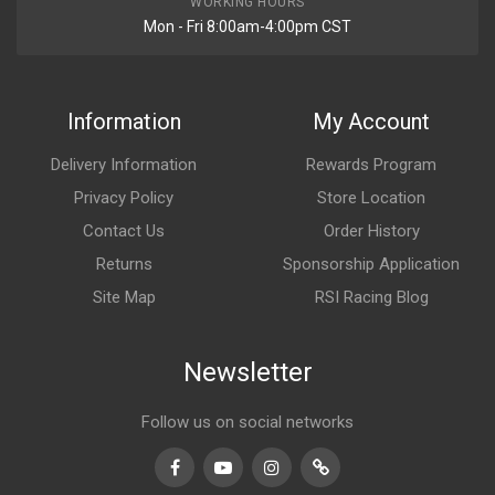
WORKING HOURS
Mon - Fri 8:00am-4:00pm CST
Information
My Account
Delivery Information
Rewards Program
Privacy Policy
Store Location
Contact Us
Order History
Returns
Sponsorship Application
Site Map
RSI Racing Blog
Newsletter
Follow us on social networks
Facebook
Youtube
Instagram
TikTok