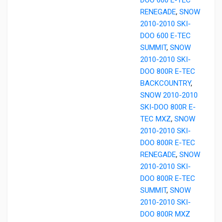
RENEGADE
,
SNOW
2010-2010 SKI-
DOO 600 E-TEC
SUMMIT
,
SNOW
2010-2010 SKI-
DOO 800R E-TEC
BACKCOUNTRY
,
SNOW 2010-2010
SKI-DOO 800R E-
TEC MXZ
,
SNOW
2010-2010 SKI-
DOO 800R E-TEC
RENEGADE
,
SNOW
2010-2010 SKI-
DOO 800R E-TEC
SUMMIT
,
SNOW
2010-2010 SKI-
DOO 800R MXZ