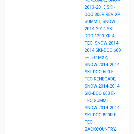
2013-2013 SKI-
DOO 800R REV XP
SUMMIT
,
SNOW
2014-2014 SKI-
DOO 1200 XR 4-
TEC
,
SNOW 2014-
2014 SKI-DOO 600
E-TEC MXZ
,
SNOW 2014-2014
SKI-DOO 600 E-
TEC RENEGADE
,
SNOW 2014-2014
SKI-DOO 600 E-
TEC SUMMIT
,
SNOW 2014-2014
SKI-DOO 800R E-
TEC
BACKCOUNTRY
,