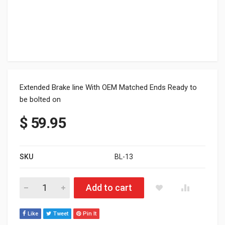
Extended Brake line With OEM Matched Ends Ready to
be bolted on
$
59.95
SKU
BL-13
SKI-DOO XP, XS, XM AND XR CHASSIS quantity
Add to cart
Like
Tweet
Pin It