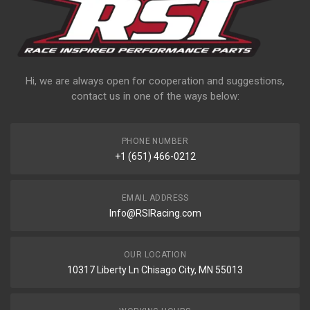
Hi, we are always open for cooperation and suggestions,
contact us in one of the ways below:
PHONE NUMBER
+1 (651) 466-0212
EMAIL ADDRESS
Info@RSIRacing.com
OUR LOCATION
10317 Liberty Ln Chisago City, MN 55013