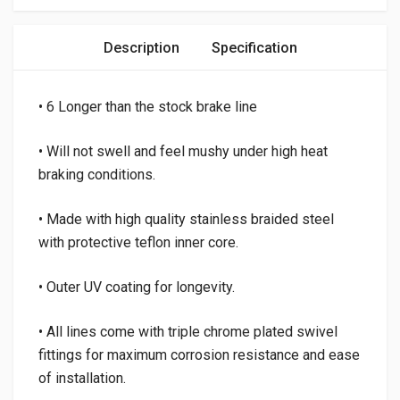
Description
Specification
• 6 Longer than the stock brake line
• Will not swell and feel mushy under high heat
braking conditions.
• Made with high quality stainless braided steel
with protective teflon inner core.
• Outer UV coating for longevity.
• All lines come with triple chrome plated swivel
fittings for maximum corrosion resistance and ease
of installation.