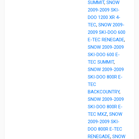
SUMMIT
,
SNOW
2009-2009 SKI-
DOO 1200 XR 4-
TEC
,
SNOW 2009-
2009 SKI-DOO 600
E-TEC RENEGADE
,
SNOW 2009-2009
SKI-DOO 600 E-
TEC SUMMIT
,
SNOW 2009-2009
SKI-DOO 800R E-
TEC
BACKCOUNTRY
,
SNOW 2009-2009
SKI-DOO 800R E-
TEC MXZ
,
SNOW
2009-2009 SKI-
DOO 800R E-TEC
RENEGADE
,
SNOW