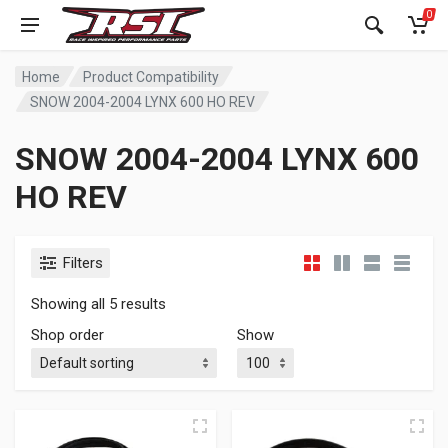
0
Home
Product Compatibility
SNOW 2004-2004 LYNX 600 HO REV
SNOW 2004-2004 LYNX 600
HO REV
Filters
Showing all 5 results
Shop order
Show