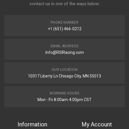
contact us in one of the ways below:
PHONE NUMBER
+1 (651) 466-0212
EMAIL ADDRESS
Info@RSIRacing.com
OUR LOCATION
10317 Liberty Ln Chisago City, MN 55013
WORKING HOURS
Mon - Fri 8:00am-4:00pm CST
Information
My Account