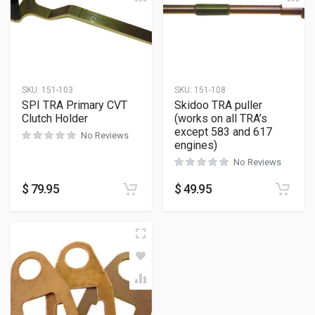
SKU:
151-103
SKU:
151-108
SPI TRA Primary CVT
Skidoo TRA puller
Clutch Holder
(works on all TRA’s
except 583 and 617
No Reviews
engines)
No Reviews
$
79.95
$
49.95