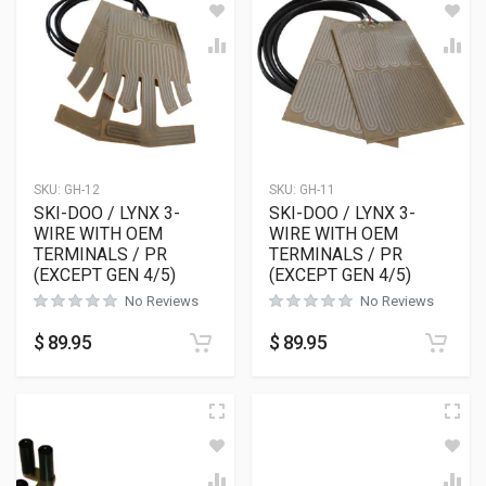
SKU:
GH-12
SKU:
GH-11
SKI-DOO / LYNX 3-
SKI-DOO / LYNX 3-
WIRE WITH OEM
WIRE WITH OEM
TERMINALS / PR
TERMINALS / PR
(EXCEPT GEN 4/5)
(EXCEPT GEN 4/5)
No Reviews
No Reviews
$
89.95
$
89.95