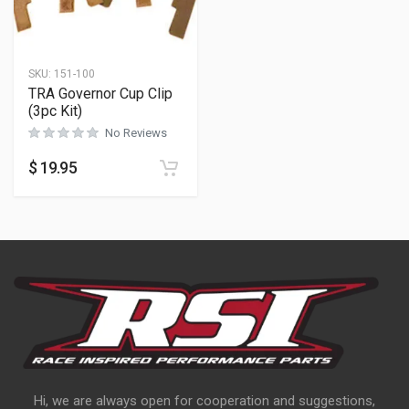
SKU:
151-100
TRA Governor Cup Clip
(3pc Kit)
No Reviews
$
19.95
Hi, we are always open for cooperation and suggestions,