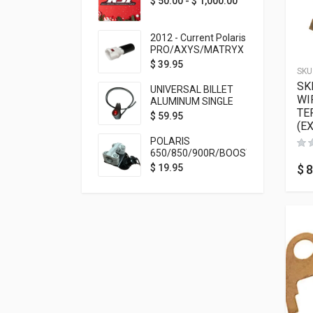
$
50.00
-
$
1,000.00
2012 - Current Polaris
PRO/AXYS/MATRYX
Throttle Safety
$
39.95
SKU
Switch Bypass Plug
SK
UNIVERSAL BILLET
WI
ALUMINUM SINGLE
TE
ROCKER SWITCH
$
59.95
(E
ON/OFF (7/8
MOUNTING) BLACK
POLARIS
ANODIZED
650/850/900R/BOOST
TETHER MOUNT FOR
$
8
$
19.95
RMK STEERING STEM