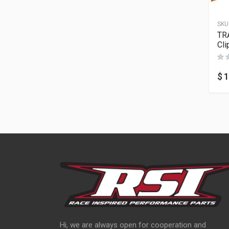
SKU
TR
Cli
$
1
Hi, we are always open for cooperation and