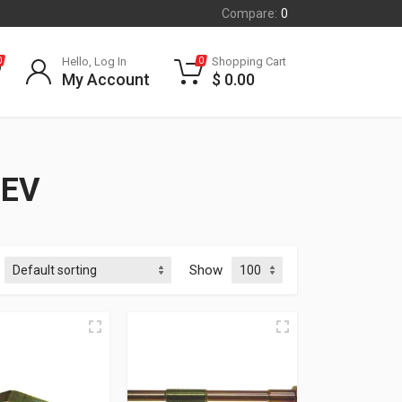
Compare:
0
Hello, Log In
Shopping Cart
0
0
My Account
$
0.00
REV
Show