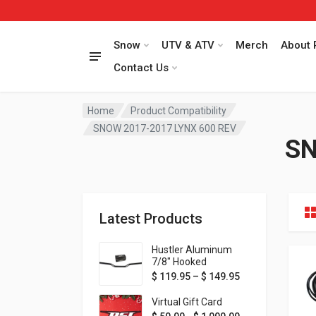
Snow
UTV & ATV
Merch
About 
Contact Us
Home
Product Compatibility
SNOW 2017-2017 LYNX 600 REV
SN
Latest Products
Hustler Aluminum
7/8" Hooked
Handlebar - 1" Rise -
Price range: $ 1
$
119.95
–
$
149.95
Available in MORE
colors!
Virtual Gift Card