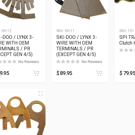
:
GH-12
SKU:
GH-11
SKU:
151
I-DOO / LYNX 3-
SKI-DOO / LYNX 3-
SPI TR
RE WITH OEM
WIRE WITH OEM
Clutch 
RMINALS / PR
TERMINALS / PR
XCEPT GEN 4/5)
(EXCEPT GEN 4/5)
No Reviews
No Reviews
9.95
$
89.95
$
79.9