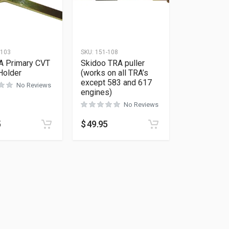
-103
SKU:
151-108
A Primary CVT
Skidoo TRA puller
Holder
(works on all TRA’s
except 583 and 617
No Reviews
engines)
No Reviews
5
$
49.95