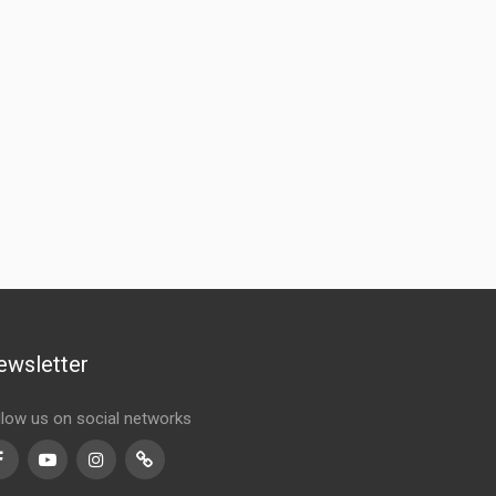
ewsletter
llow us on social networks
Facebook
Youtube
Instagram
TikTok