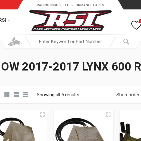
RACING INSPIRED PERFORMANCE PARTS
RSI
OW 2017-2017 LYNX 600 
Showing all 5 results
Shop order
19.95 through $ 149.95