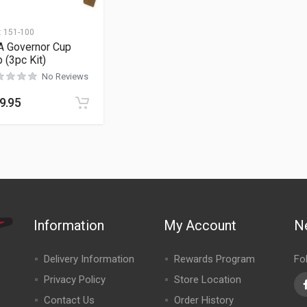
:
151-100
A Governor Cup
p (3pc Kit)
No Reviews
9.95
Information
My Account
N
Delivery Information
Rewards Program
Fo
Privacy Policy
Store Location
Contact Us
Order History