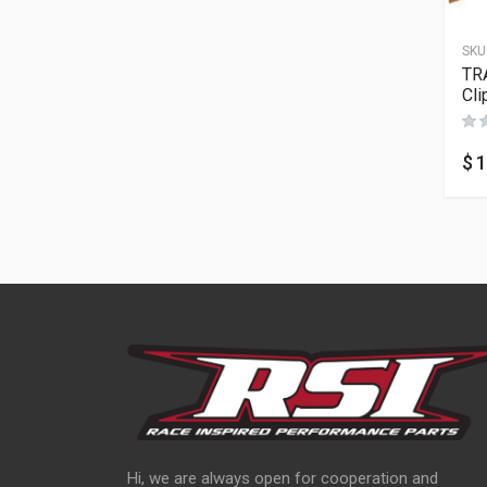
SKU
TR
Cli
$
1
Hi, we are always open for cooperation and