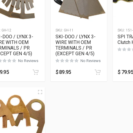
:
GH-12
SKU:
GH-11
SKU:
151
I-DOO / LYNX 3-
SKI-DOO / LYNX 3-
SPI TR
RE WITH OEM
WIRE WITH OEM
Clutch 
RMINALS / PR
TERMINALS / PR
XCEPT GEN 4/5)
(EXCEPT GEN 4/5)
No Reviews
No Reviews
9.95
$
89.95
$
79.9