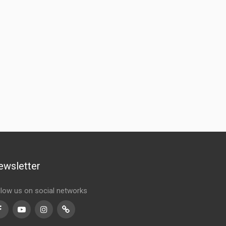
ewsletter
llow us on social networks
Facebook
Youtube
Instagram
TikTok