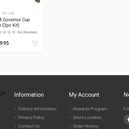
:
151-100
A Governor Cup
p (3pc Kit)
No Reviews
9.95
Information
My Account
N
Delivery Information
Rewards Program
Fo
Privacy Policy
Store Location
Contact Us
Order History