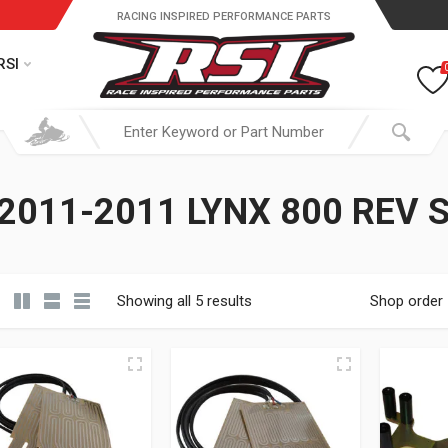
RACING INSPIRED PERFORMANCE PARTS
RSI
2011-2011 LYNX 800 REV 
Showing all 5 results
Shop order
19.95 through $ 149.95