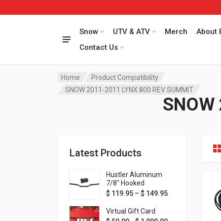
Snow
UTV & ATV
Merch
About 
Contact Us
Home
Product Compatibility
SNOW 2011-2011 LYNX 800 REV SUMMIT
SNOW 
Latest Products
Hustler Aluminum
7/8" Hooked
Handlebar - 1" Rise -
Price range: $ 1
$
119.95
–
$
149.95
Available in MORE
colors!
Virtual Gift Card