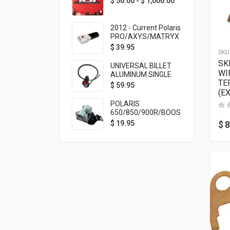
$
50.00
-
$
1,000.00
2012 - Current Polaris
PRO/AXYS/MATRYX
Throttle Safety
$
39.95
SKU
Switch Bypass Plug
SK
UNIVERSAL BILLET
WI
ALUMINUM SINGLE
TE
ROCKER SWITCH
$
59.95
(E
ON/OFF (7/8
MOUNTING) BLACK
POLARIS
ANODIZED
650/850/900R/BOOST
TETHER MOUNT FOR
$
8
$
19.95
RMK STEERING STEM