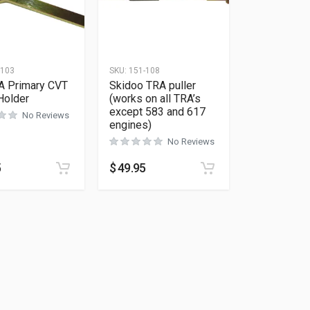
-103
SKU:
151-108
A Primary CVT
Skidoo TRA puller
Holder
(works on all TRA’s
except 583 and 617
No Reviews
engines)
No Reviews
5
$
49.95