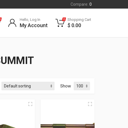
Compare:
0
Hello, Log In
Shopping Cart
0
0
My Account
$
0.00
SUMMIT
Show