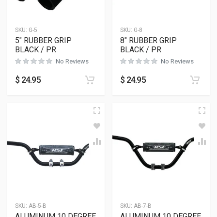
SKU:
G-5
SKU:
G-8
5″ RUBBER GRIP
8″ RUBBER GRIP
BLACK / PR
BLACK / PR
No Reviews
No Reviews
$
24.95
$
24.95
SKU:
AB-5-B
SKU:
AB-7-B
ALUMINUM 10 DEGREE
ALUMINUM 10 DEGREE