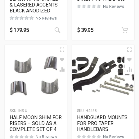
& LASERED ACCENTS
No Reviews
BLACK ANODIZED
No Reviews
$
179.95
$
39.95
SKU:
INS-U
SKU:
H4468
HALF MOON SHIM FOR
HANDGUARD MOUNTS
RISERS – SOLD AS A
FOR PRO TAPER
COMPLETE SET OF 4
HANDLEBARS
No Reviews
No Reviews