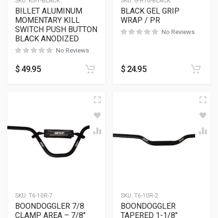
SKU:
KS-1-BLACK
SKU:
G-HTG-BLACK
BILLET ALUMINUM
BLACK GEL GRIP
MOMENTARY KILL
WRAP / PR
SWITCH PUSH BUTTON
No Reviews
BLACK ANODIZED
No Reviews
$
49.95
$
24.95
SKU:
T6-10R-7
SKU:
T6-10R-2
BOONDOGGLER 7/8
BOONDOGGLER
CLAMP AREA – 7/8″
TAPERED 1-1/8″