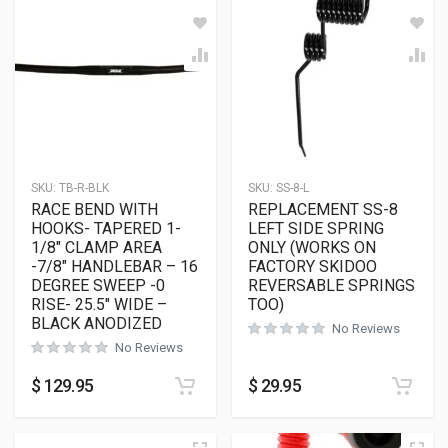
SKU:
TB-R-BLK
SKU:
SS-8-L
RACE BEND WITH
REPLACEMENT SS-8
HOOKS- TAPERED 1-
LEFT SIDE SPRING
1/8″ CLAMP AREA
ONLY (WORKS ON
-7/8″ HANDLEBAR – 16
FACTORY SKIDOO
DEGREE SWEEP -0
REVERSABLE SPRINGS
RISE- 25.5″ WIDE –
TOO)
BLACK ANODIZED
No Reviews
No Reviews
$
129.95
$
29.95