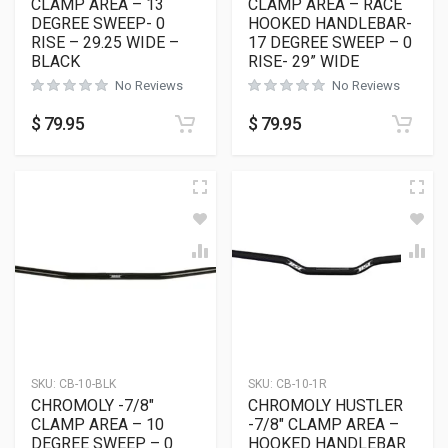
CLAMP AREA – 13
CLAMP AREA – RACE
DEGREE SWEEP- 0
HOOKED HANDLEBAR-
RISE – 29.25 WIDE –
17 DEGREE SWEEP – 0
BLACK
RISE- 29” WIDE
No Reviews
No Reviews
$
79.95
$
79.95
SKU:
CB-10-BLK
SKU:
CB-10-1R
CHROMOLY -7/8″
CHROMOLY HUSTLER
CLAMP AREA – 10
-7/8″ CLAMP AREA –
DEGREE SWEEP – 0
HOOKED HANDLEBAR