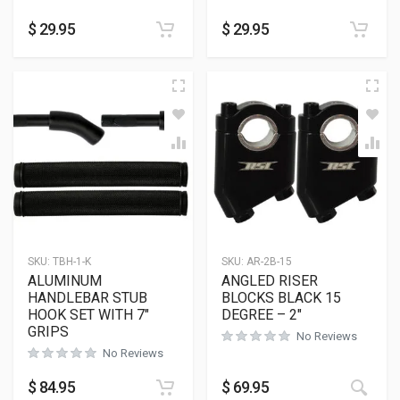
$
29.95
$
29.95
SKU:
TBH-1-K
SKU:
AR-2B-15
ALUMINUM
ANGLED RISER
HANDLEBAR STUB
BLOCKS BLACK 15
HOOK SET WITH 7″
DEGREE – 2″
GRIPS
No Reviews
No Reviews
This
$
84.95
$
69.95