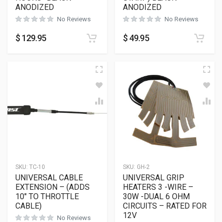
ANODIZED
ANODIZED
No Reviews
No Reviews
$
129.95
$
49.95
SKU:
TC-10
SKU:
GH-2
UNIVERSAL CABLE
UNIVERSAL GRIP
EXTENSION – (ADDS
HEATERS 3 -WIRE –
10″ TO THROTTLE
30W -DUAL 6 OHM
CABLE)
CIRCUITS – RATED FOR
12V
No Reviews