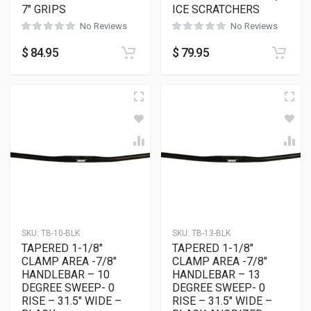
7″ GRIPS
ICE SCRATCHERS
No Reviews
No Reviews
$
84.95
$
79.95
SKU:
TB-10-BLK
SKU:
TB-13-BLK
TAPERED 1-1/8″
TAPERED 1-1/8″
CLAMP AREA -7/8″
CLAMP AREA -7/8″
HANDLEBAR – 10
HANDLEBAR – 13
DEGREE SWEEP- 0
DEGREE SWEEP- 0
RISE – 31.5″ WIDE –
RISE – 31.5″ WIDE –