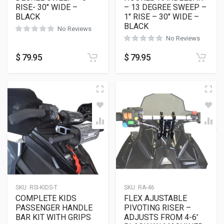
RISE- 30″ WIDE –
– 13 DEGREE SWEEP –
BLACK
1″ RISE – 30″ WIDE –
BLACK
No Reviews
No Reviews
$
79.95
$
79.95
SKU:
RSI-KIDS-T
SKU:
RA-46
COMPLETE KIDS
FLEX AJUSTABLE
PASSENGER HANDLE
PIVOTING RISER –
BAR KIT WITH GRIPS
ADJUSTS FROM 4-6′