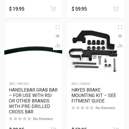
$
19.95
$
59.95
SKU:
HA1001
SKU:
H4454
HANDLEBAR GRAB BAR
HAYES BRAKE
– FOR USE WITH RSI
MOUNTING KIT – SEE
OR OTHER BRANDS
FITMENT GUIDE
WITH PRE-DRILLED
No Reviews
CROSS BAR
No Reviews