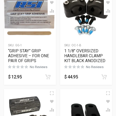
SKU:
GG-1
SKU:
OC-1-B
“GRIP STAY” GRIP
1 1/8″ OVERSIZED
ADHESIVE – FOR ONE
HANDLEBAR CLAMP
PAIR OF GRIPS
KIT BLACK ANODIZED
No Reviews
No Reviews
$
12.95
$
44.95