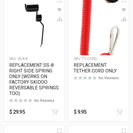
SKU:
SS-8-R
SKU:
TC-CORD
REPLACEMENT SS-8
REPLACEMENT
RIGHT SIDE SPRING
TETHER CORD ONLY
ONLY (WORKS ON
No Reviews
FACTORY SKIDOO
REVERSABLE SPRINGS
TOO)
No Reviews
$
29.95
$
9.95