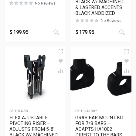
BLACK W/ MACHINED
No Reviews
& LASERED ACCENTS
BLACK ANODIZED
No Reviews
$
199.95
$
179.95
SKU:
RA-58
SKU:
HA1002
FLEX AJUSTABLE
GRAB BAR MOUNT KIT
PIVOTING RISER –
FOR 7/8 BARS –
ADJUSTS FROM 5-8′
ADAPTS HA1002
BLACK W/ MACHINED
DIRECT TO THE BARS