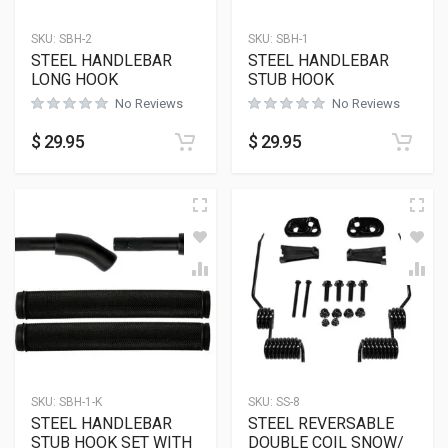
SKU:
SBH-2
SKU:
SBH-1
STEEL HANDLEBAR
STEEL HANDLEBAR
LONG HOOK
STUB HOOK
No Reviews
No Reviews
$
29.95
$
29.95
SKU:
SBH-1-K
SKU:
SS-8
STEEL HANDLEBAR
STEEL REVERSABLE
STUB HOOK SET WITH
DOUBLE COIL SNOW/