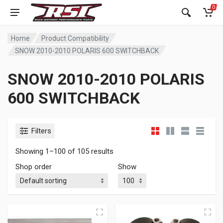
0
Home
Product Compatibility
SNOW 2010-2010 POLARIS 600 SWITCHBACK
SNOW 2010-2010 POLARIS
600 SWITCHBACK
Filters
Showing 1–100 of 105 results
Shop order
Show