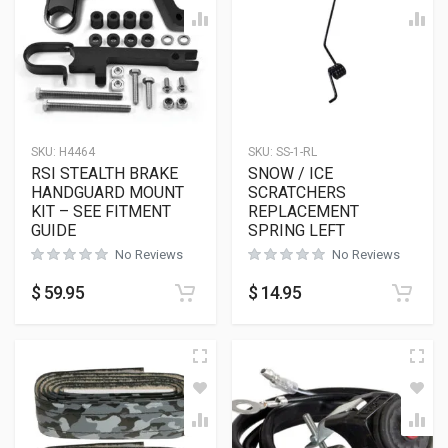
SKU:
H4464
SKU:
SS-1-RL
RSI STEALTH BRAKE
SNOW / ICE
HANDGUARD MOUNT
SCRATCHERS
KIT – SEE FITMENT
REPLACEMENT
GUIDE
SPRING LEFT
No Reviews
No Reviews
$
59.95
$
14.95