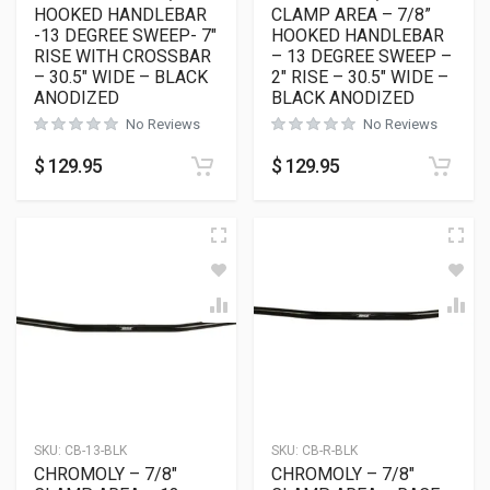
HOOKED HANDLEBAR
CLAMP AREA – 7/8”
-13 DEGREE SWEEP- 7″
HOOKED HANDLEBAR
RISE WITH CROSSBAR
– 13 DEGREE SWEEP –
– 30.5″ WIDE – BLACK
2″ RISE – 30.5″ WIDE –
ANODIZED
BLACK ANODIZED
No Reviews
No Reviews
$
129.95
$
129.95
SKU:
CB-13-BLK
SKU:
CB-R-BLK
CHROMOLY – 7/8″
CHROMOLY – 7/8″