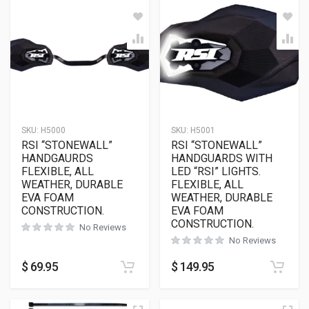
SKU:
H5000
SKU:
H5001
RSI “STONEWALL”
RSI “STONEWALL”
HANDGAURDS
HANDGUARDS WITH
FLEXIBLE, ALL
LED “RSI” LIGHTS.
WEATHER, DURABLE
FLEXIBLE, ALL
EVA FOAM
WEATHER, DURABLE
CONSTRUCTION.
EVA FOAM
CONSTRUCTION.
No Reviews
No Reviews
$
69.95
$
149.95