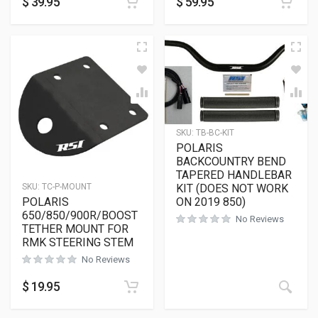
$
39.95
$
59.95
SKU:
TB-BC-KIT
POLARIS
BACKCOUNTRY BEND
TAPERED HANDLEBAR
KIT (DOES NOT WORK
SKU:
TC-P-MOUNT
ON 2019 850)
POLARIS
650/850/900R/BOOST
No Reviews
TETHER MOUNT FOR
RMK STEERING STEM
No Reviews
$
19.95