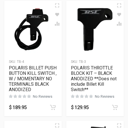
SKU:
TB-4
SKU:
TB-3
POLARIS BILLET PUSH
POLARIS THROTTLE
BUTTON KILL SWITCH ,
BLOCK KIT – BLACK
W / MOMENTARY NO
ANODIZED **Does not
TERMINALS BLACK
include Billet Kill
ANODIZED
Switch**
No Reviews
No Reviews
$
189.95
$
129.95