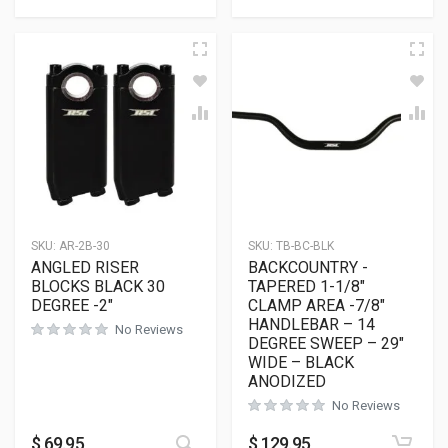
SKU:
AR-2B-30
SKU:
TB-BC-BLK
ANGLED RISER
BACKCOUNTRY -
BLOCKS BLACK 30
TAPERED 1-1/8″
DEGREE -2″
CLAMP AREA -7/8″
HANDLEBAR – 14
No Reviews
DEGREE SWEEP – 29″
WIDE – BLACK
ANODIZED
No Reviews
This product has multiple variants
$
69.95
$
129.95