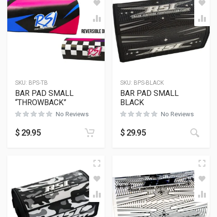
SKU:
BPS-TB
SKU:
BPS-BLACK
BAR PAD SMALL
BAR PAD SMALL
“THROWBACK”
BLACK
No Reviews
No Reviews
$
29.95
$
29.95