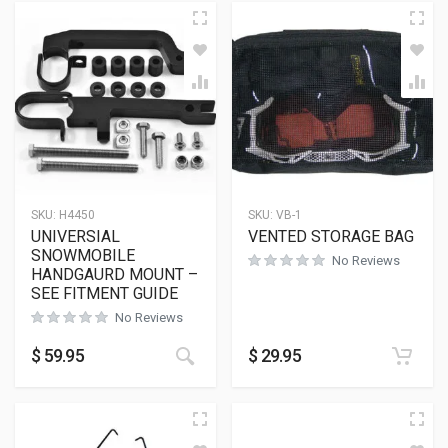
SKU:
H4450
SKU:
VB-1
UNIVERSIAL
VENTED STORAGE BAG
SNOWMOBILE
No Reviews
HANDGAURD MOUNT –
SEE FITMENT GUIDE
No Reviews
$
59.95
$
29.95