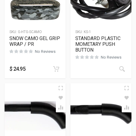
SKU:
G-HTG-SCAMO
SKU:
KS-1
SNOW CAMO GEL GRIP
STANDARD PLASTIC
WRAP / PR
MOMETARY PUSH
BUTTON
No Reviews
No Reviews
$
24.95