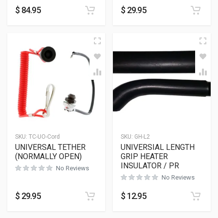
$
84.95
$
29.95
SKU:
TC-UO-Cord
SKU:
GH-L2
UNIVERSAL TETHER
UNIVERSIAL LENGTH
(NORMALLY OPEN)
GRIP HEATER
INSULATOR / PR
No Reviews
No Reviews
$
29.95
$
12.95