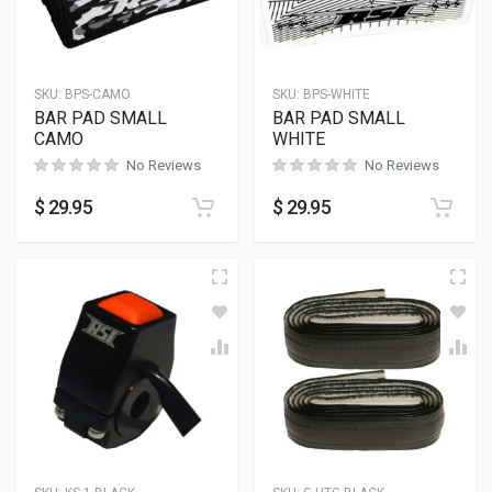
SKU:
BPS-CAMO
SKU:
BPS-WHITE
BAR PAD SMALL
BAR PAD SMALL
CAMO
WHITE
No Reviews
No Reviews
$
29.95
$
29.95