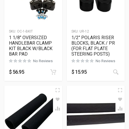
SKU:
OC-1-BKIT
SKU:
UR-12
1 1/8″ OVERSIZED
1/2″ POLARIS RISER
HANDLEBAR CLAMP
BLOCKS, BLACK / PR
KIT BLACK W/BLACK
(FOR FLAT PLATE
BAR PAD
STEERING POSTS)
No Reviews
No Reviews
This
$
56.95
$
15.95