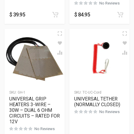
No Reviews
$
39.95
$
84.95
SKU:
GH-1
SKU:
TC-UC-Cord
UNIVERSAL GRIP
UNIVERSAL TETHER
HEATERS 3-WIRE –
(NORMALLY CLOSED)
30W – DUAL 6 OHM
No Reviews
CIRCUITS – RATED FOR
12V
No Reviews