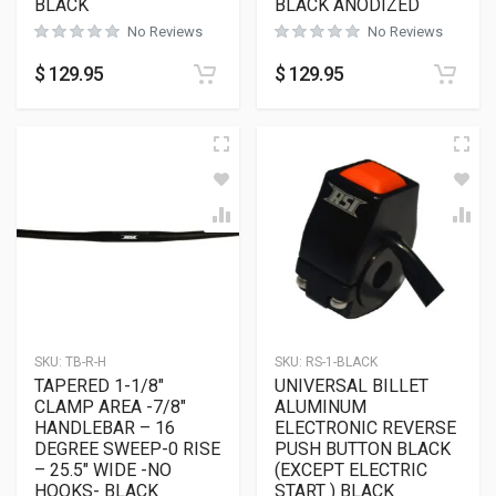
BLACK
BLACK ANODIZED
No Reviews
No Reviews
$
129.95
$
129.95
SKU:
TB-R-H
SKU:
RS-1-BLACK
TAPERED 1-1/8″
UNIVERSAL BILLET
CLAMP AREA -7/8″
ALUMINUM
HANDLEBAR – 16
ELECTRONIC REVERSE
DEGREE SWEEP-0 RISE
PUSH BUTTON BLACK
– 25.5″ WIDE -NO
(EXCEPT ELECTRIC
HOOKS- BLACK
START ) BLACK