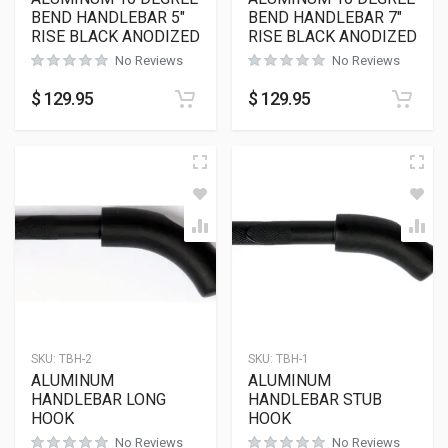
BEND HANDLEBAR 5″
BEND HANDLEBAR 7″
RISE BLACK ANODIZED
RISE BLACK ANODIZED
No Reviews
No Reviews
$
129.95
$
129.95
SKU:
TBH-2
SKU:
TBH-1
ALUMINUM
ALUMINUM
HANDLEBAR LONG
HANDLEBAR STUB
HOOK
HOOK
No Reviews
No Reviews