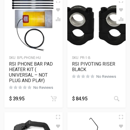
SKU:
BPL-PHONE-HU
SKU:
PR-1-B
RSI PHONE BAR PAD
RSI PIVOTING RISER
HEATER KIT (
BLACK
UNIVERSAL – NOT
No Reviews
PLUG AND PLAY)
No Reviews
This
$
39.95
$
84.95