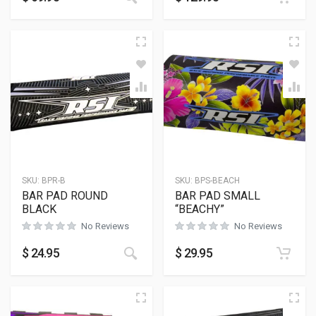
SKU:
BPR-B
SKU:
BPS-BEACH
BAR PAD ROUND
BAR PAD SMALL
BLACK
“BEACHY”
No Reviews
No Reviews
This product has multiple variants
$
24.95
$
29.95