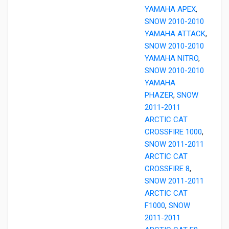
YAMAHA APEX
,
SNOW 2010-2010
YAMAHA ATTACK
,
SNOW 2010-2010
YAMAHA NITRO
,
SNOW 2010-2010
YAMAHA
PHAZER
,
SNOW
2011-2011
ARCTIC CAT
CROSSFIRE 1000
,
SNOW 2011-2011
ARCTIC CAT
CROSSFIRE 8
,
SNOW 2011-2011
ARCTIC CAT
F1000
,
SNOW
2011-2011