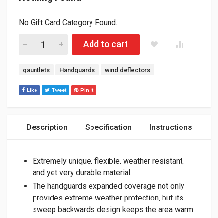
No Gift Card Category Found.
RSI "STONEWALL" HANDGAURDS FLEXIBLE, ALL WEATHER, D
Add to cart
Tags:
gauntlets
Handguards
wind deflectors
Like
Tweet
Pin It
Description
Specification
Instructions
Extremely unique, flexible, weather resistant,
and yet very durable material.
The handguards expanded coverage not only
provides extreme weather protection, but its
sweep backwards design keeps the area warm