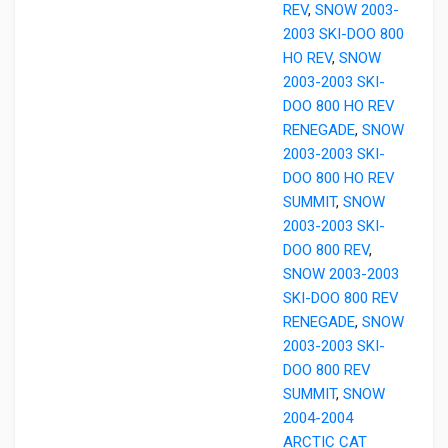
REV
,
SNOW 2003-
2003 SKI-DOO 800
HO REV
,
SNOW
2003-2003 SKI-
DOO 800 HO REV
RENEGADE
,
SNOW
2003-2003 SKI-
DOO 800 HO REV
SUMMIT
,
SNOW
2003-2003 SKI-
DOO 800 REV
,
SNOW 2003-2003
SKI-DOO 800 REV
RENEGADE
,
SNOW
2003-2003 SKI-
DOO 800 REV
SUMMIT
,
SNOW
2004-2004
ARCTIC CAT