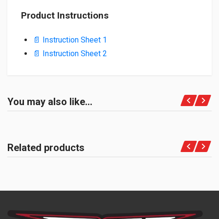
Product Instructions
📄 Instruction Sheet 1
📄 Instruction Sheet 2
You may also like…
Related products