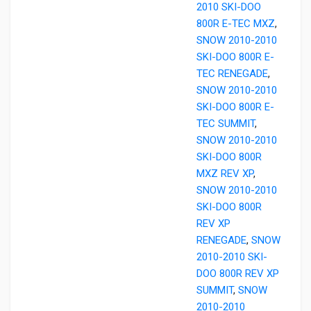
2010 SKI-DOO
800R E-TEC MXZ
,
SNOW 2010-2010
SKI-DOO 800R E-
TEC RENEGADE
,
SNOW 2010-2010
SKI-DOO 800R E-
TEC SUMMIT
,
SNOW 2010-2010
SKI-DOO 800R
MXZ REV XP
,
SNOW 2010-2010
SKI-DOO 800R
REV XP
RENEGADE
,
SNOW
2010-2010 SKI-
DOO 800R REV XP
SUMMIT
,
SNOW
2010-2010