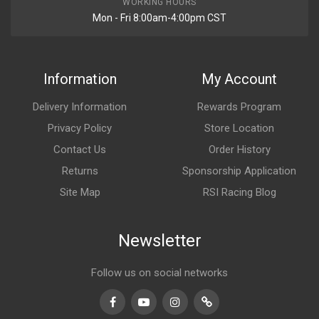
WORKING HOURS
Mon - Fri 8:00am-4:00pm CST
Information
My Account
Delivery Information
Rewards Program
Privacy Policy
Store Location
Contact Us
Order History
Returns
Sponsorship Application
Site Map
RSI Racing Blog
Newsletter
Follow us on social networks
Facebook
Youtube
Instagram
TikTok