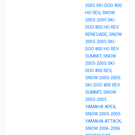
2005 SKI-DOO 800
HO REV
,
SNOW
2005-2005 SKI-
DOO 800 HO REV
RENEGADE
,
SNOW
2005-2005 SKI-
DOO 800 HO REV
SUMMIT
,
SNOW
2005-2005 SKI-
DOO 800 REV
,
SNOW 2005-2005
SKI-DOO 800 REV
SUMMIT
,
SNOW
2005-2005
YAMAHA APEX
,
SNOW 2005-2005
YAMAHA ATTACK
,
SNOW 2006-2006