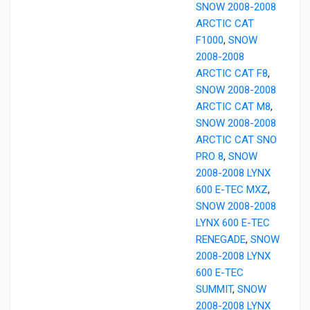
SNOW 2008-2008
ARCTIC CAT
F1000
,
SNOW
2008-2008
ARCTIC CAT F8
,
SNOW 2008-2008
ARCTIC CAT M8
,
SNOW 2008-2008
ARCTIC CAT SNO
PRO 8
,
SNOW
2008-2008 LYNX
600 E-TEC MXZ
,
SNOW 2008-2008
LYNX 600 E-TEC
RENEGADE
,
SNOW
2008-2008 LYNX
600 E-TEC
SUMMIT
,
SNOW
2008-2008 LYNX