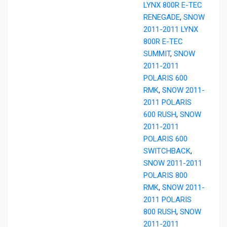
LYNX 800R E-TEC
RENEGADE
,
SNOW
2011-2011 LYNX
800R E-TEC
SUMMIT
,
SNOW
2011-2011
POLARIS 600
RMK
,
SNOW 2011-
2011 POLARIS
600 RUSH
,
SNOW
2011-2011
POLARIS 600
SWITCHBACK
,
SNOW 2011-2011
POLARIS 800
RMK
,
SNOW 2011-
2011 POLARIS
800 RUSH
,
SNOW
2011-2011