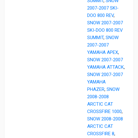
SUMMIT
,
SNOW
2007-2007 SKI-
DOO 800 REV
,
SNOW 2007-2007
SKI-DOO 800 REV
SUMMIT
,
SNOW
2007-2007
YAMAHA APEX
,
SNOW 2007-2007
YAMAHA ATTACK
,
SNOW 2007-2007
YAMAHA
PHAZER
,
SNOW
2008-2008
ARCTIC CAT
CROSSFIRE 1000
,
SNOW 2008-2008
ARCTIC CAT
CROSSFIRE 8
,