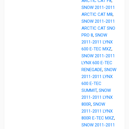
ARCTIC CAT F8
,
SNOW 2011-2011
ARCTIC CAT M8
,
SNOW 2011-2011
ARCTIC CAT SNO
PRO 8
,
SNOW
2011-2011 LYNX
600 E-TEC MXZ
,
SNOW 2011-2011
LYNX 600 E-TEC
RENEGADE
,
SNOW
2011-2011 LYNX
600 E-TEC
SUMMIT
,
SNOW
2011-2011 LYNX
800R
,
SNOW
2011-2011 LYNX
800R E-TEC MXZ
,
SNOW 2011-2011