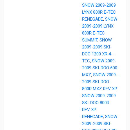
SNOW 2009-2009
LYNX 800R E-TEC
RENEGADE
,
SNOW
2009-2009 LYNX
800R E-TEC
SUMMIT
,
SNOW
2009-2009 SKI-
DOO 1200 XR 4-
TEC
,
SNOW 2009-
2009 SKI-DOO 600
MXZ
,
SNOW 2009-
2009 SKI-DOO
800R MXZ REV XP
,
SNOW 2009-2009
SKI-DOO 800R
REV XP
RENEGADE
,
SNOW
2009-2009 SKI-