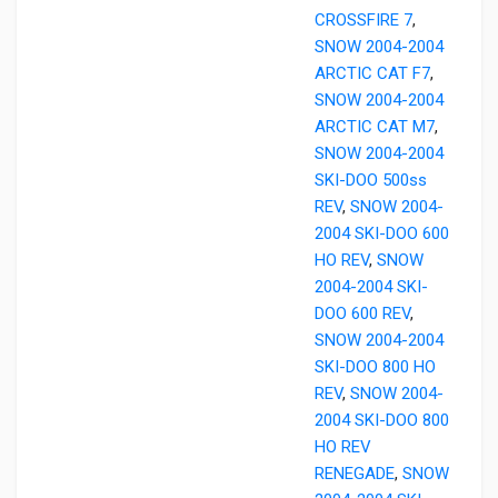
CROSSFIRE 7
,
SNOW 2004-2004
ARCTIC CAT F7
,
SNOW 2004-2004
ARCTIC CAT M7
,
SNOW 2004-2004
SKI-DOO 500ss
REV
,
SNOW 2004-
2004 SKI-DOO 600
HO REV
,
SNOW
2004-2004 SKI-
DOO 600 REV
,
SNOW 2004-2004
SKI-DOO 800 HO
REV
,
SNOW 2004-
2004 SKI-DOO 800
HO REV
RENEGADE
,
SNOW