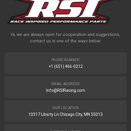
Hi, we are always open for cooperation and suggestions,
contact us in one of the ways below:
PHONE NUMBER
+1 (651) 466-0212
EMAIL ADDRESS
Info@RSIRacing.com
OUR LOCATION
10317 Liberty Ln Chisago City, MN 55013