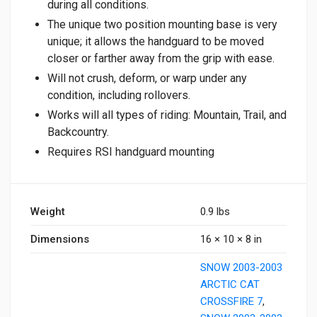
during all conditions.
The unique two position mounting base is very
unique; it allows the handguard to be moved
closer or farther away from the grip with ease.
Will not crush, deform, or warp under any
condition, including rollovers.
Works will all types of riding: Mountain, Trail, and
Backcountry.
Requires RSI handguard mounting
Weight
0.9 lbs
Dimensions
16 × 10 × 8 in
SNOW 2003-2003
ARCTIC CAT
CROSSFIRE 7
,