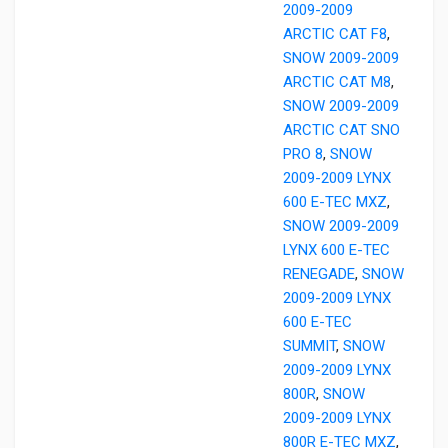
2009-2009
ARCTIC CAT F8
,
SNOW 2009-2009
ARCTIC CAT M8
,
SNOW 2009-2009
ARCTIC CAT SNO
PRO 8
,
SNOW
2009-2009 LYNX
600 E-TEC MXZ
,
SNOW 2009-2009
LYNX 600 E-TEC
RENEGADE
,
SNOW
2009-2009 LYNX
600 E-TEC
SUMMIT
,
SNOW
2009-2009 LYNX
800R
,
SNOW
2009-2009 LYNX
800R E-TEC MXZ
,