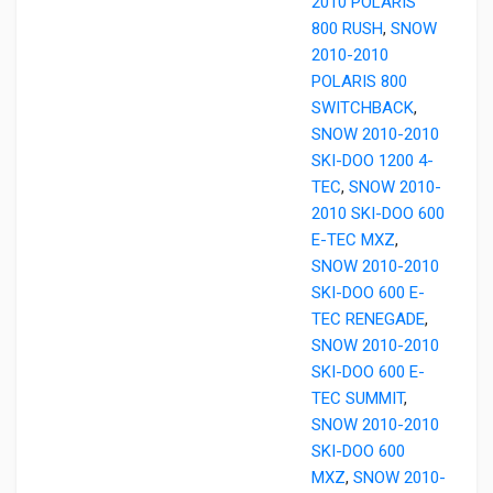
2010 POLARIS
800 RUSH
,
SNOW
2010-2010
POLARIS 800
SWITCHBACK
,
SNOW 2010-2010
SKI-DOO 1200 4-
TEC
,
SNOW 2010-
2010 SKI-DOO 600
E-TEC MXZ
,
SNOW 2010-2010
SKI-DOO 600 E-
TEC RENEGADE
,
SNOW 2010-2010
SKI-DOO 600 E-
TEC SUMMIT
,
SNOW 2010-2010
SKI-DOO 600
MXZ
,
SNOW 2010-