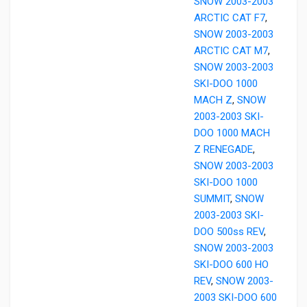
SNOW 2003-2003
ARCTIC CAT F7
,
SNOW 2003-2003
ARCTIC CAT M7
,
SNOW 2003-2003
SKI-DOO 1000
MACH Z
,
SNOW
2003-2003 SKI-
DOO 1000 MACH
Z RENEGADE
,
SNOW 2003-2003
SKI-DOO 1000
SUMMIT
,
SNOW
2003-2003 SKI-
DOO 500ss REV
,
SNOW 2003-2003
SKI-DOO 600 HO
REV
,
SNOW 2003-
2003 SKI-DOO 600