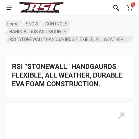
0
Home
SNOW
CONTROLS
HANDGAURDS AND MOUNTS
RSI “STONEWALL” HANDGAURDS FLEXIBLE, ALL WEATHER, DURABLE EVA FOAM CONSTRUCTION.
RSI “STONEWALL” HANDGAURDS
FLEXIBLE, ALL WEATHER, DURABLE
EVA FOAM CONSTRUCTION.