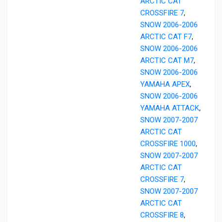
ARCTIC CAT
CROSSFIRE 7
,
SNOW 2006-2006
ARCTIC CAT F7
,
SNOW 2006-2006
ARCTIC CAT M7
,
SNOW 2006-2006
YAMAHA APEX
,
SNOW 2006-2006
YAMAHA ATTACK
,
SNOW 2007-2007
ARCTIC CAT
CROSSFIRE 1000
,
SNOW 2007-2007
ARCTIC CAT
CROSSFIRE 7
,
SNOW 2007-2007
ARCTIC CAT
CROSSFIRE 8
,