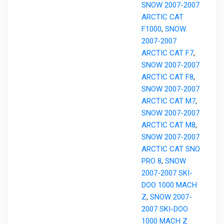
SNOW 2007-2007
ARCTIC CAT
F1000
,
SNOW
2007-2007
ARCTIC CAT F7
,
SNOW 2007-2007
ARCTIC CAT F8
,
SNOW 2007-2007
ARCTIC CAT M7
,
SNOW 2007-2007
ARCTIC CAT M8
,
SNOW 2007-2007
ARCTIC CAT SNO
PRO 8
,
SNOW
2007-2007 SKI-
DOO 1000 MACH
Z
,
SNOW 2007-
2007 SKI-DOO
1000 MACH Z