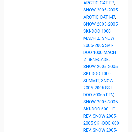
ARCTIC CAT F7
,
SNOW 2005-2005
ARCTIC CAT M7
,
SNOW 2005-2005
SKI-DOO 1000
MACH Z
,
SNOW
2005-2005 SKI-
DOO 1000 MACH
Z RENEGADE
,
SNOW 2005-2005
SKI-DOO 1000
SUMMIT
,
SNOW
2005-2005 SKI-
DOO 500ss REV
,
SNOW 2005-2005
SKI-DOO 600 HO
REV
,
SNOW 2005-
2005 SKI-DOO 600
REV
,
SNOW 2005-