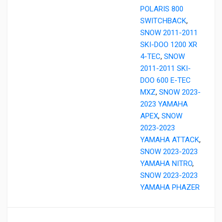
POLARIS 800
SWITCHBACK
,
SNOW 2011-2011
SKI-DOO 1200 XR
4-TEC
,
SNOW
2011-2011 SKI-
DOO 600 E-TEC
MXZ
,
SNOW 2023-
2023 YAMAHA
APEX
,
SNOW
2023-2023
YAMAHA ATTACK
,
SNOW 2023-2023
YAMAHA NITRO
,
SNOW 2023-2023
YAMAHA PHAZER