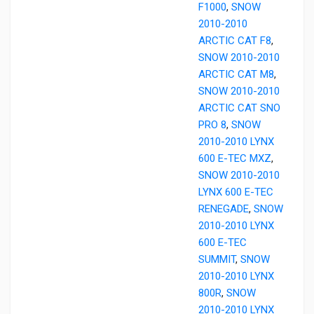
F1000
,
SNOW
2010-2010
ARCTIC CAT F8
,
SNOW 2010-2010
ARCTIC CAT M8
,
SNOW 2010-2010
ARCTIC CAT SNO
PRO 8
,
SNOW
2010-2010 LYNX
600 E-TEC MXZ
,
SNOW 2010-2010
LYNX 600 E-TEC
RENEGADE
,
SNOW
2010-2010 LYNX
600 E-TEC
SUMMIT
,
SNOW
2010-2010 LYNX
800R
,
SNOW
2010-2010 LYNX