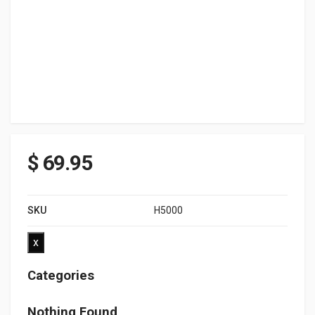
$
69.95
SKU
H5000
x
Categories
Nothing Found