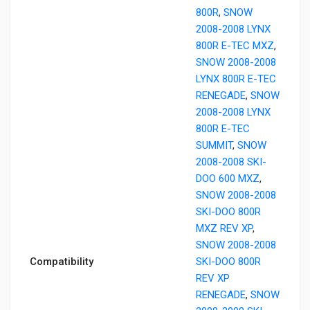
800R
,
SNOW
2008-2008 LYNX
800R E-TEC MXZ
,
SNOW 2008-2008
LYNX 800R E-TEC
RENEGADE
,
SNOW
2008-2008 LYNX
800R E-TEC
SUMMIT
,
SNOW
2008-2008 SKI-
DOO 600 MXZ
,
SNOW 2008-2008
SKI-DOO 800R
MXZ REV XP
,
SNOW 2008-2008
Compatibility
SKI-DOO 800R
REV XP
RENEGADE
,
SNOW