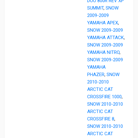
DOO 800R REV XP
SUMMIT
,
SNOW
2009-2009
YAMAHA APEX
,
SNOW 2009-2009
YAMAHA ATTACK
,
SNOW 2009-2009
YAMAHA NITRO
,
SNOW 2009-2009
YAMAHA
PHAZER
,
SNOW
2010-2010
ARCTIC CAT
CROSSFIRE 1000
,
SNOW 2010-2010
ARCTIC CAT
CROSSFIRE 8
,
SNOW 2010-2010
ARCTIC CAT