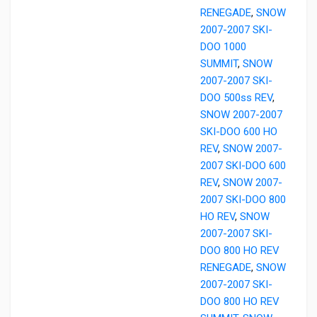
RENEGADE
,
SNOW
2007-2007 SKI-
DOO 1000
SUMMIT
,
SNOW
2007-2007 SKI-
DOO 500ss REV
,
SNOW 2007-2007
SKI-DOO 600 HO
REV
,
SNOW 2007-
2007 SKI-DOO 600
REV
,
SNOW 2007-
2007 SKI-DOO 800
HO REV
,
SNOW
2007-2007 SKI-
DOO 800 HO REV
RENEGADE
,
SNOW
2007-2007 SKI-
DOO 800 HO REV