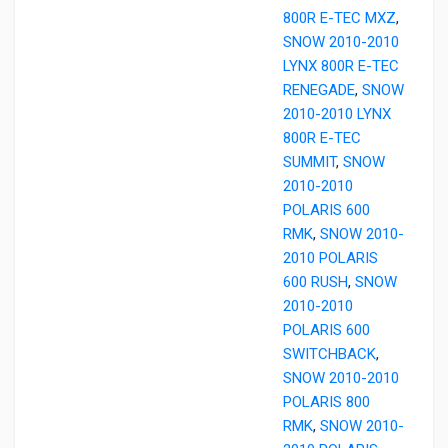
800R E-TEC MXZ
,
SNOW 2010-2010
LYNX 800R E-TEC
RENEGADE
,
SNOW
2010-2010 LYNX
800R E-TEC
SUMMIT
,
SNOW
2010-2010
POLARIS 600
RMK
,
SNOW 2010-
2010 POLARIS
600 RUSH
,
SNOW
2010-2010
POLARIS 600
SWITCHBACK
,
SNOW 2010-2010
POLARIS 800
RMK
,
SNOW 2010-