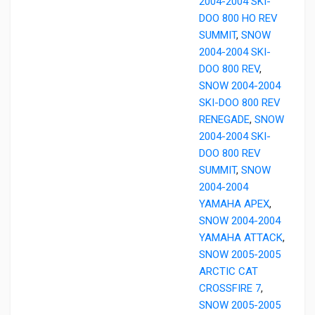
2004-2004 SKI-
DOO 800 HO REV
SUMMIT
,
SNOW
2004-2004 SKI-
DOO 800 REV
,
SNOW 2004-2004
SKI-DOO 800 REV
RENEGADE
,
SNOW
2004-2004 SKI-
DOO 800 REV
SUMMIT
,
SNOW
2004-2004
YAMAHA APEX
,
SNOW 2004-2004
YAMAHA ATTACK
,
SNOW 2005-2005
ARCTIC CAT
CROSSFIRE 7
,
SNOW 2005-2005