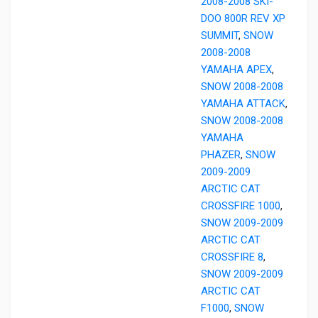
2008-2008 SKI-
DOO 800R REV XP
SUMMIT
,
SNOW
2008-2008
YAMAHA APEX
,
SNOW 2008-2008
YAMAHA ATTACK
,
SNOW 2008-2008
YAMAHA
PHAZER
,
SNOW
2009-2009
ARCTIC CAT
CROSSFIRE 1000
,
SNOW 2009-2009
ARCTIC CAT
CROSSFIRE 8
,
SNOW 2009-2009
ARCTIC CAT
F1000
,
SNOW