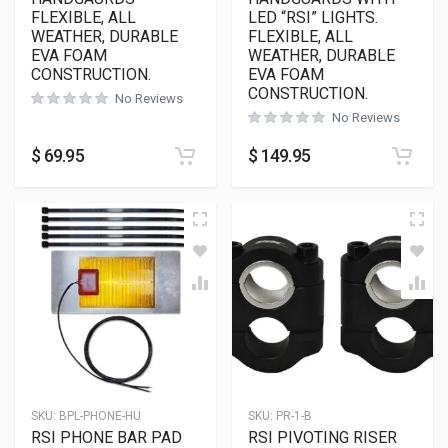
FLEXIBLE, ALL
LED “RSI” LIGHTS.
WEATHER, DURABLE
FLEXIBLE, ALL
EVA FOAM
WEATHER, DURABLE
CONSTRUCTION.
EVA FOAM
CONSTRUCTION.
No Reviews
No Reviews
$
69.95
$
149.95
SKU:
BPL-PHONE-HU
SKU:
PR-1-B
RSI PHONE BAR PAD
RSI PIVOTING RISER