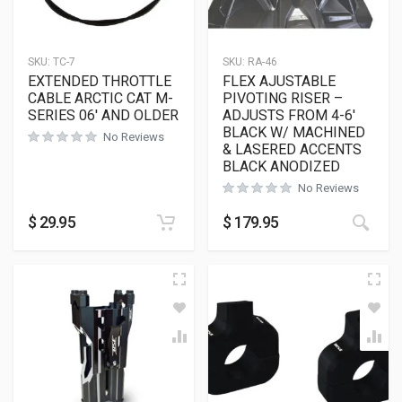
SKU:
TC-7
SKU:
RA-46
EXTENDED THROTTLE
FLEX AJUSTABLE
CABLE ARCTIC CAT M-
PIVOTING RISER –
SERIES 06′ AND OLDER
ADJUSTS FROM 4-6′
BLACK W/ MACHINED
No Reviews
& LASERED ACCENTS
BLACK ANODIZED
No Reviews
$
29.95
$
179.95