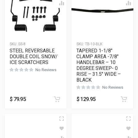
SKU:
SS-8
SKU:
TB-10-BLK
STEEL REVERSABLE
TAPERED 1-1/8″
DOUBLE COIL SNOW/
CLAMP AREA -7/8″
ICE SCRATCHERS
HANDLEBAR – 10
DEGREE SWEEP- 0
No Reviews
RISE – 31.5″ WIDE –
BLACK
No Reviews
$
79.95
$
129.95