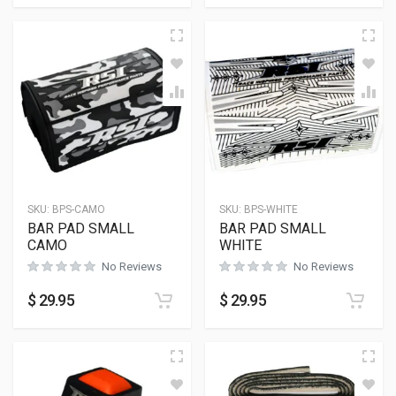
SKU:
BPS-CAMO
SKU:
BPS-WHITE
BAR PAD SMALL
BAR PAD SMALL
CAMO
WHITE
No Reviews
No Reviews
$
29.95
$
29.95