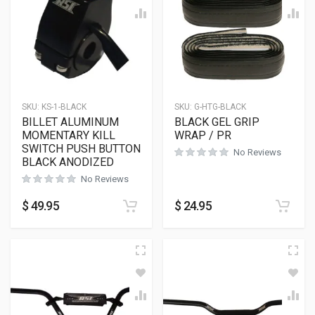
SKU:
KS-1-BLACK
SKU:
G-HTG-BLACK
BILLET ALUMINUM
BLACK GEL GRIP
MOMENTARY KILL
WRAP / PR
SWITCH PUSH BUTTON
No Reviews
BLACK ANODIZED
No Reviews
$
49.95
$
24.95