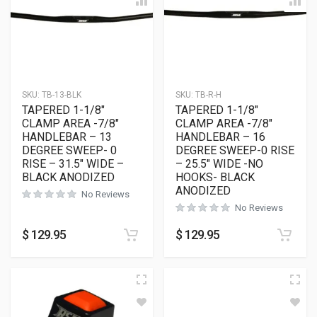
SKU:
TB-13-BLK
SKU:
TB-R-H
TAPERED 1-1/8″
TAPERED 1-1/8″
CLAMP AREA -7/8″
CLAMP AREA -7/8″
HANDLEBAR – 13
HANDLEBAR – 16
DEGREE SWEEP- 0
DEGREE SWEEP-0 RISE
RISE – 31.5″ WIDE –
– 25.5″ WIDE -NO
BLACK ANODIZED
HOOKS- BLACK
ANODIZED
No Reviews
No Reviews
$
129.95
$
129.95