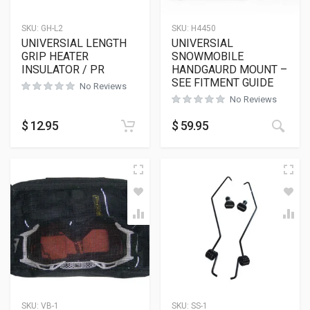
SKU:
GH-L2
SKU:
H4450
UNIVERSIAL LENGTH
UNIVERSIAL
GRIP HEATER
SNOWMOBILE
INSULATOR / PR
HANDGAURD MOUNT –
SEE FITMENT GUIDE
No Reviews
No Reviews
$
12.95
$
59.95
SKU:
VB-1
SKU:
SS-1