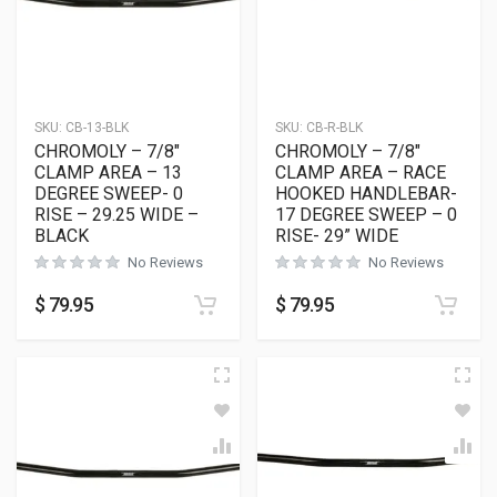
SKU:
CB-13-BLK
SKU:
CB-R-BLK
CHROMOLY – 7/8″
CHROMOLY – 7/8″
CLAMP AREA – 13
CLAMP AREA – RACE
DEGREE SWEEP- 0
HOOKED HANDLEBAR-
RISE – 29.25 WIDE –
17 DEGREE SWEEP – 0
BLACK
RISE- 29” WIDE
No Reviews
No Reviews
$
79.95
$
79.95