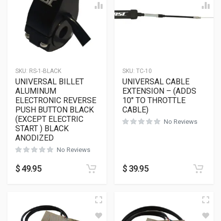
SKU:
RS-1-BLACK
SKU:
TC-10
UNIVERSAL BILLET
UNIVERSAL CABLE
ALUMINUM
EXTENSION – (ADDS
ELECTRONIC REVERSE
10″ TO THROTTLE
PUSH BUTTON BLACK
CABLE)
(EXCEPT ELECTRIC
No Reviews
START ) BLACK
ANODIZED
No Reviews
$
49.95
$
39.95