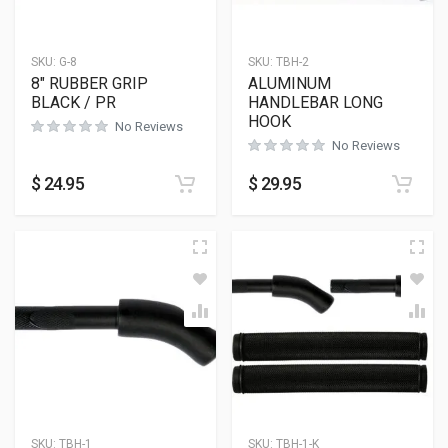
SKU:
G-8
SKU:
TBH-2
8″ RUBBER GRIP
ALUMINUM
BLACK / PR
HANDLEBAR LONG
HOOK
No Reviews
No Reviews
$
24.95
$
29.95
SKU:
TBH-1
SKU:
TBH-1-K