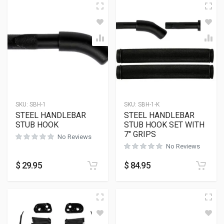
SKU:
SBH-1
SKU:
SBH-1-K
STEEL HANDLEBAR
STEEL HANDLEBAR
STUB HOOK
STUB HOOK SET WITH
7″ GRIPS
No Reviews
No Reviews
$
29.95
$
84.95