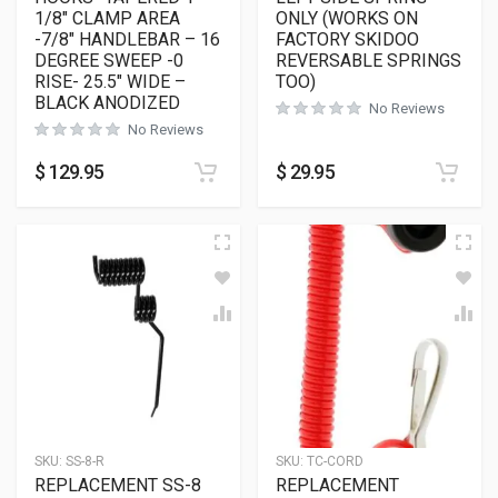
1/8″ CLAMP AREA
ONLY (WORKS ON
-7/8″ HANDLEBAR – 16
FACTORY SKIDOO
DEGREE SWEEP -0
REVERSABLE SPRINGS
RISE- 25.5″ WIDE –
TOO)
BLACK ANODIZED
No Reviews
No Reviews
$
129.95
$
29.95
SKU:
SS-8-R
SKU:
TC-CORD
REPLACEMENT SS-8
REPLACEMENT