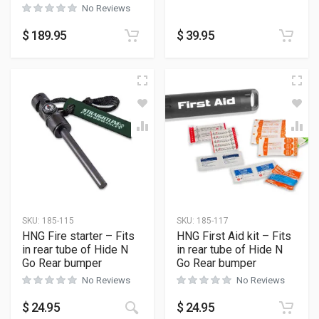
No Reviews
$
189.95
$
39.95
SKU:
185-115
SKU:
185-117
HNG Fire starter – Fits
HNG First Aid kit – Fits
in rear tube of Hide N
in rear tube of Hide N
Go Rear bumper
Go Rear bumper
No Reviews
No Reviews
$
24.95
$
24.95