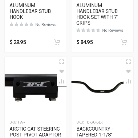
ALUMINUM
ALUMINUM
HANDLEBAR STUB
HANDLEBAR STUB
HOOK
HOOK SET WITH 7″
GRIPS
No Reviews
No Reviews
$
29.95
$
84.95
SKU:
PA-7
SKU:
TB-BC-BLK
ARCTIC CAT STEERING
BACKCOUNTRY -
POST PIVOT ADAPTOR
TAPERED 1-1/8″