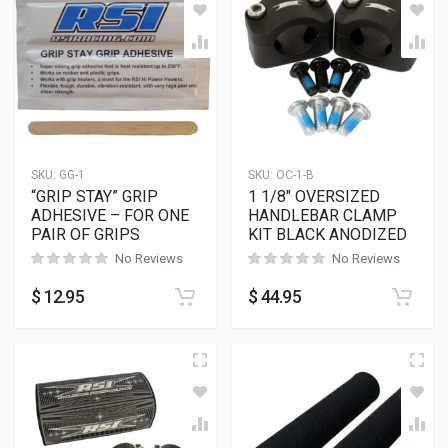
SKU:
GG-1
SKU:
OC-1-B
“GRIP STAY” GRIP
1 1/8″ OVERSIZED
ADHESIVE – FOR ONE
HANDLEBAR CLAMP
PAIR OF GRIPS
KIT BLACK ANODIZED
No Reviews
No Reviews
$
12.95
$
44.95