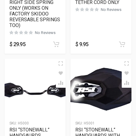
RIGHT SIDE SPRING
TETHER CORD ONLY
ONLY (WORKS ON
No Reviews
FACTORY SKIDOO
REVERSABLE SPRINGS
TOO)
No Reviews
$
29.95
$
9.95
SKU:
H5000
SKU:
H5001
RSI “STONEWALL”
RSI “STONEWALL”
HANDGAURDS
HANDGUARDS WITH