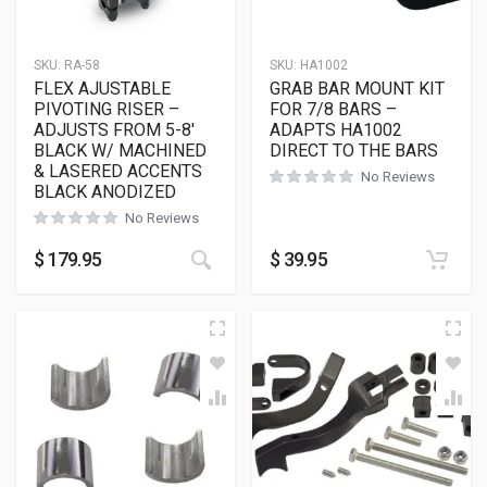
SKU:
RA-58
SKU:
HA1002
FLEX AJUSTABLE
GRAB BAR MOUNT KIT
PIVOTING RISER –
FOR 7/8 BARS –
ADJUSTS FROM 5-8′
ADAPTS HA1002
BLACK W/ MACHINED
DIRECT TO THE BARS
& LASERED ACCENTS
No Reviews
BLACK ANODIZED
No Reviews
$
179.95
$
39.95