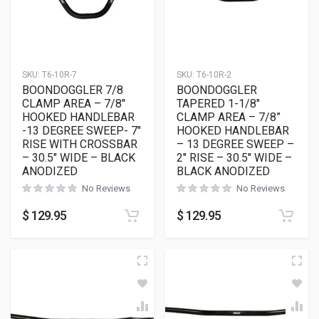
SKU:
T6-10R-7
SKU:
T6-10R-2
BOONDOGGLER 7/8
BOONDOGGLER
CLAMP AREA – 7/8″
TAPERED 1-1/8″
HOOKED HANDLEBAR
CLAMP AREA – 7/8”
-13 DEGREE SWEEP- 7″
HOOKED HANDLEBAR
RISE WITH CROSSBAR
– 13 DEGREE SWEEP –
– 30.5″ WIDE – BLACK
2″ RISE – 30.5″ WIDE –
ANODIZED
BLACK ANODIZED
No Reviews
No Reviews
$
129.95
$
129.95