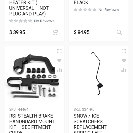
HEATER KIT (
BLACK
UNIVERSAL – NOT
No Reviews
PLUG AND PLAY)
No Reviews
This
$
39.95
$
84.95
SKU:
H4464
SKU:
SS-1-RL
RSI STEALTH BRAKE
SNOW / ICE
HANDGUARD MOUNT
SCRATCHERS
KIT – SEE FITMENT
REPLACEMENT
GUIDE
SPRING LEFT