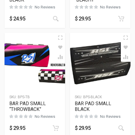
No Reviews
No Reviews
This product has multiple variants
$
24.95
$
29.95
SKU:
BPS-TB
SKU:
BPS-BLACK
BAR PAD SMALL
BAR PAD SMALL
“THROWBACK”
BLACK
No Reviews
No Reviews
$
29.95
$
29.95