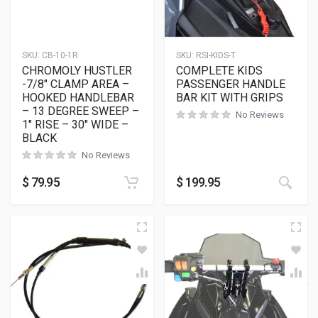
SKU:
CB-10-1R
SKU:
RSI-KIDS-T
CHROMOLY HUSTLER
COMPLETE KIDS
-7/8″ CLAMP AREA –
PASSENGER HANDLE
HOOKED HANDLEBAR
BAR KIT WITH GRIPS
– 13 DEGREE SWEEP –
No Reviews
1″ RISE – 30″ WIDE –
BLACK
No Reviews
$
79.95
$
199.95