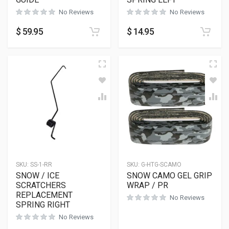
No Reviews
No Reviews
$
59.95
$
14.95
SKU:
SS-1-RR
SKU:
G-HTG-SCAMO
SNOW / ICE
SNOW CAMO GEL GRIP
SCRATCHERS
WRAP / PR
REPLACEMENT
No Reviews
SPRING RIGHT
No Reviews