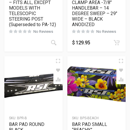
– FITS ALL, EXCEPT
CLAMP AREA -7/8″
MODELS WITH
HANDLEBAR – 14
TELESCOPIC
DEGREE SWEEP – 29″
STEERING POST
WIDE – BLACK
(Superseded to PA-12)
ANODIZED
No Reviews
No Reviews
$
129.95
SKU:
BPR-B
SKU:
BPS-BEACH
BAR PAD ROUND
BAR PAD SMALL
BLACK
“BEACHY”