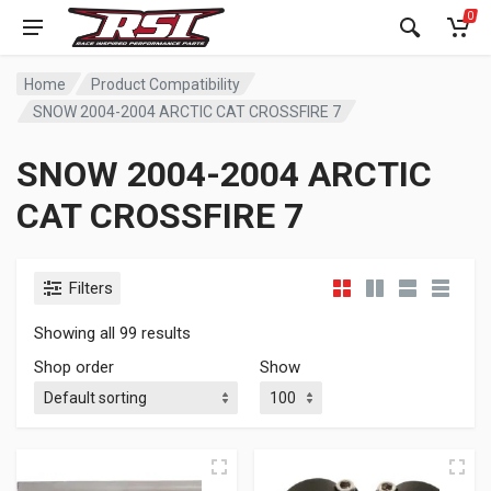
0
Home
Product Compatibility
SNOW 2004-2004 ARCTIC CAT CROSSFIRE 7
SNOW 2004-2004 ARCTIC
CAT CROSSFIRE 7
Filters
Showing all 99 results
Shop order
Show