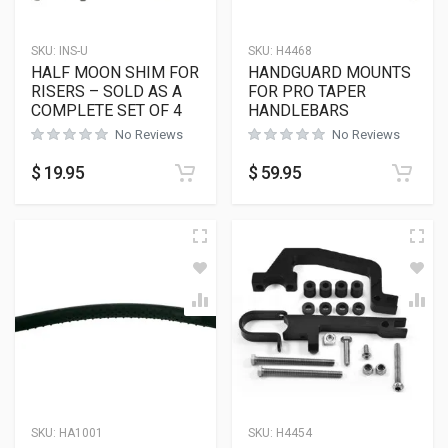
SKU:
INS-U
SKU:
H4468
HALF MOON SHIM FOR
HANDGUARD MOUNTS
RISERS – SOLD AS A
FOR PRO TAPER
COMPLETE SET OF 4
HANDLEBARS
No Reviews
No Reviews
$
19.95
$
59.95
SKU:
HA1001
SKU:
H4454