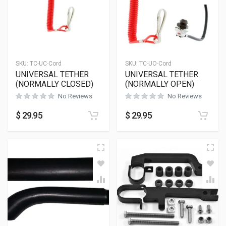
SKU:
TC-UC-Cord
SKU:
TC-UO-Cord
UNIVERSAL TETHER
UNIVERSAL TETHER
(NORMALLY CLOSED)
(NORMALLY OPEN)
No Reviews
No Reviews
$
29.95
$
29.95