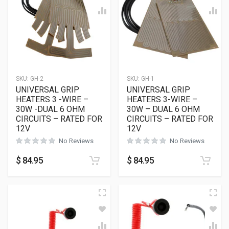
SKU:
GH-2
SKU:
GH-1
UNIVERSAL GRIP
UNIVERSAL GRIP
HEATERS 3 -WIRE –
HEATERS 3-WIRE –
30W -DUAL 6 OHM
30W – DUAL 6 OHM
CIRCUITS – RATED FOR
CIRCUITS – RATED FOR
12V
12V
No Reviews
No Reviews
$
84.95
$
84.95