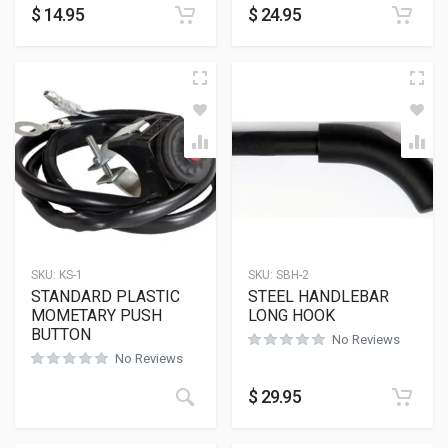
$
14.95
$
24.95
SKU:
KS-1
SKU:
SBH-2
STANDARD PLASTIC
STEEL HANDLEBAR
MOMETARY PUSH
LONG HOOK
BUTTON
No Reviews
No Reviews
$
29.95