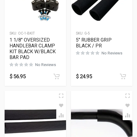
SKU:
OC-1-BKIT
SKU:
G-5
1 1/8″ OVERSIZED
5″ RUBBER GRIP
HANDLEBAR CLAMP
BLACK / PR
KIT BLACK W/BLACK
No Reviews
BAR PAD
No Reviews
$
56.95
$
24.95