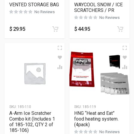
VENTED STORAGE BAG
WAYCOOL SNOW / ICE
SCRATCHERS / PR
No Reviews
No Reviews
$
29.95
$
44.95
SKU:
185-110
SKU:
185-119
A-Arm Ice Scratcher
HNG “Heat and Eat”
Combo kit (Includes 1
food heating system.
of 185-102, QTY 2 of
(4pack)
185-106)
No Reviews