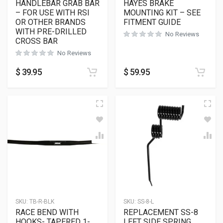
HANDLEBAR GRAB BAR
HAYES BRAKE
– FOR USE WITH RSI
MOUNTING KIT – SEE
OR OTHER BRANDS
FITMENT GUIDE
WITH PRE-DRILLED
No Reviews
CROSS BAR
No Reviews
$
39.95
$
59.95
SKU:
TB-R-BLK
SKU:
SS-8-L
RACE BEND WITH
REPLACEMENT SS-8
HOOKS- TAPERED 1-
LEFT SIDE SPRING