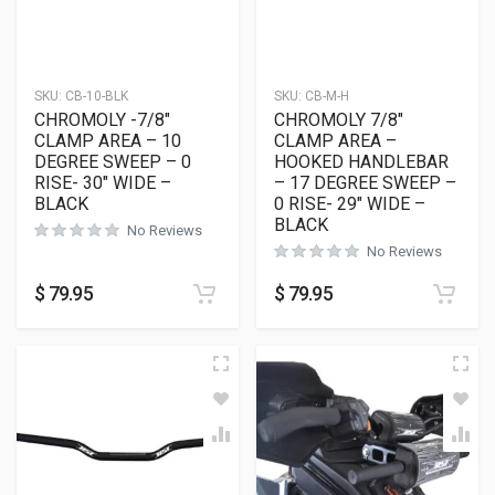
SKU:
CB-10-BLK
SKU:
CB-M-H
CHROMOLY -7/8″
CHROMOLY 7/8″
CLAMP AREA – 10
CLAMP AREA –
DEGREE SWEEP – 0
HOOKED HANDLEBAR
RISE- 30″ WIDE –
– 17 DEGREE SWEEP –
BLACK
0 RISE- 29″ WIDE –
BLACK
No Reviews
No Reviews
$
79.95
$
79.95