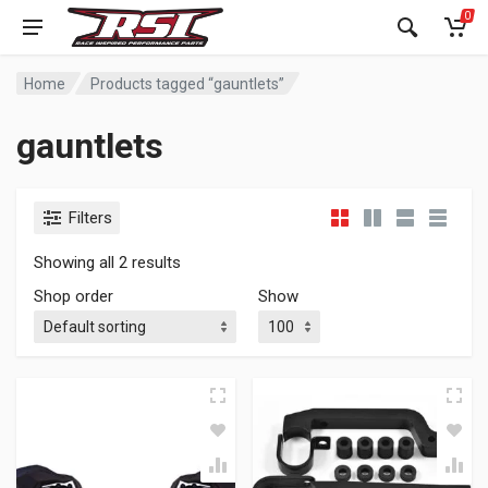
0
Home
Products tagged “gauntlets”
gauntlets
Filters
Showing all 2 results
Shop order
Show