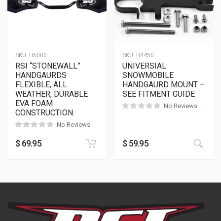
SKU:
H5000
SKU:
H4450
RSI “STONEWALL”
UNIVERSIAL
HANDGAURDS
SNOWMOBILE
FLEXIBLE, ALL
HANDGAURD MOUNT –
WEATHER, DURABLE
SEE FITMENT GUIDE
EVA FOAM
No Reviews
CONSTRUCTION.
No Reviews
$
69.95
$
59.95