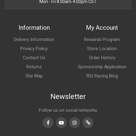
Mon - Fri 8:00am-4:00pm CST
Information
My Account
Delivery Information
Rewards Program
Privacy Policy
Store Location
Contact Us
Order History
Returns
Sponsorship Application
Site Map
RSI Racing Blog
Newsletter
Follow us on social networks
Facebook
Youtube
Instagram
TikTok