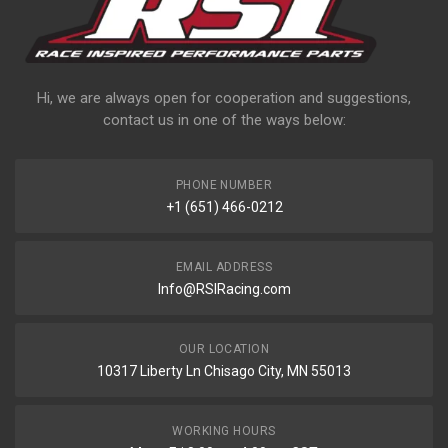
Hi, we are always open for cooperation and suggestions,
contact us in one of the ways below:
PHONE NUMBER
+1 (651) 466-0212
EMAIL ADDRESS
Info@RSIRacing.com
OUR LOCATION
10317 Liberty Ln Chisago City, MN 55013
WORKING HOURS