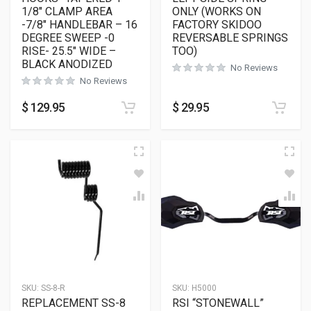
1/8″ CLAMP AREA
ONLY (WORKS ON
-7/8″ HANDLEBAR – 16
FACTORY SKIDOO
DEGREE SWEEP -0
REVERSABLE SPRINGS
RISE- 25.5″ WIDE –
TOO)
BLACK ANODIZED
No Reviews
No Reviews
$
129.95
$
29.95
SKU:
SS-8-R
SKU:
H5000
REPLACEMENT SS-8
RSI “STONEWALL”