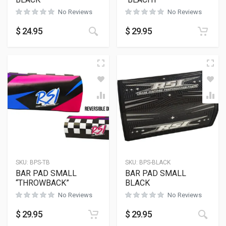
No Reviews
No Reviews
This product has multiple variants
$
24.95
$
29.95
SKU:
BPS-TB
SKU:
BPS-BLACK
BAR PAD SMALL
BAR PAD SMALL
“THROWBACK”
BLACK
No Reviews
No Reviews
$
29.95
$
29.95