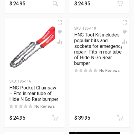
$
24.95
$
24.95
SKU:
185-118
HNG Tool Kit includes
popular bits and
sockets for emergency
repair- Fits in rear tube
of Hide N Go Rear
bumper
No Reviews
SKU:
185-116
HNG Pocket Chainsaw
– Fits in rear tube of
Hide N Go Rear bumper
No Reviews
$
24.95
$
39.95