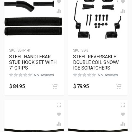
SKU:
SBH-1-K
SKU:
SS-8
STEEL HANDLEBAR
STEEL REVERSABLE
STUB HOOK SET WITH
DOUBLE COIL SNOW/
7″ GRIPS
ICE SCRATCHERS
No Reviews
No Reviews
$
84.95
$
79.95