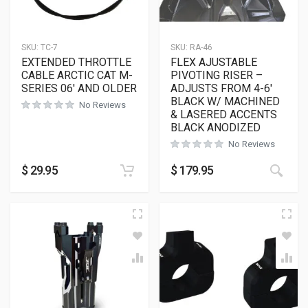
SKU:
TC-7
SKU:
RA-46
EXTENDED THROTTLE
FLEX AJUSTABLE
CABLE ARCTIC CAT M-
PIVOTING RISER –
SERIES 06′ AND OLDER
ADJUSTS FROM 4-6′
BLACK W/ MACHINED
No Reviews
& LASERED ACCENTS
BLACK ANODIZED
No Reviews
$
29.95
$
179.95