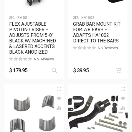
SKU:
RA-58
SKU:
HA1002
FLEX AJUSTABLE
GRAB BAR MOUNT KIT
PIVOTING RISER –
FOR 7/8 BARS –
ADJUSTS FROM 5-8′
ADAPTS HA1002
BLACK W/ MACHINED
DIRECT TO THE BARS
& LASERED ACCENTS
No Reviews
BLACK ANODIZED
No Reviews
$
179.95
$
39.95