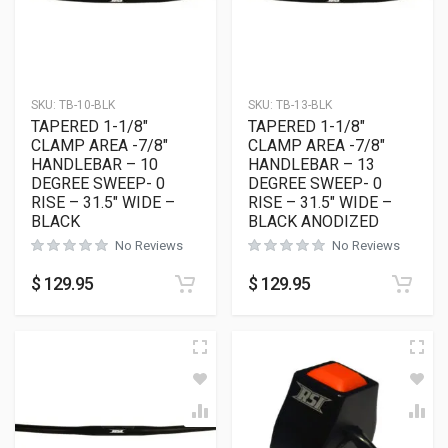
SKU:
TB-10-BLK
SKU:
TB-13-BLK
TAPERED 1-1/8″
TAPERED 1-1/8″
CLAMP AREA -7/8″
CLAMP AREA -7/8″
HANDLEBAR – 10
HANDLEBAR – 13
DEGREE SWEEP- 0
DEGREE SWEEP- 0
RISE – 31.5″ WIDE –
RISE – 31.5″ WIDE –
BLACK
BLACK ANODIZED
No Reviews
No Reviews
$
129.95
$
129.95