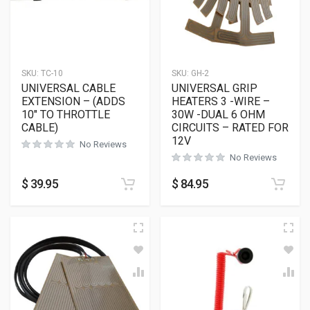
SKU:
TC-10
SKU:
GH-2
UNIVERSAL CABLE
UNIVERSAL GRIP
EXTENSION – (ADDS
HEATERS 3 -WIRE –
10″ TO THROTTLE
30W -DUAL 6 OHM
CABLE)
CIRCUITS – RATED FOR
12V
No Reviews
No Reviews
$
39.95
$
84.95