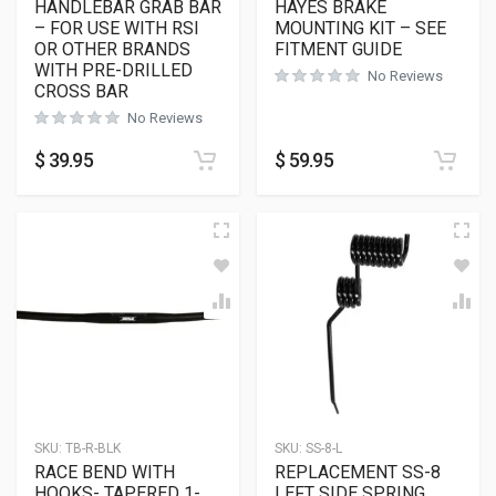
HANDLEBAR GRAB BAR
HAYES BRAKE
– FOR USE WITH RSI
MOUNTING KIT – SEE
OR OTHER BRANDS
FITMENT GUIDE
WITH PRE-DRILLED
No Reviews
CROSS BAR
No Reviews
$
39.95
$
59.95
SKU:
TB-R-BLK
SKU:
SS-8-L
RACE BEND WITH
REPLACEMENT SS-8
HOOKS- TAPERED 1-
LEFT SIDE SPRING