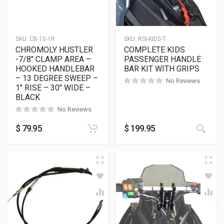
SKU:
CB-10-1R
SKU:
RSI-KIDS-T
CHROMOLY HUSTLER
COMPLETE KIDS
-7/8″ CLAMP AREA –
PASSENGER HANDLE
HOOKED HANDLEBAR
BAR KIT WITH GRIPS
– 13 DEGREE SWEEP –
No Reviews
1″ RISE – 30″ WIDE –
BLACK
No Reviews
$
79.95
$
199.95