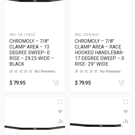
SKU:
CB-13-BLK
SKU:
CB-R-BLK
CHROMOLY – 7/8″
CHROMOLY – 7/8″
CLAMP AREA – 13
CLAMP AREA – RACE
DEGREE SWEEP- 0
HOOKED HANDLEBAR-
RISE – 29.25 WIDE –
17 DEGREE SWEEP – 0
BLACK
RISE- 29” WIDE
No Reviews
No Reviews
$
79.95
$
79.95