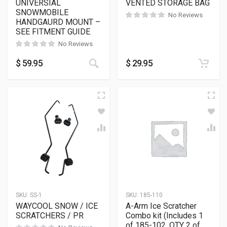
UNIVERSIAL
VENTED STORAGE BAG
SNOWMOBILE
No Reviews
HANDGAURD MOUNT –
SEE FITMENT GUIDE
No Reviews
$
59.95
$
29.95
SKU:
SS-1
SKU:
185-110
WAYCOOL SNOW / ICE
A-Arm Ice Scratcher
SCRATCHERS / PR
Combo kit (Includes 1
of 185-102, QTY 2 of