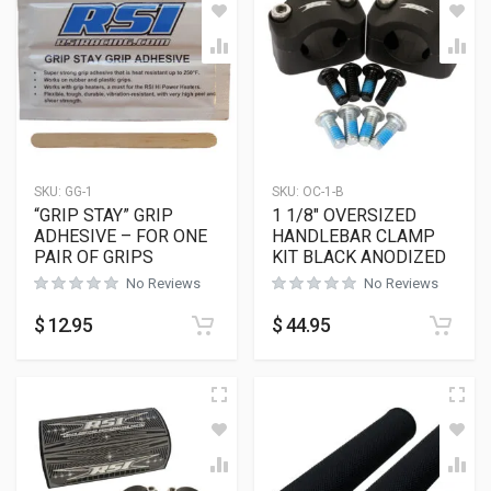
SKU:
GG-1
SKU:
OC-1-B
“GRIP STAY” GRIP
1 1/8″ OVERSIZED
ADHESIVE – FOR ONE
HANDLEBAR CLAMP
PAIR OF GRIPS
KIT BLACK ANODIZED
No Reviews
No Reviews
$
12.95
$
44.95