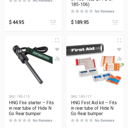
No Reviews
185-106)
No Reviews
$
44.95
$
189.95
SKU:
185-115
SKU:
185-117
HNG Fire starter – Fits
HNG First Aid kit – Fits
in rear tube of Hide N
in rear tube of Hide N
Go Rear bumper
Go Rear bumper
No Reviews
No Reviews