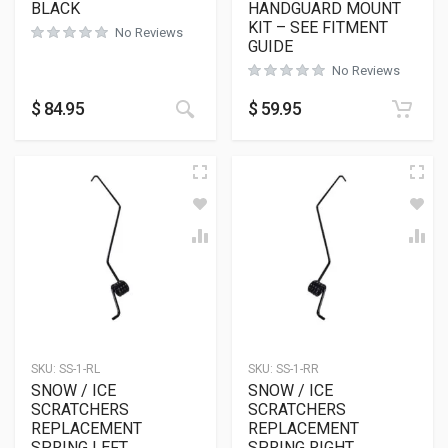
BLACK
HANDGUARD MOUNT
KIT – SEE FITMENT
No Reviews
GUIDE
No Reviews
This product has multiple variants
$
84.95
$
59.95
SKU:
SS-1-RL
SKU:
SS-1-RR
SNOW / ICE
SNOW / ICE
SCRATCHERS
SCRATCHERS
REPLACEMENT
REPLACEMENT
SPRING LEFT
SPRING RIGHT