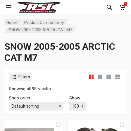
0
Home
Product Compatibility
SNOW 2005-2005 ARCTIC CAT M7
SNOW 2005-2005 ARCTIC
CAT M7
Filters
Showing all 98 results
Shop order
Show