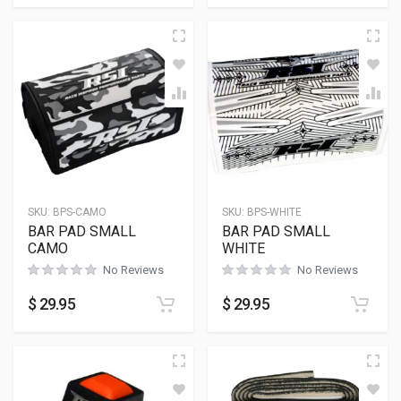
SKU:
BPS-CAMO
SKU:
BPS-WHITE
BAR PAD SMALL
BAR PAD SMALL
CAMO
WHITE
No Reviews
No Reviews
$
29.95
$
29.95