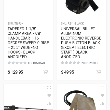
SKU:
TB-R-H
SKU:
RS-1-BLACK
TAPERED 1-1/8″
UNIVERSAL BILLET
CLAMP AREA -7/8″
ALUMINUM
HANDLEBAR – 16
ELECTRONIC REVERSE
DEGREE SWEEP-0 RISE
PUSH BUTTON BLACK
– 25.5″ WIDE -NO
(EXCEPT ELECTRIC
HOOKS- BLACK
START ) BLACK
ANODIZED
ANODIZED
No Reviews
No Reviews
$
129.95
$
49.95