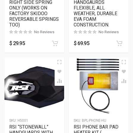
RIGHT SIDE SPRING
HANDGAURDS
ONLY (WORKS ON
FLEXIBLE, ALL
FACTORY SKIDOO
WEATHER, DURABLE
REVERSABLE SPRINGS
EVA FOAM
TOO)
CONSTRUCTION.
No Reviews
No Reviews
$
29.95
$
69.95
SKU:
H5001
SKU:
BPL-PHONE-HU
RSI “STONEWALL”
RSI PHONE BAR PAD
HANDGUARDS WITH
HEATER KIT (