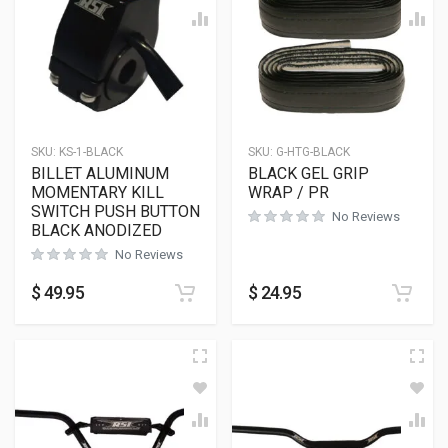
SKU:
KS-1-BLACK
SKU:
G-HTG-BLACK
BILLET ALUMINUM
BLACK GEL GRIP
MOMENTARY KILL
WRAP / PR
SWITCH PUSH BUTTON
No Reviews
BLACK ANODIZED
No Reviews
$
49.95
$
24.95