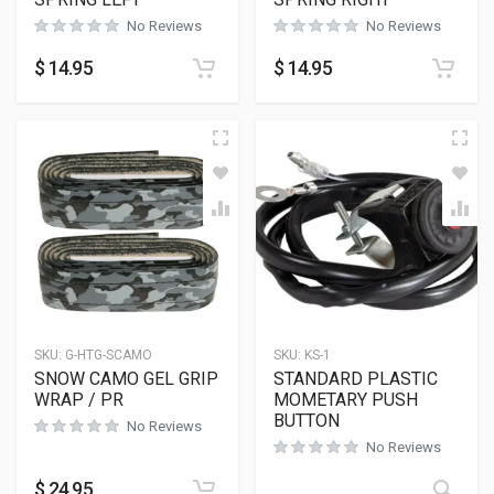
No Reviews
No Reviews
$
14.95
$
14.95
SKU:
G-HTG-SCAMO
SKU:
KS-1
SNOW CAMO GEL GRIP
STANDARD PLASTIC
WRAP / PR
MOMETARY PUSH
BUTTON
No Reviews
No Reviews
$
24.95