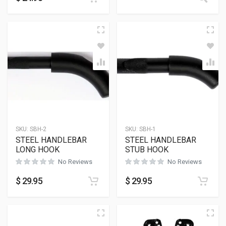
SKU:
SBH-2
SKU:
SBH-1
STEEL HANDLEBAR
STEEL HANDLEBAR
LONG HOOK
STUB HOOK
No Reviews
No Reviews
$
29.95
$
29.95