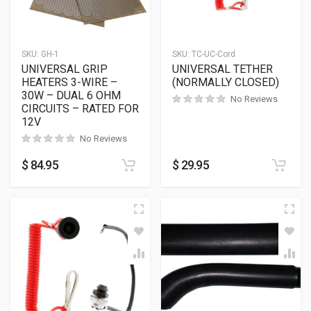
SKU:
GH-1
SKU:
TC-UC-Cord
UNIVERSAL GRIP
UNIVERSAL TETHER
HEATERS 3-WIRE –
(NORMALLY CLOSED)
30W – DUAL 6 OHM
No Reviews
CIRCUITS – RATED FOR
12V
No Reviews
$
84.95
$
29.95