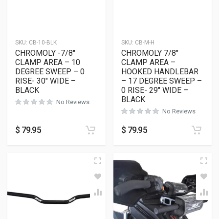
SKU:
CB-10-BLK
SKU:
CB-M-H
CHROMOLY -7/8″
CHROMOLY 7/8″
CLAMP AREA – 10
CLAMP AREA –
DEGREE SWEEP – 0
HOOKED HANDLEBAR
RISE- 30″ WIDE –
– 17 DEGREE SWEEP –
BLACK
0 RISE- 29″ WIDE –
BLACK
No Reviews
No Reviews
$
79.95
$
79.95