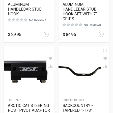
ALUMINUM
ALUMINUM
HANDLEBAR STUB
HANDLEBAR STUB
HOOK
HOOK SET WITH 7″
GRIPS
No Reviews
No Reviews
$
29.95
$
84.95
SKU:
PA-7
SKU:
TB-BC-BLK
ARCTIC CAT STEERING
BACKCOUNTRY -
POST PIVOT ADAPTOR
TAPERED 1-1/8″