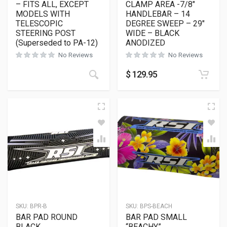
– FITS ALL, EXCEPT
CLAMP AREA -7/8″
MODELS WITH
HANDLEBAR – 14
TELESCOPIC
DEGREE SWEEP – 29″
STEERING POST
WIDE – BLACK
(Superseded to PA-12)
ANODIZED
No Reviews
No Reviews
$
129.95
SKU:
BPR-B
SKU:
BPS-BEACH
BAR PAD ROUND
BAR PAD SMALL
BLACK
“BEACHY”