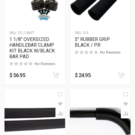
SKU:
OC-1-BKIT
SKU:
G-5
1 1/8″ OVERSIZED
5″ RUBBER GRIP
HANDLEBAR CLAMP
BLACK / PR
KIT BLACK W/BLACK
No Reviews
BAR PAD
No Reviews
$
56.95
$
24.95