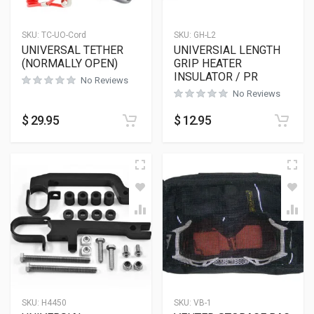
SKU:
TC-UO-Cord
SKU:
GH-L2
UNIVERSAL TETHER
UNIVERSIAL LENGTH
(NORMALLY OPEN)
GRIP HEATER
INSULATOR / PR
No Reviews
No Reviews
$
29.95
$
12.95
SKU:
H4450
SKU:
VB-1