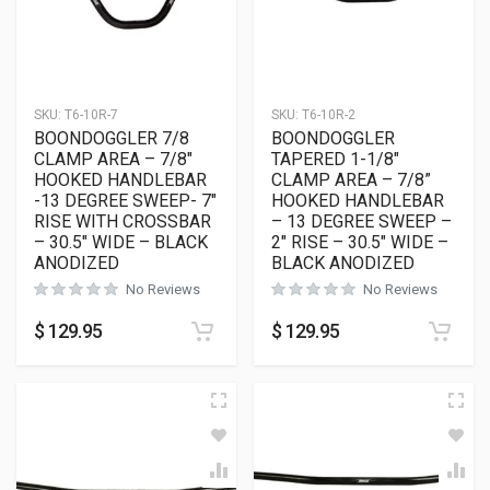
SKU:
T6-10R-7
SKU:
T6-10R-2
BOONDOGGLER 7/8
BOONDOGGLER
CLAMP AREA – 7/8″
TAPERED 1-1/8″
HOOKED HANDLEBAR
CLAMP AREA – 7/8”
-13 DEGREE SWEEP- 7″
HOOKED HANDLEBAR
RISE WITH CROSSBAR
– 13 DEGREE SWEEP –
– 30.5″ WIDE – BLACK
2″ RISE – 30.5″ WIDE –
ANODIZED
BLACK ANODIZED
No Reviews
No Reviews
$
129.95
$
129.95