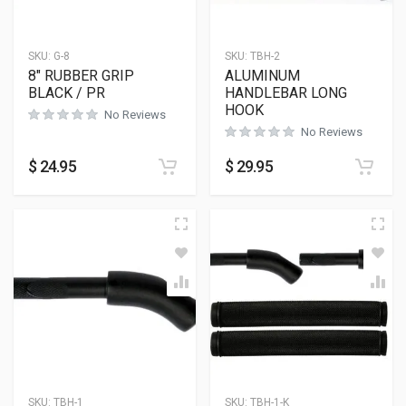
SKU:
G-8
SKU:
TBH-2
8″ RUBBER GRIP
ALUMINUM
BLACK / PR
HANDLEBAR LONG
HOOK
No Reviews
No Reviews
$
24.95
$
29.95
SKU:
TBH-1
SKU:
TBH-1-K