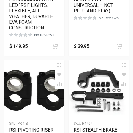
LED “RSI” LIGHTS.
UNIVERSAL – NOT
FLEXIBLE, ALL
PLUG AND PLAY)
WEATHER, DURABLE
No Reviews
EVA FOAM
CONSTRUCTION.
No Reviews
$
149.95
$
39.95
SKU:
PR-1-B
SKU:
H4464
RSI PIVOTING RISER
RSI STEALTH BRAKE