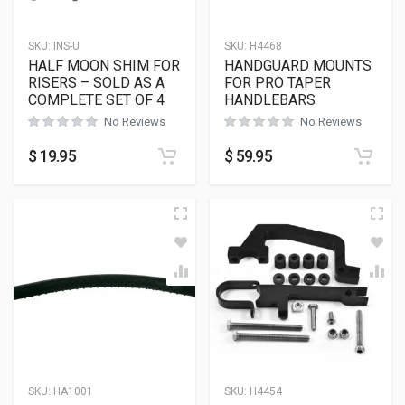
SKU:
INS-U
SKU:
H4468
HALF MOON SHIM FOR
HANDGUARD MOUNTS
RISERS – SOLD AS A
FOR PRO TAPER
COMPLETE SET OF 4
HANDLEBARS
No Reviews
No Reviews
$
19.95
$
59.95
SKU:
HA1001
SKU:
H4454