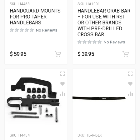
SKU:
H4468
SKU:
HA1001
HANDGUARD MOUNTS
HANDLEBAR GRAB BAR
FOR PRO TAPER
– FOR USE WITH RSI
HANDLEBARS
OR OTHER BRANDS
WITH PRE-DRILLED
No Reviews
CROSS BAR
No Reviews
$
59.95
$
39.95
SKU:
H4454
SKU:
TB-R-BLK