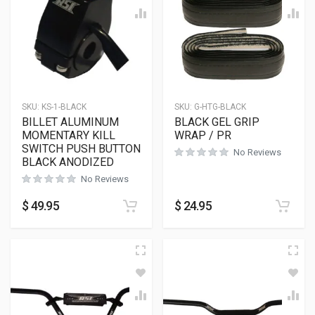
SKU:
KS-1-BLACK
SKU:
G-HTG-BLACK
BILLET ALUMINUM
BLACK GEL GRIP
MOMENTARY KILL
WRAP / PR
SWITCH PUSH BUTTON
No Reviews
BLACK ANODIZED
No Reviews
$
49.95
$
24.95