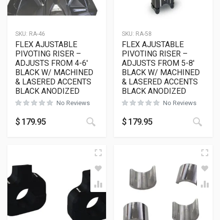
SKU:
RA-46
SKU:
RA-58
FLEX AJUSTABLE
FLEX AJUSTABLE
PIVOTING RISER –
PIVOTING RISER –
ADJUSTS FROM 4-6′
ADJUSTS FROM 5-8′
BLACK W/ MACHINED
BLACK W/ MACHINED
& LASERED ACCENTS
& LASERED ACCENTS
BLACK ANODIZED
BLACK ANODIZED
No Reviews
No Reviews
$
179.95
$
179.95