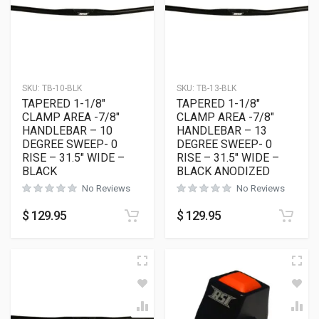
SKU:
TB-10-BLK
SKU:
TB-13-BLK
TAPERED 1-1/8″
TAPERED 1-1/8″
CLAMP AREA -7/8″
CLAMP AREA -7/8″
HANDLEBAR – 10
HANDLEBAR – 13
DEGREE SWEEP- 0
DEGREE SWEEP- 0
RISE – 31.5″ WIDE –
RISE – 31.5″ WIDE –
BLACK
BLACK ANODIZED
No Reviews
No Reviews
$
129.95
$
129.95