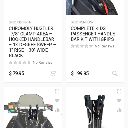
SKU:
CB-10-1R
SKU:
RSI-KIDS-T
CHROMOLY HUSTLER
COMPLETE KIDS
-7/8″ CLAMP AREA –
PASSENGER HANDLE
HOOKED HANDLEBAR
BAR KIT WITH GRIPS
– 13 DEGREE SWEEP –
No Reviews
1″ RISE – 30″ WIDE –
BLACK
No Reviews
$
79.95
$
199.95