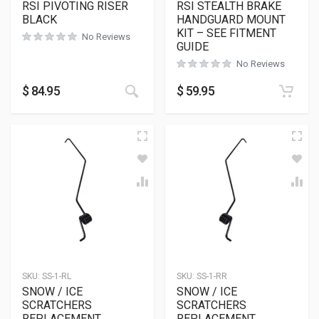
RSI PIVOTING RISER
RSI STEALTH BRAKE
BLACK
HANDGUARD MOUNT
KIT – SEE FITMENT
No Reviews
GUIDE
No Reviews
This product has multiple variants
$
84.95
$
59.95
SKU:
SS-1-RL
SKU:
SS-1-RR
SNOW / ICE
SNOW / ICE
SCRATCHERS
SCRATCHERS
REPLACEMENT
REPLACEMENT