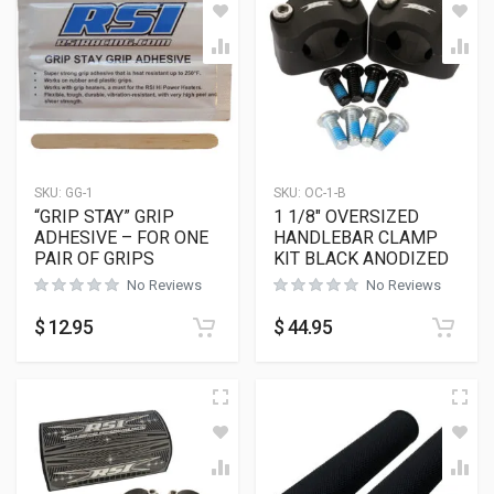
SKU:
GG-1
SKU:
OC-1-B
“GRIP STAY” GRIP
1 1/8″ OVERSIZED
ADHESIVE – FOR ONE
HANDLEBAR CLAMP
PAIR OF GRIPS
KIT BLACK ANODIZED
No Reviews
No Reviews
$
12.95
$
44.95