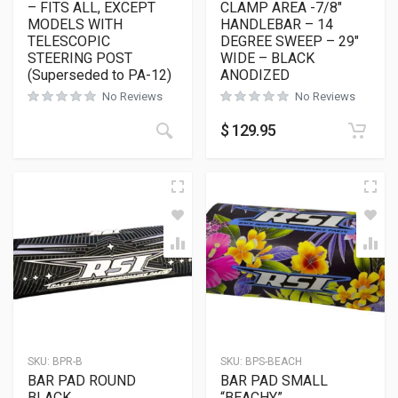
– FITS ALL, EXCEPT
CLAMP AREA -7/8″
MODELS WITH
HANDLEBAR – 14
TELESCOPIC
DEGREE SWEEP – 29″
STEERING POST
WIDE – BLACK
(Superseded to PA-12)
ANODIZED
No Reviews
No Reviews
$
129.95
SKU:
BPR-B
SKU:
BPS-BEACH
BAR PAD ROUND
BAR PAD SMALL
BLACK
“BEACHY”