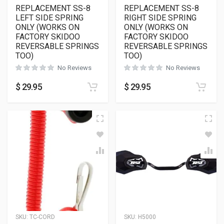
REPLACEMENT SS-8
REPLACEMENT SS-8
LEFT SIDE SPRING
RIGHT SIDE SPRING
ONLY (WORKS ON
ONLY (WORKS ON
FACTORY SKIDOO
FACTORY SKIDOO
REVERSABLE SPRINGS
REVERSABLE SPRINGS
TOO)
TOO)
No Reviews
No Reviews
$
29.95
$
29.95
SKU:
TC-CORD
SKU:
H5000