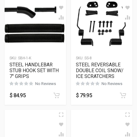
SKU:
SBH-1-K
SKU:
SS-8
STEEL HANDLEBAR
STEEL REVERSABLE
STUB HOOK SET WITH
DOUBLE COIL SNOW/
7″ GRIPS
ICE SCRATCHERS
No Reviews
No Reviews
$
84.95
$
79.95