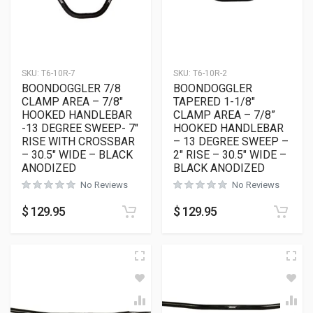
SKU:
T6-10R-7
SKU:
T6-10R-2
BOONDOGGLER 7/8
BOONDOGGLER
CLAMP AREA – 7/8″
TAPERED 1-1/8″
HOOKED HANDLEBAR
CLAMP AREA – 7/8”
-13 DEGREE SWEEP- 7″
HOOKED HANDLEBAR
RISE WITH CROSSBAR
– 13 DEGREE SWEEP –
– 30.5″ WIDE – BLACK
2″ RISE – 30.5″ WIDE –
ANODIZED
BLACK ANODIZED
No Reviews
No Reviews
$
129.95
$
129.95