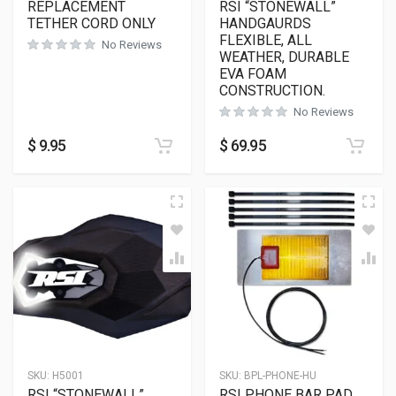
REPLACEMENT
RSI “STONEWALL”
TETHER CORD ONLY
HANDGAURDS
FLEXIBLE, ALL
No Reviews
WEATHER, DURABLE
EVA FOAM
CONSTRUCTION.
No Reviews
$
9.95
$
69.95
SKU:
H5001
SKU:
BPL-PHONE-HU
RSI “STONEWALL”
RSI PHONE BAR PAD