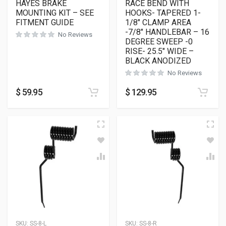
HAYES BRAKE
RACE BEND WITH
MOUNTING KIT – SEE
HOOKS- TAPERED 1-
FITMENT GUIDE
1/8″ CLAMP AREA
-7/8″ HANDLEBAR – 16
No Reviews
DEGREE SWEEP -0
RISE- 25.5″ WIDE –
BLACK ANODIZED
No Reviews
$
59.95
$
129.95
SKU:
SS-8-L
SKU:
SS-8-R