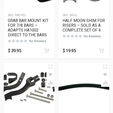
SKU:
HA1002
SKU:
INS-U
GRAB BAR MOUNT KIT
HALF MOON SHIM FOR
FOR 7/8 BARS –
RISERS – SOLD AS A
ADAPTS HA1002
COMPLETE SET OF 4
DIRECT TO THE BARS
No Reviews
No Reviews
$
39.95
$
19.95