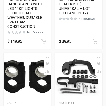
HANDGUARDS WITH
HEATER KIT (
LED “RSI” LIGHTS.
UNIVERSAL – NOT
FLEXIBLE, ALL
PLUG AND PLAY)
WEATHER, DURABLE
No Reviews
EVA FOAM
CONSTRUCTION.
No Reviews
$
149.95
$
39.95
SKU:
PR-1-B
SKU:
H4464