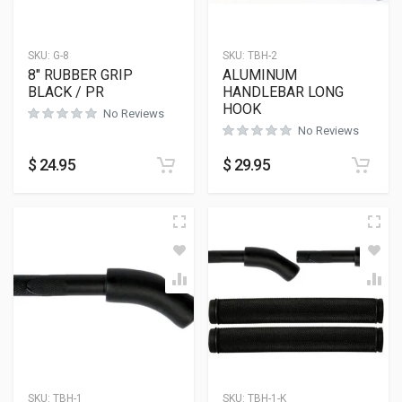
SKU:
G-8
SKU:
TBH-2
8″ RUBBER GRIP
ALUMINUM
BLACK / PR
HANDLEBAR LONG
HOOK
No Reviews
No Reviews
$
24.95
$
29.95
SKU:
TBH-1
SKU:
TBH-1-K