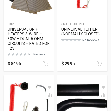
SKU:
GH-1
SKU:
TC-UC-Cord
UNIVERSAL GRIP
UNIVERSAL TETHER
HEATERS 3-WIRE –
(NORMALLY CLOSED)
30W – DUAL 6 OHM
No Reviews
CIRCUITS – RATED FOR
12V
No Reviews
$
84.95
$
29.95