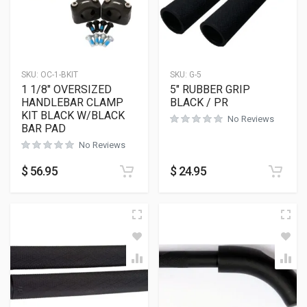
SKU:
OC-1-BKIT
SKU:
G-5
1 1/8″ OVERSIZED
5″ RUBBER GRIP
HANDLEBAR CLAMP
BLACK / PR
KIT BLACK W/BLACK
No Reviews
BAR PAD
No Reviews
$
56.95
$
24.95