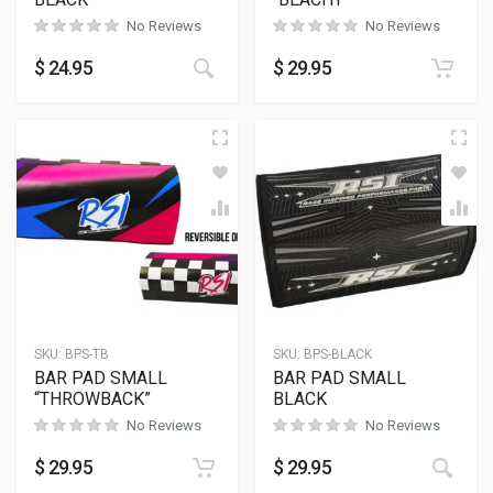
No Reviews
No Reviews
This product has multiple variants
$
24.95
$
29.95
SKU:
BPS-TB
SKU:
BPS-BLACK
BAR PAD SMALL
BAR PAD SMALL
“THROWBACK”
BLACK
No Reviews
No Reviews
$
29.95
$
29.95