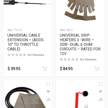
SKU:
TC-10
SKU:
GH-2
UNIVERSAL CABLE
UNIVERSAL GRIP
EXTENSION – (ADDS
HEATERS 3 -WIRE –
10″ TO THROTTLE
30W -DUAL 6 OHM
CABLE)
CIRCUITS – RATED FOR
12V
No Reviews
No Reviews
$
39.95
$
84.95