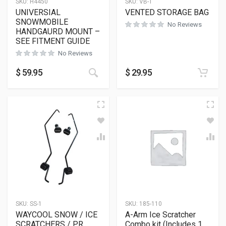
SKU:
H4450
SKU:
VB-1
UNIVERSIAL
VENTED STORAGE BAG
SNOWMOBILE
No Reviews
HANDGAURD MOUNT –
SEE FITMENT GUIDE
No Reviews
$
59.95
$
29.95
SKU:
SS-1
SKU:
185-110
WAYCOOL SNOW / ICE
A-Arm Ice Scratcher
SCRATCHERS / PR
Combo kit (Includes 1