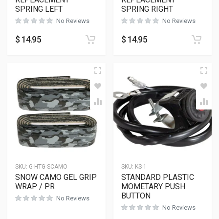
SPRING LEFT
SPRING RIGHT
No Reviews
No Reviews
$
14.95
$
14.95
SKU:
G-HTG-SCAMO
SKU:
KS-1
SNOW CAMO GEL GRIP
STANDARD PLASTIC
WRAP / PR
MOMETARY PUSH
BUTTON
No Reviews
No Reviews