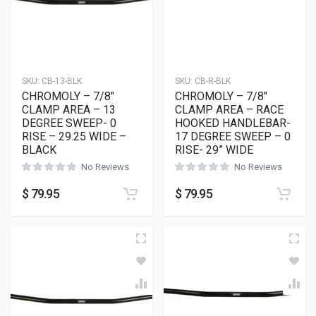
SKU:
CB-13-BLK
SKU:
CB-R-BLK
CHROMOLY – 7/8″
CHROMOLY – 7/8″
CLAMP AREA – 13
CLAMP AREA – RACE
DEGREE SWEEP- 0
HOOKED HANDLEBAR-
RISE – 29.25 WIDE –
17 DEGREE SWEEP – 0
BLACK
RISE- 29” WIDE
No Reviews
No Reviews
$
79.95
$
79.95