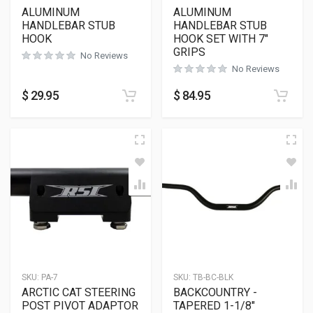
ALUMINUM
ALUMINUM
HANDLEBAR STUB
HANDLEBAR STUB
HOOK
HOOK SET WITH 7″
GRIPS
No Reviews
No Reviews
$
29.95
$
84.95
SKU:
PA-7
SKU:
TB-BC-BLK
ARCTIC CAT STEERING
BACKCOUNTRY -
POST PIVOT ADAPTOR
TAPERED 1-1/8″