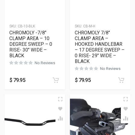
SKU:
CB-10-BLK
SKU:
CB-M-H
CHROMOLY -7/8″
CHROMOLY 7/8″
CLAMP AREA – 10
CLAMP AREA –
DEGREE SWEEP – 0
HOOKED HANDLEBAR
RISE- 30″ WIDE –
– 17 DEGREE SWEEP –
BLACK
0 RISE- 29″ WIDE –
BLACK
No Reviews
No Reviews
$
79.95
$
79.95