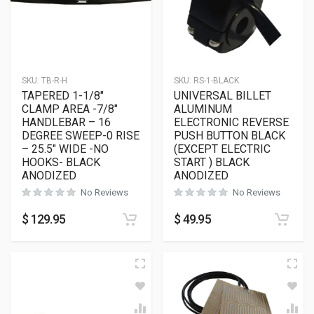
SKU:
TB-R-H
SKU:
RS-1-BLACK
TAPERED 1-1/8″
UNIVERSAL BILLET
CLAMP AREA -7/8″
ALUMINUM
HANDLEBAR – 16
ELECTRONIC REVERSE
DEGREE SWEEP-0 RISE
PUSH BUTTON BLACK
– 25.5″ WIDE -NO
(EXCEPT ELECTRIC
HOOKS- BLACK
START ) BLACK
ANODIZED
ANODIZED
No Reviews
No Reviews
$
129.95
$
49.95