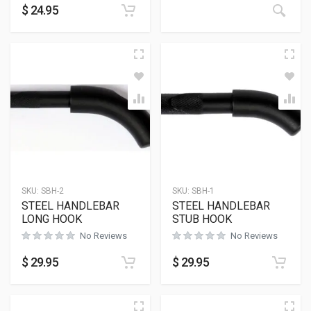
$
24.95
SKU:
SBH-2
SKU:
SBH-1
STEEL HANDLEBAR
STEEL HANDLEBAR
LONG HOOK
STUB HOOK
No Reviews
No Reviews
$
29.95
$
29.95