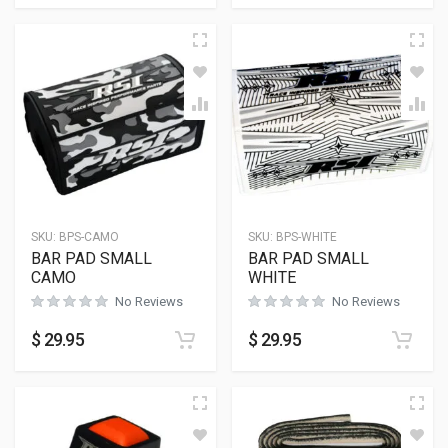
SKU:
BPS-CAMO
SKU:
BPS-WHITE
BAR PAD SMALL
BAR PAD SMALL
CAMO
WHITE
No Reviews
No Reviews
$
29.95
$
29.95