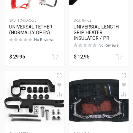
SKU:
TC-UO-Cord
SKU:
GH-L2
UNIVERSAL TETHER
UNIVERSIAL LENGTH
(NORMALLY OPEN)
GRIP HEATER
INSULATOR / PR
No Reviews
No Reviews
$
29.95
$
12.95