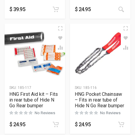
$
39.95
$
24.95
SKU:
185-117
SKU:
185-116
HNG First Aid kit – Fits
HNG Pocket Chainsaw
in rear tube of Hide N
– Fits in rear tube of
Go Rear bumper
Hide N Go Rear bumper
No Reviews
No Reviews
$
24.95
$
24.95