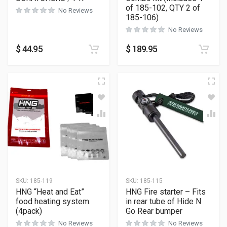
of 185-102, QTY 2 of
No Reviews
185-106)
No Reviews
$
44.95
$
189.95
SKU:
185-119
SKU:
185-115
HNG “Heat and Eat”
HNG Fire starter – Fits
food heating system.
in rear tube of Hide N
(4pack)
Go Rear bumper
No Reviews
No Reviews