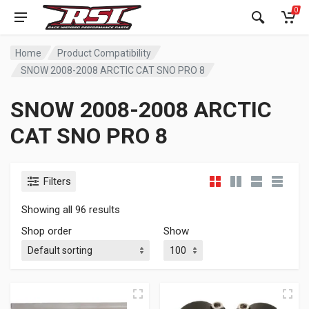
0
Home
Product Compatibility
SNOW 2008-2008 ARCTIC CAT SNO PRO 8
SNOW 2008-2008 ARCTIC
CAT SNO PRO 8
Filters
Showing all 96 results
Shop order
Show