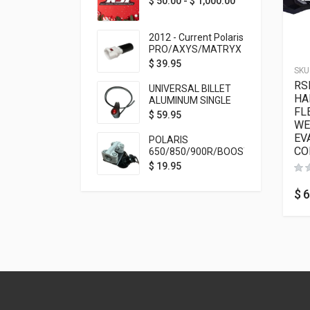
$
50.00
-
$
1,000.00
2012 - Current Polaris
PRO/AXYS/MATRYX
Throttle Safety
$
39.95
SKU
Switch Bypass Plug
RS
UNIVERSAL BILLET
HA
ALUMINUM SINGLE
FL
ROCKER SWITCH
$
59.95
WE
ON/OFF (7/8
MOUNTING) BLACK
EV
POLARIS
ANODIZED
CO
650/850/900R/BOOST
TETHER MOUNT FOR
$
19.95
RMK STEERING STEM
$
6