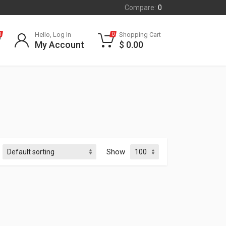
Compare:
0
Hello, Log In
Shopping Cart
0
0
My Account
$
0.00
Show