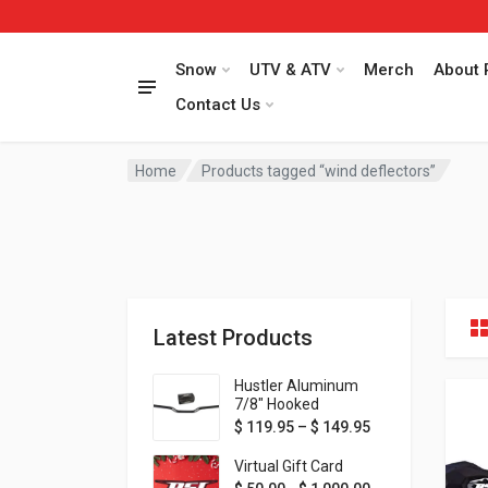
Snow
UTV & ATV
Merch
About 
Contact Us
Home
Products tagged “wind deflectors”
Latest Products
Hustler Aluminum
7/8" Hooked
Handlebar - 1" Rise -
Price range: $ 1
$
119.95
–
$
149.95
Available in MORE
colors!
Virtual Gift Card