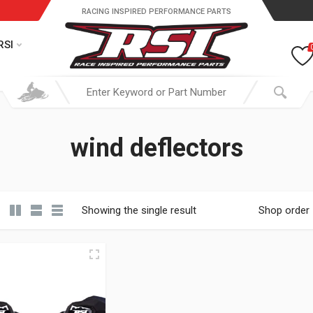
RACING INSPIRED PERFORMANCE PARTS
RSI
wind deflectors
Showing the single result
Shop order
19.95 through $ 149.95