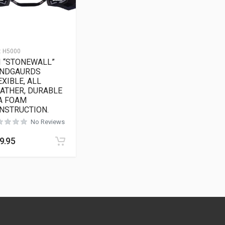
:
H5000
I “STONEWALL”
NDGAURDS
EXIBLE, ALL
ATHER, DURABLE
A FOAM
NSTRUCTION.
No Reviews
9.95