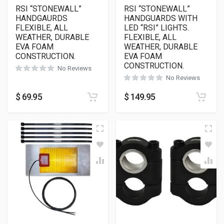
RSI “STONEWALL”
RSI “STONEWALL”
HANDGAURDS
HANDGUARDS WITH
FLEXIBLE, ALL
LED “RSI” LIGHTS.
WEATHER, DURABLE
FLEXIBLE, ALL
EVA FOAM
WEATHER, DURABLE
CONSTRUCTION.
EVA FOAM
CONSTRUCTION.
No Reviews
No Reviews
$
69.95
$
149.95