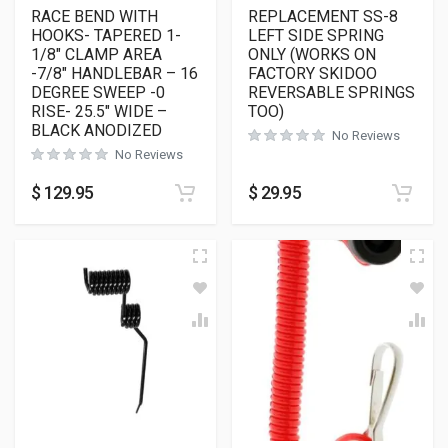
RACE BEND WITH
REPLACEMENT SS-8
HOOKS- TAPERED 1-
LEFT SIDE SPRING
1/8″ CLAMP AREA
ONLY (WORKS ON
-7/8″ HANDLEBAR – 16
FACTORY SKIDOO
DEGREE SWEEP -0
REVERSABLE SPRINGS
RISE- 25.5″ WIDE –
TOO)
BLACK ANODIZED
No Reviews
No Reviews
$
129.95
$
29.95