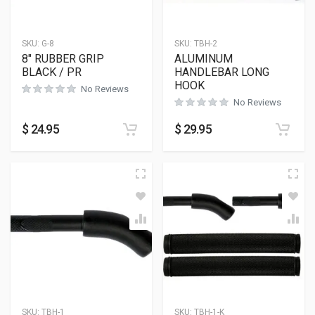
SKU:
G-8
SKU:
TBH-2
8″ RUBBER GRIP
ALUMINUM
BLACK / PR
HANDLEBAR LONG
HOOK
No Reviews
No Reviews
$
24.95
$
29.95
SKU:
TBH-1
SKU:
TBH-1-K