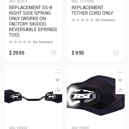
SKU:
SS-8-R
SKU:
TC-CORD
REPLACEMENT SS-8
REPLACEMENT
RIGHT SIDE SPRING
TETHER CORD ONLY
ONLY (WORKS ON
No Reviews
FACTORY SKIDOO
REVERSABLE SPRINGS
TOO)
No Reviews
$
29.95
$
9.95
SKU:
H5000
SKU:
H5001