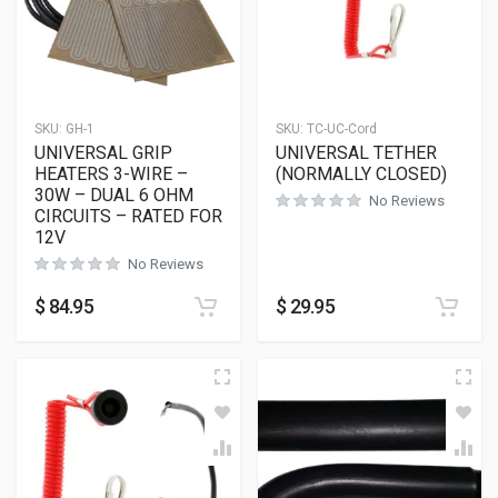
SKU:
GH-1
SKU:
TC-UC-Cord
UNIVERSAL GRIP
UNIVERSAL TETHER
HEATERS 3-WIRE –
(NORMALLY CLOSED)
30W – DUAL 6 OHM
No Reviews
CIRCUITS – RATED FOR
12V
No Reviews
$
84.95
$
29.95