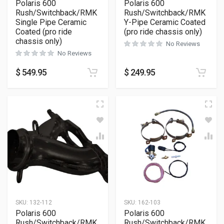
Polaris 600
Polaris 600
Rush/Switchback/RMK
Rush/Switchback/RMK
Single Pipe Ceramic
Y-Pipe Ceramic Coated
Coated (pro ride
(pro ride chassis only)
chassis only)
No Reviews
No Reviews
$
549.95
$
249.95
SKU:
132-112
SKU:
162-103
Polaris 600
Polaris 600
Rush/Switchback/RMK
Rush/Switchback/RMK