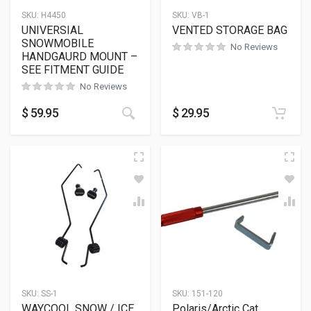
SKU:
H4450
SKU:
VB-1
UNIVERSIAL
VENTED STORAGE BAG
SNOWMOBILE
No Reviews
HANDGAURD MOUNT –
SEE FITMENT GUIDE
No Reviews
$
59.95
$
29.95
SKU:
SS-1
SKU:
151-120
WAYCOOL SNOW / ICE
Polaris/Arctic Cat