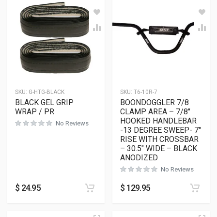
SKU:
G-HTG-BLACK
SKU:
T6-10R-7
BLACK GEL GRIP
BOONDOGGLER 7/8
WRAP / PR
CLAMP AREA – 7/8″
HOOKED HANDLEBAR
No Reviews
-13 DEGREE SWEEP- 7″
RISE WITH CROSSBAR
– 30.5″ WIDE – BLACK
ANODIZED
No Reviews
$
24.95
$
129.95