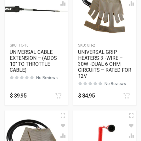
SKU:
TC-10
SKU:
GH-2
UNIVERSAL CABLE
UNIVERSAL GRIP
EXTENSION – (ADDS
HEATERS 3 -WIRE –
10″ TO THROTTLE
30W -DUAL 6 OHM
CABLE)
CIRCUITS – RATED FOR
12V
No Reviews
No Reviews
$
39.95
$
84.95