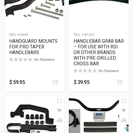
SKU:
H4468
SKU:
HA1001
HANDGUARD MOUNTS
HANDLEBAR GRAB BAR
FOR PRO TAPER
– FOR USE WITH RSI
HANDLEBARS
OR OTHER BRANDS
WITH PRE-DRILLED
No Reviews
CROSS BAR
No Reviews
$
59.95
$
39.95