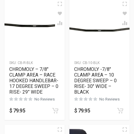
SKU:
CB-R-BLK
SKU:
CB-10-BLK
CHROMOLY – 7/8″
CHROMOLY -7/8″
CLAMP AREA – RACE
CLAMP AREA – 10
HOOKED HANDLEBAR-
DEGREE SWEEP – 0
17 DEGREE SWEEP – 0
RISE- 30″ WIDE –
RISE- 29” WIDE
BLACK
No Reviews
No Reviews
$
79.95
$
79.95