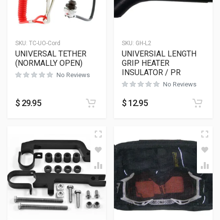
SKU:
TC-UO-Cord
SKU:
GH-L2
UNIVERSAL TETHER
UNIVERSIAL LENGTH
(NORMALLY OPEN)
GRIP HEATER
INSULATOR / PR
No Reviews
No Reviews
$
29.95
$
12.95