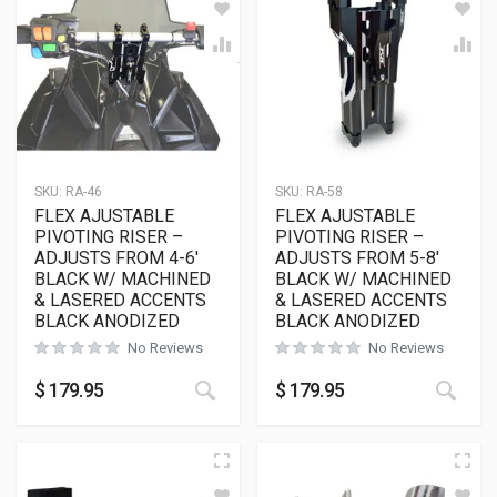
SKU:
RA-46
SKU:
RA-58
FLEX AJUSTABLE
FLEX AJUSTABLE
PIVOTING RISER –
PIVOTING RISER –
ADJUSTS FROM 4-6′
ADJUSTS FROM 5-8′
BLACK W/ MACHINED
BLACK W/ MACHINED
& LASERED ACCENTS
& LASERED ACCENTS
BLACK ANODIZED
BLACK ANODIZED
No Reviews
No Reviews
$
179.95
$
179.95