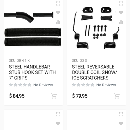
SKU:
SBH-1-K
SKU:
SS-8
STEEL HANDLEBAR
STEEL REVERSABLE
STUB HOOK SET WITH
DOUBLE COIL SNOW/
7″ GRIPS
ICE SCRATCHERS
No Reviews
No Reviews
$
84.95
$
79.95