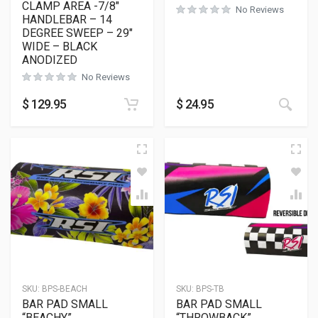
CLAMP AREA -7/8″
No Reviews
HANDLEBAR – 14
DEGREE SWEEP – 29″
WIDE – BLACK
ANODIZED
No Reviews
This
$
129.95
$
24.95
SKU:
BPS-BEACH
SKU:
BPS-TB
BAR PAD SMALL
BAR PAD SMALL
“BEACHY”
“THROWBACK”