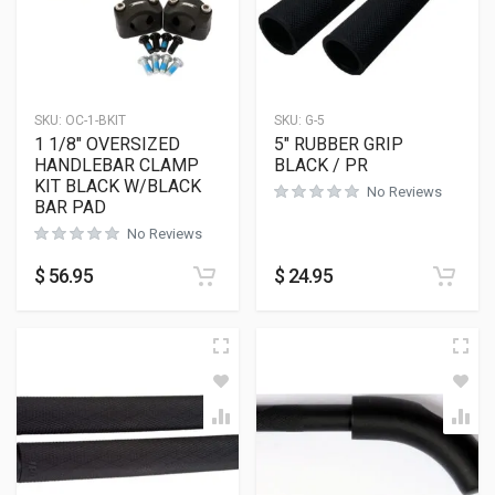
SKU:
OC-1-BKIT
SKU:
G-5
1 1/8″ OVERSIZED
5″ RUBBER GRIP
HANDLEBAR CLAMP
BLACK / PR
KIT BLACK W/BLACK
No Reviews
BAR PAD
No Reviews
$
56.95
$
24.95