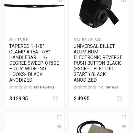
SKU:
TB-R-H
SKU:
RS-1-BLACK
TAPERED 1-1/8″
UNIVERSAL BILLET
CLAMP AREA -7/8″
ALUMINUM
HANDLEBAR – 16
ELECTRONIC REVERSE
DEGREE SWEEP-0 RISE
PUSH BUTTON BLACK
– 25.5″ WIDE -NO
(EXCEPT ELECTRIC
HOOKS- BLACK
START ) BLACK
ANODIZED
ANODIZED
No Reviews
No Reviews
$
129.95
$
49.95