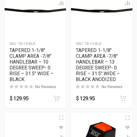
SKU:
TB-10-BLK
SKU:
TB-13-BLK
TAPERED 1-1/8″
TAPERED 1-1/8″
CLAMP AREA -7/8″
CLAMP AREA -7/8″
HANDLEBAR – 10
HANDLEBAR – 13
DEGREE SWEEP- 0
DEGREE SWEEP- 0
RISE – 31.5″ WIDE –
RISE – 31.5″ WIDE –
BLACK
BLACK ANODIZED
No Reviews
No Reviews
$
129.95
$
129.95