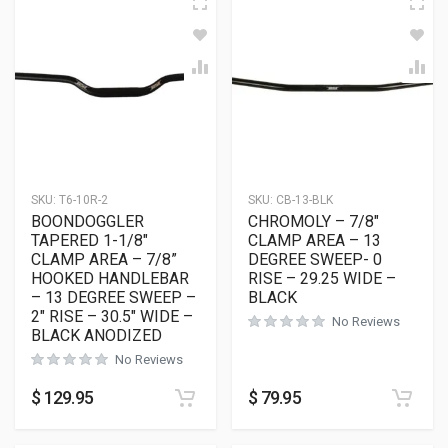
SKU:
T6-10R-2
SKU:
CB-13-BLK
BOONDOGGLER
CHROMOLY – 7/8″
TAPERED 1-1/8″
CLAMP AREA – 13
CLAMP AREA – 7/8”
DEGREE SWEEP- 0
HOOKED HANDLEBAR
RISE – 29.25 WIDE –
– 13 DEGREE SWEEP –
BLACK
2″ RISE – 30.5″ WIDE –
No Reviews
BLACK ANODIZED
No Reviews
$
129.95
$
79.95