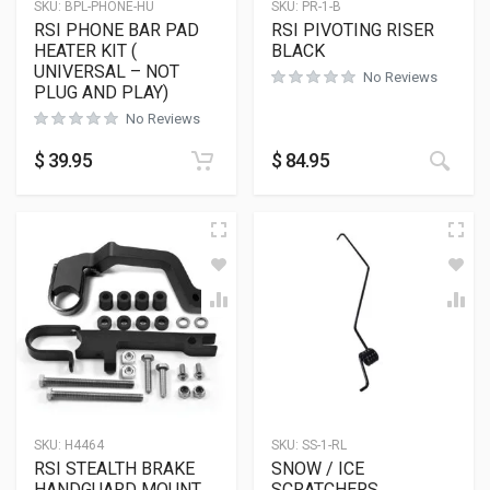
SKU:
BPL-PHONE-HU
SKU:
PR-1-B
RSI PHONE BAR PAD
RSI PIVOTING RISER
HEATER KIT (
BLACK
UNIVERSAL – NOT
No Reviews
PLUG AND PLAY)
No Reviews
This
$
39.95
$
84.95
SKU:
H4464
SKU:
SS-1-RL
RSI STEALTH BRAKE
SNOW / ICE
HANDGUARD MOUNT
SCRATCHERS