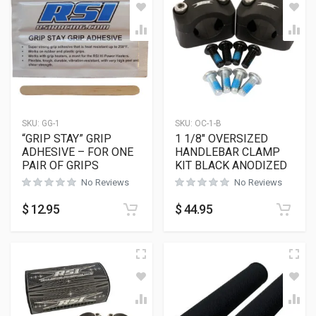
SKU:
GG-1
SKU:
OC-1-B
“GRIP STAY” GRIP
1 1/8″ OVERSIZED
ADHESIVE – FOR ONE
HANDLEBAR CLAMP
PAIR OF GRIPS
KIT BLACK ANODIZED
No Reviews
No Reviews
$
12.95
$
44.95