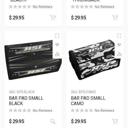
No Reviews
No Reviews
$
29.95
$
29.95
SKU:
BPS-BLACK
SKU:
BPS-CAMO
BAR PAD SMALL
BAR PAD SMALL
BLACK
CAMO
No Reviews
No Reviews
$
29.95
$
29.95