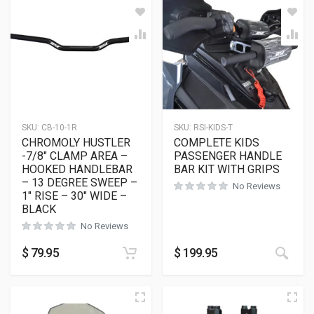
SKU:
CB-10-1R
SKU:
RSI-KIDS-T
CHROMOLY HUSTLER
COMPLETE KIDS
-7/8″ CLAMP AREA –
PASSENGER HANDLE
HOOKED HANDLEBAR
BAR KIT WITH GRIPS
– 13 DEGREE SWEEP –
No Reviews
1″ RISE – 30″ WIDE –
BLACK
No Reviews
$
79.95
$
199.95