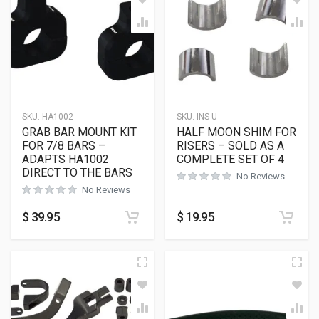
SKU:
HA1002
SKU:
INS-U
GRAB BAR MOUNT KIT
HALF MOON SHIM FOR
FOR 7/8 BARS –
RISERS – SOLD AS A
ADAPTS HA1002
COMPLETE SET OF 4
DIRECT TO THE BARS
No Reviews
No Reviews
$
39.95
$
19.95