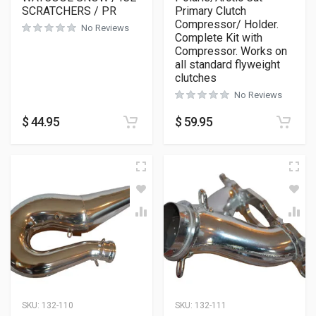
SCRATCHERS / PR
Primary Clutch
Compressor/ Holder.
No Reviews
Complete Kit with
Compressor. Works on
all standard flyweight
clutches
No Reviews
$
44.95
$
59.95
SKU:
132-110
SKU:
132-111