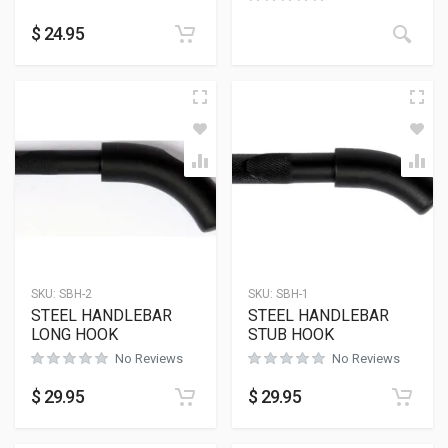
$
24.95
SKU:
SBH-2
SKU:
SBH-1
STEEL HANDLEBAR
STEEL HANDLEBAR
LONG HOOK
STUB HOOK
No Reviews
No Reviews
$
29.95
$
29.95