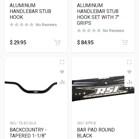
ALUMINUM
ALUMINUM
HANDLEBAR STUB
HANDLEBAR STUB
HOOK
HOOK SET WITH 7″
GRIPS
No Reviews
No Reviews
$
29.95
$
84.95
SKU:
TB-BC-BLK
SKU:
BPR-B
BACKCOUNTRY -
BAR PAD ROUND
TAPERED 1-1/8″
BLACK