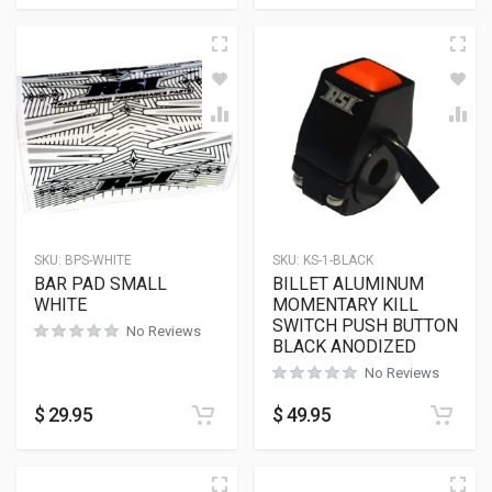
SKU:
BPS-WHITE
SKU:
KS-1-BLACK
BAR PAD SMALL
BILLET ALUMINUM
WHITE
MOMENTARY KILL
SWITCH PUSH BUTTON
No Reviews
BLACK ANODIZED
No Reviews
$
29.95
$
49.95