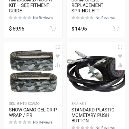
KIT – SEE FITMENT
REPLACEMENT
GUIDE
SPRING LEFT
No Reviews
No Reviews
$
59.95
$
14.95
SKU:
G-HTG-SCAMO
SKU:
KS-1
SNOW CAMO GEL GRIP
STANDARD PLASTIC
WRAP / PR
MOMETARY PUSH
BUTTON
No Reviews
No Reviews