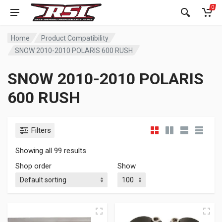
0
Home
Product Compatibility
SNOW 2010-2010 POLARIS 600 RUSH
SNOW 2010-2010 POLARIS
600 RUSH
Filters
Showing all 99 results
Shop order
Show