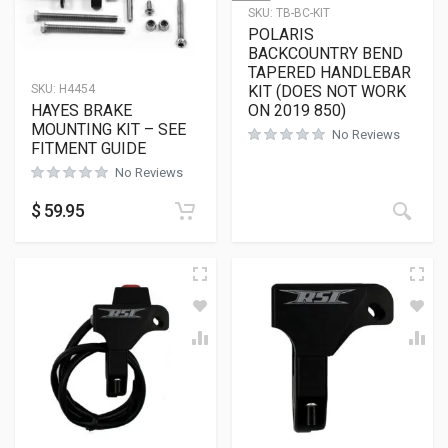
SKU:
TB-BC-KIT
POLARIS
BACKCOUNTRY BEND
TAPERED HANDLEBAR
KIT (DOES NOT WORK
SKU:
H4454
ON 2019 850)
HAYES BRAKE
MOUNTING KIT – SEE
No Reviews
FITMENT GUIDE
No Reviews
$
59.95