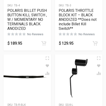
SKU:
TB-4
SKU:
TB-3
POLARIS BILLET PUSH
POLARIS THROTTLE
BUTTON KILL SWITCH ,
BLOCK KIT – BLACK
W / MOMENTARY NO
ANODIZED **Does not
TERMINALS BLACK
include Billet Kill
ANODIZED
Switch**
No Reviews
No Reviews
$
189.95
$
129.95
SKU:
TB-R-BLK
SKU:
SS-8-L