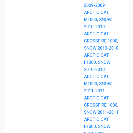
2009-2009
ARCTIC CAT
M1000
,
SNOW
2010-2010
ARCTIC CAT
CROSSFIRE 1000
,
SNOW 2010-2010
ARCTIC CAT
F1000
,
SNOW
2010-2010
ARCTIC CAT
M1000
,
SNOW
2011-2011
ARCTIC CAT
CROSSFIRE 1000
,
SNOW 2011-2011
ARCTIC CAT
F1000
,
SNOW