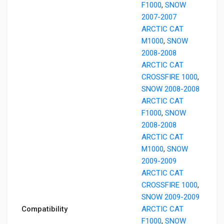
F1000
,
SNOW
2007-2007
ARCTIC CAT
M1000
,
SNOW
2008-2008
ARCTIC CAT
CROSSFIRE 1000
,
SNOW 2008-2008
ARCTIC CAT
F1000
,
SNOW
2008-2008
ARCTIC CAT
M1000
,
SNOW
2009-2009
ARCTIC CAT
CROSSFIRE 1000
,
SNOW 2009-2009
Compatibility
ARCTIC CAT
F1000
,
SNOW