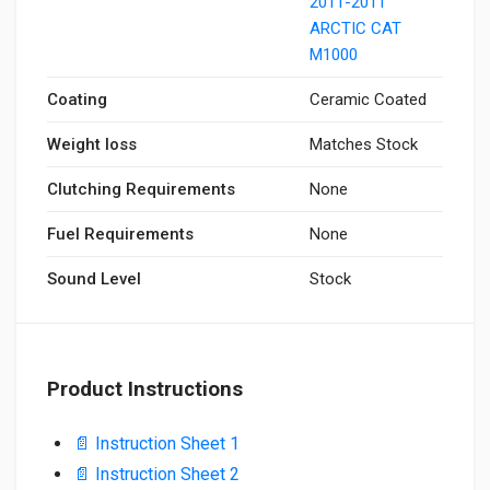
2011-2011
ARCTIC CAT
M1000
Coating
Ceramic Coated
Weight loss
Matches Stock
Clutching Requirements
None
Fuel Requirements
None
Sound Level
Stock
Product Instructions
📄 Instruction Sheet 1
📄 Instruction Sheet 2