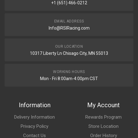
+1 (651) 466-0212
EMAIL ADDRESS
Info@RSIRacing.com
OUR LOCATION
10317 Liberty Ln Chisago City, MN 55013
WORKING HOURS
Mon - Fri 8:00am-4:00pm CST
Information
My Account
Delivery Information
Rewards Program
Privacy Policy
Store Location
Contact Us
Order History