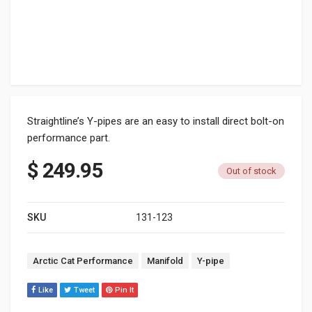
Straightline’s Y-pipes are an easy to install direct bolt-on
performance part.
$
249.95
Out of stock
SKU
131-123
Tags:
Arctic Cat Performance
Manifold
Y-pipe
Like
Tweet
Pin It