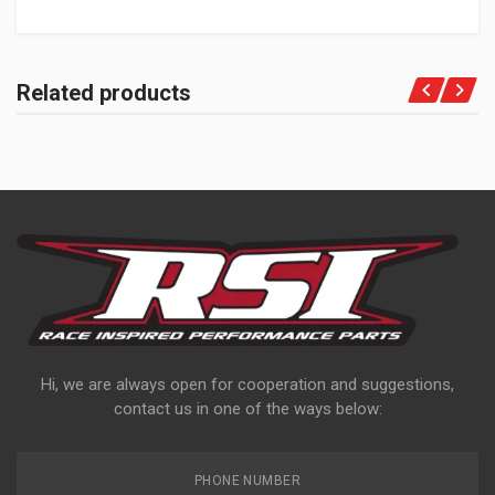
Related products
Hi, we are always open for cooperation and suggestions,
contact us in one of the ways below:
PHONE NUMBER