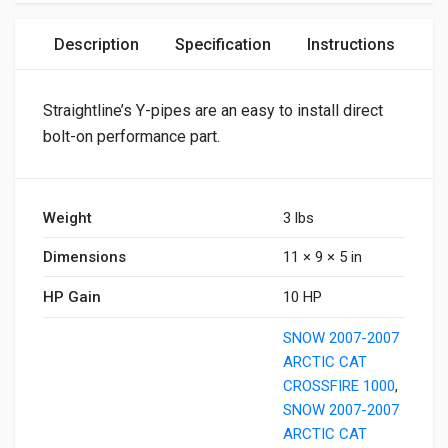
Description
Specification
Instructions
Straightline’s Y-pipes are an easy to install direct
bolt-on performance part.
Weight
3 lbs
Dimensions
11 × 9 × 5 in
HP Gain
10 HP
SNOW 2007-2007
ARCTIC CAT
CROSSFIRE 1000
,
SNOW 2007-2007
ARCTIC CAT