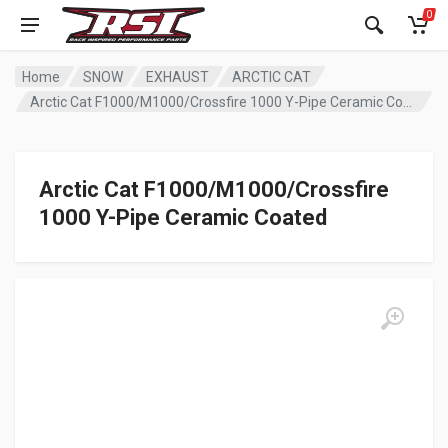
0
Home
SNOW
EXHAUST
ARCTIC CAT
Arctic Cat F1000/M1000/Crossfire 1000 Y-Pipe Ceramic Coated
Arctic Cat F1000/M1000/Crossfire
1000 Y-Pipe Ceramic Coated