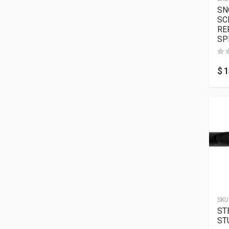
SN
SC
RE
SP
$
1
SKU
ST
ST