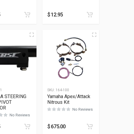
5
$
12.95
11
SKU:
164-100
A STEERING
Yamaha Apex/Attack
PIVOT
Nitrous Kit
OR
No Reviews
No Reviews
5
$
675.00