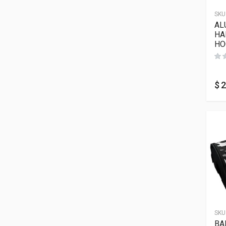
SKU
AL
HA
HO
$
2
SKU
BA