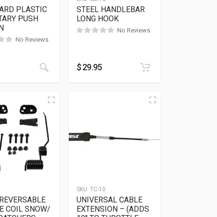
ARD PLASTIC
STEEL HANDLEBAR
ARY PUSH
LONG HOOK
N
No Reviews
No Reviews
$
29.95
SKU:
TC-10
 REVERSABLE
UNIVERSAL CABLE
E COIL SNOW/
EXTENSION – (ADDS