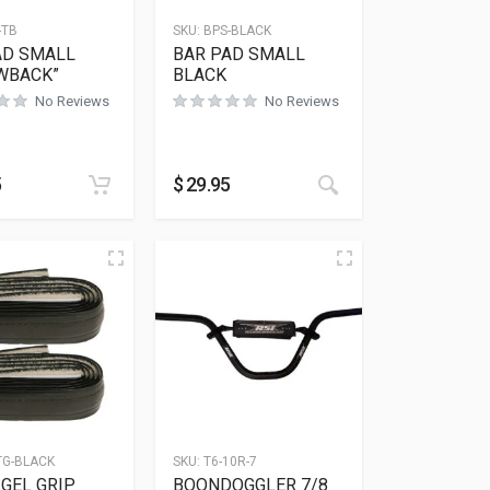
-TB
SKU:
BPS-BLACK
AD SMALL
BAR PAD SMALL
WBACK”
BLACK
No Reviews
No Reviews
5
$
29.95
TG-BLACK
SKU:
T6-10R-7
GEL GRIP
BOONDOGGLER 7/8