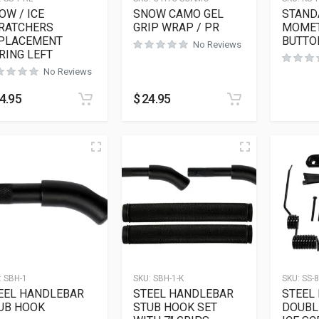
OW / ICE
SNOW CAMO GEL
STAND
RATCHERS
GRIP WRAP / PR
MOMET
PLACEMENT
BUTTO
No Reviews
RING LEFT
No Reviews
4.95
$
24.95
:
SBH-1
SKU:
SBH-1-K
SKU:
SS-8
EEL HANDLEBAR
STEEL HANDLEBAR
STEEL
UB HOOK
STUB HOOK SET
DOUBL