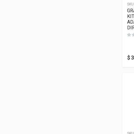
SKU
GR
KI
AD
DI
$
3
SKU