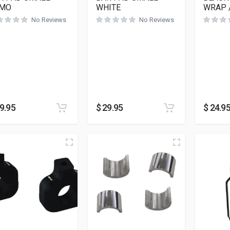
MO
WHITE
WRAP 
No Reviews
No Reviews
9.95
$
29.95
$
24.9