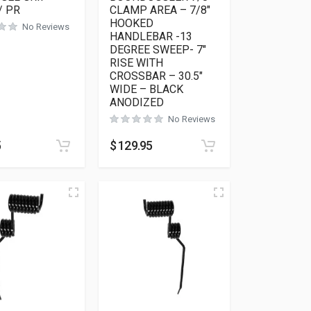
/ PR
CLAMP AREA – 7/8″
HOOKED
No Reviews
HANDLEBAR -13
DEGREE SWEEP- 7″
RISE WITH
CROSSBAR – 30.5″
WIDE – BLACK
ANODIZED
No Reviews
5
$
129.95