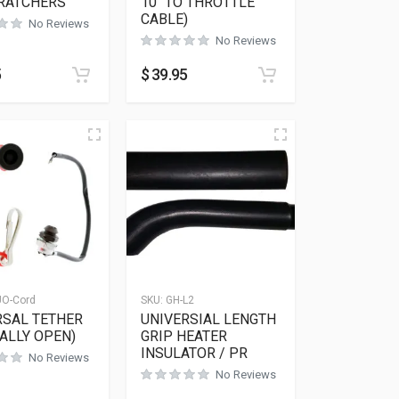
CRATCHERS
10″ TO THROTTLE
CABLE)
No Reviews
No Reviews
5
$
39.95
UO-Cord
SKU:
GH-L2
RSAL TETHER
UNIVERSIAL LENGTH
ALLY OPEN)
GRIP HEATER
INSULATOR / PR
No Reviews
No Reviews