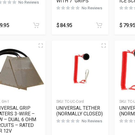
WITH 7″ GRIPS
ICE S
No Reviews
No Reviews
9.95
$
84.95
$
79.9
:
GH-1
SKU:
TC-UC-Cord
SKU:
TC-
IVERSAL GRIP
UNIVERSAL TETHER
UNIVE
ATERS 3-WIRE –
(NORMALLY CLOSED)
(NORM
W – DUAL 6 OHM
No Reviews
RCUITS – RATED
R 12V