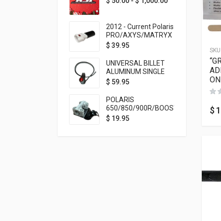
$
50.00
-
$
1,000.00
2012 - Current Polaris
PRO/AXYS/MATRYX
Throttle Safety
$
39.95
SKU
Switch Bypass Plug
“G
UNIVERSAL BILLET
AD
ALUMINUM SINGLE
ON
ROCKER SWITCH
$
59.95
ON/OFF (7/8
MOUNTING) BLACK
POLARIS
ANODIZED
650/850/900R/BOOST
$
1
TETHER MOUNT FOR
$
19.95
RMK STEERING STEM