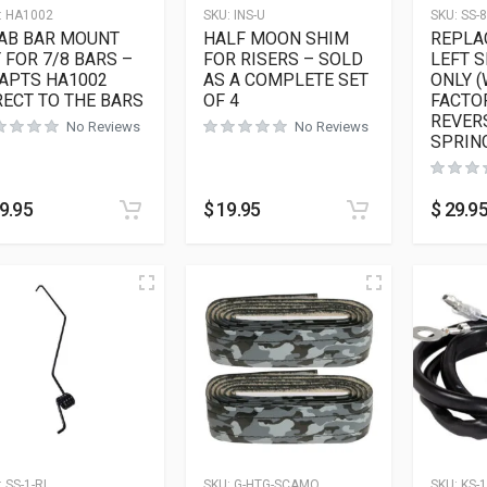
:
HA1002
SKU:
INS-U
SKU:
SS-8
AB BAR MOUNT
HALF MOON SHIM
REPLA
T FOR 7/8 BARS –
FOR RISERS – SOLD
LEFT S
APTS HA1002
AS A COMPLETE SET
ONLY 
RECT TO THE BARS
OF 4
FACTO
REVER
No Reviews
No Reviews
SPRIN
9.95
$
19.95
$
29.9
:
SS-1-RL
SKU:
G-HTG-SCAMO
SKU:
KS-1