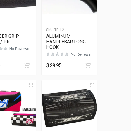
SKU:
TBH-2
BER GRIP
ALUMINUM
/ PR
HANDLEBAR LONG
HOOK
No Reviews
No Reviews
5
$
29.95