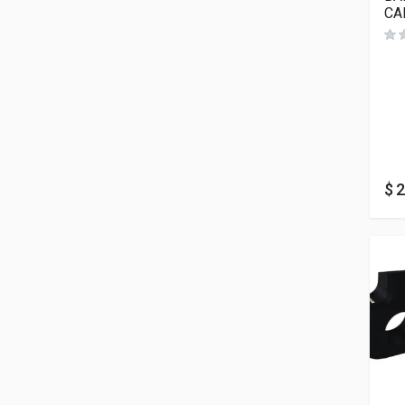
CA
$
2