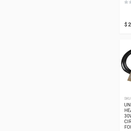
$
2
SKU
UN
HE
30
CI
FO