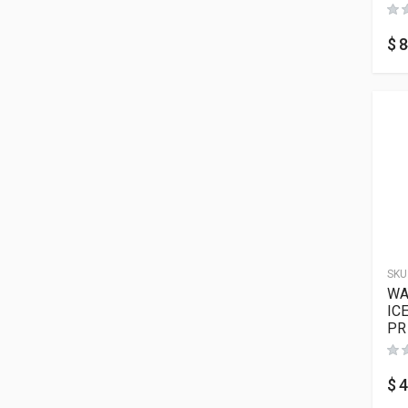
$
8
SKU
WA
IC
PR
$
4