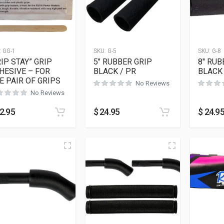
:
GG-1
SKU:
G-5
SKU:
G-8
RIP STAY” GRIP
5″ RUBBER GRIP
8″ RUB
HESIVE – FOR
BLACK / PR
BLACK 
E PAIR OF GRIPS
No Reviews
No Reviews
2.95
$
24.95
$
24.9