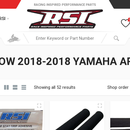
RACING INSPIRED PERFORMANCE PARTS
RSI
OW 2018-2018 YAMAHA A
Showing all 52 results
Shop order
19.95 through $ 149.95