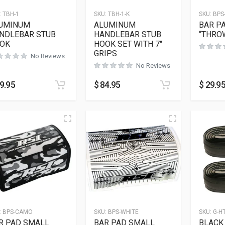
:
TBH-1
SKU:
TBH-1-K
SKU:
BPS
UMINUM
ALUMINUM
BAR P
NDLEBAR STUB
HANDLEBAR STUB
“THRO
OK
HOOK SET WITH 7″
GRIPS
No Reviews
No Reviews
9.95
$
84.95
$
29.9
:
BPS-CAMO
SKU:
BPS-WHITE
SKU:
G-H
R PAD SMALL
BAR PAD SMALL
BLACK 