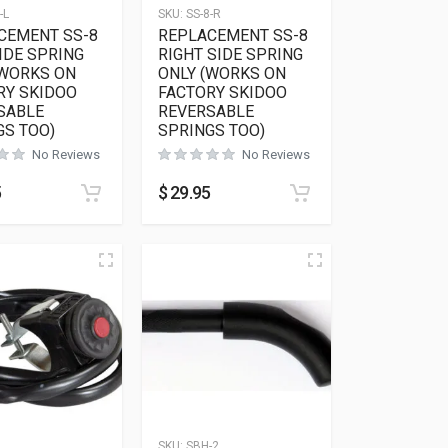
-L
SKU:
SS-8-R
CEMENT SS-8
REPLACEMENT SS-8
IDE SPRING
RIGHT SIDE SPRING
(WORKS ON
ONLY (WORKS ON
RY SKIDOO
FACTORY SKIDOO
SABLE
REVERSABLE
GS TOO)
SPRINGS TOO)
No Reviews
No Reviews
5
$
29.95
SKU:
SBH-2