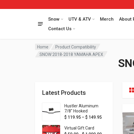
Snow
UTV & ATV
Merch
About 
Contact Us
Home
Product Compatibility
SNOW 2018-2018 YAMAHA APEX
SN
Latest Products
Hustler Aluminum
7/8" Hooked
Handlebar - 1" Rise -
Price range: $ 1
$
119.95
–
$
149.95
Available in MORE
colors!
Virtual Gift Card