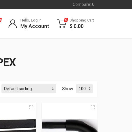
Compare:
0
Hello, Log In
Shopping Cart
0
0
My Account
$
0.00
PEX
Show