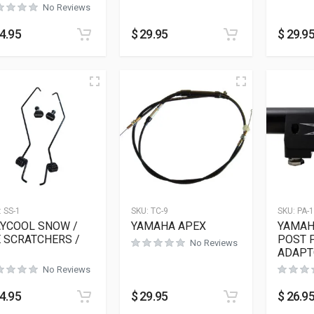
No Reviews
4.95
$
29.95
$
29.9
:
SS-1
SKU:
TC-9
SKU:
PA-
YCOOL SNOW /
YAMAHA APEX
YAMAH
E SCRATCHERS /
POST 
No Reviews
ADAPT
No Reviews
4.95
$
29.95
$
26.9