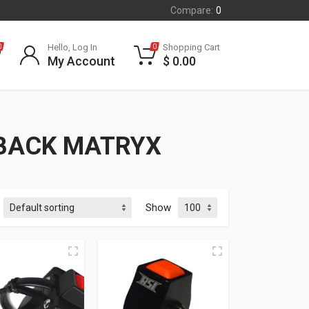
Compare:
0
Hello, Log In
Shopping Cart
0
0
My Account
$
0.00
HBACK MATRYX
Show