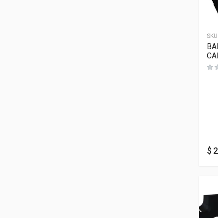
SKU
BA
CA
$
2