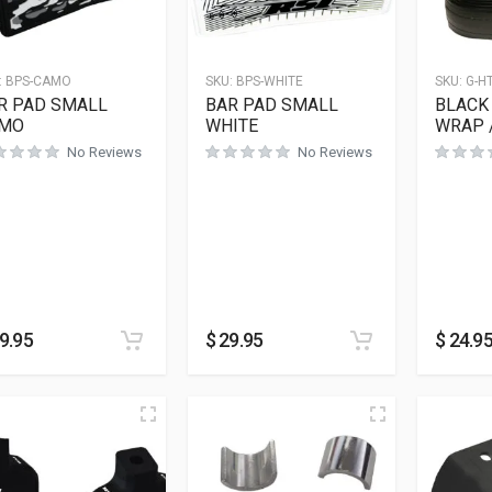
:
BPS-CAMO
SKU:
BPS-WHITE
SKU:
G-H
R PAD SMALL
BAR PAD SMALL
BLACK 
MO
WHITE
WRAP 
No Reviews
No Reviews
9.95
$
29.95
$
24.9