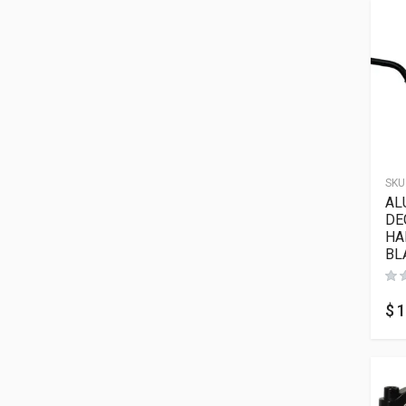
SKU
AL
DE
HA
BL
$
1