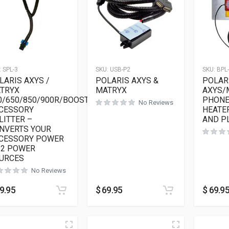
:
SPL-3
SKU:
USB-P2
SKU:
BPL
LARIS AXYS /
POLARIS AXYS &
POLAR
TRYX
MATRYX
AXYS/
0/650/850/900R/BOOST
PHONE
No Reviews
CESSORY
HEATER
LITTER –
AND P
NVERTS YOUR
CESSORY POWER
 2 POWER
URCES
No Reviews
9.95
$
69.95
$
69.9