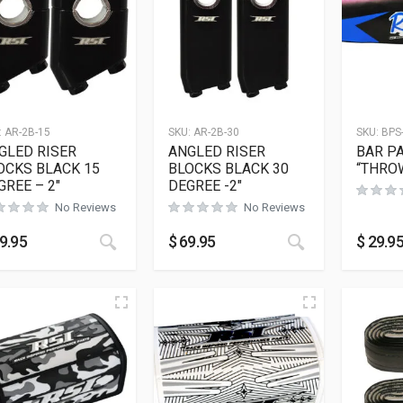
:
AR-2B-15
SKU:
AR-2B-30
SKU:
BPS
GLED RISER
ANGLED RISER
BAR P
OCKS BLACK 15
BLOCKS BLACK 30
“THRO
GREE – 2″
DEGREE -2″
No Reviews
No Reviews
This product has multiple variants. The opt
This product h
9.95
$
69.95
$
29.9