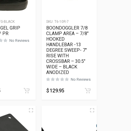
TG-BLACK
SKU:
T6-10R-7
GEL GRIP
BOONDOGGLER 7/8
/ PR
CLAMP AREA – 7/8″
HOOKED
No Reviews
HANDLEBAR -13
DEGREE SWEEP- 7″
RISE WITH
CROSSBAR – 30.5″
WIDE – BLACK
ANODIZED
No Reviews
5
$
129.95