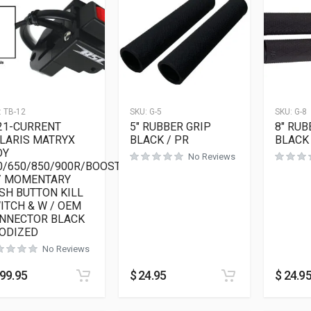
:
TB-12
SKU:
G-5
SKU:
G-8
21-CURRENT
5″ RUBBER GRIP
8″ RUB
LARIS MATRYX
BLACK / PR
BLACK 
DY
No Reviews
0/650/850/900R/BOOST
/ MOMENTARY
SH BUTTON KILL
ITCH & W / OEM
NNECTOR BLACK
ODIZED
No Reviews
99.95
$
24.95
$
24.9