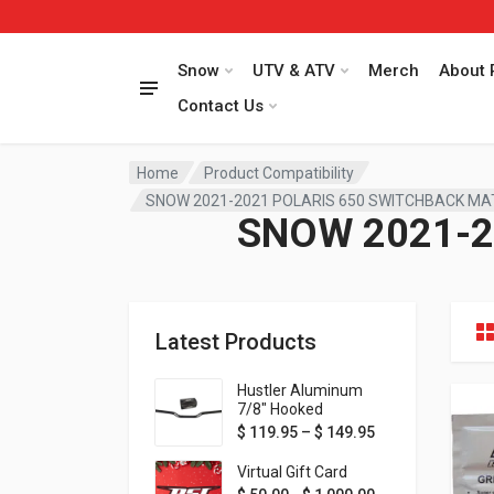
Snow
UTV & ATV
Merch
About 
Contact Us
Home
Product Compatibility
SNOW 2021-2021 POLARIS 650 SWITCHBACK M
SNOW 2021-2
Latest Products
Hustler Aluminum
7/8" Hooked
Handlebar - 1" Rise -
Price range: $ 1
$
119.95
–
$
149.95
Available in MORE
colors!
Virtual Gift Card