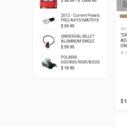
$
50.00
-
$
1,000.00
2012 - Current Polaris
PRO/AXYS/MATRYX
Throttle Safety
$
39.95
SKU
Switch Bypass Plug
“G
UNIVERSAL BILLET
AD
ALUMINUM SINGLE
ON
ROCKER SWITCH
$
59.95
ON/OFF (7/8
MOUNTING) BLACK
POLARIS
ANODIZED
650/850/900R/BOOST
TETHER MOUNT FOR
$
19.95
RMK STEERING STEM
$
1