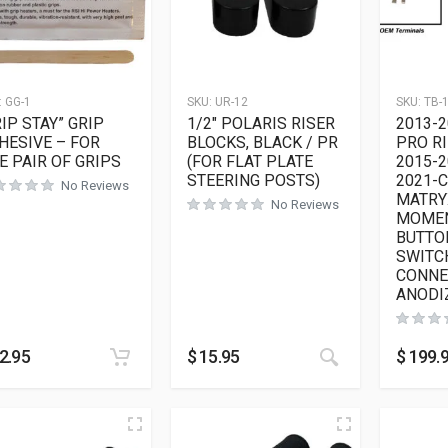
:
GG-1
SKU:
UR-12
SKU:
TB-
RIP STAY” GRIP
1/2″ POLARIS RISER
2013-2
HESIVE – FOR
BLOCKS, BLACK / PR
PRO RI
E PAIR OF GRIPS
(FOR FLAT PLATE
2015-2
STEERING POSTS)
2021-
No Reviews
MATRY
No Reviews
MOMEN
BUTTO
SWITC
CONNE
ANODI
This product h
2.95
$
15.95
$
199.