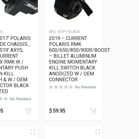
10
SKU:
KS-P1-BLACK
017′ POLARIS
2019 – CURRENT
DE CHASSIS ,
POLARIS RMK
019′ AXYS,
600/650/850/900R/BOOST
CURRENT
– BILLET ALUMINUM
X RMK W /
ENGINE MOMENTARY
TARY PUSH
KILL SWITCH BLACK
N KILL
ANODIZED W / OEM
H & W / OEM
CONNECTOR
CTOR BLACK
No Reviews
ZED
No Reviews
as multiple variants. The options may be chosen on the product 
95
$
59.95