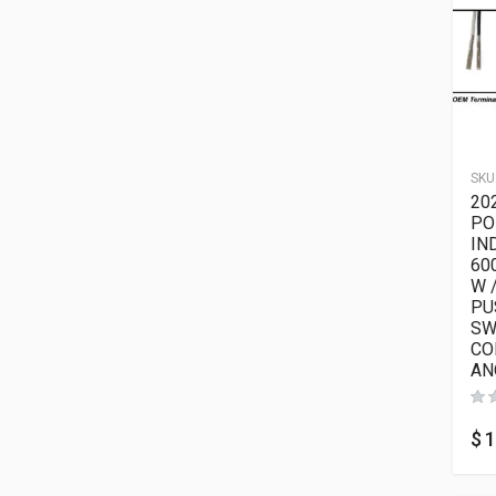
SKU
20
PO
IN
60
W 
PU
SW
CO
AN
$
1