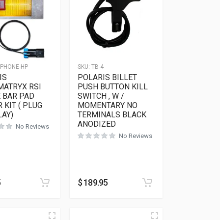
-PHONE-HP
SKU:
TB-4
IS
POLARIS BILLET
MATRYX RSI
PUSH BUTTON KILL
 BAR PAD
SWITCH , W /
 KIT ( PLUG
MOMENTARY NO
LAY)
TERMINALS BLACK
ANODIZED
No Reviews
No Reviews
5
$
189.95