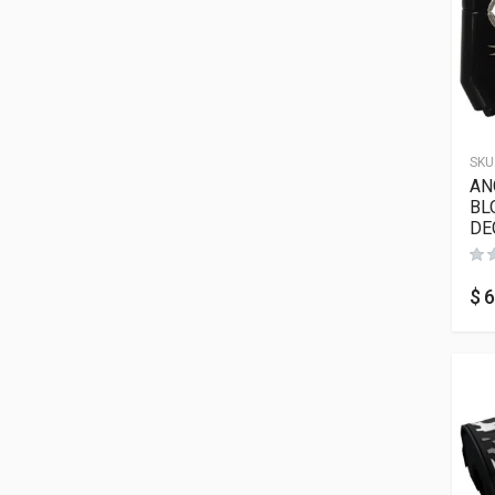
SKU
AN
BL
DE
$
6