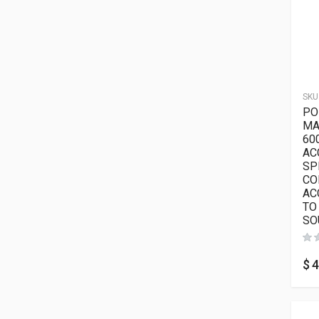
SKU
PO
MA
60
AC
SP
CO
AC
TO
SO
$
4