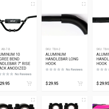
:
AB-7-B
SKU:
TBH-2
SKU:
TBH
UMINUM 10
ALUMINUM
ALUMI
GREE BEND
HANDLEBAR LONG
HANDL
NDLEBAR 7″ RISE
HOOK
HOOK
ACK ANODIZED
No Reviews
No Reviews
29.95
$
29.95
$
29.9