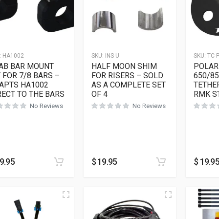
:
HA1002
SKU:
INS-U
SKU:
TC-
AB BAR MOUNT
HALF MOON SHIM
POLAR
T FOR 7/8 BARS –
FOR RISERS – SOLD
650/8
APTS HA1002
AS A COMPLETE SET
TETHE
RECT TO THE BARS
OF 4
RMK S
No Reviews
No Reviews
9.95
$
19.95
$
19.9