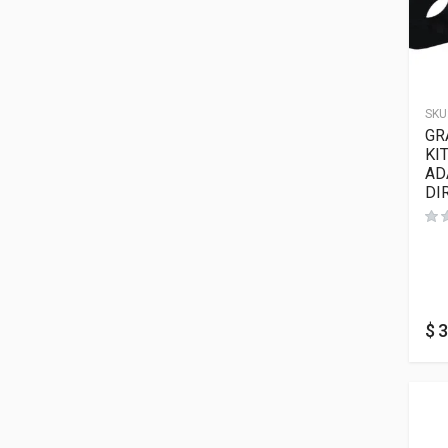
SKU
GR
KI
AD
DI
$
3