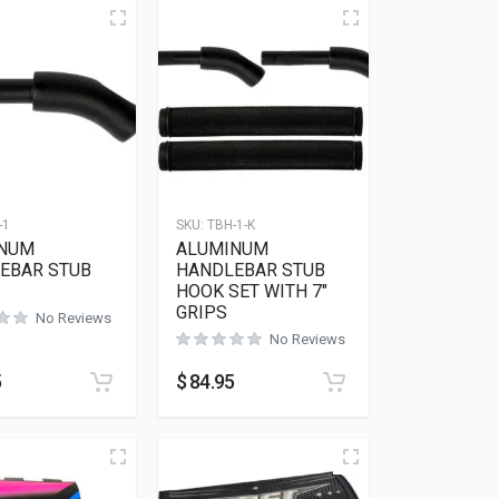
-1
SKU:
TBH-1-K
NUM
ALUMINUM
EBAR STUB
HANDLEBAR STUB
HOOK SET WITH 7″
GRIPS
No Reviews
No Reviews
5
$
84.95