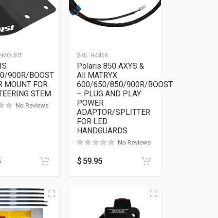
P-MOUNT
SKU:
H4466
IS
Polaris 850 AXYS &
50/900R/BOOST
All MATRYX
R MOUNT FOR
600/650/850/900R/BOOST
TEERING STEM
– PLUG AND PLAY
POWER
No Reviews
ADAPTOR/SPLITTER
FOR LED
HANDGUARDS
No Reviews
5
$
59.95