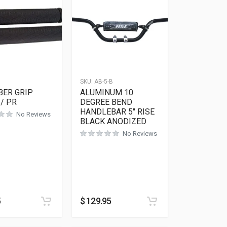
SKU:
AB-5-B
BER GRIP
ALUMINUM 10
/ PR
DEGREE BEND
HANDLEBAR 5″ RISE
No Reviews
BLACK ANODIZED
No Reviews
5
$
129.95