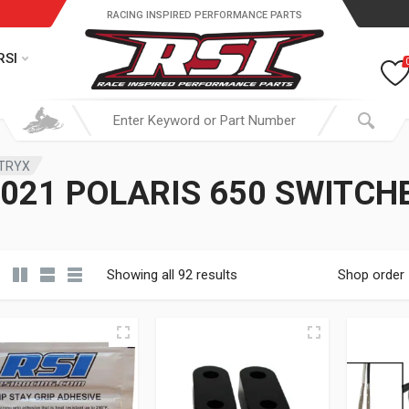
RACING INSPIRED PERFORMANCE PARTS
RSI
ATRYX
021 POLARIS 650 SWITC
Showing all 92 results
Shop order
19.95 through $ 149.95