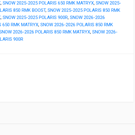
X
,
SNOW 2025-2025 POLARIS 650 RMK MATRYX
,
SNOW 2025-
OLARIS 850 RMK BOOST
,
SNOW 2025-2025 POLARIS 850 RMK
X
,
SNOW 2025-2025 POLARIS 900R
,
SNOW 2026-2026
S 650 RMK MATRYX
,
SNOW 2026-2026 POLARIS 850 RMK
SNOW 2026-2026 POLARIS 850 RMK MATRYX
,
SNOW 2026-
LARIS 900R