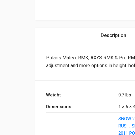
Description
Polaris Matryx RMK, AXYS RMK & Pro RMK 
adjustment and more options in height. bol
Weight
0.7 lbs
Dimensions
1 × 6 × 4
SNOW 2
RUSH
,
S
2011 PO