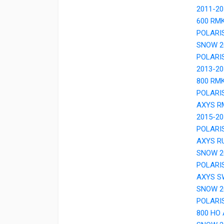
2011-2
600 RM
POLARI
SNOW 2
POLARI
2013-2
800 RM
POLARI
AXYS R
2015-2
POLARI
AXYS R
SNOW 2
POLARI
AXYS S
SNOW 2
POLARI
800 HO