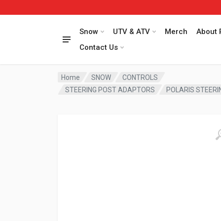
Snow
UTV & ATV
Merch
About 
Contact Us
Home
SNOW
CONTROLS
STEERING POST ADAPTORS
POLARIS STEERI