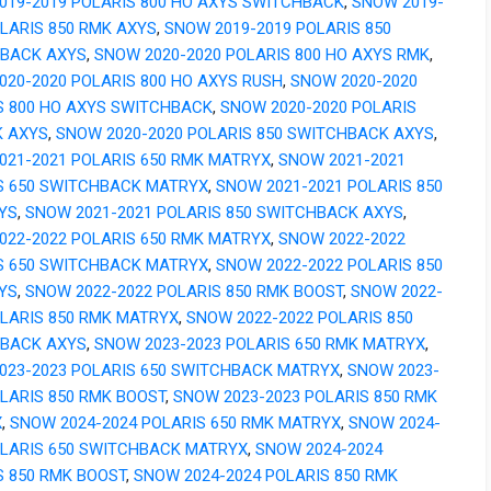
019-2019 POLARIS 800 HO AXYS SWITCHBACK
,
SNOW 2019-
OLARIS 850 RMK AXYS
,
SNOW 2019-2019 POLARIS 850
BACK AXYS
,
SNOW 2020-2020 POLARIS 800 HO AXYS RMK
,
020-2020 POLARIS 800 HO AXYS RUSH
,
SNOW 2020-2020
S 800 HO AXYS SWITCHBACK
,
SNOW 2020-2020 POLARIS
K AXYS
,
SNOW 2020-2020 POLARIS 850 SWITCHBACK AXYS
,
021-2021 POLARIS 650 RMK MATRYX
,
SNOW 2021-2021
S 650 SWITCHBACK MATRYX
,
SNOW 2021-2021 POLARIS 850
YS
,
SNOW 2021-2021 POLARIS 850 SWITCHBACK AXYS
,
022-2022 POLARIS 650 RMK MATRYX
,
SNOW 2022-2022
S 650 SWITCHBACK MATRYX
,
SNOW 2022-2022 POLARIS 850
YS
,
SNOW 2022-2022 POLARIS 850 RMK BOOST
,
SNOW 2022-
OLARIS 850 RMK MATRYX
,
SNOW 2022-2022 POLARIS 850
BACK AXYS
,
SNOW 2023-2023 POLARIS 650 RMK MATRYX
,
023-2023 POLARIS 650 SWITCHBACK MATRYX
,
SNOW 2023-
OLARIS 850 RMK BOOST
,
SNOW 2023-2023 POLARIS 850 RMK
X
,
SNOW 2024-2024 POLARIS 650 RMK MATRYX
,
SNOW 2024-
OLARIS 650 SWITCHBACK MATRYX
,
SNOW 2024-2024
S 850 RMK BOOST
,
SNOW 2024-2024 POLARIS 850 RMK