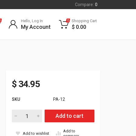
Compare:
0
Hello, Log In
Shopping Cart
0
0
My Account
$
0.00
$
34.95
SKU
PA-12
POLARIS STEERING POST PIVOT ADAPTOR FITS ALL 2010 - 
Add to cart
Add to
Add to wishlist
compare