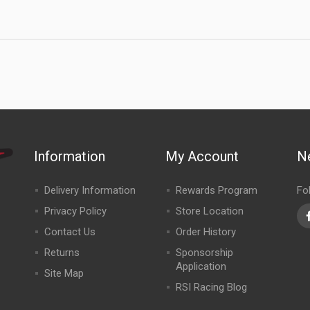
Information
My Account
N
Delivery Information
Rewards Program
Fo
Privacy Policy
Store Location
Contact Us
Order History
Returns
Sponsorship
Application
Site Map
RSI Racing Blog