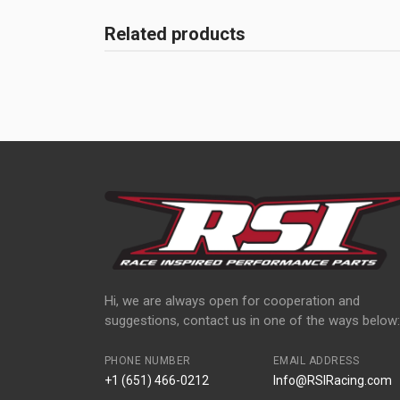
Related products
Hi, we are always open for cooperation and
suggestions, contact us in one of the ways below:
PHONE NUMBER
EMAIL ADDRESS
+1 (651) 466-0212
Info@RSIRacing.com