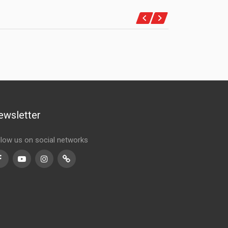
ewsletter
llow us on social networks
Facebook
Youtube
Instagram
TikTok