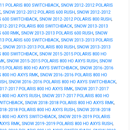
011 POLARIS 800 SWITCHBACK
,
SNOW 2012-2012 POLARIS
K
,
SNOW 2012-2012 POLARIS 600 RUSH
,
SNOW 2012-2012
S 600 SWITCHBACK
,
SNOW 2012-2012 POLARIS 800 RUSH
,
012-2012 POLARIS 800 SWITCHBACK
,
SNOW 2013-2013
S 600 RMK
,
SNOW 2013-2013 POLARIS 600 RUSH
,
SNOW
013 POLARIS 600 SWITCHBACK
,
SNOW 2013-2013 POLARIS
K
,
SNOW 2013-2013 POLARIS 800 RUSH
,
SNOW 2013-2013
S 800 SWITCHBACK
,
SNOW 2015-2015 POLARIS 800 HO
MK
,
SNOW 2015-2015 POLARIS 800 HO AXYS RUSH
,
SNOW
015 POLARIS 800 HO AXYS SWITCHBACK
,
SNOW 2016-2016
S 800 HO AXYS RMK
,
SNOW 2016-2016 POLARIS 800 HO
USH
,
SNOW 2016-2016 POLARIS 800 HO AXYS SWITCHBACK
,
017-2017 POLARIS 800 HO AXYS RMK
,
SNOW 2017-2017
S 800 HO AXYS RUSH
,
SNOW 2017-2017 POLARIS 800 HO
WITCHBACK
,
SNOW 2018-2018 POLARIS 800 HO AXYS RMK
,
018-2018 POLARIS 800 HO AXYS RUSH
,
SNOW 2018-2018
S 800 HO AXYS SWITCHBACK
,
SNOW 2019-2019 POLARIS
 AXYS RMK
,
SNOW 2019-2019 POLARIS 800 HO AXYS RUSH
,