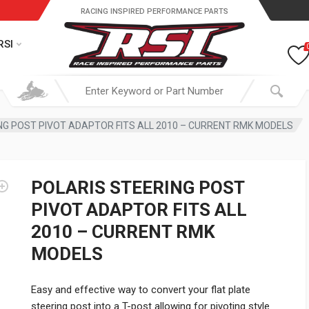
RACING INSPIRED PERFORMANCE PARTS
RSI
NG POST PIVOT ADAPTOR FITS ALL 2010 – CURRENT RMK MODELS
POLARIS STEERING POST
PIVOT ADAPTOR FITS ALL
2010 – CURRENT RMK
MODELS
Easy and effective way to convert your flat plate
steering post into a T-post allowing for pivoting style