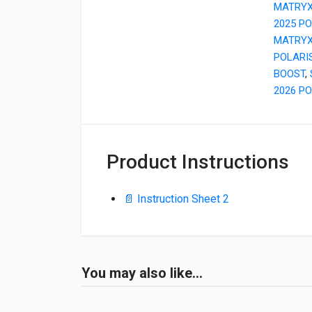
MATRY
2025 P
MATRY
POLARI
BOOST
,
2026 PO
Product Instructions
📄 Instruction Sheet 2
You may also like…