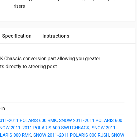
risers
Specification
Instructions
Chassis conversion part allowing you greater
ts directly to steering post
 in
011-2011 POLARIS 600 RMK
,
SNOW 2011-2011 POLARIS 600
NOW 2011-2011 POLARIS 600 SWITCHBACK
,
SNOW 2011-
LARIS 800 RMK
,
SNOW 2011-2011 POLARIS 800 RUSH
,
SNOW