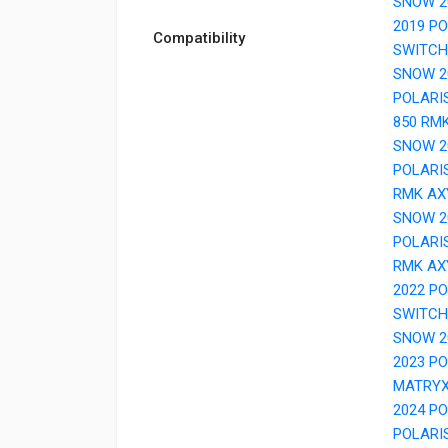
SNOW 2
2019 P
Compatibility
SWITCH
SNOW 2
POLARI
850 RM
SNOW 2
POLARI
RMK AX
SNOW 2
POLARI
RMK AX
2022 P
SWITCH
SNOW 2
2023 P
MATRY
2024 P
POLARI