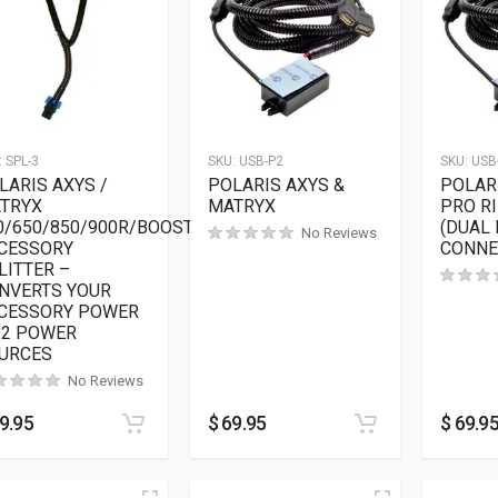
:
SPL-3
SKU:
USB-P2
SKU:
USB
LARIS AXYS /
POLARIS AXYS &
POLARI
TRYX
MATRYX
PRO R
0/650/850/900R/BOOST
(DUAL
No Reviews
CESSORY
CONNE
LITTER –
NVERTS YOUR
CESSORY POWER
 2 POWER
URCES
No Reviews
9.95
$
69.95
$
69.9