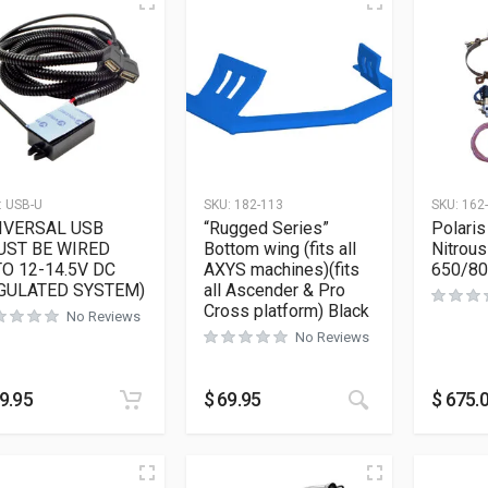
:
USB-U
SKU:
182-113
SKU:
162
IVERSAL USB
“Rugged Series”
Polaris
UST BE WIRED
Bottom wing (fits all
Nitrous
TO 12-14.5V DC
AXYS machines)(fits
650/8
GULATED SYSTEM)
all Ascender & Pro
Cross platform) Black
No Reviews
No Reviews
This product h
9.95
$
69.95
$
675.