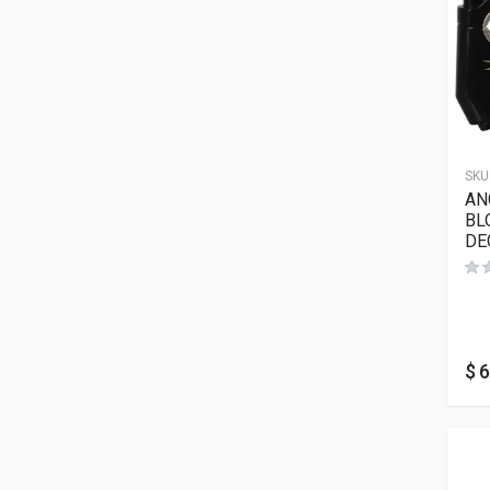
SKU
AN
BL
DE
$
6