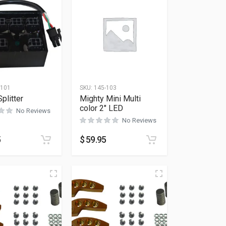
-101
SKU:
145-103
plitter
Mighty Mini Multi
color 2″ LED
No Reviews
No Reviews
5
$
59.95