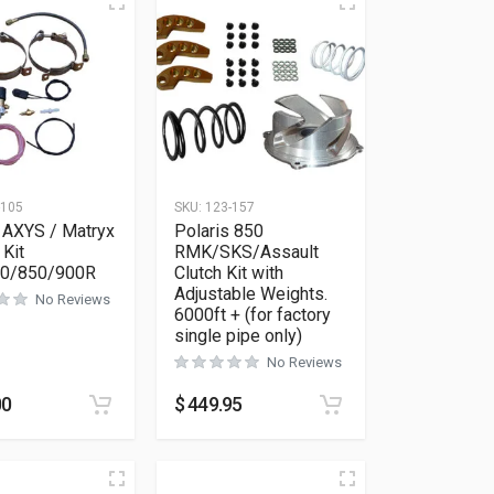
-105
SKU:
123-157
 AXYS / Matryx
Polaris 850
 Kit
RMK/SKS/Assault
00/850/900R
Clutch Kit with
Adjustable Weights.
No Reviews
6000ft + (for factory
single pipe only)
No Reviews
as multiple variants. The options may be chosen on the product 
00
$
449.95