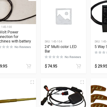
:
145-100
 Volt Power
nection for
hines with battery
SKU:
145-104
SKU:
145
24″ Multi color LED
5 Way S
No Reviews
Bar
No Reviews
9.95
$
74.95
$
29.9