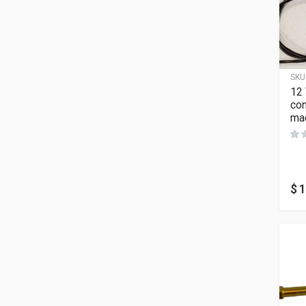
SKU
12
con
mac
$
1