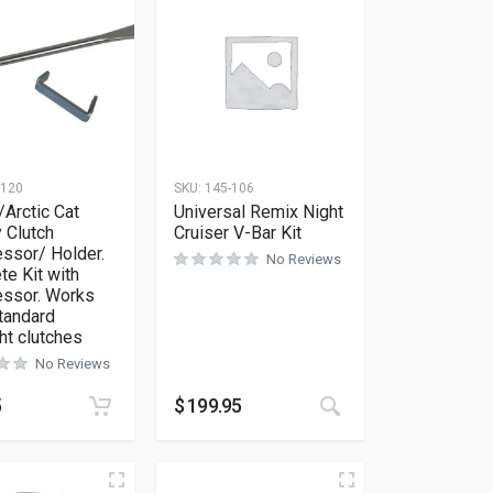
-120
SKU:
145-106
/Arctic Cat
Universal Remix Night
 Clutch
Cruiser V-Bar Kit
ssor/ Holder.
No Reviews
e Kit with
ssor. Works
standard
ht clutches
No Reviews
ions may be chosen on the product page
5
$
199.95