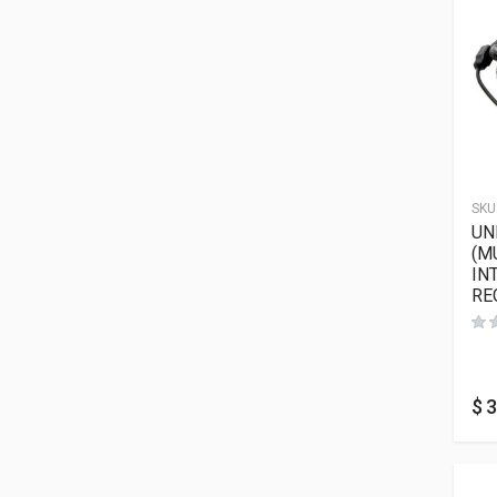
SKU
UN
(M
IN
RE
$
3