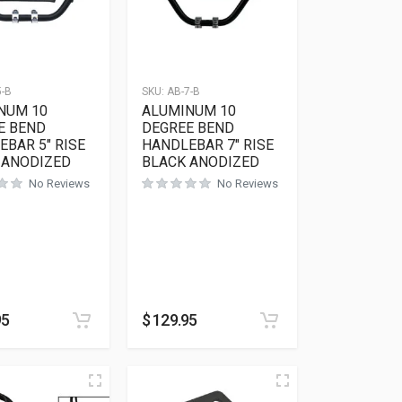
5-B
SKU:
AB-7-B
NUM 10
ALUMINUM 10
E BEND
DEGREE BEND
BAR 5″ RISE
HANDLEBAR 7″ RISE
 ANODIZED
BLACK ANODIZED
No Reviews
No Reviews
ions may be chosen on the product page
95
$
129.95