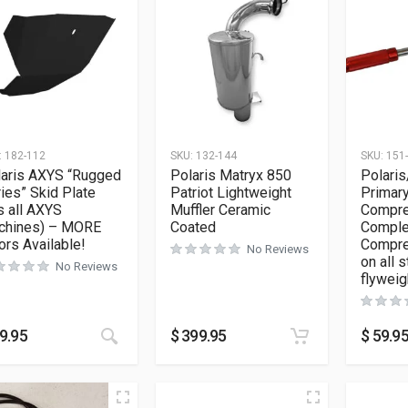
:
182-112
SKU:
132-144
SKU:
151
laris AXYS “Rugged
Polaris Matryx 850
Polaris
ies” Skid Plate
Patriot Lightweight
Primary
ts all AXYS
Muffler Ceramic
Compre
chines) – MORE
Coated
Complet
ors Available!
Compre
No Reviews
on all 
No Reviews
flyweig
This product has multiple variants. The opt
9.95
$
399.95
$
59.9