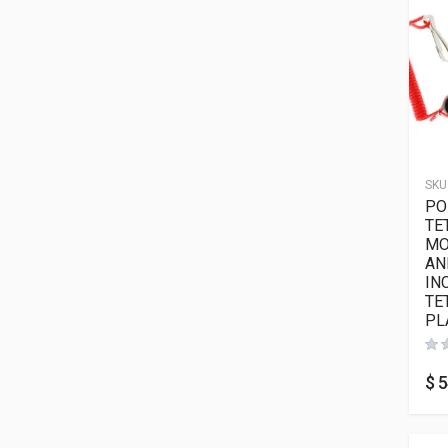
SKU
PO
TE
MO
AN
IN
TE
PL
$
5