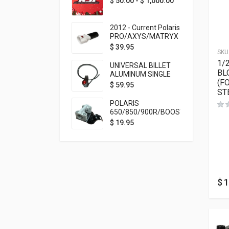
$
50.00
-
$
1,000.00
2012 - Current Polaris
PRO/AXYS/MATRYX
Throttle Safety
$
39.95
SKU
Switch Bypass Plug
1/
UNIVERSAL BILLET
BL
ALUMINUM SINGLE
(F
ROCKER SWITCH
$
59.95
ST
ON/OFF (7/8
MOUNTING) BLACK
POLARIS
ANODIZED
650/850/900R/BOOST
TETHER MOUNT FOR
$
19.95
RMK STEERING STEM
$
1