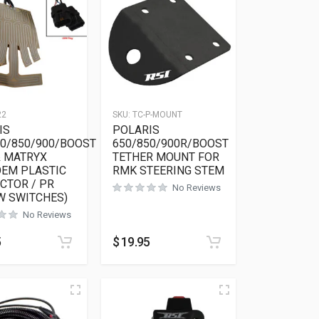
22
SKU:
TC-P-MOUNT
IS
POLARIS
50/850/900/BOOST
650/850/900R/BOOST
& MATRYX
TETHER MOUNT FOR
OEM PLASTIC
RMK STEERING STEM
CTOR / PR
No Reviews
W SWITCHES)
No Reviews
ions may be chosen on the product page
as multiple variants. The options may be chosen on the product 
5
$
19.95