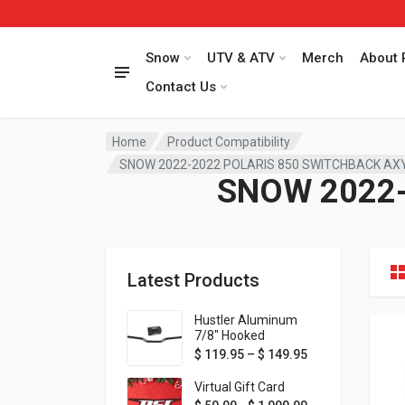
Snow
UTV & ATV
Merch
About 
Contact Us
Home
Product Compatibility
SNOW 2022-2022 POLARIS 850 SWITCHBACK AX
SNOW 2022-
Latest Products
Hustler Aluminum
7/8" Hooked
Handlebar - 1" Rise -
Price range: $ 1
$
119.95
–
$
149.95
Available in MORE
colors!
Virtual Gift Card