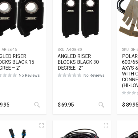
:
AR-2B-15
SKU:
AR-2B-30
SKU:
GH-
GLED RISER
ANGLED RISER
POLAR
OCKS BLACK 15
BLOCKS BLACK 30
600/6
GREE – 2″
DEGREE -2″
AXYS 
WITH 
No Reviews
No Reviews
CONNE
(HI-LO
This product has multiple variants. The opt
This product h
9.95
$
69.95
$
89.9