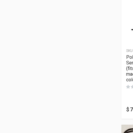
SKU
Po
Ser
(fi
ma
col
$
7