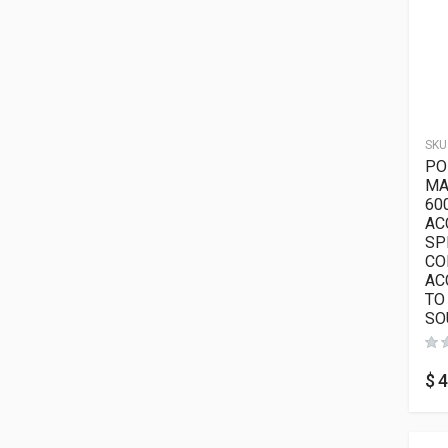
SKU
PO
MA
60
AC
SP
CO
AC
TO
SO
$
4