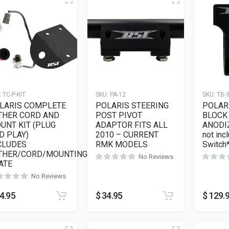
:
TC-P-KIT
SKU:
PA-12
SKU:
TB-
LARIS COMPLETE
POLARIS STEERING
POLAR
THER CORD AND
POST PIVOT
BLOCK 
UNT KIT (PLUG
ADAPTOR FITS ALL
ANODI
D PLAY)
2010 – CURRENT
not incl
CLUDES
RMK MODELS
Switch
THER/CORD/MOUNTING
No Reviews
ATE
No Reviews
4.95
$
34.95
$
129.