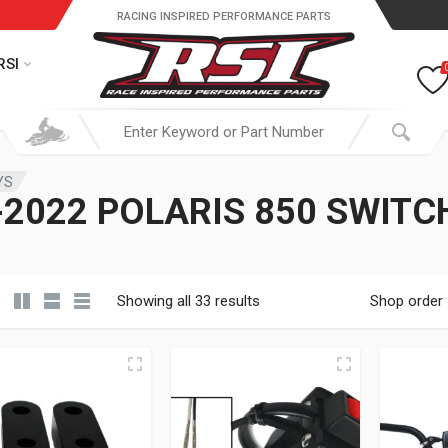
RACING INSPIRED PERFORMANCE PARTS
RSI
YS
2022 POLARIS 850 SWIT
Showing all 33 results
Shop order
19.95 through $ 149.95