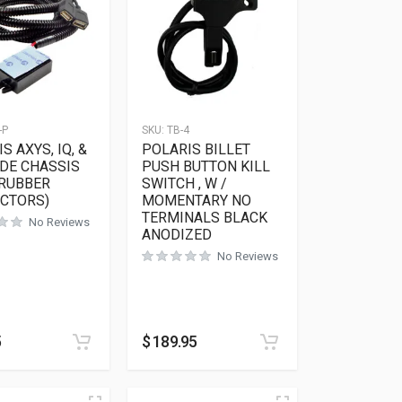
-P
SKU:
TB-4
S AXYS, IQ, &
POLARIS BILLET
IDE CHASSIS
PUSH BUTTON KILL
 RUBBER
SWITCH , W /
CTORS)
MOMENTARY NO
TERMINALS BLACK
No Reviews
ANODIZED
No Reviews
5
$
189.95