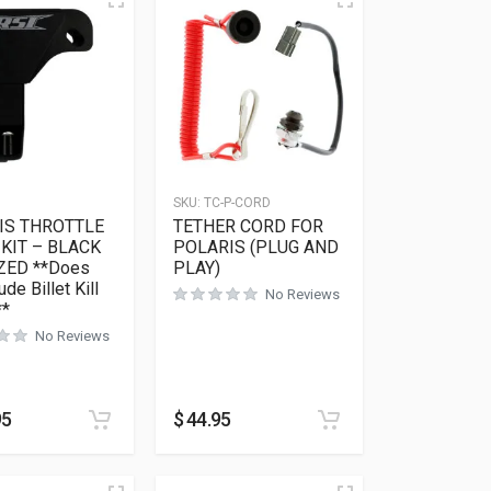
3
SKU:
TC-P-CORD
IS THROTTLE
TETHER CORD FOR
KIT – BLACK
POLARIS (PLUG AND
ZED **Does
PLAY)
ude Billet Kill
No Reviews
**
No Reviews
95
$
44.95