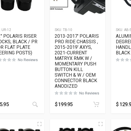
:
UR-12
SKU:
TB-10
SKU:
AB-
2″ POLARIS RISER
2013-2017′ POLARIS
ALUMI
OCKS, BLACK / PR
PRO RIDE CHASSIS ,
DEGRE
OR FLAT PLATE
2015-2019′ AXYS,
HANDLE
EERING POSTS)
2021-CURRENT
BLACK
MATRYX RMK W /
No Reviews
MOMENTARY PUSH
BUTTON KILL
SWITCH & W / OEM
CONNECTOR BLACK
ANODIZED
No Reviews
This product has multiple variants. The opt
5.95
$
199.95
$
129.