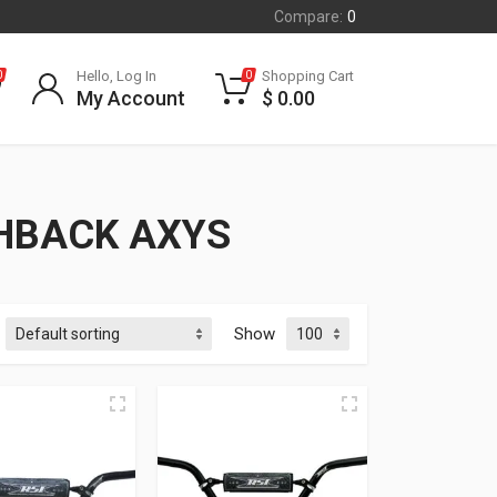
Compare:
0
Hello, Log In
Shopping Cart
0
0
My Account
$
0.00
CHBACK AXYS
Show