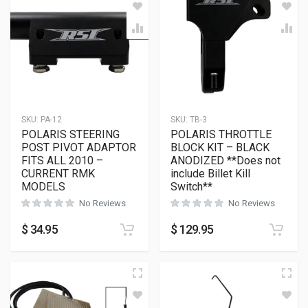
SKU:
PA-12
SKU:
TB-3
POLARIS STEERING
POLARIS THROTTLE
POST PIVOT ADAPTOR
BLOCK KIT – BLACK
FITS ALL 2010 –
ANODIZED **Does not
CURRENT RMK
include Billet Kill
MODELS
Switch**
No Reviews
No Reviews
$
34.95
$
129.95