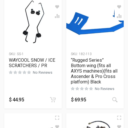
SKU:
SS-1
SKU:
182-113
WAYCOOL SNOW / ICE
“Rugged Series”
SCRATCHERS / PR
Bottom wing (fits all
AXYS machines)(fits all
No Reviews
Ascender & Pro Cross
platform) Black
No Reviews
This
$
44.95
$
69.95