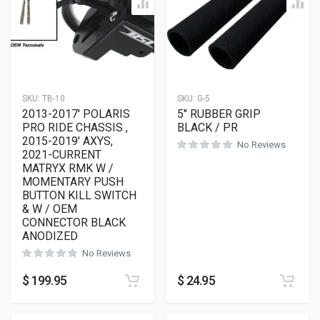
SKU:
TB-10
SKU:
G-5
2013-2017′ POLARIS
5″ RUBBER GRIP
PRO RIDE CHASSIS ,
BLACK / PR
2015-2019′ AXYS,
No Reviews
2021-CURRENT
MATRYX RMK W /
MOMENTARY PUSH
BUTTON KILL SWITCH
& W / OEM
CONNECTOR BLACK
ANODIZED
No Reviews
$
199.95
$
24.95