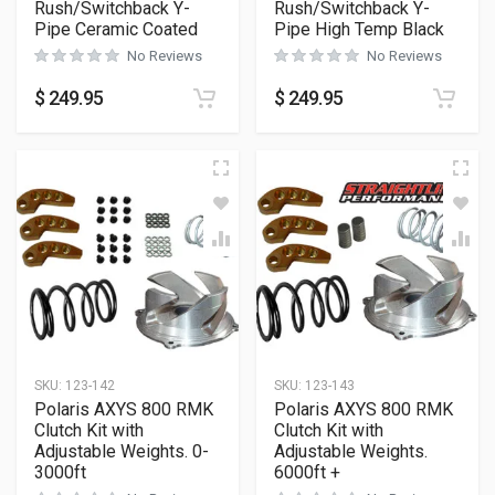
Rush/Switchback Y-
Rush/Switchback Y-
Pipe Ceramic Coated
Pipe High Temp Black
No Reviews
No Reviews
$
249.95
$
249.95
SKU:
123-142
SKU:
123-143
Polaris AXYS 800 RMK
Polaris AXYS 800 RMK
Clutch Kit with
Clutch Kit with
Adjustable Weights. 0-
Adjustable Weights.
3000ft
6000ft +