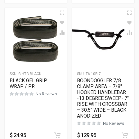
SKU:
G-HTG-BLACK
SKU:
T6-10R-7
BLACK GEL GRIP
BOONDOGGLER 7/8
WRAP / PR
CLAMP AREA – 7/8″
HOOKED HANDLEBAR
No Reviews
-13 DEGREE SWEEP- 7″
RISE WITH CROSSBAR
– 30.5″ WIDE – BLACK
ANODIZED
No Reviews
$
24.95
$
129.95