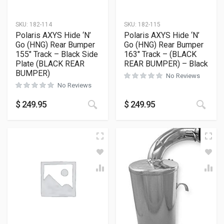
SKU:
182-114
SKU:
182-115
Polaris AXYS Hide ‘N’
Polaris AXYS Hide ‘N’
Go (HNG) Rear Bumper
Go (HNG) Rear Bumper
155″ Track – Black Side
163″ Track – (BLACK
Plate (BLACK REAR
REAR BUMPER) – Black
BUMPER)
No Reviews
No Reviews
This product has multiple variants
This
$
249.95
$
249.95