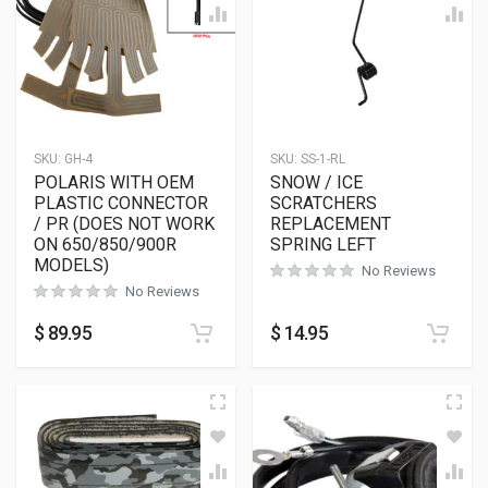
SKU:
GH-4
SKU:
SS-1-RL
POLARIS WITH OEM
SNOW / ICE
PLASTIC CONNECTOR
SCRATCHERS
/ PR (DOES NOT WORK
REPLACEMENT
ON 650/850/900R
SPRING LEFT
MODELS)
No Reviews
No Reviews
$
89.95
$
14.95