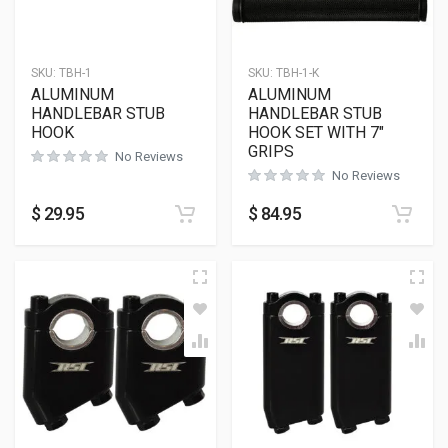
SKU:
TBH-1
SKU:
TBH-1-K
ALUMINUM
ALUMINUM
HANDLEBAR STUB
HANDLEBAR STUB
HOOK
HOOK SET WITH 7″
GRIPS
No Reviews
No Reviews
$
29.95
$
84.95