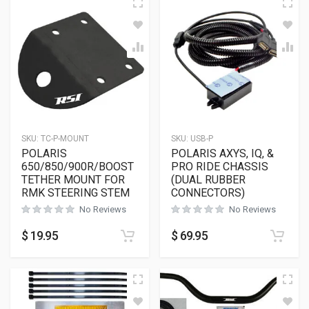
SKU:
TC-P-MOUNT
SKU:
USB-P
POLARIS
POLARIS AXYS, IQ, &
650/850/900R/BOOST
PRO RIDE CHASSIS
TETHER MOUNT FOR
(DUAL RUBBER
RMK STEERING STEM
CONNECTORS)
No Reviews
No Reviews
$
19.95
$
69.95