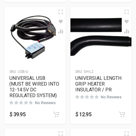
SKU:
USB-U
SKU:
GH-L2
UNIVERSAL USB
UNIVERSIAL LENGTH
(MUST BE WIRED INTO
GRIP HEATER
12-14.5V DC
INSULATOR / PR
REGULATED SYSTEM)
No Reviews
No Reviews
$
39.95
$
12.95