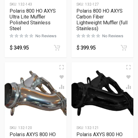
SKU:
132-143
SKU:
132-127
Polaris 800 HO AXYS
Polaris 800 HO AXYS
Ultra Lite Muffler
Carbon Fiber
Polished Stainless
Lightweight Muffler (full
Steel
Stainless)
No Reviews
No Reviews
$
349.95
$
399.95
SKU:
132-120
SKU:
132-121
Polaris AXYS 800 HO
Polaris AXYS 800 HO