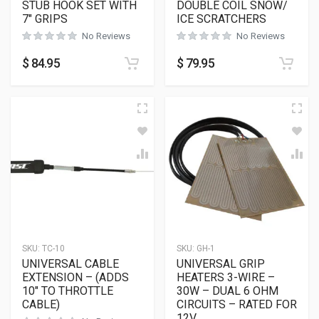
STUB HOOK SET WITH
DOUBLE COIL SNOW/
7″ GRIPS
ICE SCRATCHERS
No Reviews
No Reviews
$
84.95
$
79.95
SKU:
TC-10
SKU:
GH-1
UNIVERSAL CABLE
UNIVERSAL GRIP
EXTENSION – (ADDS
HEATERS 3-WIRE –
10″ TO THROTTLE
30W – DUAL 6 OHM
CABLE)
CIRCUITS – RATED FOR
12V