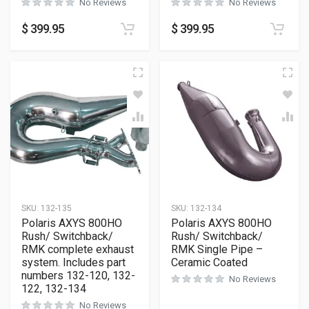
No Reviews
No Reviews
$
399.95
$
399.95
SKU:
132-135
SKU:
132-134
Polaris AXYS 800HO
Polaris AXYS 800HO
Rush/ Switchback/
Rush/ Switchback/
RMK complete exhaust
RMK Single Pipe –
system. Includes part
Ceramic Coated
numbers 132-120, 132-
No Reviews
122, 132-134
No Reviews