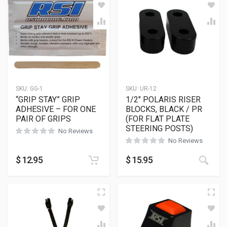
SKU:
GG-1
SKU:
UR-12
“GRIP STAY” GRIP
1/2″ POLARIS RISER
ADHESIVE – FOR ONE
BLOCKS, BLACK / PR
PAIR OF GRIPS
(FOR FLAT PLATE
STEERING POSTS)
No Reviews
No Reviews
This
$
12.95
$
15.95