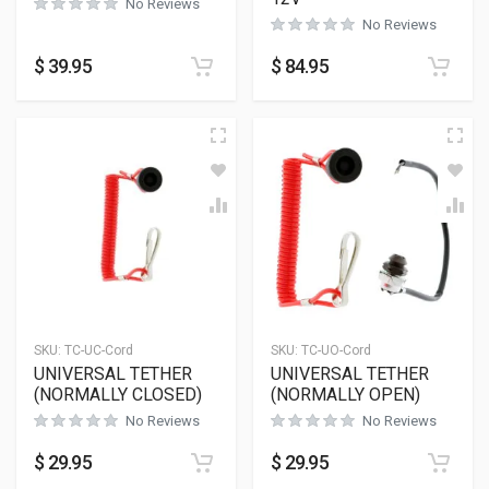
No Reviews
No Reviews
$
39.95
$
84.95
SKU:
TC-UC-Cord
SKU:
TC-UO-Cord
UNIVERSAL TETHER
UNIVERSAL TETHER
(NORMALLY CLOSED)
(NORMALLY OPEN)
No Reviews
No Reviews
$
29.95
$
29.95