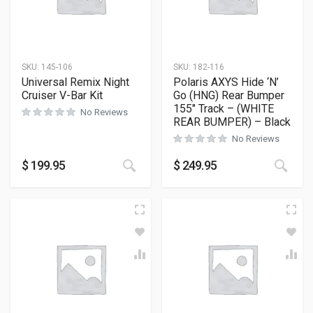
SKU:
145-106
SKU:
182-116
Universal Remix Night
Polaris AXYS Hide ‘N’
Cruiser V-Bar Kit
Go (HNG) Rear Bumper
155″ Track – (WHITE
No Reviews
REAR BUMPER) – Black
No Reviews
This
$
199.95
$
249.95