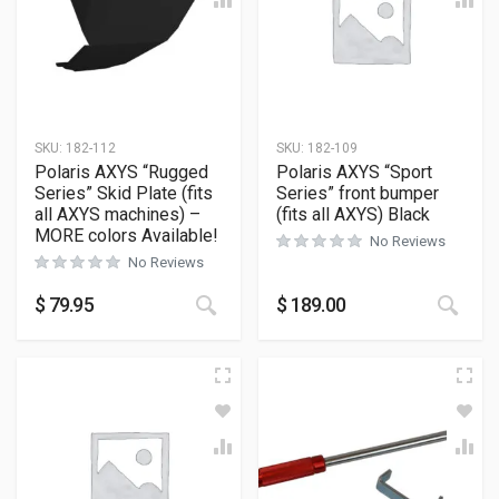
SKU:
182-112
SKU:
182-109
Polaris AXYS “Rugged
Polaris AXYS “Sport
Series” Skid Plate (fits
Series” front bumper
all AXYS machines) –
(fits all AXYS) Black
MORE colors Available!
No Reviews
No Reviews
This product has multiple variants
This
$
79.95
$
189.00