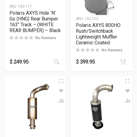
SKU:
182-117
Polaris AXYS Hide ‘N’
Go (HNG) Rear Bumper
SKU:
132-122
163″ Track – (WHITE
Polaris AXYS 800HO
REAR BUMPER) – Black
Rush/Switchback
Lightweight Muffler
No Reviews
Ceramic Coated
No Reviews
This product has multiple variants
$
249.95
$
399.95