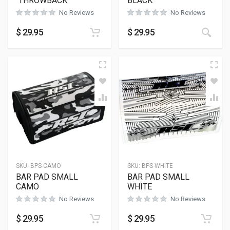
“THROWBACK”
BLACK
No Reviews
No Reviews
$
29.95
$
29.95
SKU:
BPS-CAMO
SKU:
BPS-WHITE
BAR PAD SMALL
BAR PAD SMALL
CAMO
WHITE
No Reviews
No Reviews
$
29.95
$
29.95