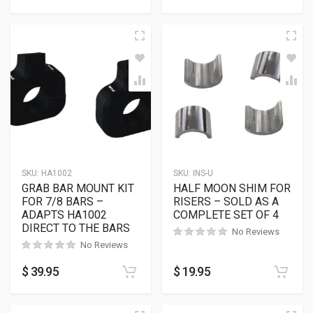
SKU:
HA1002
SKU:
INS-U
GRAB BAR MOUNT KIT
HALF MOON SHIM FOR
FOR 7/8 BARS –
RISERS – SOLD AS A
ADAPTS HA1002
COMPLETE SET OF 4
DIRECT TO THE BARS
No Reviews
No Reviews
$
39.95
$
19.95