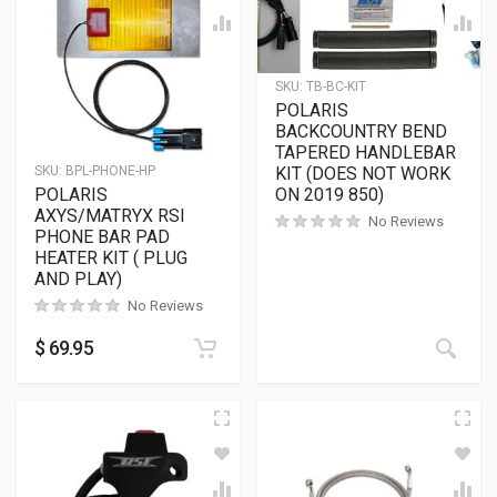
SKU:
TB-BC-KIT
POLARIS
BACKCOUNTRY BEND
TAPERED HANDLEBAR
KIT (DOES NOT WORK
SKU:
BPL-PHONE-HP
ON 2019 850)
POLARIS
AXYS/MATRYX RSI
No Reviews
PHONE BAR PAD
HEATER KIT ( PLUG
AND PLAY)
No Reviews
$
69.95