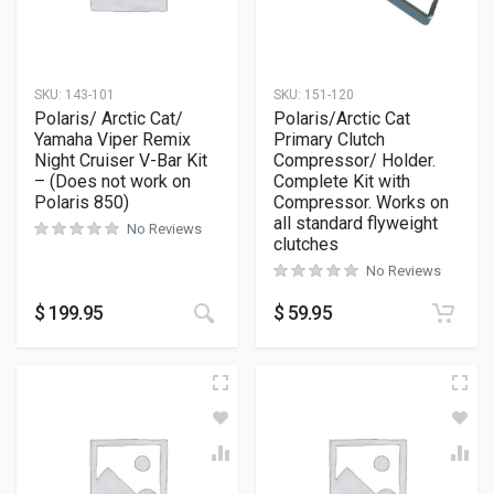
SKU:
143-101
SKU:
151-120
Polaris/ Arctic Cat/
Polaris/Arctic Cat
Yamaha Viper Remix
Primary Clutch
Night Cruiser V-Bar Kit
Compressor/ Holder.
– (Does not work on
Complete Kit with
Polaris 850)
Compressor. Works on
all standard flyweight
No Reviews
clutches
No Reviews
$
199.95
$
59.95