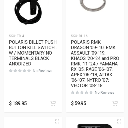
SKU:
TB-4
SKU:
BL-16
POLARIS BILLET PUSH
POLARIS RMK
BUTTON KILL SWITCH ,
DRAGON ’09-’10, RMK
W / MOMENTARY NO
ASSAULT ’09-’19,
TERMINALS BLACK
KHAOS ’20-’24 and PRO
ANODIZED
RMK ’11-’24 / YAMAHA
RX ’05; RAGE ’06-’07;
No Reviews
APEX ’06-’18, ATTAK
’06-’07; NYTRO ’07;
VECTOR ’08-’18
No Reviews
$
189.95
$
59.95