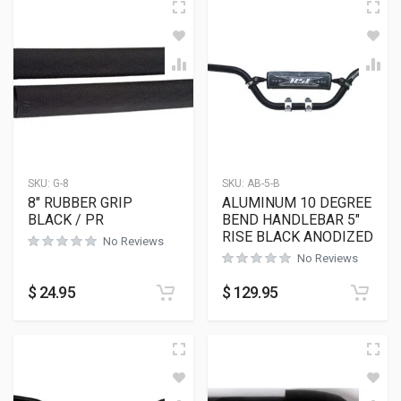
SKU:
G-8
SKU:
AB-5-B
8″ RUBBER GRIP
ALUMINUM 10 DEGREE
BLACK / PR
BEND HANDLEBAR 5″
RISE BLACK ANODIZED
No Reviews
No Reviews
$
24.95
$
129.95