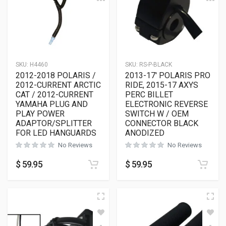
SKU:
H4460
SKU:
RS-P-BLACK
2012-2018 POLARIS /
2013-17′ POLARIS PRO
2012-CURRENT ARCTIC
RIDE, 2015-17 AXYS
CAT / 2012-CURRENT
PERC BILLET
YAMAHA PLUG AND
ELECTRONIC REVERSE
PLAY POWER
SWITCH W / OEM
ADAPTOR/SPLITTER
CONNECTOR BLACK
FOR LED HANGUARDS
ANODIZED
No Reviews
No Reviews
$
59.95
$
59.95