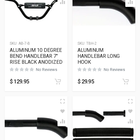
SKU:
AB-7-B
SKU:
TBH-2
ALUMINUM 10 DEGREE
ALUMINUM
BEND HANDLEBAR 7″
HANDLEBAR LONG
RISE BLACK ANODIZED
HOOK
No Reviews
No Reviews
$
129.95
$
29.95