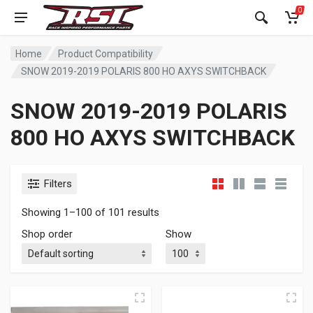
0
Home
Product Compatibility
SNOW 2019-2019 POLARIS 800 HO AXYS SWITCHBACK
SNOW 2019-2019 POLARIS
800 HO AXYS SWITCHBACK
Filters
Showing 1–100 of 101 results
Shop order
Show