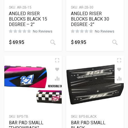
SKU:
AR-2B-15
SKU:
AR-2B-30
ANGLED RISER
ANGLED RISER
BLOCKS BLACK 15
BLOCKS BLACK 30
DEGREE – 2″
DEGREE -2″
No Reviews
No Reviews
This product has multiple variants
This
$
69.95
$
69.95
SKU:
BPS-TB
SKU:
BPS-BLACK
BAR PAD SMALL
BAR PAD SMALL