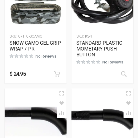
SKU:
G-HTG-SCAMO
SKU:
KS-1
SNOW CAMO GEL GRIP
STANDARD PLASTIC
WRAP / PR
MOMETARY PUSH
BUTTON
No Reviews
No Reviews
$
24.95