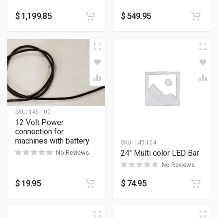
$
1,199.85
$
549.95
SKU:
145-100
12 Volt Power
connection for
machines with battery
SKU:
145-104
24″ Multi color LED Bar
No Reviews
No Reviews
$
19.95
$
74.95