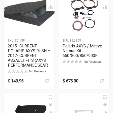
SKU:
SC-15P
SKU:
162-105
2015- CURRENT
Polaris AXYS / Matryx
POLARIS AXYS RUSH –
Nitrous Kit
2017- CURRENT
650/800/850/900R
ASSAULT FITS (AXYS
No Reviews
PERFORMANCE SEAT)
No Reviews
$
149.95
$
675.00