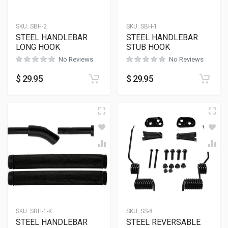
SKU:
SBH-2
SKU:
SBH-1
STEEL HANDLEBAR
STEEL HANDLEBAR
LONG HOOK
STUB HOOK
No Reviews
No Reviews
$
29.95
$
29.95
SKU:
SBH-1-K
SKU:
SS-8
STEEL HANDLEBAR
STEEL REVERSABLE