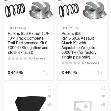
SKU:
123-154
SKU:
123-157
Polaris 850 Patriot 129-
Polaris 850
137″ Track Complete
RMK/SKS/Assault
Trail Performance Kit 0-
Clutch Kit with
3000ft (Straightline and
Adjustable Weights.
stock exhaust)
6000ft + (for factory
single pipe only)
No Reviews
No Reviews
$
449.95
$
449.95