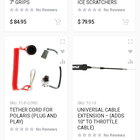
7″ GRIPS
ICE SCRATCHERS
No Reviews
No Reviews
$
84.95
$
79.95
SKU:
TC-P-CORD
SKU:
TC-10
TETHER CORD FOR
UNIVERSAL CABLE
POLARIS (PLUG AND
EXTENSION – (ADDS
PLAY)
10″ TO THROTTLE
CABLE)
No Reviews
No Reviews