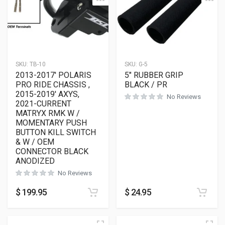
SKU:
TB-10
SKU:
G-5
2013-2017′ POLARIS
5″ RUBBER GRIP
PRO RIDE CHASSIS ,
BLACK / PR
2015-2019′ AXYS,
No Reviews
2021-CURRENT
MATRYX RMK W /
MOMENTARY PUSH
BUTTON KILL SWITCH
& W / OEM
CONNECTOR BLACK
ANODIZED
No Reviews
$
199.95
$
24.95