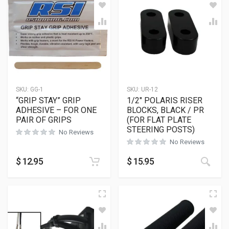
SKU:
GG-1
SKU:
UR-12
“GRIP STAY” GRIP
1/2″ POLARIS RISER
ADHESIVE – FOR ONE
BLOCKS, BLACK / PR
PAIR OF GRIPS
(FOR FLAT PLATE
STEERING POSTS)
No Reviews
No Reviews
This
$
12.95
$
15.95