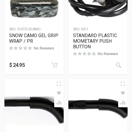
SKU:
G-HTG-SCAMO
SKU:
KS-1
SNOW CAMO GEL GRIP
STANDARD PLASTIC
WRAP / PR
MOMETARY PUSH
BUTTON
No Reviews
No Reviews
$
24.95