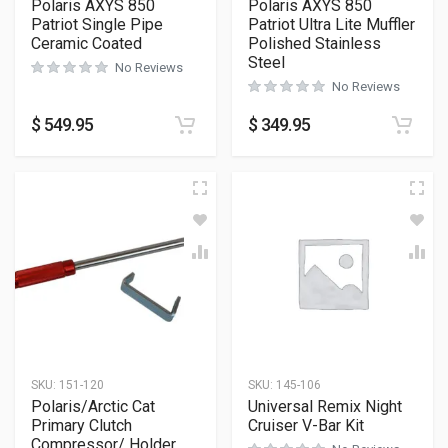
Polaris AXYS 850
Polaris AXYS 850
Patriot Single Pipe
Patriot Ultra Lite Muffler
Ceramic Coated
Polished Stainless
Steel
No Reviews
No Reviews
$
549.95
$
349.95
SKU:
151-120
SKU:
145-106
Polaris/Arctic Cat
Universal Remix Night
Primary Clutch
Cruiser V-Bar Kit
Compressor/ Holder.