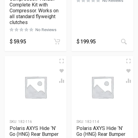
No Reviews
Complete Kit with
Compressor. Works on
all standard flyweight
clutches
No Reviews
$
59.95
$
199.95
SKU:
182-116
SKU:
182-114
Polaris AXYS Hide ‘N’
Polaris AXYS Hide ‘N’
Go (HNG) Rear Bumper
Go (HNG) Rear Bumper