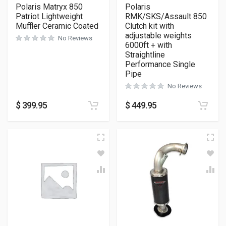
Polaris Matryx 850
Polaris
Patriot Lightweight
RMK/SKS/Assault 850
Muffler Ceramic Coated
Clutch kit with
adjustable weights
No Reviews
6000ft + with
Straightline
Performance Single
Pipe
No Reviews
$
399.95
$
449.95