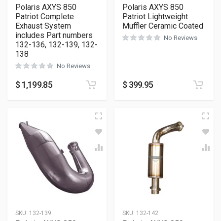
Polaris AXYS 850
Polaris AXYS 850
Patriot Complete
Patriot Lightweight
Exhaust System
Muffler Ceramic Coated
includes Part numbers
No Reviews
132-136, 132-139, 132-
138
No Reviews
$
1,199.85
$
399.95
SKU:
132-139
SKU:
132-142