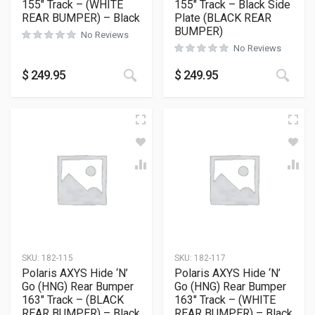
155″ Track – (WHITE
155″ Track – Black Side
REAR BUMPER) – Black
Plate (BLACK REAR
BUMPER)
No Reviews
No Reviews
This product has multiple variants
This
$
249.95
$
249.95
SKU:
182-115
SKU:
182-117
Polaris AXYS Hide ‘N’
Polaris AXYS Hide ‘N’
Go (HNG) Rear Bumper
Go (HNG) Rear Bumper
163″ Track – (BLACK
163″ Track – (WHITE
REAR BUMPER) – Black
REAR BUMPER) – Black