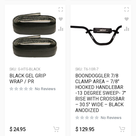
SKU:
G-HTG-BLACK
SKU:
T6-10R-7
BLACK GEL GRIP
BOONDOGGLER 7/8
WRAP / PR
CLAMP AREA – 7/8″
HOOKED HANDLEBAR
No Reviews
-13 DEGREE SWEEP- 7″
RISE WITH CROSSBAR
– 30.5″ WIDE – BLACK
ANODIZED
No Reviews
$
24.95
$
129.95