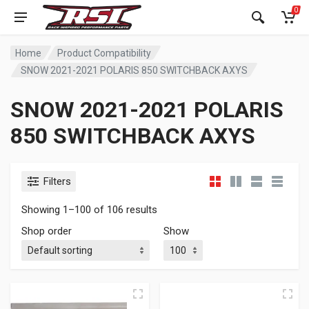
0
Home
Product Compatibility
SNOW 2021-2021 POLARIS 850 SWITCHBACK AXYS
SNOW 2021-2021 POLARIS
850 SWITCHBACK AXYS
Filters
Showing 1–100 of 106 results
Shop order
Show