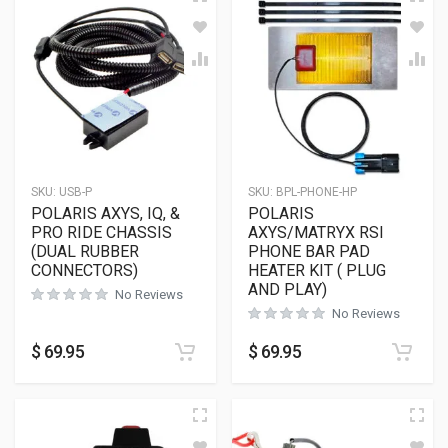
SKU:
USB-P
SKU:
BPL-PHONE-HP
POLARIS AXYS, IQ, &
POLARIS
PRO RIDE CHASSIS
AXYS/MATRYX RSI
(DUAL RUBBER
PHONE BAR PAD
CONNECTORS)
HEATER KIT ( PLUG
AND PLAY)
No Reviews
No Reviews
$
69.95
$
69.95