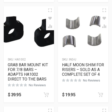
SKU:
HA1002
SKU:
INS-U
GRAB BAR MOUNT KIT
HALF MOON SHIM FOR
FOR 7/8 BARS –
RISERS – SOLD AS A
ADAPTS HA1002
COMPLETE SET OF 4
DIRECT TO THE BARS
No Reviews
No Reviews
$
39.95
$
19.95