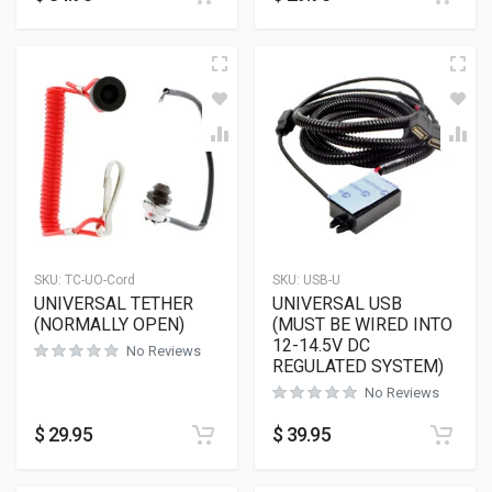
SKU:
TC-UO-Cord
SKU:
USB-U
UNIVERSAL TETHER
UNIVERSAL USB
(NORMALLY OPEN)
(MUST BE WIRED INTO
12-14.5V DC
No Reviews
REGULATED SYSTEM)
No Reviews
$
29.95
$
39.95