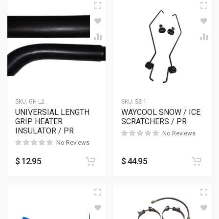
SKU:
GH-L2
SKU:
SS-1
UNIVERSIAL LENGTH
WAYCOOL SNOW / ICE
GRIP HEATER
SCRATCHERS / PR
INSULATOR / PR
No Reviews
No Reviews
$
12.95
$
44.95