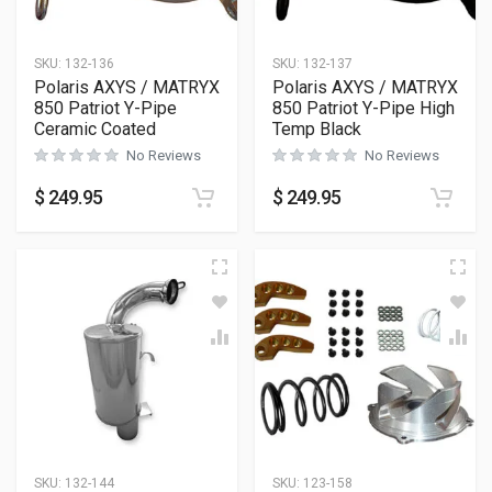
SKU:
132-136
SKU:
132-137
Polaris AXYS / MATRYX
Polaris AXYS / MATRYX
850 Patriot Y-Pipe
850 Patriot Y-Pipe High
Ceramic Coated
Temp Black
No Reviews
No Reviews
$
249.95
$
249.95
SKU:
132-144
SKU:
123-158