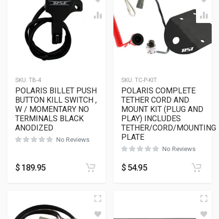
SKU:
TB-4
SKU:
TC-P-KIT
POLARIS BILLET PUSH
POLARIS COMPLETE
BUTTON KILL SWITCH ,
TETHER CORD AND
W / MOMENTARY NO
MOUNT KIT (PLUG AND
TERMINALS BLACK
PLAY) INCLUDES
ANODIZED
TETHER/CORD/MOUNTING
PLATE
No Reviews
No Reviews
$
189.95
$
54.95