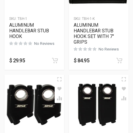
SKU:
TBH-1
SKU:
TBH-1-K
ALUMINUM
ALUMINUM
HANDLEBAR STUB
HANDLEBAR STUB
HOOK
HOOK SET WITH 7″
GRIPS
No Reviews
No Reviews
$
29.95
$
84.95