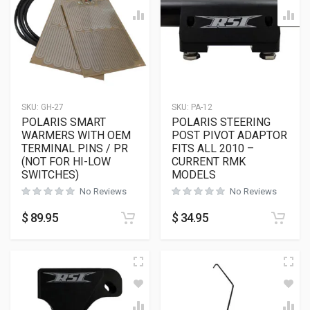
SKU:
GH-27
SKU:
PA-12
POLARIS SMART
POLARIS STEERING
WARMERS WITH OEM
POST PIVOT ADAPTOR
TERMINAL PINS / PR
FITS ALL 2010 –
(NOT FOR HI-LOW
CURRENT RMK
SWITCHES)
MODELS
No Reviews
No Reviews
$
89.95
$
34.95