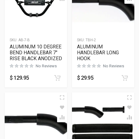
SKU:
AB-7-B
SKU:
TBH-2
ALUMINUM 10 DEGREE
ALUMINUM
BEND HANDLEBAR 7″
HANDLEBAR LONG
RISE BLACK ANODIZED
HOOK
No Reviews
No Reviews
$
129.95
$
29.95