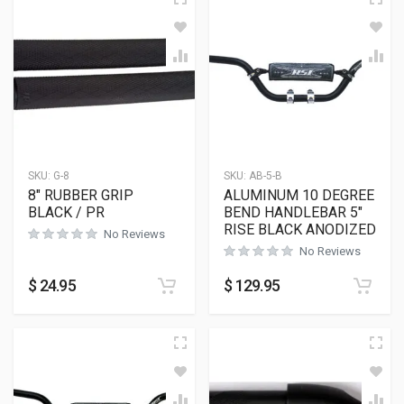
SKU:
G-8
SKU:
AB-5-B
8″ RUBBER GRIP
ALUMINUM 10 DEGREE
BLACK / PR
BEND HANDLEBAR 5″
RISE BLACK ANODIZED
No Reviews
No Reviews
$
24.95
$
129.95