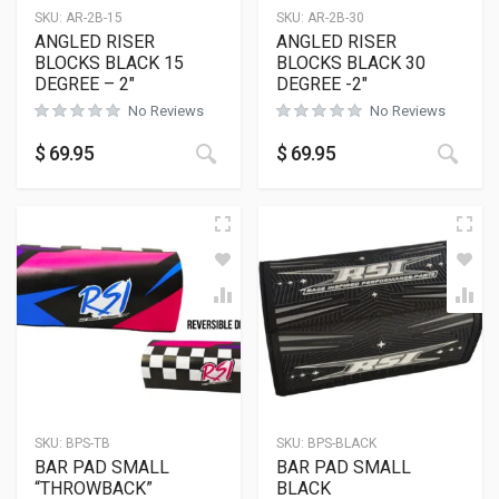
SKU:
AR-2B-15
SKU:
AR-2B-30
ANGLED RISER
ANGLED RISER
BLOCKS BLACK 15
BLOCKS BLACK 30
DEGREE – 2″
DEGREE -2″
No Reviews
No Reviews
This product has multiple variants
This
$
69.95
$
69.95
SKU:
BPS-TB
SKU:
BPS-BLACK
BAR PAD SMALL
BAR PAD SMALL
“THROWBACK”
BLACK