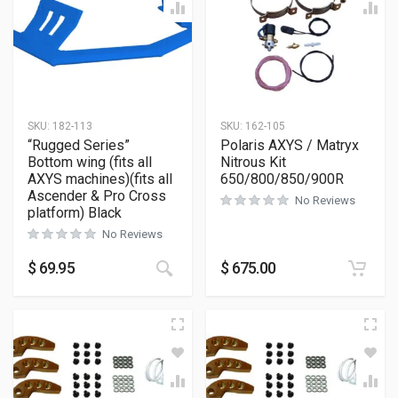
SKU:
182-113
SKU:
162-105
“Rugged Series”
Polaris AXYS / Matryx
Bottom wing (fits all
Nitrous Kit
AXYS machines)(fits all
650/800/850/900R
Ascender & Pro Cross
No Reviews
platform) Black
No Reviews
This product has multiple variants
$
69.95
$
675.00