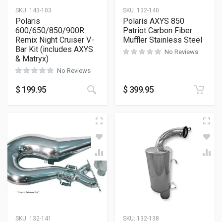
SKU:
143-103
SKU:
132-140
Polaris
Polaris AXYS 850
600/650/850/900R
Patriot Carbon Fiber
Remix Night Cruiser V-
Muffler Stainless Steel
Bar Kit (includes AXYS
No Reviews
& Matryx)
No Reviews
$
199.95
$
399.95
SKU:
132-141
SKU:
132-138