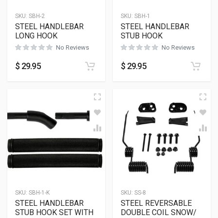
SKU:
SBH-2
SKU:
SBH-1
STEEL HANDLEBAR
STEEL HANDLEBAR
LONG HOOK
STUB HOOK
No Reviews
No Reviews
$
29.95
$
29.95
SKU:
SBH-1-K
SKU:
SS-8
STEEL HANDLEBAR
STEEL REVERSABLE
STUB HOOK SET WITH
DOUBLE COIL SNOW/