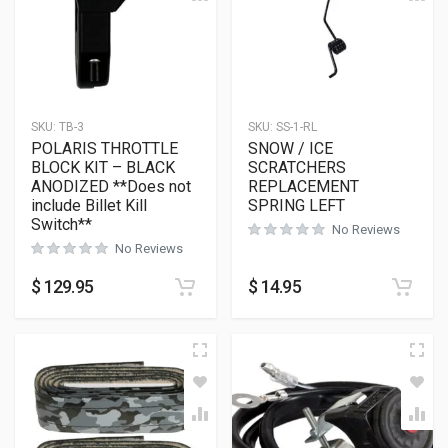
SKU:
TB-3
SKU:
SS-1-RL
POLARIS THROTTLE
SNOW / ICE
BLOCK KIT – BLACK
SCRATCHERS
ANODIZED **Does not
REPLACEMENT
include Billet Kill
SPRING LEFT
Switch**
No Reviews
No Reviews
$
129.95
$
14.95