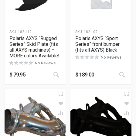
SKU:
182-112
SKU:
182-109
Polaris AXYS “Rugged
Polaris AXYS “Sport
Series” Skid Plate (fits
Series” front bumper
all AXYS machines) –
(fits all AXYS) Black
MORE colors Available!
No Reviews
No Reviews
This product has multiple variants
This
$
79.95
$
189.00