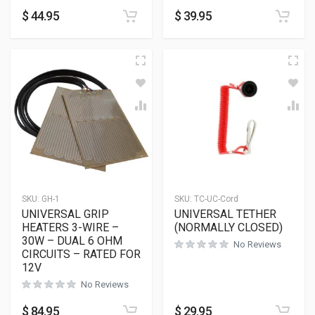
$
44.95
$
39.95
SKU:
GH-1
SKU:
TC-UC-Cord
UNIVERSAL GRIP
UNIVERSAL TETHER
HEATERS 3-WIRE –
(NORMALLY CLOSED)
30W – DUAL 6 OHM
No Reviews
CIRCUITS – RATED FOR
12V
No Reviews
$
84.95
$
29.95