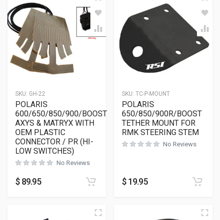
SKU:
GH-22
SKU:
TC-P-MOUNT
POLARIS
POLARIS
600/650/850/900/BOOST
650/850/900R/BOOST
AXYS & MATRYX WITH
TETHER MOUNT FOR
OEM PLASTIC
RMK STEERING STEM
CONNECTOR / PR (HI-
No Reviews
LOW SWITCHES)
No Reviews
$
89.95
$
19.95