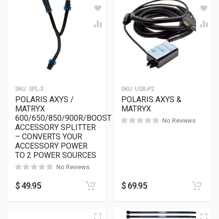
SKU:
SPL-3
SKU:
USB-P2
POLARIS AXYS /
POLARIS AXYS &
MATRYX
MATRYX
600/650/850/900R/BOOST
No Reviews
ACCESSORY SPLITTER
– CONVERTS YOUR
ACCESSORY POWER
TO 2 POWER SOURCES
No Reviews
$
49.95
$
69.95