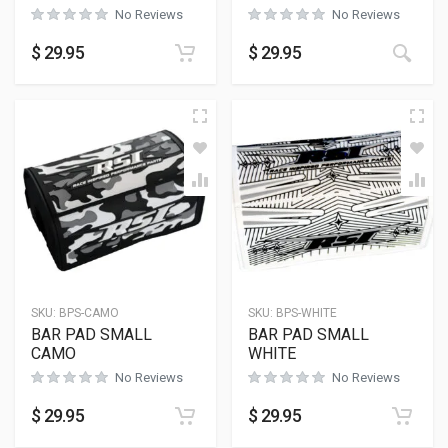
No Reviews
No Reviews
$
29.95
$
29.95
SKU:
BPS-CAMO
SKU:
BPS-WHITE
BAR PAD SMALL
BAR PAD SMALL
CAMO
WHITE
No Reviews
No Reviews
$
29.95
$
29.95