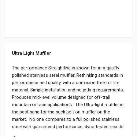
Ultra Light Muffler
The performance Straightline is known for in a quality
polished stainless steel muffler. Rethinking standards in
performance and quality, with a corrosion free for life
material. Simple installation and no jetting requirements.
Produces mid-level volume designed for off-trail
mountain or race applications. The Ultra-light muffler is
the best bang for the buck bolt on muffler on the
market. No one compares to a full polished stainless
steel with guaranteed performance, dyno tested results.