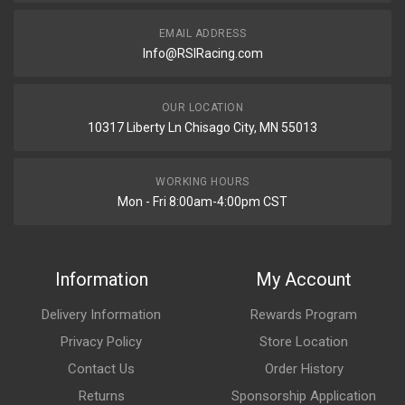
EMAIL ADDRESS
Info@RSIRacing.com
OUR LOCATION
10317 Liberty Ln Chisago City, MN 55013
WORKING HOURS
Mon - Fri 8:00am-4:00pm CST
Information
My Account
Delivery Information
Rewards Program
Privacy Policy
Store Location
Contact Us
Order History
Returns
Sponsorship Application