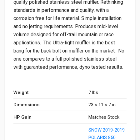
quality polished stainless steel muffler. Rethinking
standards in performance and quality, with a
corrosion free for life material. Simple installation
and no jetting requirements. Produces mid-level
volume designed for off-trail mountain or race
applications. The Ultra-light muffler is the best
bang for the buck bolt on muffler on the market. No
one compares to a full polished stainless steel
with guaranteed performance, dyno tested results.
Weight
7 lbs
Dimensions
23 × 11 × 7 in
HP Gain
Matches Stock
SNOW 2019-2019
POLARIS 850