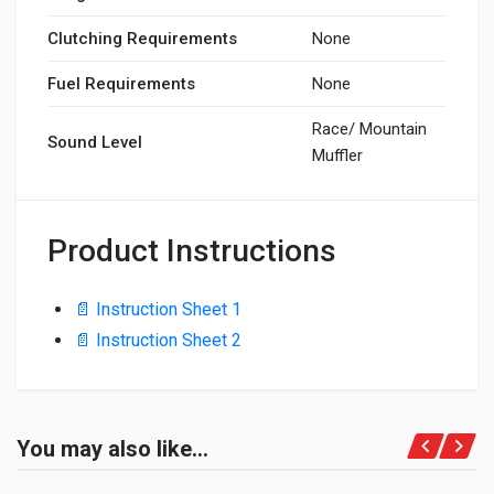
Clutching Requirements
None
Fuel Requirements
None
Race/ Mountain
Sound Level
Muffler
Product Instructions
📄 Instruction Sheet 1
📄 Instruction Sheet 2
You may also like…