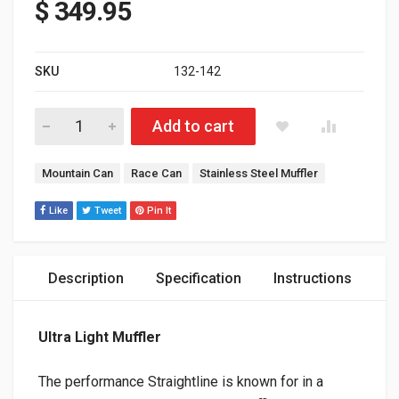
$
349.95
SKU
132-142
Polaris AXYS 850 Patriot Ultra Lite Muffler Polished Stainless S
Add to cart
Tags:
Mountain Can
Race Can
Stainless Steel Muffler
Like
Tweet
Pin It
Description
Specification
Instructions
Ultra Light Muffler
The performance Straightline is known for in a