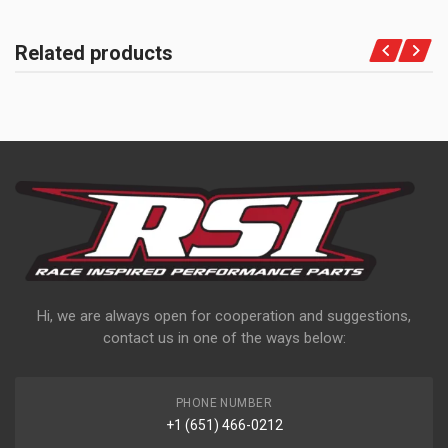
Related products
Hi, we are always open for cooperation and suggestions,
contact us in one of the ways below:
PHONE NUMBER
+1 (651) 466-0212