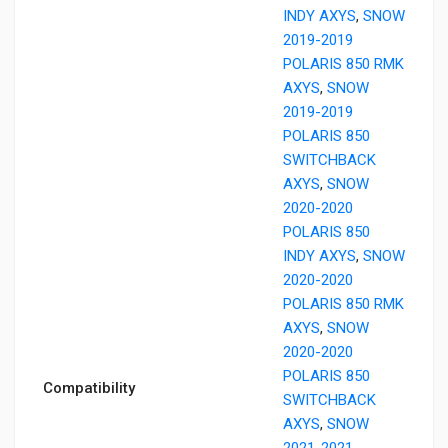
INDY AXYS
,
SNOW
2019-2019
POLARIS 850 RMK
AXYS
,
SNOW
2019-2019
POLARIS 850
SWITCHBACK
AXYS
,
SNOW
2020-2020
POLARIS 850
INDY AXYS
,
SNOW
2020-2020
POLARIS 850 RMK
AXYS
,
SNOW
2020-2020
POLARIS 850
Compatibility
SWITCHBACK
AXYS
,
SNOW
2021-2021