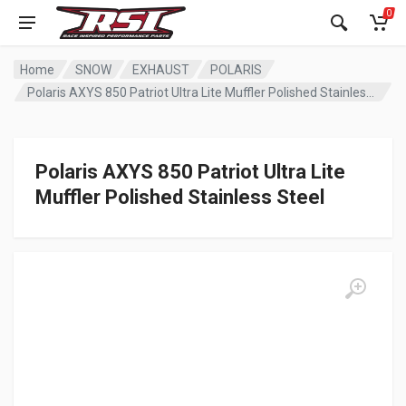
0
Home
SNOW
EXHAUST
POLARIS
Polaris AXYS 850 Patriot Ultra Lite Muffler Polished Stainless Steel
Polaris AXYS 850 Patriot Ultra Lite
Muffler Polished Stainless Steel