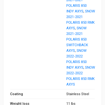
POLARIS 850
INDY AXYS
,
SNOW
2021-2021
POLARIS 850 RMK
AXYS
,
SNOW
2021-2021
POLARIS 850
SWITCHBACK
AXYS
,
SNOW
2022-2022
POLARIS 850
INDY AXYS
,
SNOW
2022-2022
POLARIS 850 RMK
AXYS
Coating
Stainless Steel
Weight loss
11 lbs